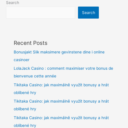
Search
Search
Recent Posts
Bonusjakt Slik maksimere gevinstene dine i online
casinoer
LolaJack Casino : comment maximiser votre bonus de
bienvenue cette année
Tikitaka Casino: jak maximálně využít bonusy a hrát
oblíbené hry
Tikitaka Casino: jak maximálně využít bonusy a hrát
oblíbené hry
Tikitaka Casino: jak maximálně využít bonusy a hrát
oblíbené hry