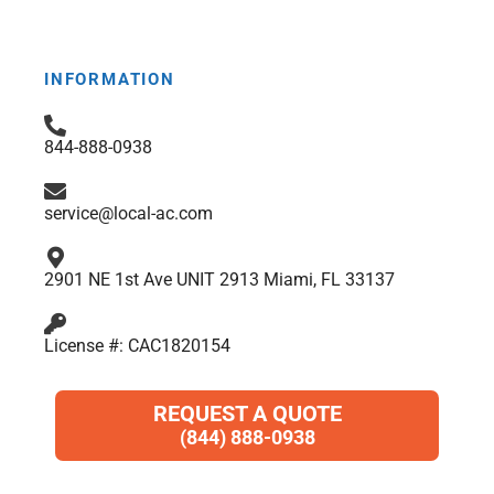
c
s
i
l
n
a
e
t
t
p
k
t
b
a
t
e
s
INFORMATION
o
g
e
d
a
o
r
r
i
p
844-888-0938
k
a
n
p
m
service@local-ac.com
2901 NE 1st Ave UNIT 2913 Miami, FL 33137
License #: CAC1820154
REQUEST A QUOTE
(844) 888-0938