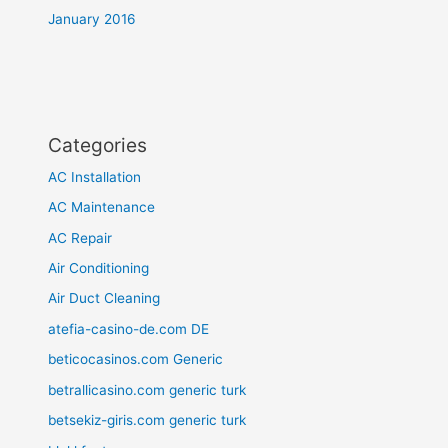
January 2016
Categories
AC Installation
AC Maintenance
AC Repair
Air Conditioning
Air Duct Cleaning
atefia-casino-de.com DE
beticocasinos.com Generic
betrallicasino.com generic turk
betsekiz-giris.com generic turk