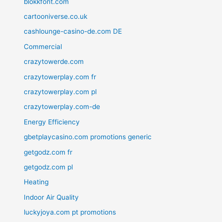
blokkfont.com
cartooniverse.co.uk
cashlounge-casino-de.com DE
Commercial
crazytowerde.com
crazytowerplay.com fr
crazytowerplay.com pl
crazytowerplay.com-de
Energy Efficiency
gbetplaycasino.com promotions generic
getgodz.com fr
getgodz.com pl
Heating
Indoor Air Quality
luckyjoya.com pt promotions