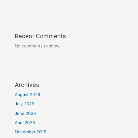
Recent Comments
No comments to show.
Archives
August 2026
July 2026
June 2026
April 2026
November 2018