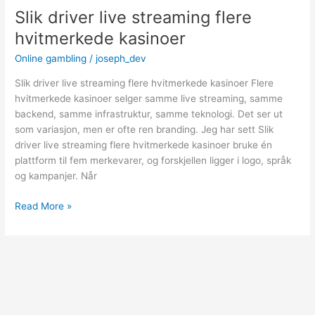
Slik driver live streaming flere
Slik
driver
hvitmerkede kasinoer
live
Online gambling
/
joseph_dev
streaming
flere
Slik driver live streaming flere hvitmerkede kasinoer Flere
hvitmerkede
hvitmerkede kasinoer selger samme live streaming, samme
kasinoer
backend, samme infrastruktur, samme teknologi. Det ser ut
som variasjon, men er ofte ren branding. Jeg har sett Slik
driver live streaming flere hvitmerkede kasinoer bruke én
plattform til fem merkevarer, og forskjellen ligger i logo, språk
og kampanjer. Når
Read More »