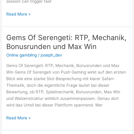
session can trigger fast
Read More »
Gems Of Serengeti: RTP, Mechanik,
Gems
Of
Bonusrunden und Max Win
Serengeti:
Online gambling
/
joseph_dev
RTP,
Mechanik,
Gems Of Serengeti: RTP, Mechanik, Bonusrunden und Max
Bonusrunden
Win Gems Of Serengeti von Push Gaming wirkt auf den ersten
und
Blick wie eine starke Slot-Besprechung mit klarer Safari-
Max
Thematik, doch die eigentliche Frage lautet bei dieser
Win
Bewertung, ob RTP, Spielmechanik, Bonusrunden, Max Win
und Walzenstruktur wirklich zusammenpassen. Genau dort
wird das Urteil bei dieser Plattform spannend. Wer
Read More »