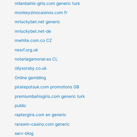
milanbahis-giris.com generic turk
monkeyzinocasinos.com fr
mrluckybet.net generic
mrluckybet.net-de
mwhite.com.co CZ
nesrf.org.uk
notariagamonal.es CL
ollysorsby.co.uk
Online gambling
piratepotsuk.com promotions GB
premiumbahisgiris.com generic turk
public
raptergiris.com en generic
rarawin-casino.com generic
serv-blog