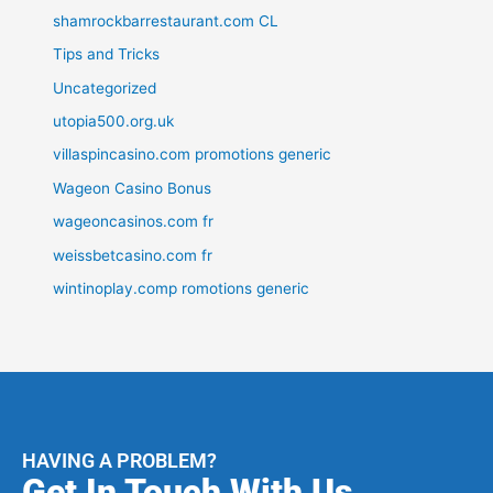
shamrockbarrestaurant.com CL
Tips and Tricks
Uncategorized
utopia500.org.uk
villaspincasino.com promotions generic
Wageon Casino Bonus
wageoncasinos.com fr
weissbetcasino.com fr
wintinoplay.comp romotions generic
HAVING A PROBLEM?
Get In Touch With Us