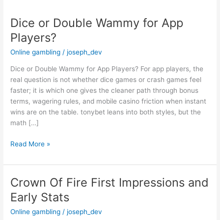
Dice or Double Wammy for App
Dice
or
Players?
Double
Online gambling
/
joseph_dev
Wammy
for
Dice or Double Wammy for App Players? For app players, the
App
real question is not whether dice games or crash games feel
Players?
faster; it is which one gives the cleaner path through bonus
terms, wagering rules, and mobile casino friction when instant
wins are on the table. tonybet leans into both styles, but the
math […]
Read More »
Crown Of Fire First Impressions and
Crown
Of
Early Stats
Fire
Online gambling
/
joseph_dev
First