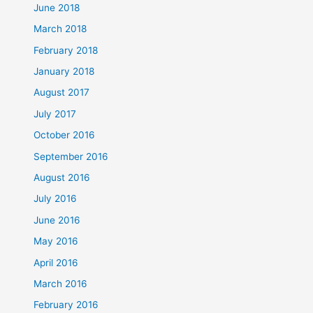
June 2018
March 2018
February 2018
January 2018
August 2017
July 2017
October 2016
September 2016
August 2016
July 2016
June 2016
May 2016
April 2016
March 2016
February 2016