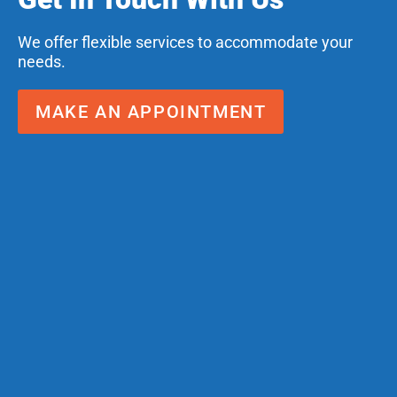
We offer flexible services to accommodate your
needs.
MAKE AN APPOINTMENT