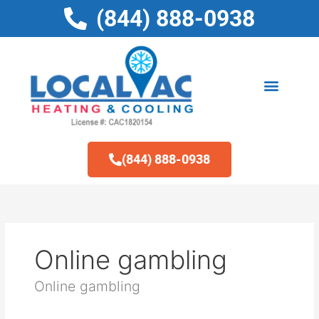
Skip
(844) 888-0938
to
content
(844) 888-0938
Online gambling
Online gambling