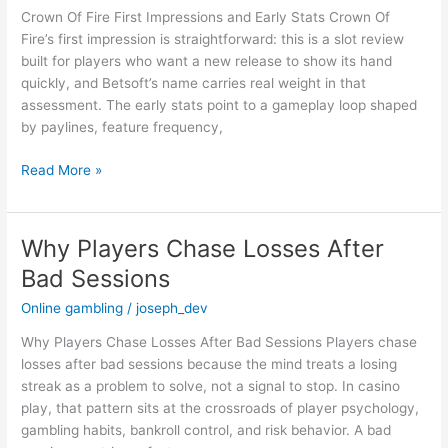
Impressions
Crown Of Fire First Impressions and Early Stats Crown Of
and
Fire’s first impression is straightforward: this is a slot review
Early
built for players who want a new release to show its hand
Stats
quickly, and Betsoft’s name carries real weight in that
assessment. The early stats point to a gameplay loop shaped
by paylines, feature frequency,
Read More »
Why Players Chase Losses After
Why
Players
Bad Sessions
Chase
Online gambling
/
joseph_dev
Losses
After
Why Players Chase Losses After Bad Sessions Players chase
Bad
losses after bad sessions because the mind treats a losing
Sessions
streak as a problem to solve, not a signal to stop. In casino
play, that pattern sits at the crossroads of player psychology,
gambling habits, bankroll control, and risk behavior. A bad