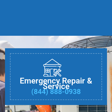
Emergency Repair &
Service
(844) 888-0938