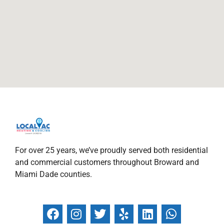
For over 25 years, we’ve proudly served both residential
and commercial customers throughout Broward and
Miami Dade counties.
F
I
T
Y
L
W
a
n
w
e
i
h