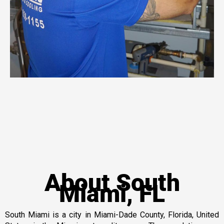
About South
Miami, FL
South Miami is a city in Miami-Dade County, Florida, United