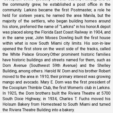
the community grew, he established a post office in the
community. Larkins became the first Postmaster, a role he
held for sixteen years; he named the area Manila, but the
majority of the settlers, who began building homes around
his store, preferred the name of "Larkins" in his honor.A depot
was placed along the Florida East Coast Railway in 1904, and
in the same year, John Moses Dowling built the first house
within what is now South Miami city limits. His son-in-law
opened the first store on the west side of the tracks, called
the White Palace Grocery.Other prominent historic families
have historic buildings and streets named for them, such as
Dorn Avenue (Southwest 59th Avenue) and the Shelley
Building, among others. Harold W. Dorn and his brother Robert
moved to the area in 1910; their primary interest was growing
mango and avocado. Mary E. Dorn was the first president of
the Cocoplum Thimble Club, the first Women's club in Larkins.
In 1925, the Dorn brothers built the Riviera Theatre at 5700
South Dixie Highway; in 1934, Charles T. Fuchs moved his
Holsum Bakery from Homestead to South Miami and turned
the Riviera Theatre Building into a bakery.