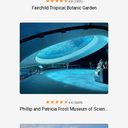
star
star
star
star
star
4.8 (1951)
Fairchild Tropical Botanic Garden
star
star
star
star
star
4.4 (5609)
Phillip and Patricia Frost Museum of Science