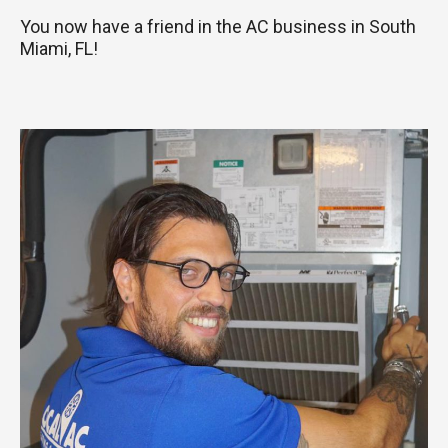
You now have a friend in the AC business in South
Miami, FL!