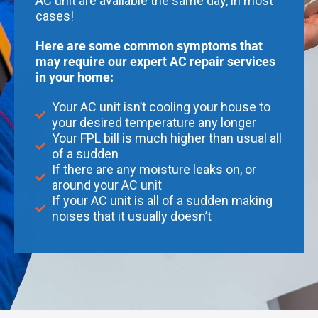
AC unit are available the same day, in most
cases!
Here are some common symptoms that
may require our expert AC repair services
in your home:
Your AC unit isn’t cooling your house to
your desired temperature any longer
Your FPL bill is much higher than usual all
of a sudden
If there are any moisture leaks on, or
around your AC unit
If your AC unit is all of a sudden making
noises that it usually doesn’t