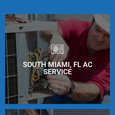
SOUTH MIAMI, FL AC
SERVICE