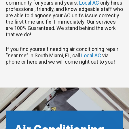
community for years and years.
Local AC
only hires
professional, friendly, and knowledgeable staff who
are able to diagnose your AC unit’s issue correctly
the first time and fix it immediately. Our services
are 100% Guaranteed. We stand behind the work
that we do!
If you find yourself needing air conditioning repair
“near me” in South Miami, FL, call
Local AC
via
phone or here and we will come right out to you!