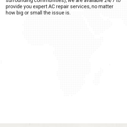
surrounding communities), we are available 24/7 to
of it!
provide you expert AC repair services, no matter
how big or small the issue is.