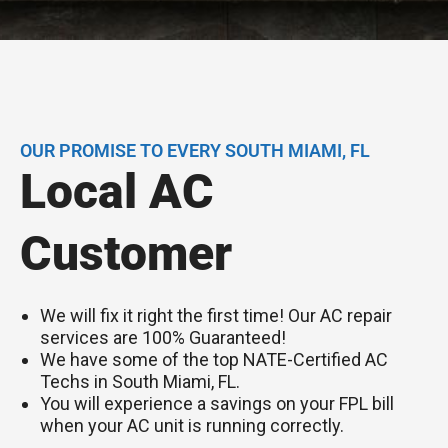
OUR PROMISE TO EVERY SOUTH MIAMI, FL
Local AC
Customer
We will fix it right the first time! Our AC repair
services are 100% Guaranteed!
We have some of the top NATE-Certified AC
Techs in South Miami, FL.
You will experience a savings on your FPL bill
when your AC unit is running correctly.