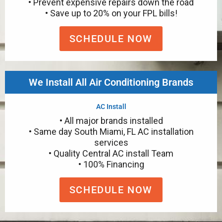
• Prevent expensive repairs down the road
• Save up to 20% on your FPL bills!
SCHEDULE NOW
We Install All Air Conditioning Brands
AC Install
• All major brands installed
• Same day South Miami, FL AC installation
services
• Quality Central AC install Team
• 100% Financing
SCHEDULE NOW