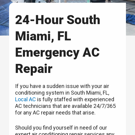
24-Hour South
Miami, FL
Emergency AC
Repair
If you have a sudden issue with your air
conditioning system in South Miami, FL,
Local AC
is fully staffed with experienced
AC technicians that are available 24/7/365
for any AC repair needs that arise.
Should you find yourself in need of our
expert air conditioning repair services any