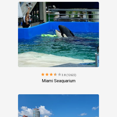
star
star
star
star
star
3.8 (12622)
Miami Seaquarium