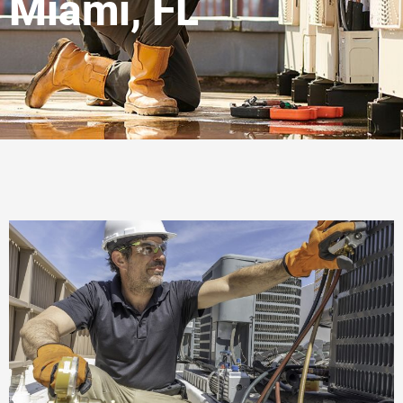
Miami, FL