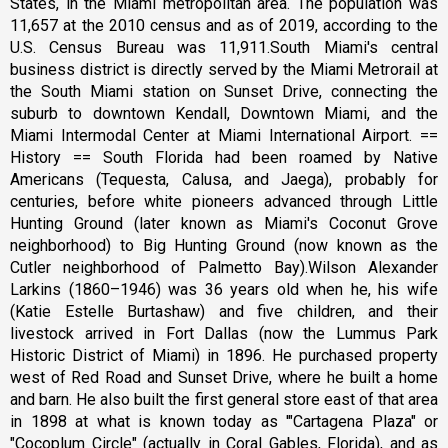
States, in the Miami metropolitan area. The population was
11,657 at the 2010 census and as of 2019, according to the
U.S. Census Bureau was 11,911.South Miami's central
business district is directly served by the Miami Metrorail at
the South Miami station on Sunset Drive, connecting the
suburb to downtown Kendall, Downtown Miami, and the
Miami Intermodal Center at Miami International Airport. ==
History == South Florida had been roamed by Native
Americans (Tequesta, Calusa, and Jaega), probably for
centuries, before white pioneers advanced through Little
Hunting Ground (later known as Miami's Coconut Grove
neighborhood) to Big Hunting Ground (now known as the
Cutler neighborhood of Palmetto Bay).Wilson Alexander
Larkins (1860–1946) was 36 years old when he, his wife
(Katie Estelle Burtashaw) and five children, and their
livestock arrived in Fort Dallas (now the Lummus Park
Historic District of Miami) in 1896. He purchased property
west of Red Road and Sunset Drive, where he built a home
and barn. He also built the first general store east of that area
in 1898 at what is known today as '"Cartagena Plaza" or
"Cocoplum Circle" (actually in Coral Gables, Florida), and as