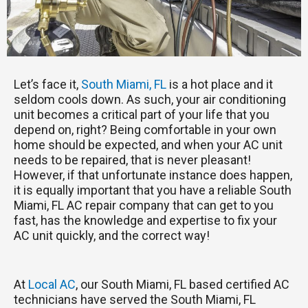
Let’s face it,
South Miami, FL
is a hot place and it
seldom cools down. As such, your air conditioning
unit becomes a critical part of your life that you
depend on, right? Being comfortable in your own
home should be expected, and when your AC unit
needs to be repaired, that is never pleasant!
However, if that unfortunate instance does happen,
it is equally important that you have a reliable South
Miami, FL AC repair company that can get to you
fast, has the knowledge and expertise to fix your
AC unit quickly, and the correct way!
At
Local AC
, our South Miami, FL based certified AC
technicians have served the South Miami, FL