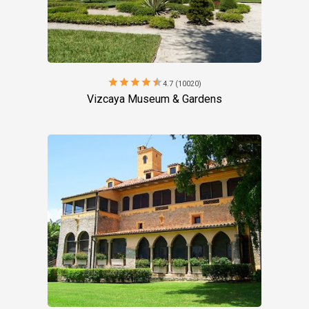
star
star
star
star
star
4.7 (10020)
Vizcaya Museum & Gardens