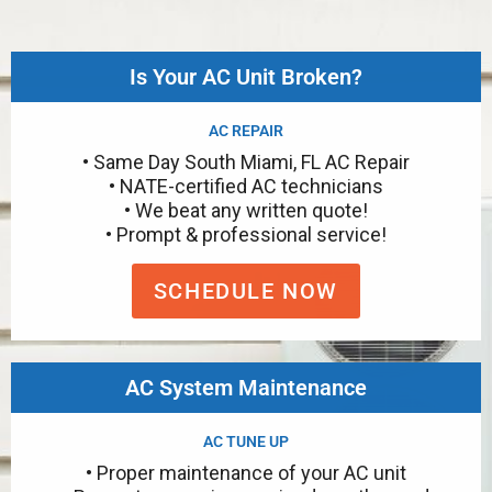
Is Your AC Unit Broken?
AC REPAIR
• Same Day South Miami, FL AC Repair
• NATE-certified AC technicians
• We beat any written quote!
• Prompt & professional service!
SCHEDULE NOW
AC System Maintenance
AC TUNE UP
• Proper maintenance of your AC unit