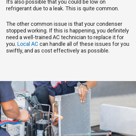
It’s also possible that you could be low on
refrigerant due to a leak. This is quite common.
The other common issue is that your condenser
stopped working. If this is happening, you definitely
need a well-trained AC technician to replace it for
you.
Local AC
can handle all of these issues for you
swiftly, and as cost effectively as possible.