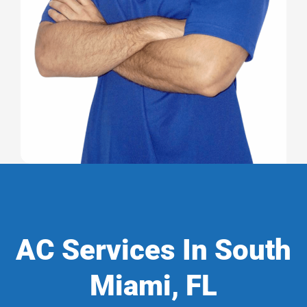
AC Services In South
Miami, FL