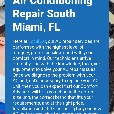
Air Conditioning
Repair South
Miami, FL
Here at
Local AC
, our AC repair services are
performed with the highest level of
integrity, professionalism, and with your
comfort in mind. Our technicians arrive
promptly, and with the knowledge, tools, and
equipment to solve your AC repair issues.
Once we diagnose the problem with your
AC unit, if it’s necessary to replace your AC
unit, then you can expect that our Comfort
Advisors will help you choose the correct
size unit, the correct brand that fits your
requirements, and at the right price.
Installation and 100% financing for your new