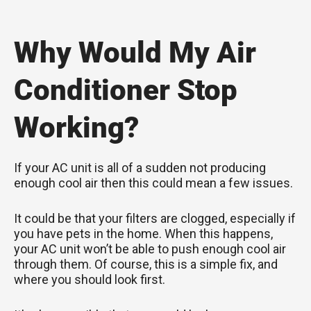
Why Would My Air
Conditioner Stop
Working?
If your AC unit is all of a sudden not producing
enough cool air then this could mean a few issues.
It could be that your filters are clogged, especially if
you have pets in the home. When this happens,
your AC unit won’t be able to push enough cool air
through them. Of course, this is a simple fix, and
where you should look first.