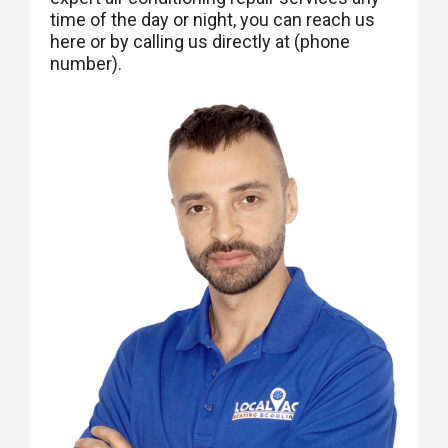
time of the day or night, you can reach us
here or by calling us directly at (phone
number).