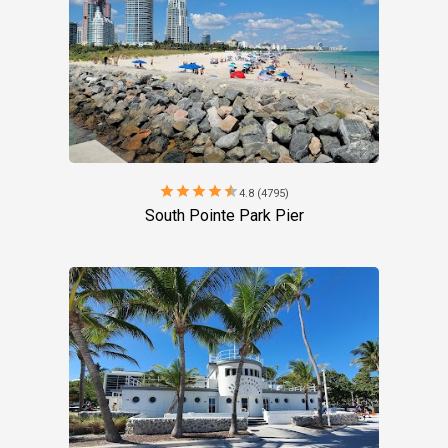
star
star
star
star
star
4.8 (4795)
South Pointe Park Pier