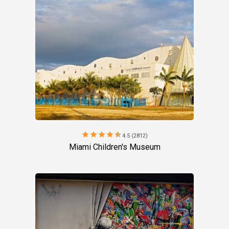
star
star
star
star
star
4.5 (2812)
Miami Children's Museum