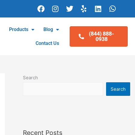
F
I
T
Y
L
W
a
n
w
e
i
h
c
s
i
l
n
a
e
t
t
p
k
t
l
Products
Blog
(844) 888-
b
a
t
e
s
0938
o
g
e
d
a
Contact Us
o
r
r
i
p
k
a
n
p
m
Search
Search
Recent Posts