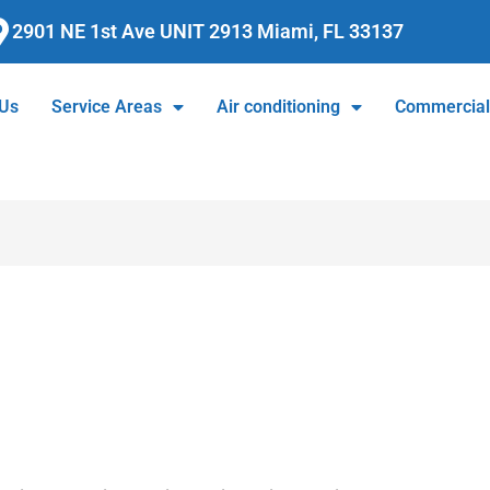
2901 NE 1st Ave UNIT 2913 Miami, FL 33137
 Us
Service Areas
Air conditioning
Commercia