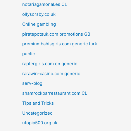
notariagamonal.es CL
ollysorsby.co.uk
Online gambling
piratepotsuk.com promotions GB
premiumbahisgiris.com generic turk
public
raptergiris.com en generic
rarawin-casino.com generic
serv-blog
shamrockbarrestaurant.com CL
Tips and Tricks
Uncategorized
utopia500.org.uk