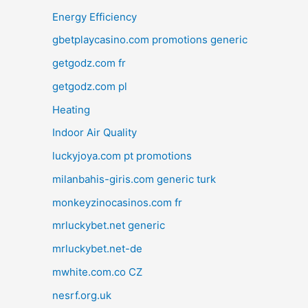
Energy Efficiency
gbetplaycasino.com promotions generic
getgodz.com fr
getgodz.com pl
Heating
Indoor Air Quality
luckyjoya.com pt promotions
milanbahis-giris.com generic turk
monkeyzinocasinos.com fr
mrluckybet.net generic
mrluckybet.net-de
mwhite.com.co CZ
nesrf.org.uk