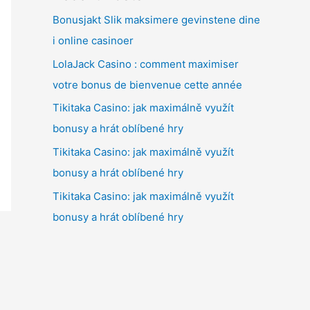
Bonusjakt Slik maksimere gevinstene dine
i online casinoer
LolaJack Casino : comment maximiser
votre bonus de bienvenue cette année
Tikitaka Casino: jak maximálně využít
bonusy a hrát oblíbené hry
Tikitaka Casino: jak maximálně využít
bonusy a hrát oblíbené hry
Tikitaka Casino: jak maximálně využít
bonusy a hrát oblíbené hry