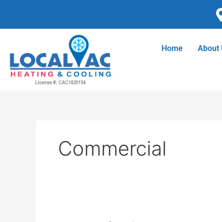
Skip
to
content
Home
About
Commercial