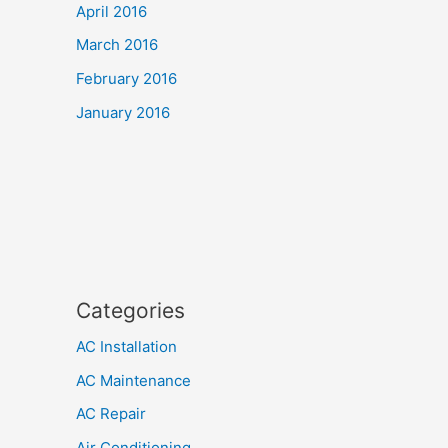
April 2016
March 2016
February 2016
January 2016
Categories
AC Installation
AC Maintenance
AC Repair
Air Conditioning