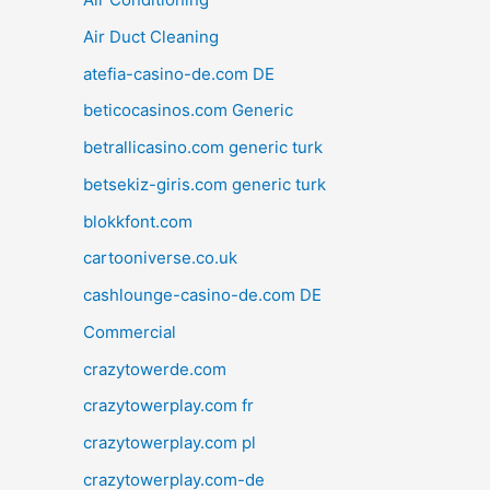
Air Duct Cleaning
atefia-casino-de.com DE
beticocasinos.com Generic
betrallicasino.com generic turk
betsekiz-giris.com generic turk
blokkfont.com
cartooniverse.co.uk
cashlounge-casino-de.com DE
Commercial
crazytowerde.com
crazytowerplay.com fr
crazytowerplay.com pl
crazytowerplay.com-de