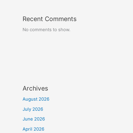
Recent Comments
No comments to show.
Archives
August 2026
July 2026
June 2026
April 2026