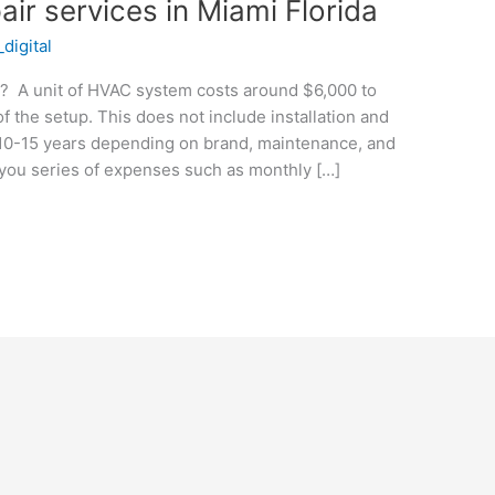
ir services in Miami Florida
digital
 A unit of HVAC system costs around $6,000 to
 the setup. This does not include installation and
 10-15 years depending on brand, maintenance, and
 you series of expenses such as monthly […]