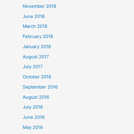
November 2018
June 2018
March 2018
February 2018
January 2018
August 2017
July 2017
October 2016
September 2016
August 2016
July 2016
June 2016
May 2016