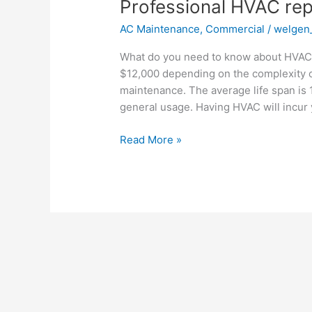
Professional
Professional HVAC repa
HVAC
AC Maintenance
,
Commercial
/
welgen_
repair
services
What do you need to know about HVAC?
in
$12,000 depending on the complexity of
Miami
maintenance. The average life span is
Florida
general usage. Having HVAC will incur
Read More »