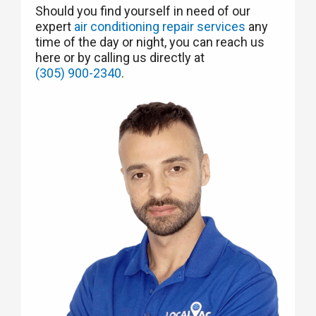
Should you find yourself in need of our
expert
air conditioning repair services
any
time of the day or night, you can reach us
here or by calling us directly at
(305) 900-2340
.