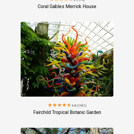
Coral Gables Merrick House
star
star
star
star
star
4.8 (1951)
Fairchild Tropical Botanic Garden