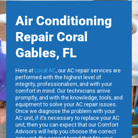
Air Conditioning
Repair Coral
Gables, FL
Here at
Local AC
, our AC repair services are
performed with the highest level of
integrity, professionalism, and with your
comfort in mind. Our technicians arrive
promptly, and with the knowledge, tools, and
equipment to solve your AC repair issues.
Once we diagnose the problem with your
AC unit, if it’s necessary to replace your AC
unit, then you can expect that our Comfort
Advisors will help you choose the correct