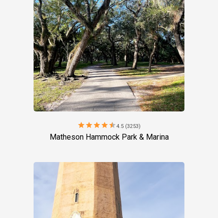
star
star
star
star
star
4.5 (3253)
Matheson Hammock Park & Marina