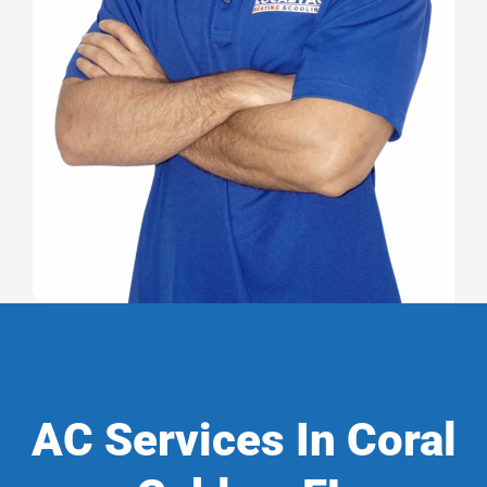
AC Services In Coral