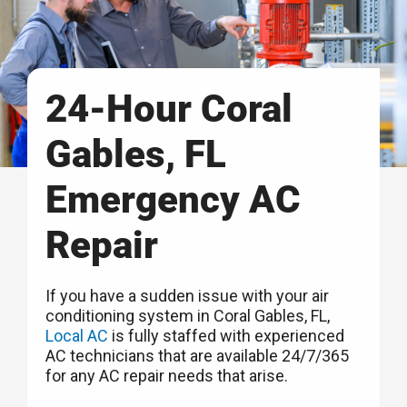
24-Hour Coral
Gables, FL
Emergency AC
Repair
If you have a sudden issue with your air
conditioning system in Coral Gables, FL,
Local AC
is fully staffed with experienced
AC technicians that are available 24/7/365
for any AC repair needs that arise.