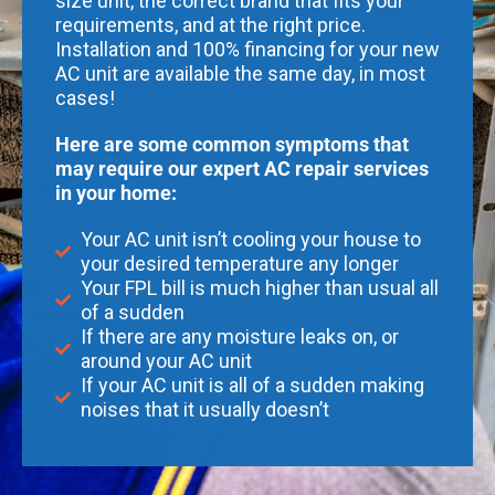
size unit, the correct brand that fits your
requirements, and at the right price.
Installation and 100% financing for your new
AC unit are available the same day, in most
cases!
Here are some common symptoms that
may require our expert AC repair services
in your home:
Your AC unit isn’t cooling your house to
your desired temperature any longer
Your FPL bill is much higher than usual all
of a sudden
If there are any moisture leaks on, or
around your AC unit
If your AC unit is all of a sudden making
noises that it usually doesn’t