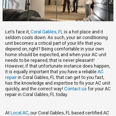
Let’s face it,
Coral Gables, FL
is a hot place and it
seldom cools down. As such, your air conditioning
unit becomes a critical part of your life that you
depend on, right? Being comfortable in your own
home should be expected, and when your AC unit
needs to be repaired, that is never pleasant!
However, if that unfortunate instance does happen,
it is equally important that you have a reliable
AC
repair
in Coral Gables, FL that can get to you fast,
has the knowledge and expertise to fix your AC unit
quickly, and the correct way!
Contact us
for your AC
repair in Coral Gables, FL today.
At
Local AC
, our Coral Gables, FL based certified AC