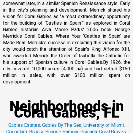
somewhat later, in a similar Spanish Renaissance style. Early
in the city's planning and development, Merrick shared his
vision for Coral Gables as "a most extraordinary opportunity
for the building of 'Castles in Spain'," as explored in Coral
Gables historian Arva Moore Parks' 2006 book George
Merrick's Coral Gables: Where Your 'Castles in Spain' are
Made Real. Merrick's success in executing this vision for the
city would catch the attention of Spain's King, Alfonso XIII,
who awarded Merrick the Order of Isabella the Catholic for
his support of Spanish culture in Coral Gables.By 1926, the
city covered 10,000 acres (4,000 ha) and had netted $150
million in sales, with over $100 million spent on
development.
Neighborhoods in
Coral Gables, FL
Gables Estates
,
Gables By The Sea
,
University of Miami
,
Cocoplum
,
Riviera
,
Sunrise Harbour
,
Granada
,
Coral Groves
,