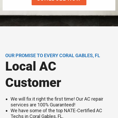
OUR PROMISE TO EVERY CORAL GABLES, FL
Local AC
Customer
We will fix it right the first time! Our AC repair
services are 100% Guaranteed!
We have some of the top NATE-Certified AC
Techs in Coral Gables, FL.