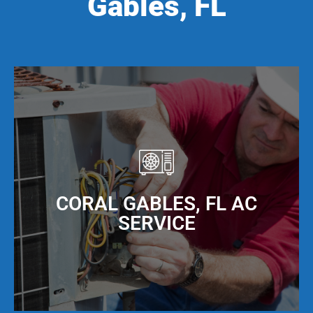
Gables, FL
CORAL GABLES, FL AC
SERVICE