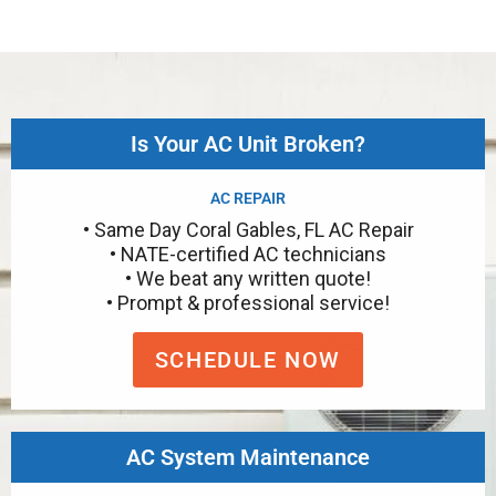
Is Your AC Unit Broken?
AC REPAIR
• Same Day Coral Gables, FL AC Repair
• NATE-certified AC technicians
• We beat any written quote!
• Prompt & professional service!
SCHEDULE NOW
AC System Maintenance