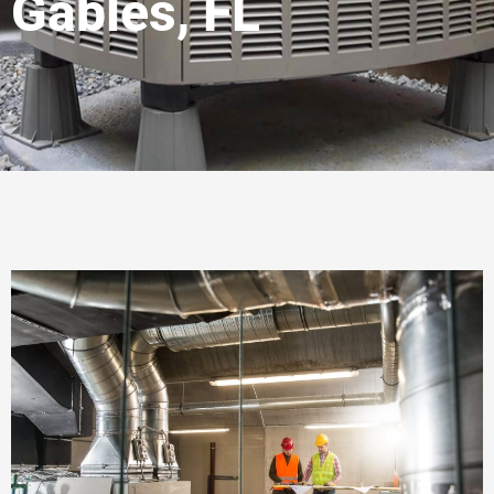
Gables, FL