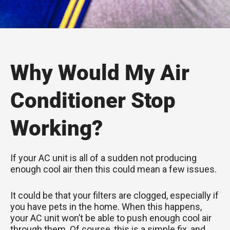
Why Would My Air
Conditioner Stop
Working?
If your AC unit is all of a sudden not producing
enough cool air then this could mean a few issues.
It could be that your filters are clogged, especially if
you have pets in the home. When this happens,
your AC unit won’t be able to push enough cool air
through them. Of course, this is a simple fix, and