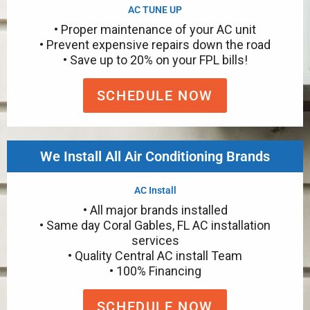
AC TUNE UP
• Proper maintenance of your AC unit
• Prevent expensive repairs down the road
• Save up to 20% on your FPL bills!
SCHEDULE NOW
We Install All Air Conditioning Brands
AC Install
• All major brands installed
• Same day Coral Gables, FL AC installation
services
• Quality Central AC install Team
• 100% Financing
SCHEDULE NOW