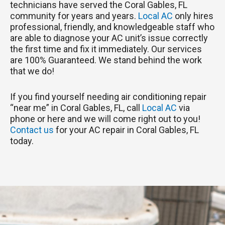
technicians have served the Coral Gables, FL
community for years and years.
Local AC
only hires
professional, friendly, and knowledgeable staff who
are able to diagnose your AC unit’s issue correctly
the first time and fix it immediately. Our services
are 100% Guaranteed. We stand behind the work
that we do!
If you find yourself needing air conditioning repair
“near me” in Coral Gables, FL, call
Local AC
via
phone or here and we will come right out to you!
Contact us
for your AC repair in Coral Gables, FL
today.