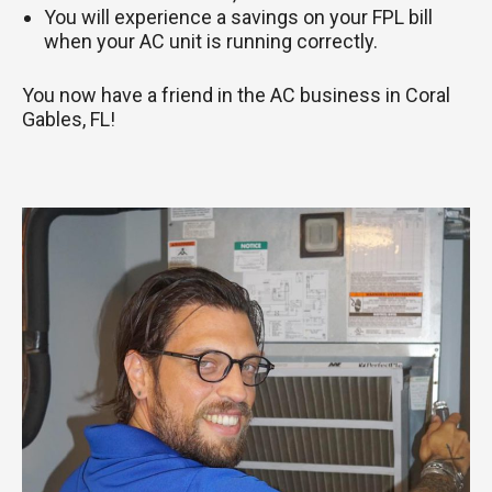
You will experience a savings on your FPL bill
when your AC unit is running correctly.
You now have a friend in the AC business in Coral
Gables, FL!