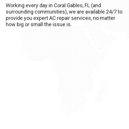
Working every day in Coral Gables, FL (and
your AC unit, so it’s important to take good care
surrounding communities), we are available 24/7 to
of it!
provide you expert AC repair services, no matter
how big or small the issue is.