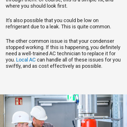
where you should look first.
It’s also possible that you could be low on
refrigerant due to a leak. This is quite common.
The other common issue is that your condenser
stopped working. If this is happening, you definitely
need a well-trained AC technician to replace it for
you.
Local AC
can handle all of these issues for you
swiftly, and as cost effectively as possible.