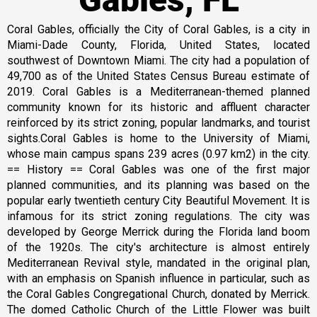
Coral Gables, officially the City of Coral Gables, is a city in
Miami-Dade County, Florida, United States, located
southwest of Downtown Miami. The city had a population of
49,700 as of the United States Census Bureau estimate of
2019. Coral Gables is a Mediterranean-themed planned
community known for its historic and affluent character
reinforced by its strict zoning, popular landmarks, and tourist
sights.Coral Gables is home to the University of Miami,
whose main campus spans 239 acres (0.97 km2) in the city.
== History == Coral Gables was one of the first major
planned communities, and its planning was based on the
popular early twentieth century City Beautiful Movement. It is
infamous for its strict zoning regulations. The city was
developed by George Merrick during the Florida land boom
of the 1920s. The city's architecture is almost entirely
Mediterranean Revival style, mandated in the original plan,
with an emphasis on Spanish influence in particular, such as
the Coral Gables Congregational Church, donated by Merrick.
The domed Catholic Church of the Little Flower was built