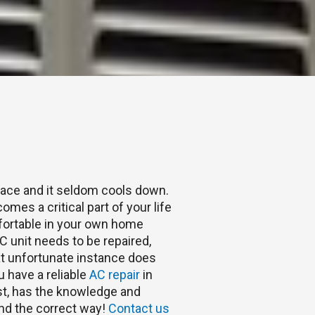
place and it seldom cools down.
omes a critical part of your life
fortable in your own home
 unit needs to be repaired,
hat unfortunate instance does
u have a reliable
AC repair
in
st, has the knowledge and
 and the correct way!
Contact us