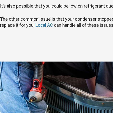
It’s also possible that you could be low on refrigerant du
The other common issue is that your condenser stopped wo
replace it for you.
Local AC
can handle all of these issues