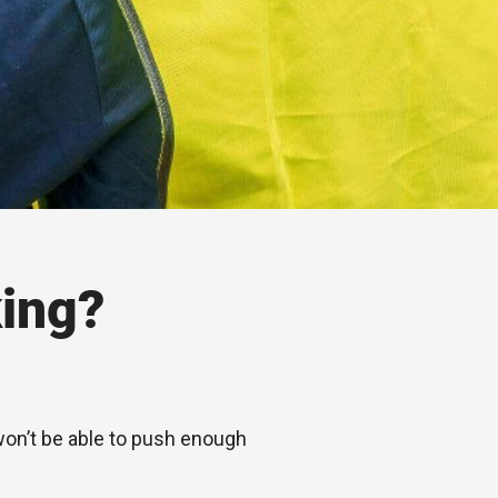
ing?
 won’t be able to push enough