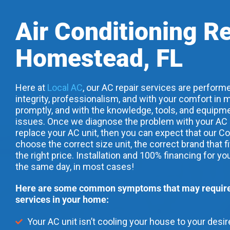
Air Conditioning R
Homestead, FL
Here at
Local AC
, our AC repair services are performe
integrity, professionalism, and with your comfort in m
promptly, and with the knowledge, tools, and equipme
issues. Once we diagnose the problem with your AC uni
replace your AC unit, then you can expect that our Co
choose the correct size unit, the correct brand that f
the right price. Installation and 100% financing for yo
the same day, in most cases!
Here are some common symptoms that may require 
services in your home:
Your AC unit isn’t cooling your house to your desi