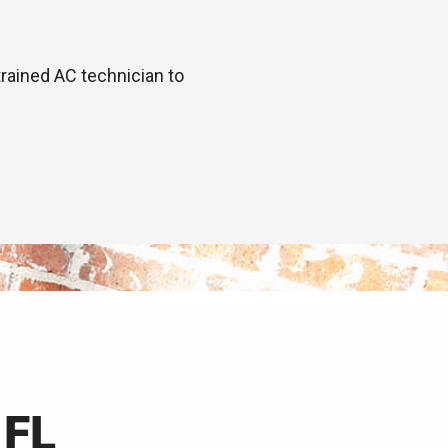
trained AC technician to
 FL