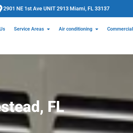
2901 NE 1st Ave UNIT 2913 Miami, FL 33137
 Us
Service Areas
Air conditioning
Commercia
stead, FL