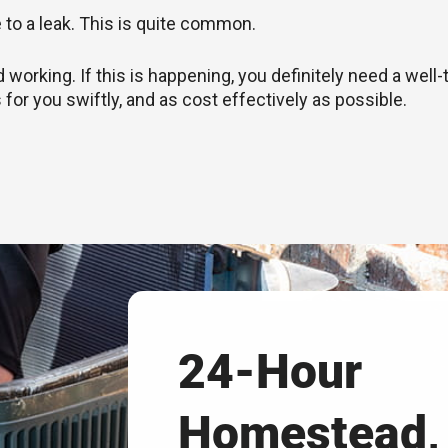
e to a leak. This is quite common.
rking. If this is happening, you definitely need a well-
 for you swiftly, and as cost effectively as possible.
24-Hour
Homestead,