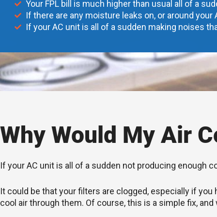
Your FPL bill is much higher than usual all of a su
If there are any moisture leaks on, or around your 
If your AC unit is all of a sudden making noises tha
Why Would My Air Co
If your AC unit is all of a sudden not producing enough c
It could be that your filters are clogged, especially if 
cool air through them. Of course, this is a simple fix, and