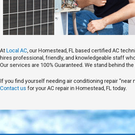
At
Local AC
, our Homestead, FL based certified AC tech
hires professional, friendly, and knowledgeable staff who 
Our services are 100% Guaranteed. We stand behind the 
If you find yourself needing air conditioning repair “near
Contact us
for your AC repair in Homestead, FL today.