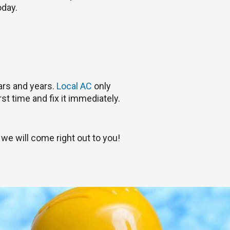
oday.
ars and years.
Local AC
only
st time and fix it immediately.
we will come right out to you!