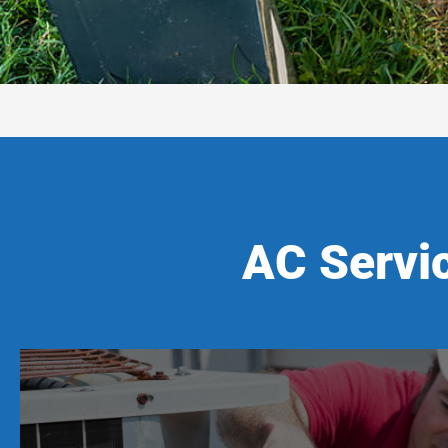
AC Servi