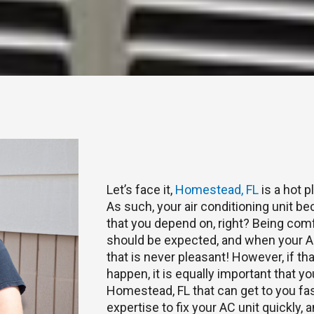
Let’s face it,
Homestead, FL
is a hot 
As such, your air conditioning unit bec
that you depend on, right? Being com
should be expected, and when your AC
that is never pleasant! However, if t
happen, it is equally important that yo
Homestead, FL that can get to you fa
expertise to fix your AC unit quickly,