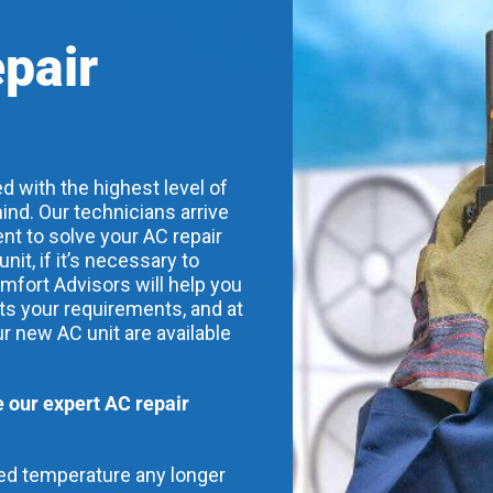
epair
d with the highest level of
ind. Our technicians arrive
nt to solve your AC repair
t, if it’s necessary to
mfort Advisors will help you
its your requirements, and at
ur new AC unit are available
our expert AC repair
red temperature any longer