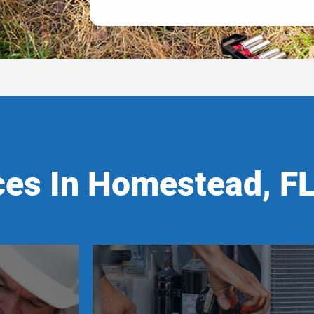
ces In Homestead, F