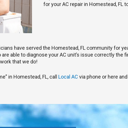
for your AC repair in Homestead, FL t
nicians have served the Homestead, FL community for ye
are able to diagnose your AC unit’s issue correctly the fir
work that we do!
 me” in Homestead, FL, call
Local AC
via phone or here and 