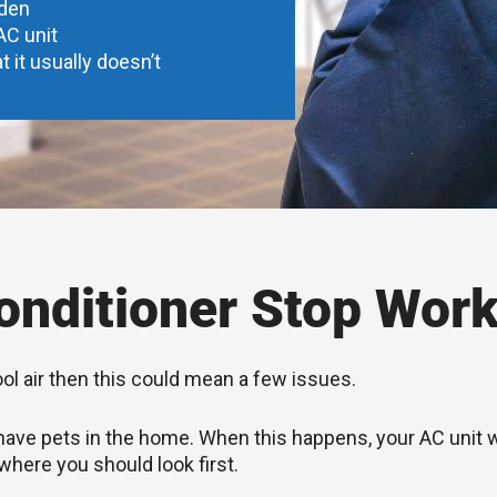
dden
AC unit
t it usually doesn’t
nditioner Stop Work
ool air then this could mean a few issues.
you have pets in the home. When this happens, your AC unit
 where you should look first.