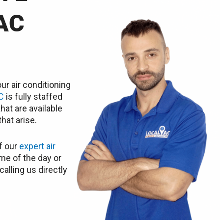
AC
ur air conditioning
C
is fully staffed
hat are available
hat arise.
f our
expert air
me of the day or
calling us directly