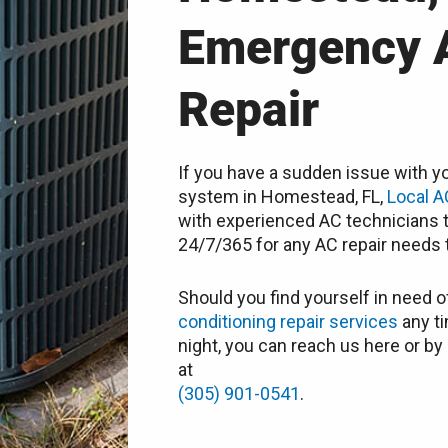
Emergency 
Repair
If you have a sudden issue with yo
system in Homestead, FL,
Local A
with experienced AC technicians t
24/7/365 for any AC repair needs t
Should you find yourself in need o
conditioning repair services
any ti
night, you can reach us here or by 
at
(305) 901-0541
.