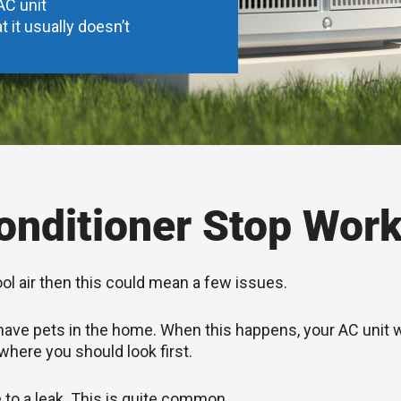
AC unit
t it usually doesn’t
nditioner Stop Work
ool air then this could mean a few issues.
you have pets in the home. When this happens, your AC unit
 where you should look first.
e to a leak. This is quite common.