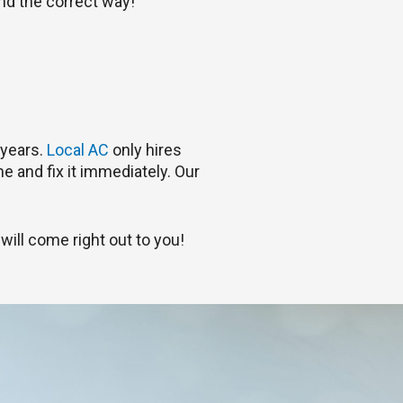
and the correct way!
 years.
Local AC
only hires
e and fix it immediately. Our
will come right out to you!