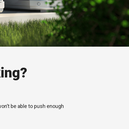
ing?
 won’t be able to push enough