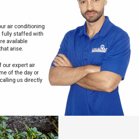
ur air conditioning
 fully staffed with
re available
hat arise.
 our expert air
ime of the day or
calling us directly