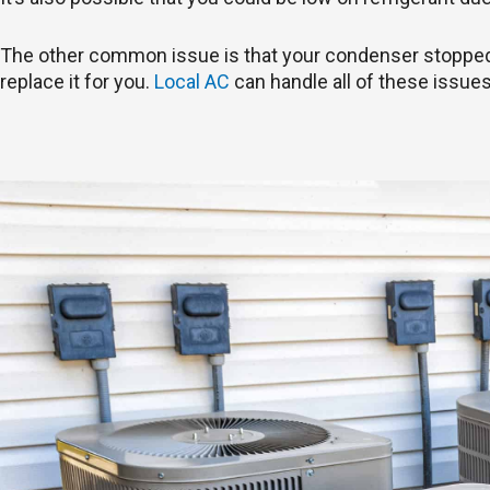
The other common issue is that your condenser stopped wo
replace it for you.
Local AC
can handle all of these issues