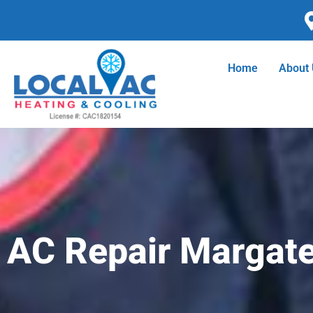
Skip
to
content
Home
About
AC Repair Margate