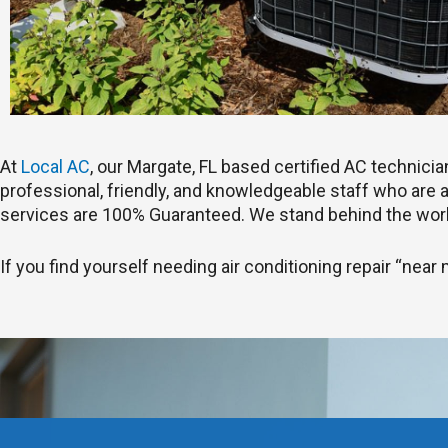
At
Local AC
, our Margate, FL based certified AC technic
professional, friendly, and knowledgeable staff who are ab
services are 100% Guaranteed. We stand behind the work
If you find yourself needing air conditioning repair “near 