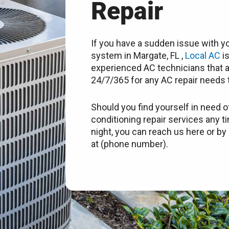
Repair
If you have a sudden issue with yo
system in Margate, FL ,
Local AC
is
experienced AC technicians that a
24/7/365 for any AC repair needs t
Should you find yourself in need of
conditioning repair services any t
night, you can reach us here or by 
at (phone number).