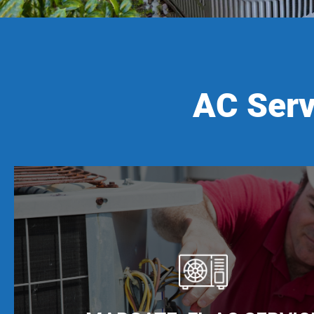
AC Serv