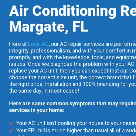
Air Conditioning R
Margate, FL
Here at
Local AC
, our AC repair services are performe
integrity, professionalism, and with your comfort in m
promptly, and with the knowledge, tools, and equipme
issues. Once we diagnose the problem with your AC uni
replace your AC unit, then you can expect that our Co
choose the correct size unit, the correct brand that f
the right price. Installation and 100% financing for yo
the same day, in most cases!
Here are some common symptoms that may require 
services in your home:
Your AC unit isn’t cooling your house to your desi
Your FPL bill is much higher than usual all of a su