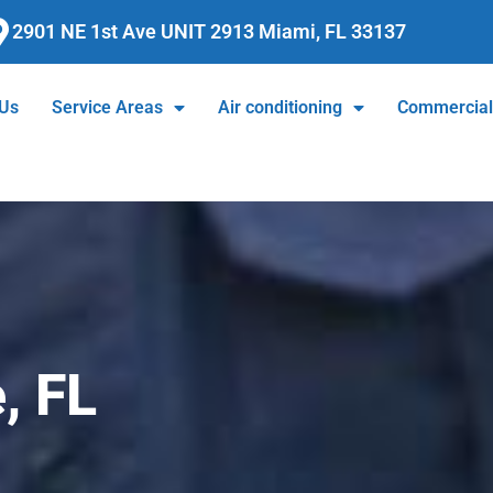
2901 NE 1st Ave UNIT 2913 Miami, FL 33137
 Us
Service Areas
Air conditioning
Commercia
, FL