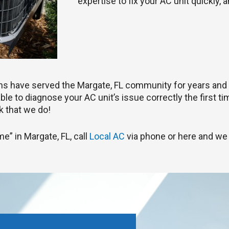
expertise to fix your AC unit quickly, 
ians have served the Margate, FL community for years and
le to diagnose your AC unit’s issue correctly the first tim
 that we do!
me” in Margate, FL, call
Local AC
via phone or here and we 