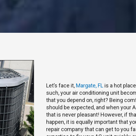
Let’s face it,
Margate, FL
is a hot plac
such, your air conditioning unit become
that you depend on, right? Being com
should be expected, and when your AC
that is never pleasant! However, if t
happen, it is equally important that y
repair company that can get to you f