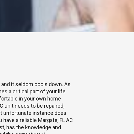
e and it seldom cools down. As
s a critical part of your life
fortable in your own home
 unit needs to be repaired,
hat unfortunate instance does
ou have a reliable Margate, FL AC
ast, has the knowledge and