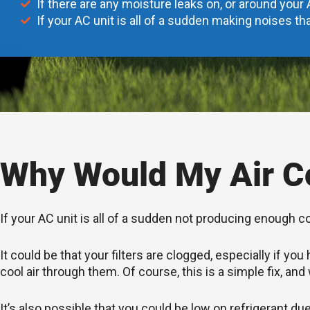
If there are any moisture leaks on, or around your 
If your AC unit is all of a sudden making noises tha
Why Would My Air Co
If your AC unit is all of a sudden not producing enough c
It could be that your filters are clogged, especially if 
cool air through them. Of course, this is a simple fix, and
It’s also possible that you could be low on refrigerant du