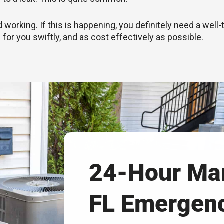
rking. If this is happening, you definitely need a well-
 for you swiftly, and as cost effectively as possible.
24-Hour Mar
FL Emergen