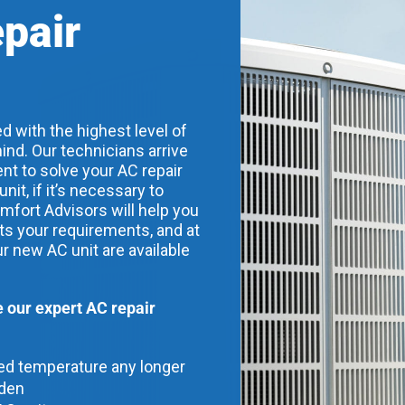
epair
d with the highest level of
ind. Our technicians arrive
nt to solve your AC repair
t, if it’s necessary to
mfort Advisors will help you
its your requirements, and at
ur new AC unit are available
our expert AC repair
red temperature any longer
dden