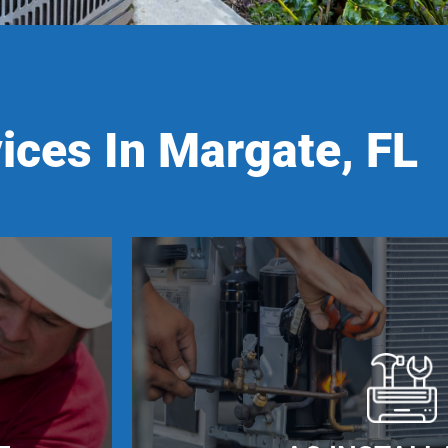
ices In Margate, FL