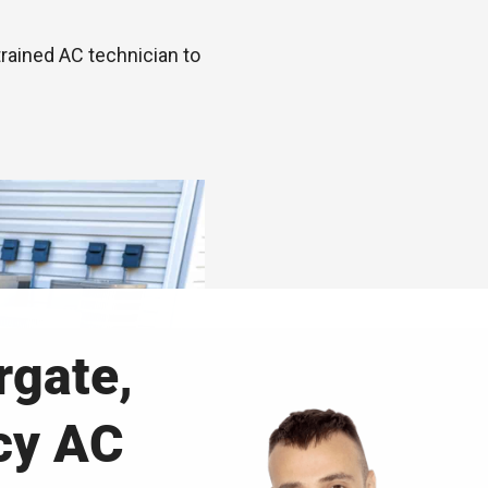
trained AC technician to
gate,
cy AC