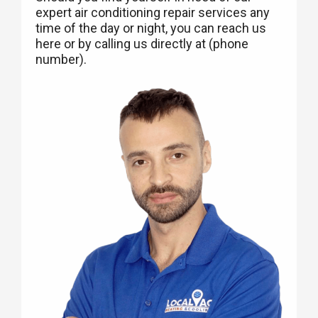
expert air conditioning repair services any
time of the day or night, you can reach us
here or by calling us directly at (phone
number).