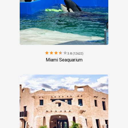
star
star
star
star
star
3.8 (12622)
Miami Seaquarium