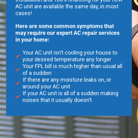
AC unit are available the same day, in most
cases!
Here are some common symptoms that
may require our expert AC repair services
in your home:
Your AC unit isn’t cooling your house to
your desired temperature any longer
Your FPL bill is much higher than usual all
of a sudden
If there are any moisture leaks on, or
around your AC unit
If your AC unit is all of a sudden making
noises that it usually doesn’t