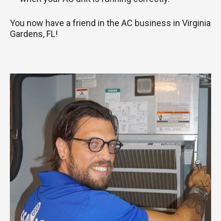
You now have a friend in the AC business in Virginia
Gardens, FL!