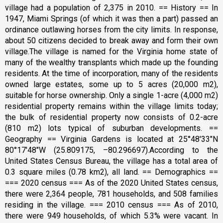
village had a population of 2,375 in 2010. == History == In
1947, Miami Springs (of which it was then a part) passed an
ordinance outlawing horses from the city limits. In response,
about 50 citizens decided to break away and form their own
village.The village is named for the Virginia home state of
many of the wealthy transplants which made up the founding
residents. At the time of incorporation, many of the residents
owned large estates, some up to 5 acres (20,000 m2),
suitable for horse ownership. Only a single 1-acre (4,000 m2)
residential property remains within the village limits today;
the bulk of residential property now consists of 0.2-acre
(810 m2) lots typical of suburban developments. ==
Geography == Virginia Gardens is located at 25°48′33″N
80°17′48″W (25.809175, –80.296697).According to the
United States Census Bureau, the village has a total area of
0.3 square miles (0.78 km2), all land. == Demographics ==
=== 2020 census === As of the 2020 United States census,
there were 2,364 people, 781 households, and 508 families
residing in the village. === 2010 census === As of 2010,
there were 949 households, of which 5.3% were vacant. In