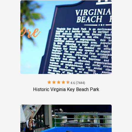
star
star
star
star
star
4.6 (7444)
Historic Virginia Key Beach Park