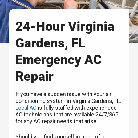
24-Hour Virginia
Gardens, FL
Emergency AC
Repair
If you have a sudden issue with your air
conditioning system in Virginia Gardens, FL,
Local AC
is fully staffed with experienced
AC technicians that are available 24/7/365
for any AC repair needs that arise.
Should you find yourself in need of our