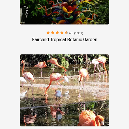
star
star
star
star
star
4.8 (1951)
Fairchild Tropical Botanic Garden