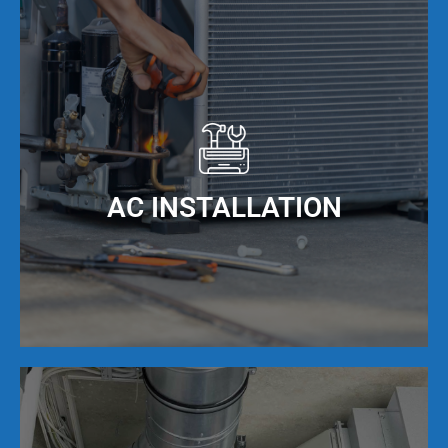
Our NATE Certified AC repair technicians provide
expert air conditioning repair services that are
backed by our 100% guarantee. We fix any brand
of AC unit, and can solve any issues that are
related to clogs, blowing warm air, and even if
the unit is frozen due to over use. We have
technicians in Virginia Gardens, FL every day to
AC INSTALLATION
solve your AC repair issues quickly, and
correctly the first time!
In Virginia Gardens, FL, the weather can really