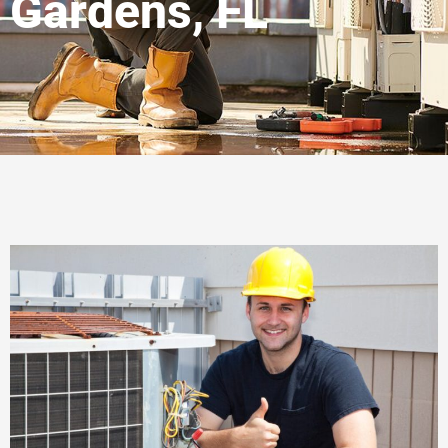
Gardens, FL