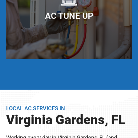
When you keep your AC ducts clean, especially
living in Virginia Gardens, FL, your AC unit can
AC TUNE UP
operate at maximum cooling efficiency, but also
have a much longer service life.
Even if your AC unit is running fine today, we
strongly suggest that twice per year, you have a
full AC tune-up. This not only helps extend the
life of your AC unit, but can discover any issues
LOCAL AC SERVICES IN
BEFORE they become problems.
Virginia Gardens, FL
Remember, you live in Virginia Gardens, FL –
The excessive heat here really wreaks havoc on
Working every day in Virginia Gardens, FL (and