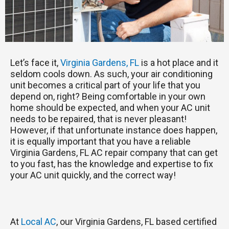
Let’s face it,
Virginia Gardens, FL
is a hot place and it
seldom cools down. As such, your air conditioning
unit becomes a critical part of your life that you
depend on, right? Being comfortable in your own
home should be expected, and when your AC unit
needs to be repaired, that is never pleasant!
However, if that unfortunate instance does happen,
it is equally important that you have a reliable
Virginia Gardens, FL AC repair company that can get
to you fast, has the knowledge and expertise to fix
your AC unit quickly, and the correct way!
At
Local AC
, our Virginia Gardens, FL based certified