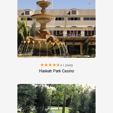
star
star
star
star
star
4.1 (3645)
Hialeah Park Casino