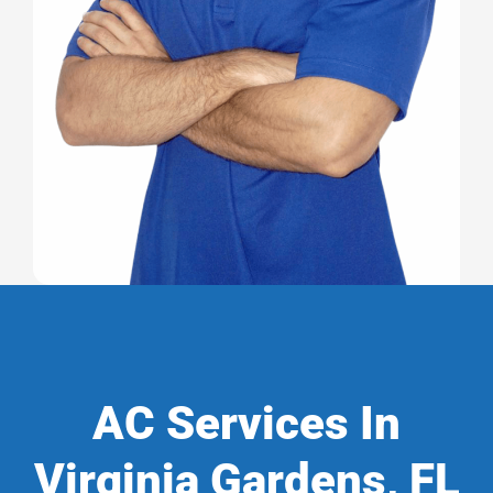
AC Services In
Virginia Gardens, FL