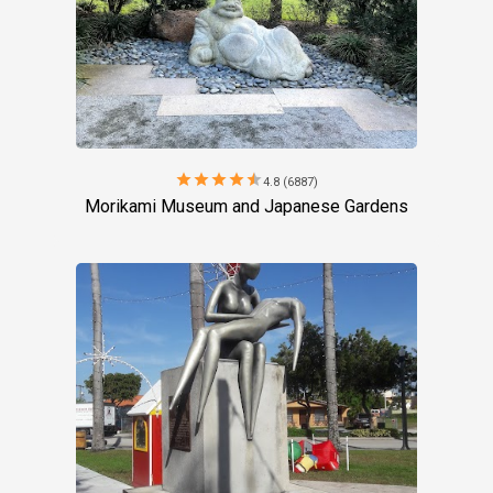
star
star
star
star
star
4.8 (6887)
Morikami Museum and Japanese Gardens