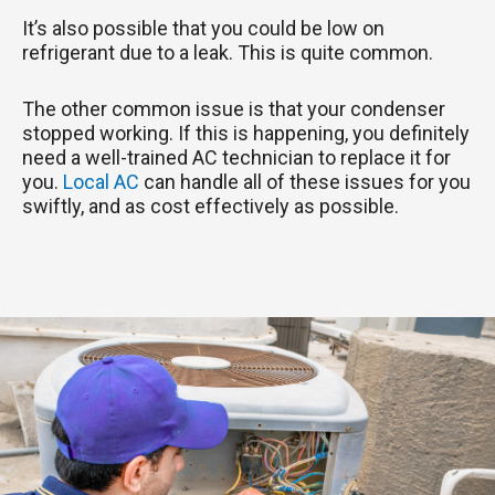
It’s also possible that you could be low on
refrigerant due to a leak. This is quite common.
The other common issue is that your condenser
stopped working. If this is happening, you definitely
need a well-trained AC technician to replace it for
you.
Local AC
can handle all of these issues for you
swiftly, and as cost effectively as possible.