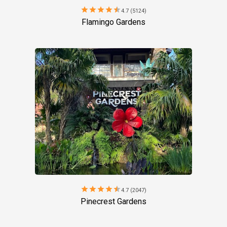
star
star
star
star
star
4.7 (5124)
Flamingo Gardens
star
star
star
star
star
4.7 (2047)
Pinecrest Gardens