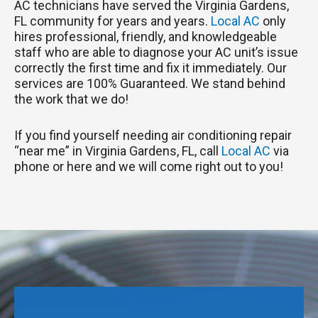
AC technicians have served the Virginia Gardens,
FL community for years and years.
Local AC
only
hires professional, friendly, and knowledgeable
staff who are able to diagnose your AC unit’s issue
correctly the first time and fix it immediately. Our
services are 100% Guaranteed. We stand behind
the work that we do!
If you find yourself needing air conditioning repair
“near me” in Virginia Gardens, FL, call
Local AC
via
phone or here and we will come right out to you!