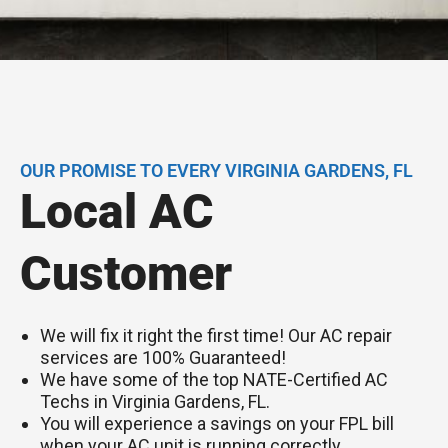
OUR PROMISE TO EVERY VIRGINIA GARDENS, FL
Local AC
Customer
We will fix it right the first time! Our AC repair
services are 100% Guaranteed!
We have some of the top NATE-Certified AC
Techs in Virginia Gardens, FL.
You will experience a savings on your FPL bill
when your AC unit is running correctly.