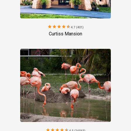
star
star
star
star
star
4.7 (401)
Curtiss Mansion
star
star
star
star
star
4.5 (16563)