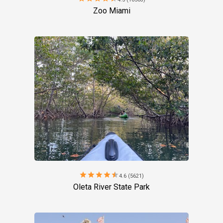
Zoo Miami
star
star
star
star
star
4.6 (5621)
Oleta River State Park