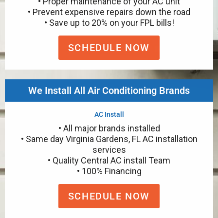
• Proper maintenance of your AC unit
• Prevent expensive repairs down the road
• Save up to 20% on your FPL bills!
SCHEDULE NOW
We Install All Air Conditioning Brands
AC Install
• All major brands installed
• Same day Virginia Gardens, FL AC installation
services
• Quality Central AC install Team
• 100% Financing
SCHEDULE NOW