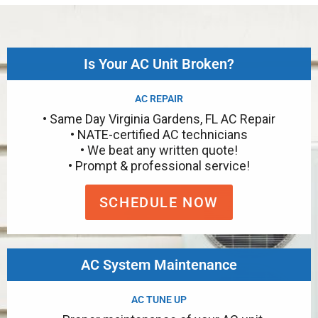
Is Your AC Unit Broken?
AC REPAIR
• Same Day Virginia Gardens, FL AC Repair
• NATE-certified AC technicians
• We beat any written quote!
• Prompt & professional service!
SCHEDULE NOW
AC System Maintenance
AC TUNE UP