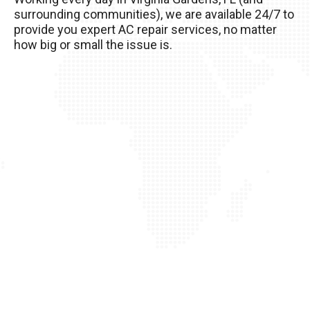
your AC unit, so it’s important to take good care
surrounding communities), we are available 24/7 to
of it!
provide you expert AC repair services, no matter
how big or small the issue is.