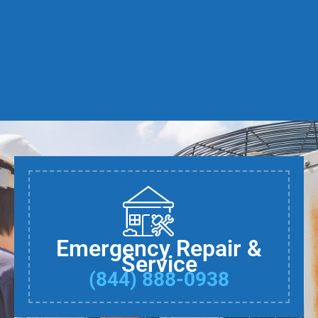
Emergency Repair &
Service
(844) 888-0938