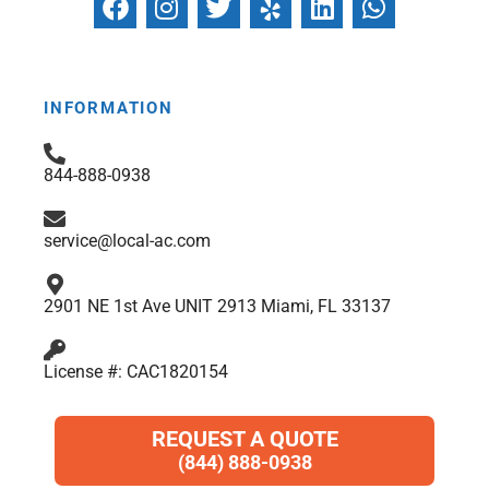
a
n
w
e
i
h
c
s
i
l
n
a
e
t
t
p
k
t
b
a
t
e
s
INFORMATION
o
g
e
d
a
o
r
r
i
p
844-888-0938
k
a
n
p
m
service@local-ac.com
2901 NE 1st Ave UNIT 2913 Miami, FL 33137
License #: CAC1820154
REQUEST A QUOTE
(844) 888-0938