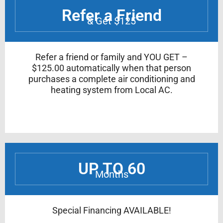
Refer a Friend
& Get $125
Refer a friend or family and YOU GET –
$125.00 automatically when that person
purchases a complete air conditioning and
heating system from Local AC.
UP TO 60
Months
Special Financing AVAILABLE!