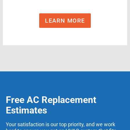
LEARN MORE
Free AC Replacement
Estimates
Your satisfaction is our top priority, and we work