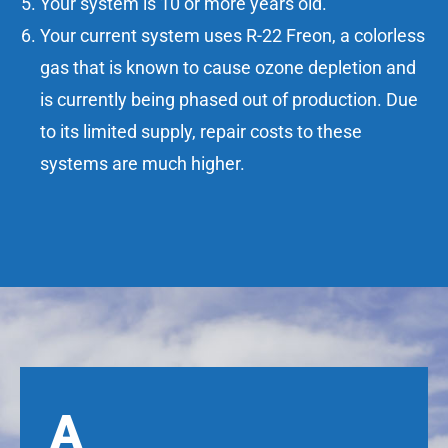
Your system is 10 or more years old.
Your current system uses R-22 Freon, a colorless
gas that is known to cause ozone depletion and
is currently being phased out of production. Due
to its limited supply, repair costs to these
systems are much higher.
A