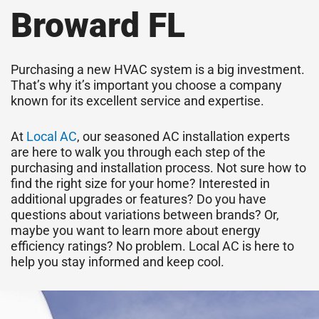
Broward FL
Purchasing a new HVAC system is a big investment.
That’s why it’s important you choose a company
known for its excellent service and expertise.
At
Local AC
, our seasoned AC installation experts
are here to walk you through each step of the
purchasing and installation process. Not sure how to
find the right size for your home? Interested in
additional upgrades or features? Do you have
questions about variations between brands? Or,
maybe you want to learn more about energy
efficiency ratings? No problem. Local AC is here to
help you stay informed and keep cool.