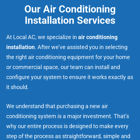
Our Air Conditioning
Installation Services
At Local AC, we specialize in
air conditioning
installation
. After we’ve assisted you in selecting
the right air conditioning equipment for your home
or commercial space, our team can install and
configure your system to ensure it works exactly as
it should.
We understand that purchasing a new air
conditioning system is a major investment. That’s
why our entire process is designed to make every
step of the process as straightforward, simple and