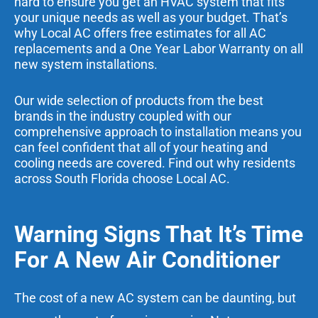
hard to ensure you get an HVAC system that fits
your unique needs as well as your budget. That’s
why Local AC offers free estimates for all AC
replacements and a One Year Labor Warranty on all
new system installations.
Our wide selection of products from the best
brands in the industry coupled with our
comprehensive approach to installation means you
can feel confident that all of your heating and
cooling needs are covered. Find out why residents
across
South Florida
choose Local AC.
Warning Signs That It’s Time
For A New Air Conditioner
The cost of a new AC system can be daunting, but