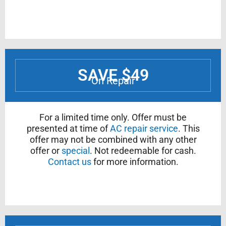
SAVE $49
On Repair
For a limited time only. Offer must be
presented at time of
AC repair service
. This
offer may not be combined with any other
offer or
special
. Not redeemable for cash.
Contact us
for more information.