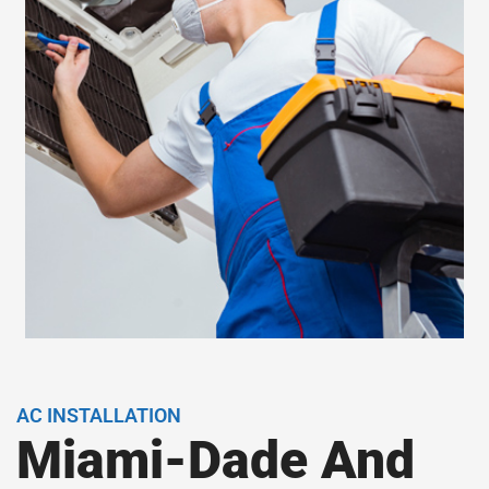
AC INSTALLATION
Miami-Dade And