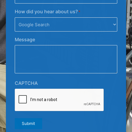
How did you hear about us?
*
Message
CAPTCHA
Submit