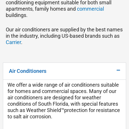
conditioning equipment suitable for both small
apartments, family homes and
commercial
buildings.
Our air conditioners are supplied by the best names
in the industry, including US-based brands such as
Carrier
.
Air Conditioners
We offer a wide range of air conditioners suitable
for homes and commercial spaces. Many of our
air conditioners are designed for weather
conditions of South Florida, with special features
such as Weather Shield™protection for resistance
to salt air corrosion.