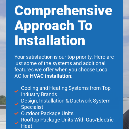
Comprehensive
Approach To
Installation
Your satisfaction is our top priority. Here are
just some of the systems and additional
features we offer when you choose Local
AC for
HVAC installation
:
Cooling and Heating Systems from Top
Industry Brands
Design, Installation & Ductwork System
Specialist
Outdoor Package Units
Rooftop Package Units With Gas/Electric
Heat