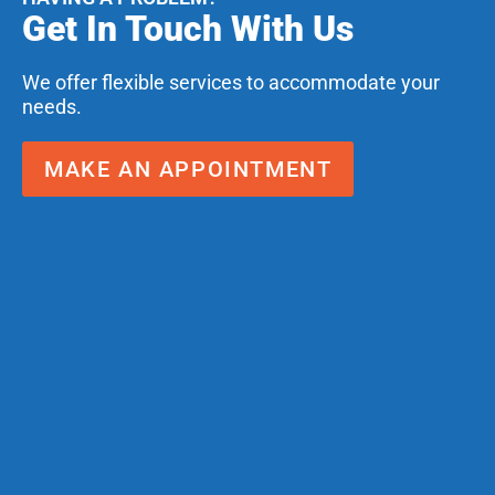
Get In Touch With Us
We offer flexible services to accommodate your
needs.
MAKE AN APPOINTMENT