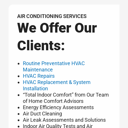
AIR CONDITIONING SERVICES
We Offer Our
Clients:
Routine Preventative HVAC
Maintenance
HVAC Repairs
HVAC Replacement & System
Installation
“Total Indoor Comfort” from Our Team
of Home Comfort Advisors
Energy Efficiency Assessments
Air Duct Cleaning
Air Leak Assessments and Solutions
Indoor Air Quality Tests and Air