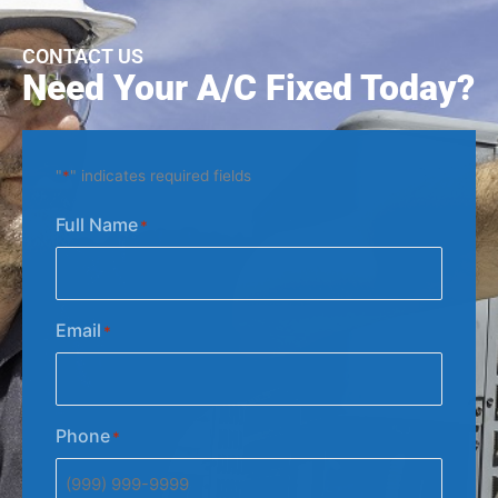
CONTACT US
Need Your A/C Fixed Today?
"
*
" indicates required fields
Full Name
*
Email
*
Phone
*