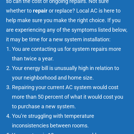
so can the cost of ongoing repairs. Not sure
whether to
repair
or replace? Local AC is here to
help make sure you make the right choice. If you
are experiencing any of the symptoms listed below,
it may be time for a new system installation:
You are
contacting us
for
system repairs
more
than twice a year.
Your energy bill is unusually high in relation to
your neighborhood and home size.
Repairing your current AC system
would cost
more than 50 percent of what it would cost you
to purchase a new system.
You’re struggling with temperature
inconsistencies between rooms.