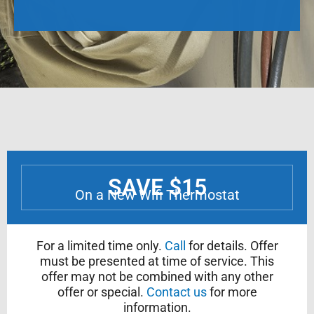
SAVE $15
On a New Wifi Thermostat
For a limited time only.
Call
for details. Offer
must be presented at time of service. This
offer may not be combined with any other
offer or special.
Contact us
for more
information.