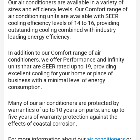
Our air conditioners are available in a variety of
sizes and efficiency levels. Our Comfort range of
air conditioning units are available with SEER
cooling efficiency levels of 14 to 16, providing
outstanding cooling combined with industry
leading energy efficiency.
In addition to our Comfort range of air
conditioners, we offer Performance and Infinity
units that are SEER rated up to 19, providing
excellent cooling for your home or place of
business with a minimal level of energy
consumption.
Many of our air conditioners are protected by
warranties of up to 10 years on parts, and up to
five years of warranty protection against the
effects of coastal corrosion.
For more information about our
air conditioners
or