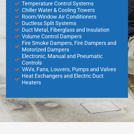
Temperature Control Systems
Chiller Water & Cooling Towers
Room/Window Air Conditioners
Ductless Split Systems
Duct Metal, Fiberglass and Insulation
Volume Control Dampers
Fire Smoke Dampers, Fire Dampers and
Motorized Dampers
Electronic, Manual and Pneumatic
Controls
VAVs, Fans, Louvers, Pumps and Valves
Heat Exchangers and Electric Duct
Heaters