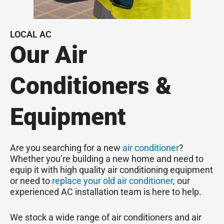
LOCAL AC
Our Air
Conditioners &
Equipment
Are you searching for a new
air conditioner
?
Whether you’re building a new home and need to
equip it with high quality air conditioning equipment
or need to
replace your old air conditioner
, our
experienced AC installation team is here to help.
We stock a wide range of air conditioners and air