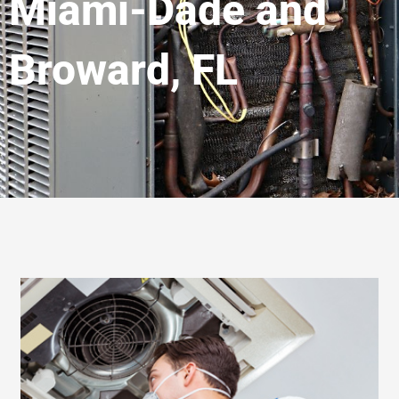
Miami-Dade and
Broward, FL