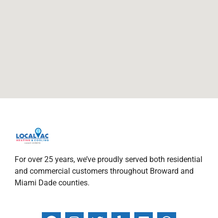
For over 25 years, we’ve proudly served both residential
and commercial customers throughout Broward and
Miami Dade counties.
F
I
T
Y
L
W