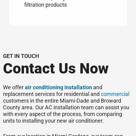
filtration products
GET IN TOUCH
Contact Us Now
We offer
air conditioning installation
and
replacement services for residential and
commercial
customers in the entire Miami-Dade and Broward
County area. Our AC installation team can assist you
with every aspect of the process, from comparing
units to installing your new air conditioner.