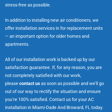
stress-free as possible.
In addition to installing new air conditioners, we
offer installation services in for replacement units
— an important option for older homes and
apartments.
All of our installation work is backed up by our
satisfaction guarantee. If, for any reason, you are
not completely satisfied with our work,
please
contact us
as soon as possible and we’ll go
out of our way to rectify the situation and ensure
you’re 100% satisfied.
Contact us
for your AC
installation in Miami-Dade And Broward, FL today.