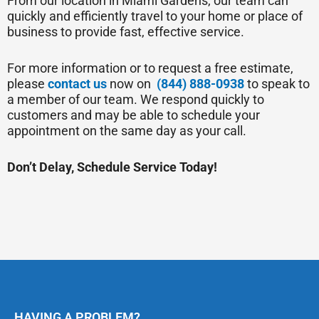
From our location in Miami Gardens, our team can
quickly and efficiently travel to your home or place of
business to provide fast, effective service.
For more information or to request a free estimate,
please
contact us
now on
(844) 888-0938
to speak to
a member of our team. We respond quickly to
customers and may be able to schedule your
appointment on the same day as your call.
Don’t Delay, Schedule Service Today!
HAVING A PROBLEM?