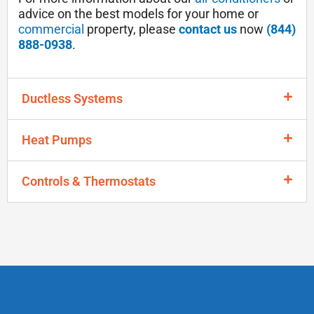
advice on the best models for your home or
commercial
property, please
contact us
now
(844)
888-0938
.
Ductless Systems
Heat Pumps
Controls & Thermostats