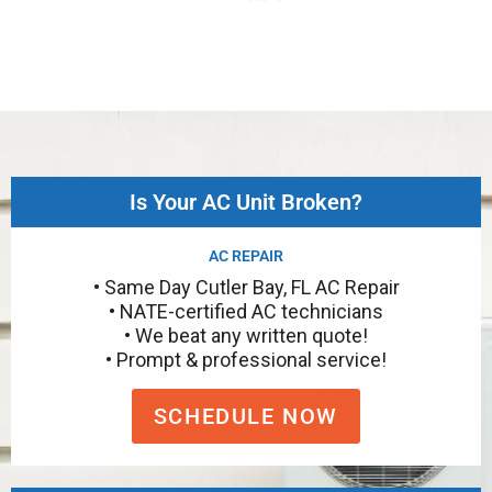
Is Your AC Unit Broken?
AC REPAIR
• Same Day Cutler Bay, FL AC Repair
• NATE-certified AC technicians
• We beat any written quote!
• Prompt & professional service!
SCHEDULE NOW