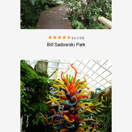
star
star
star
star
star
4.6 (159)
Bill Sadowski Park