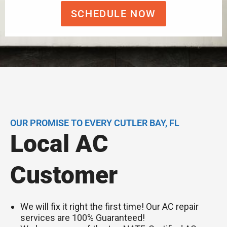
SCHEDULE NOW
OUR PROMISE TO EVERY CUTLER BAY, FL
Local AC
Customer
We will fix it right the first time! Our AC repair
services are 100% Guaranteed!