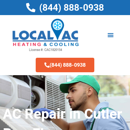
Skip
(844) 888-0938
to
content
(844) 888-0938
AC Repair in Cutler