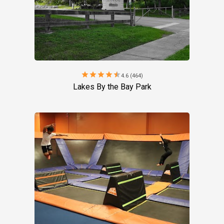
star
star
star
star
star
4.6 (464)
Lakes By the Bay Park