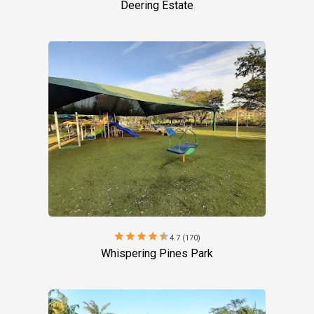
Deering Estate
star
star
star
star
star
4.7 (170)
Whispering Pines Park