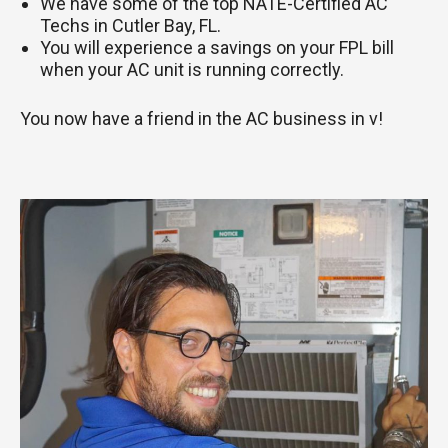
We have some of the top NATE-Certified AC
Techs in Cutler Bay, FL.
You will experience a savings on your FPL bill
when your AC unit is running correctly.
You now have a friend in the AC business in v!