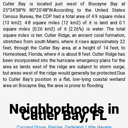
Cutler Bay is located just west of Biscayne Bay at
25°34′58″N 80°20′48″W.According to the United States
Census Bureau, the CDP had a total area of 4.9 square miles
(13 km2). 4.8 square miles (12 km2) of it is land and 0.1
square miles (0.26 km2) of it (2.26%) is water. The total
square miles is ten. Cutler Ridge, an ancient coral formation,
stretches from south Miami, where it rises approximately 22
feet, through the Cutler Bay area, at a height of 14 feet, to
Homestead, Florida, where it is about 8 feet. Cutler Ridge has
been incorporated into the hurricane emergency plans for the
area as lands east of the ridge are subject to storm surge,
but areas west of the ridge would generally be protected.Due
to Cutler Bay's position in a flat, low-lying coastal wetland
area on Biscayne Bay, the area is prone to flooding.
Neighborhoods in
Cutler Bay, FL
Coconut Grove
,
Perrine
,
Dadeland
,
Little Havana