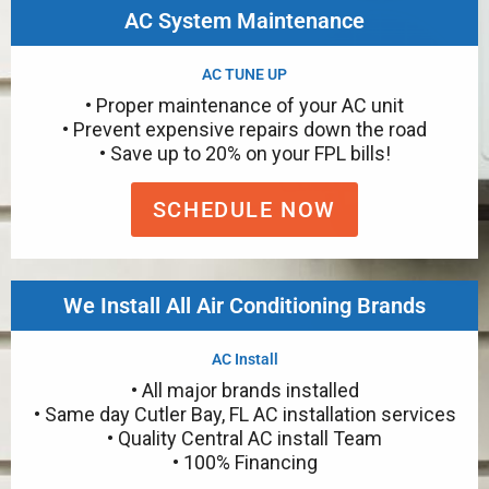
AC System Maintenance
AC TUNE UP
• Proper maintenance of your AC unit
• Prevent expensive repairs down the road
• Save up to 20% on your FPL bills!
SCHEDULE NOW
We Install All Air Conditioning Brands
AC Install
• All major brands installed
• Same day Cutler Bay, FL AC installation services
• Quality Central AC install Team
• 100% Financing