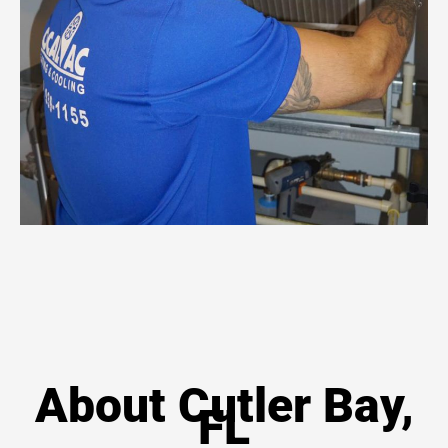
About Cutler Bay,
FL