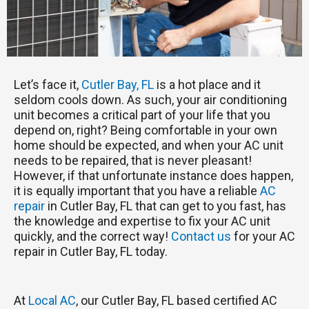
Let’s face it,
Cutler Bay, FL
is a hot place and it
seldom cools down. As such, your air conditioning
unit becomes a critical part of your life that you
depend on, right? Being comfortable in your own
home should be expected, and when your AC unit
needs to be repaired, that is never pleasant!
However, if that unfortunate instance does happen,
it is equally important that you have a reliable
AC
repair
in Cutler Bay, FL that can get to you fast, has
the knowledge and expertise to fix your AC unit
quickly, and the correct way!
Contact us
for your AC
repair in Cutler Bay, FL today.
At
Local AC
, our Cutler Bay, FL based certified AC