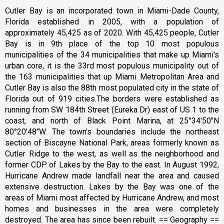
Cutler Bay is an incorporated town in Miami-Dade County,
Florida established in 2005, with a population of
approximately 45,425 as of 2020. With 45,425 people, Cutler
Bay is in 9th place of the top 10 most populous
municipalities of the 34 municipalities that make up Miami's
urban core, it is the 33rd most populous municipality out of
the 163 municipalities that up Miami Metropolitan Area and
Cutler Bay is also the 88th most populated city in the state of
Florida out of 919 cities.The borders were established as
running from SW 184th Street (Eureka Dr) east of US 1 to the
coast, and north of Black Point Marina, at 25°34′50″N
80°20′48″W. The town's boundaries include the northeast
section of Biscayne National Park, areas formerly known as
Cutler Ridge to the west, as well as the neighborhood and
former CDP of Lakes by the Bay to the east. In August 1992,
Hurricane Andrew made landfall near the area and caused
extensive destruction. Lakes by the Bay was one of the
areas of Miami most affected by Hurricane Andrew, and most
homes and businesses in the area were completely
destroyed. The area has since been rebuilt. == Geography ==