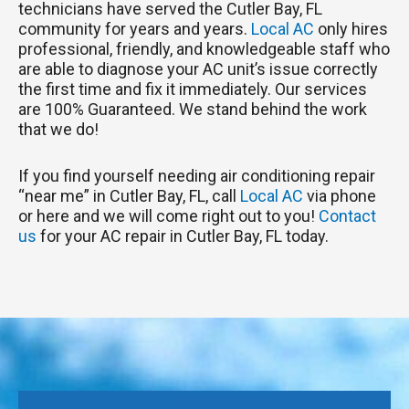
technicians have served the Cutler Bay, FL
community for years and years.
Local AC
only hires
professional, friendly, and knowledgeable staff who
are able to diagnose your AC unit’s issue correctly
the first time and fix it immediately. Our services
are 100% Guaranteed. We stand behind the work
that we do!
If you find yourself needing air conditioning repair
“near me” in Cutler Bay, FL, call
Local AC
via phone
or here and we will come right out to you!
Contact
us
for your AC repair in Cutler Bay, FL today.