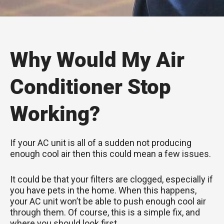
Why Would My Air
Conditioner Stop
Working?
If your AC unit is all of a sudden not producing
enough cool air then this could mean a few issues.
It could be that your filters are clogged, especially if
you have pets in the home. When this happens,
your AC unit won’t be able to push enough cool air
through them. Of course, this is a simple fix, and
where you should look first.