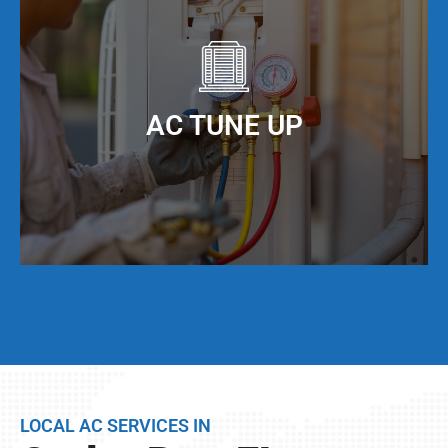
to maximize the efficiency of your AC unit. We
offer AC duct cleaning to help you do just that!
When you keep your AC ducts clean, especially
living in Cutler Bay, FL, your AC unit can operate
AC TUNE UP
at maximum cooling efficiency, but also have a
much longer service life.
Even if your AC unit is running fine today, we
strongly suggest that twice per year, you have a
full AC tune-up. This not only helps extend the
life of your AC unit, but can discover any issues
LOCAL AC SERVICES IN
BEFORE they become problems.