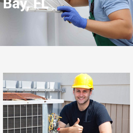
Bay, FL