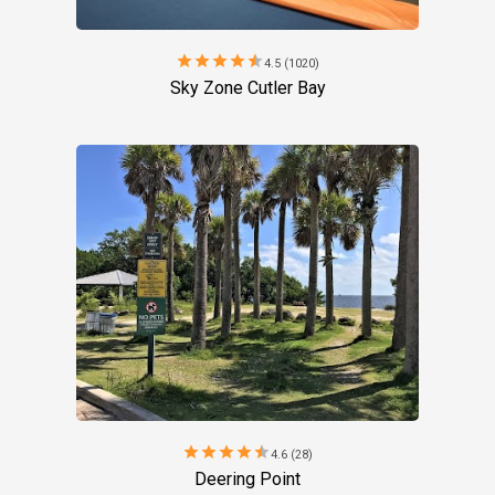
star
star
star
star
star
4.5 (1020)
Sky Zone Cutler Bay
star
star
star
star
star
4.6 (28)
Deering Point