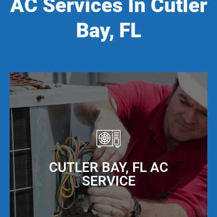
AC Services In Cutler
Bay, FL
CUTLER BAY, FL AC
SERVICE