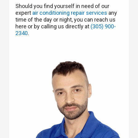
Should you find yourself in need of our
expert
air conditioning repair services
any
time of the day or night, you can reach us
here or by calling us directly at
(305) 900-
2340
.