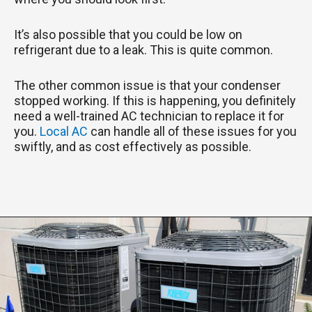
It’s also possible that you could be low on
refrigerant due to a leak. This is quite common.
The other common issue is that your condenser
stopped working. If this is happening, you definitely
need a well-trained AC technician to replace it for
you.
Local AC
can handle all of these issues for you
swiftly, and as cost effectively as possible.