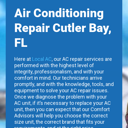
Air Conditioning
Repair Cutler Bay,
FL
Here at
Local AC
, our AC repair services are
performed with the highest level of
integrity, professionalism, and with your
comfort in mind. Our technicians arrive
promptly, and with the knowledge, tools, and
equipment to solve your AC repair issues.
Once we diagnose the problem with your
AC unit, if it’s necessary to replace your AC
unit, then you can expect that our Comfort
Advisors will help you choose the correct
size unit, the correct brand that fits your