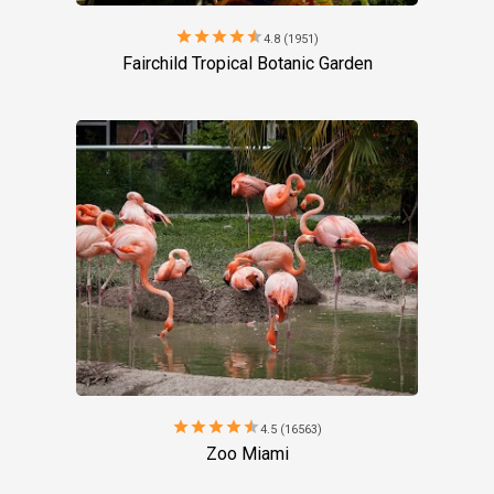
star
star
star
star
star
4.8 (1951)
Fairchild Tropical Botanic Garden
star
star
star
star
star
4.5 (16563)
Zoo Miami