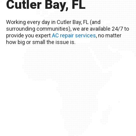
Cutler Bay, FL
Remember, you live in Cutler Bay, FL – The
excessive heat here really wreaks havoc on
Working every day in Cutler Bay, FL (and
your AC unit, so it’s important to take good care
surrounding communities), we are available 24/7 to
of it!
provide you expert
AC repair services
, no matter
how big or small the issue is.