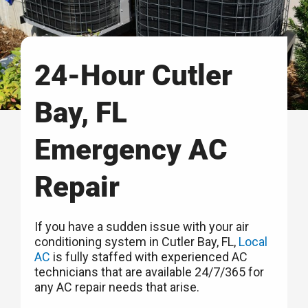
24-Hour Cutler
Bay, FL
Emergency AC
Repair
If you have a sudden issue with your air
conditioning system in Cutler Bay, FL,
Local
AC
is fully staffed with experienced AC
technicians that are available 24/7/365 for
any AC repair needs that arise.