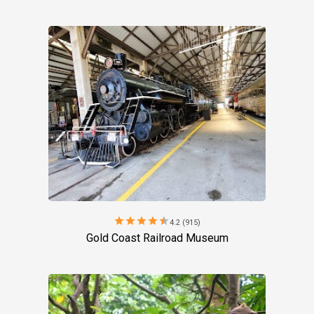
star
star
star
star
star
4.2 (915)
Gold Coast Railroad Museum