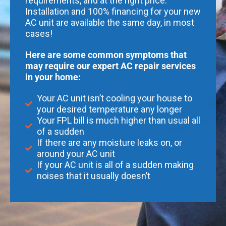
requirements, and at the right price.
Installation and 100% financing for your new
AC unit are available the same day, in most
cases!
Here are some common symptoms that
may require our expert AC repair services
in your home:
Your AC unit isn’t cooling your house to
your desired temperature any longer
Your FPL bill is much higher than usual all
of a sudden
If there are any moisture leaks on, or
around your AC unit
If your AC unit is all of a sudden making
noises that it usually doesn’t