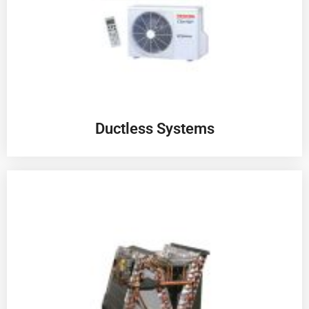
Ductless Systems