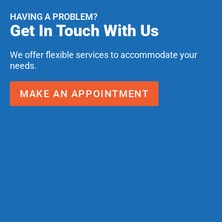
HAVING A PROBLEM?
Get In Touch With Us
We offer flexible services to accommodate your
needs.
MAKE AN APPOINTMENT