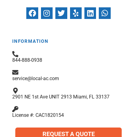
F
I
T
Y
L
W
a
n
w
e
i
h
c
s
i
l
n
a
e
t
t
p
k
t
b
a
t
e
s
INFORMATION
o
g
e
d
a
o
r
r
i
p
844-888-0938
k
a
n
p
m
service@local-ac.com
2901 NE 1st Ave UNIT 2913 Miami, FL 33137
License #: CAC1820154
REQUEST A QUOTE