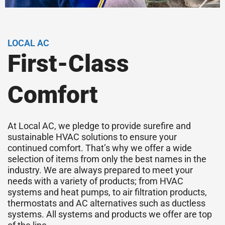
LOCAL AC
First-Class
Comfort
At Local AC, we pledge to provide surefire and
sustainable HVAC solutions to ensure your
continued comfort. That’s why we offer a wide
selection of items from only the best names in the
industry. We are always prepared to meet your
needs with a variety of products; from HVAC
systems and heat pumps, to air filtration products,
thermostats and AC alternatives such as ductless
systems. All systems and products we offer are top