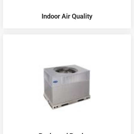
Indoor Air Quality