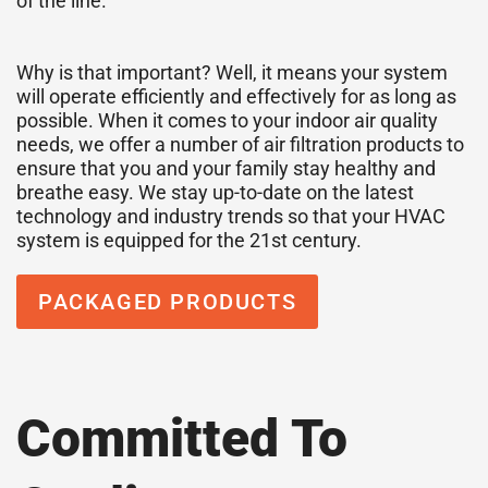
of the line.
Why is that important? Well, it means your system
will operate efficiently and effectively for as long as
possible. When it comes to your indoor air quality
needs, we offer a number of air filtration products to
ensure that you and your family stay healthy and
breathe easy. We stay up-to-date on the latest
technology and industry trends so that your HVAC
system is equipped for the 21st century.
PACKAGED PRODUCTS
Committed To