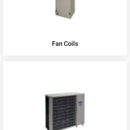
Fan Coils