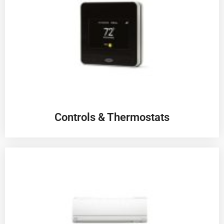
Controls & Thermostats