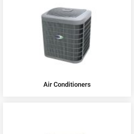
Air Conditioners