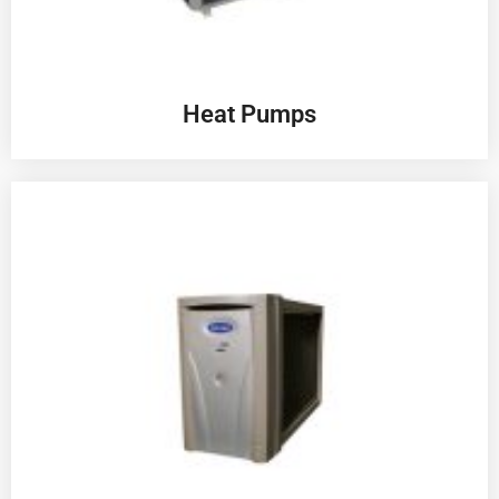
Heat Pumps