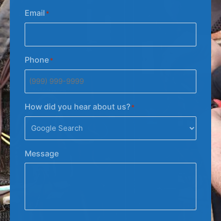
Email
*
Phone
*
How did you hear about us?
*
Message