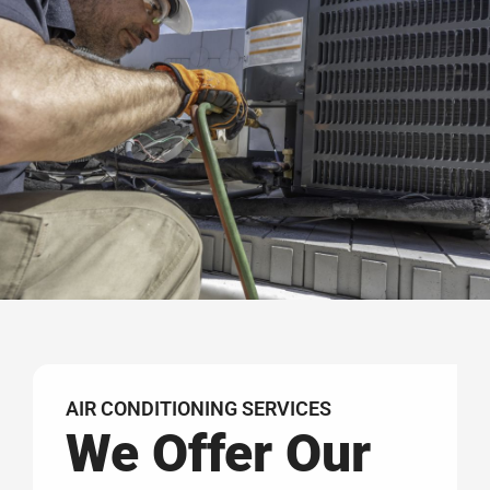
AIR CONDITIONING SERVICES
We Offer Our