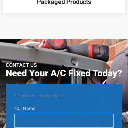
Packaged Products
CONTACT US
Need Your A/C Fixed Today?
"
*
" indicates required fields
Full Name
*