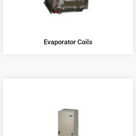
Evaporator Coils