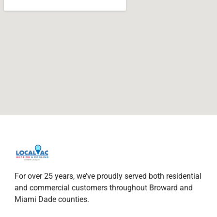
For over 25 years, we’ve proudly served both residential
and commercial customers throughout Broward and
Miami Dade counties.