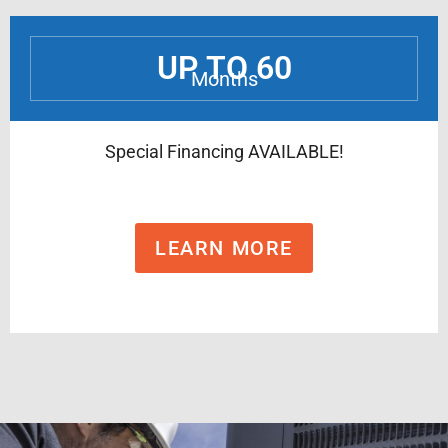
UP TO 60
Months
Special Financing AVAILABLE!
LEARN MORE