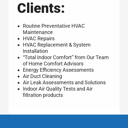
Clients:
Routine Preventative HVAC
Maintenance
HVAC Repairs
HVAC Replacement & System
Installation
“Total Indoor Comfort” from Our Team
of Home Comfort Advisors
Energy Efficiency Assessments
Air Duct Cleaning
Air Leak Assessments and Solutions
Indoor Air Quality Tests and Air
filtration products