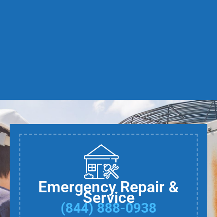
Emergency Repair &
Service
(844) 888-0938