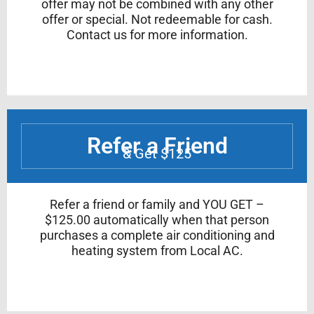
offer may not be combined with any other
offer or special. Not redeemable for cash.
Contact us for more information.
Refer a Friend
& Get $125
Refer a friend or family and YOU GET –
$125.00 automatically when that person
purchases a complete air conditioning and
heating system from Local AC.