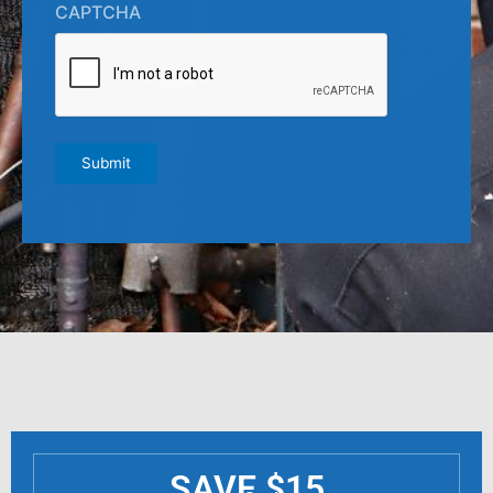
CAPTCHA
Submit
SAVE $15