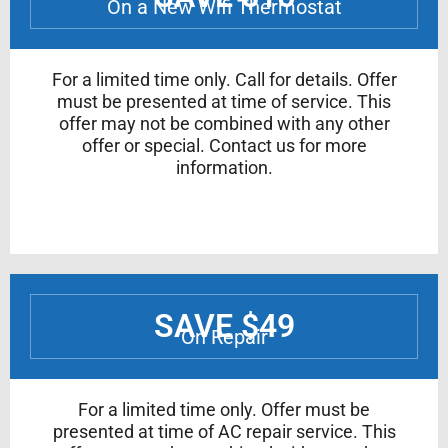
On a New Wifi Thermostat
For a limited time only. Call for details. Offer
must be presented at time of service. This
offer may not be combined with any other
offer or special. Contact us for more
information.
SAVE $49
On Repair
For a limited time only. Offer must be
presented at time of AC repair service. This