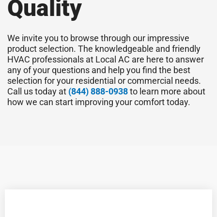
Quality
We invite you to browse through our impressive
product selection. The knowledgeable and friendly
HVAC professionals at Local AC are here to answer
any of your questions and help you find the best
selection for your residential or commercial needs.
Call us today at
(844) 888-0938
to learn more about
how we can start improving your comfort today.