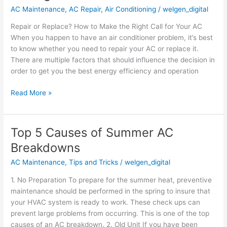
AC Maintenance
,
AC Repair
,
Air Conditioning
/
welgen_digital
How
to
Repair or Replace? How to Make the Right Call for Your AC
Make
When you happen to have an air conditioner problem, it’s best
the
to know whether you need to repair your AC or replace it.
Right
There are multiple factors that should influence the decision in
Call
order to get you the best energy efficiency and operation
for
Your
Read More »
AC
Top 5 Causes of Summer AC
Top
5
Breakdowns
Causes
AC Maintenance
,
Tips and Tricks
/
welgen_digital
of
Summer
1. No Preparation To prepare for the summer heat, preventive
AC
maintenance should be performed in the spring to insure that
Breakdowns
your HVAC system is ready to work. These check ups can
prevent large problems from occurring. This is one of the top
causes of an AC breakdown. 2. Old Unit If you have been