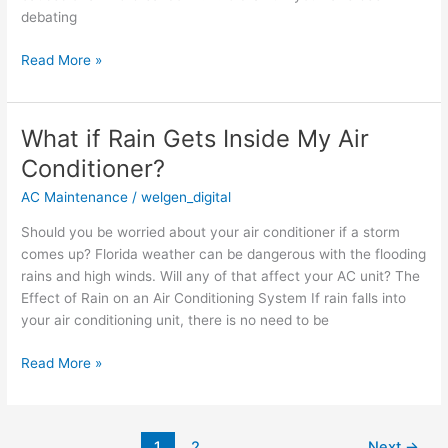
debating
Read More »
What if Rain Gets Inside My Air
What
if
Conditioner?
Rain
AC Maintenance
/
welgen_digital
Gets
Inside
Should you be worried about your air conditioner if a storm
My
comes up? Florida weather can be dangerous with the flooding
Air
rains and high winds. Will any of that affect your AC unit? The
Conditioner?
Effect of Rain on an Air Conditioning System If rain falls into
your air conditioning unit, there is no need to be
Read More »
1
2
Next
→