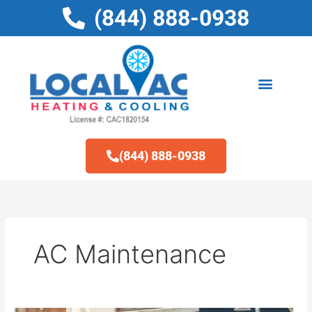
Skip
(844) 888-0938
to
content
(844) 888-0938
AC Maintenance