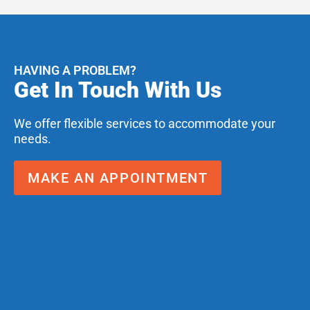
HAVING A PROBLEM?
Get In Touch With Us
We offer flexible services to accommodate your
needs.
MAKE AN APPOINTMENT