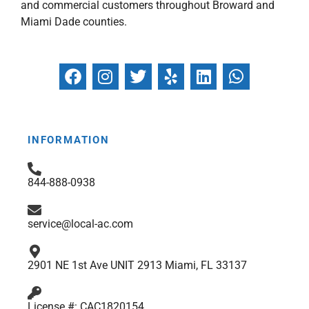
and commercial customers throughout Broward and
Miami Dade counties.
F
I
T
Y
L
W
a
n
w
e
i
h
c
s
i
l
n
a
e
t
t
p
k
t
b
a
t
e
s
INFORMATION
o
g
e
d
a
o
r
r
i
p
844-888-0938
k
a
n
p
m
service@local-ac.com
2901 NE 1st Ave UNIT 2913 Miami, FL 33137
License #: CAC1820154