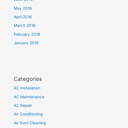
May 2016
April 2016
March 2016
February 2016
January 2016
Categories
AC Installation
AC Maintenance
AC Repair
Air Conditioning
Air Duct Cleaning