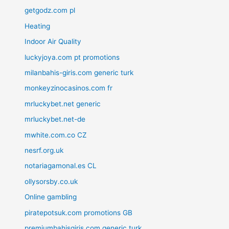
getgodz.com pl
Heating
Indoor Air Quality
luckyjoya.com pt promotions
milanbahis-giris.com generic turk
monkeyzinocasinos.com fr
mrluckybet.net generic
mrluckybet.net-de
mwhite.com.co CZ
nesrf.org.uk
notariagamonal.es CL
ollysorsby.co.uk
Online gambling
piratepotsuk.com promotions GB
premiumbahisgiris.com generic turk