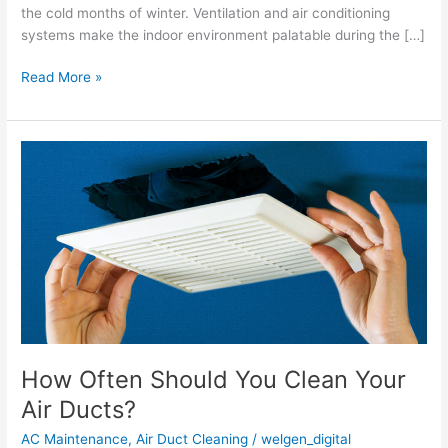
the cold months of winter. Ventilation and air conditioning
systems make the indoor environment palatable during the […]
Read More »
How
Often
Should
You
Clean
Your
Air Ducts?
How Often Should You Clean Your
Air Ducts?
AC Maintenance
,
Air Duct Cleaning
/
welgen_digital