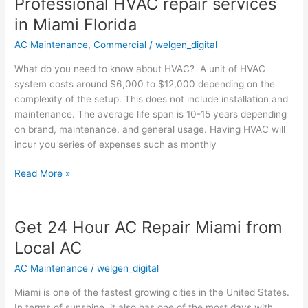
Professional HVAC repair services
Professional
HVAC
in Miami Florida
repair
AC Maintenance
,
Commercial
/
welgen_digital
services
in
What do you need to know about HVAC? A unit of HVAC
Miami
system costs around $6,000 to $12,000 depending on the
Florida
complexity of the setup. This does not include installation and
maintenance. The average life span is 10-15 years depending
on brand, maintenance, and general usage. Having HVAC will
incur you series of expenses such as monthly
Read More »
Get 24 Hour AC Repair Miami from
Get
24
Local AC
Hour
AC Maintenance
/
welgen_digital
AC
Repair
Miami is one of the fastest growing cities in the United States.
Miami
In terms of sunshine, it also has one of the most days with