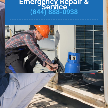
Emergency Repair &
Service
(844) 888-0938