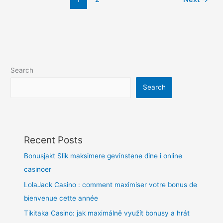
Search
Search
Recent Posts
Bonusjakt Slik maksimere gevinstene dine i online
casinoer
LolaJack Casino : comment maximiser votre bonus de
bienvenue cette année
Tikitaka Casino: jak maximálně využít bonusy a hrát