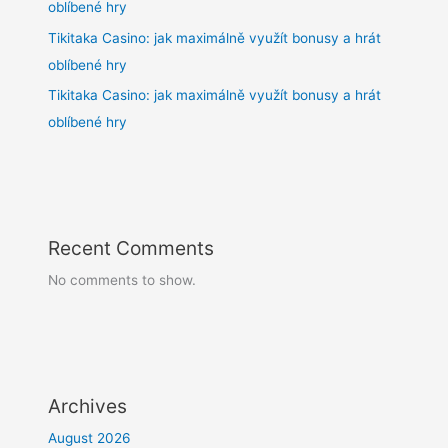
oblíbené hry
Tikitaka Casino: jak maximálně využít bonusy a hrát
oblíbené hry
Tikitaka Casino: jak maximálně využít bonusy a hrát
oblíbené hry
Recent Comments
No comments to show.
Archives
August 2026