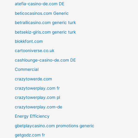
atefia-casino-de.com DE
beticocasinos.com Generic
betrallicasino.com generic turk
betsekiz-giris.com generic turk
blokkfont.com
cartooniverse.co.uk
cashlounge-casino-de.com DE
Commercial
crazytowerde.com
crazytowerplay.com fr
crazytowerplay.com pl
crazytowerplay.com-de
Energy Efficiency
gbetplaycasino.com promotions generic
getgodz.com fr