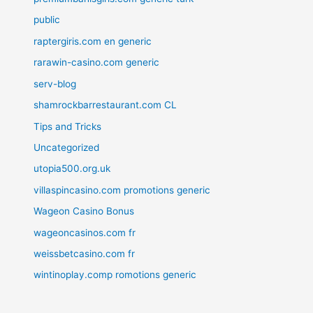
public
raptergiris.com en generic
rarawin-casino.com generic
serv-blog
shamrockbarrestaurant.com CL
Tips and Tricks
Uncategorized
utopia500.org.uk
villaspincasino.com promotions generic
Wageon Casino Bonus
wageoncasinos.com fr
weissbetcasino.com fr
wintinoplay.comp romotions generic