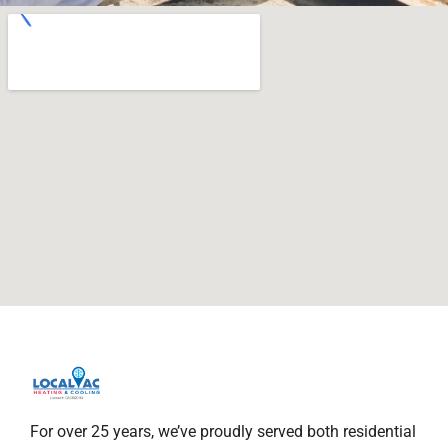
For over 25 years, we’ve proudly served both residential