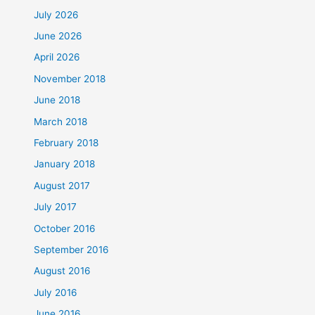
July 2026
June 2026
April 2026
November 2018
June 2018
March 2018
February 2018
January 2018
August 2017
July 2017
October 2016
September 2016
August 2016
July 2016
June 2016