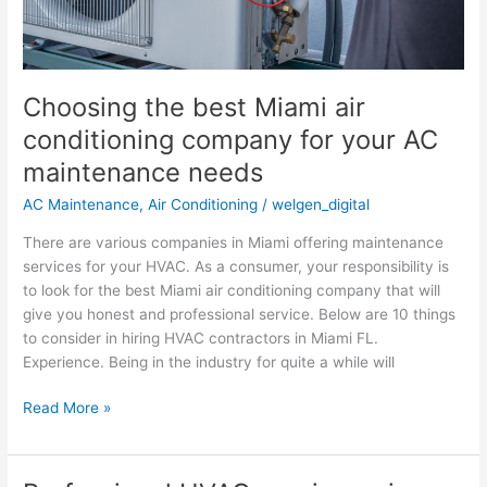
AC
maintenance
needs
Choosing the best Miami air
conditioning company for your AC
maintenance needs
AC Maintenance
,
Air Conditioning
/
welgen_digital
There are various companies in Miami offering maintenance
services for your HVAC. As a consumer, your responsibility is
to look for the best Miami air conditioning company that will
give you honest and professional service. Below are 10 things
to consider in hiring HVAC contractors in Miami FL.
Experience. Being in the industry for quite a while will
Read More »