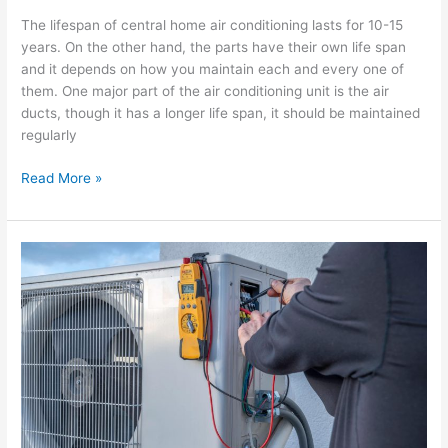
The lifespan of central home air conditioning lasts for 10-15
years. On the other hand, the parts have their own life span
and it depends on how you maintain each and every one of
them. One major part of the air conditioning unit is the air
ducts, though it has a longer life span, it should be maintained
regularly
Read More »
Choosing
the
best
Miami
air
conditioning
company
for
your