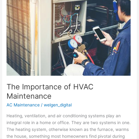
The
Importance
of
HVAC
Maintenance
The Importance of HVAC
Maintenance
AC Maintenance
/
welgen_digital
Heating, ventilation, and air conditioning systems play an
integral role in a home or office. They are two systems in one.
The heating system, otherwise known as the furnace, warms
the house, something most homeowners find pivotal during