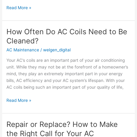
Read More »
How Often Do AC Coils Need to Be
How
Often
Cleaned?
Do
AC Maintenance
/
welgen_digital
AC
Coils
Your AC’s coils are an important part of your air conditioning
Need
unit. While they may not be at the forefront of a homeowner’s
to
mind, they play an extremely important part in your energy
Be
bills, AC efficiency and your AC system’s lifespan. With your
Cleaned?
AC coils being such an important part of your quality of life,
Read More »
Repair or Replace? How to Make
Repair
or
the Right Call for Your AC
Replace?