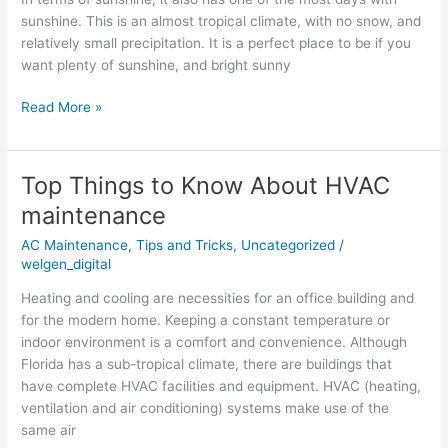
from
sunshine. This is an almost tropical climate, with no snow, and
Local
relatively small precipitation. It is a perfect place to be if you
AC
want plenty of sunshine, and bright sunny
Read More »
Top Things to Know About HVAC
Top
Things
maintenance
to
AC Maintenance
,
Tips and Tricks
,
Uncategorized
/
Know
welgen_digital
About
HVAC
Heating and cooling are necessities for an office building and
maintenance
for the modern home. Keeping a constant temperature or
indoor environment is a comfort and convenience. Although
Florida has a sub-tropical climate, there are buildings that
have complete HVAC facilities and equipment. HVAC (heating,
ventilation and air conditioning) systems make use of the
same air