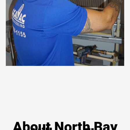
About North Bay