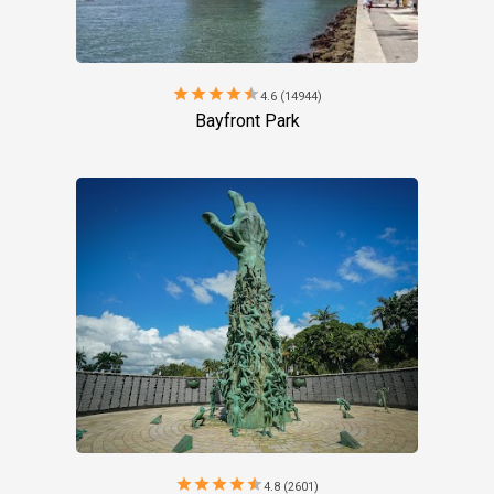
star
star
star
star
star
4.6 (14944)
Bayfront Park
star
star
star
star
star
4.8 (2601)