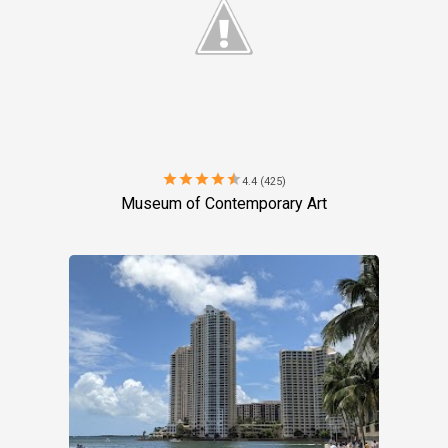
star
star
star
star
star
4.4 (425)
Museum of Contemporary Art