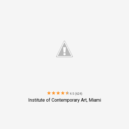
star
star
star
star
star
4.5 (624)
Institute of Contemporary Art, Miami