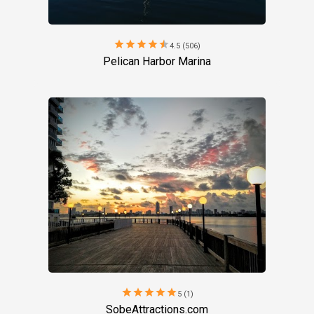
star
star
star
star
star
4.5 (506)
Pelican Harbor Marina
star
star
star
star
star
5 (1)
SobeAttractions.com