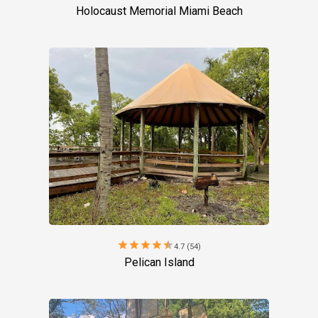
Holocaust Memorial Miami Beach
star
star
star
star
star
4.7 (54)
Pelican Island