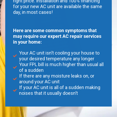
right price. Installation and 100% financing
for your new AC unit are available the same
day, in most cases!
Here are some common symptoms that
may require our expert AC repair services
in your home:
Your AC unit isn’t cooling your house to
your desired temperature any longer
Your FPL bill is much higher than usual all
of a sudden
If there are any moisture leaks on, or
around your AC unit
If your AC unit is all of a sudden making
noises that it usually doesn’t