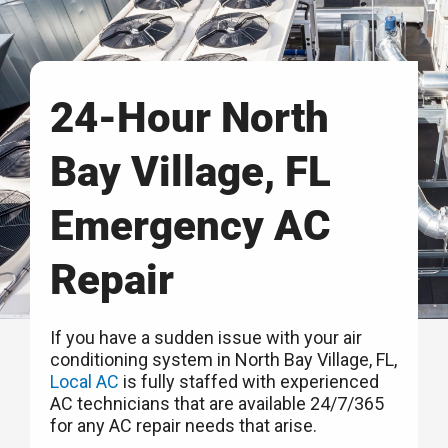
24-Hour North
Bay Village, FL
Emergency AC
Repair
If you have a sudden issue with your air
conditioning system in North Bay Village, FL,
Local AC
is fully staffed with experienced
AC technicians that are available 24/7/365
for any AC repair needs that arise.