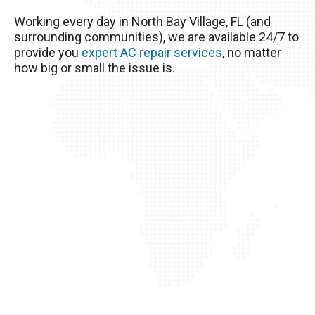
The excessive heat here really wreaks havoc on
Working every day in North Bay Village, FL (and
your AC unit, so it’s important to take good care
surrounding communities), we are available 24/7 to
of it!
provide you
expert AC repair services
, no matter
how big or small the issue is.