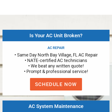
Is Your AC Unit Broken?
AC REPAIR
• Same Day North Bay Village, FL AC Repair
• NATE-certified AC technicians
• We beat any written quote!
• Prompt & professional service!
SCHEDULE NOW
AC System Maintenance