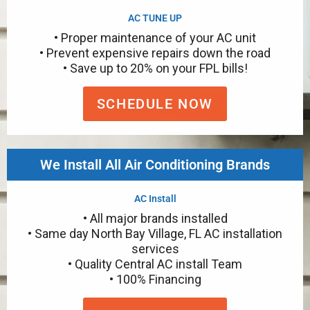
AC TUNE UP
• Proper maintenance of your AC unit
• Prevent expensive repairs down the road
• Save up to 20% on your FPL bills!
SCHEDULE NOW
We Install All Air Conditioning Brands
AC Install
• All major brands installed
• Same day North Bay Village, FL AC installation
services
• Quality Central AC install Team
• 100% Financing