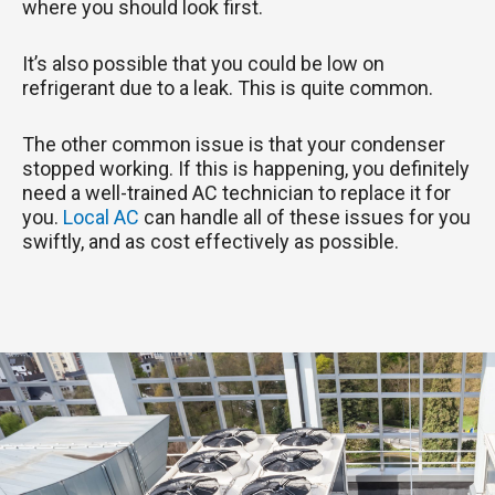
where you should look first.
It’s also possible that you could be low on
refrigerant due to a leak. This is quite common.
The other common issue is that your condenser
stopped working. If this is happening, you definitely
need a well-trained AC technician to replace it for
you.
Local AC
can handle all of these issues for you
swiftly, and as cost effectively as possible.