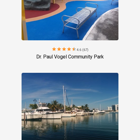
star
star
star
star
star
4.6 (67)
Dr. Paul Vogel Community Park