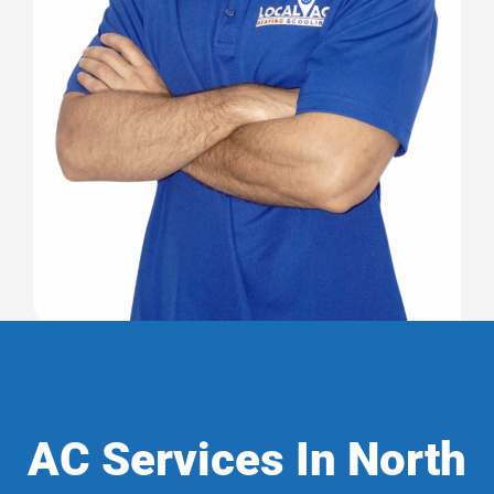
AC Services In North