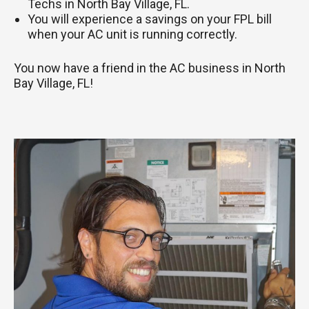
Techs in North Bay Village, FL.
You will experience a savings on your FPL bill
when your AC unit is running correctly.
You now have a friend in the AC business in North
Bay Village, FL!