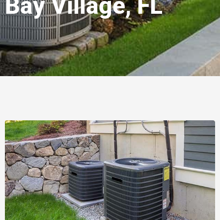
Bay Village, FL