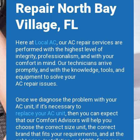
Repair North Bay
Village, FL
Here at
Local AC
, our AC repair services are
performed with the highest level of
integrity, professionalism, and with your
comfort in mind. Our technicians arrive
promptly, and with the knowledge, tools, and
equipment to solve your
AC repair issues.
Once we diagnose the problem with your
AC unit, if it’s necessary to
replace your AC unit
, then you can expect
that our Comfort Advisors will help you
choose the correct size unit, the correct
brand that fits your requirements, and at the