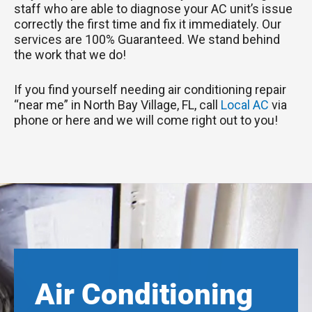
staff who are able to diagnose your AC unit’s issue
correctly the first time and fix it immediately. Our
services are 100% Guaranteed. We stand behind
the work that we do!
If you find yourself needing air conditioning repair
“near me” in North Bay Village, FL, call
Local AC
via
phone or here and we will come right out to you!
Air Conditioning