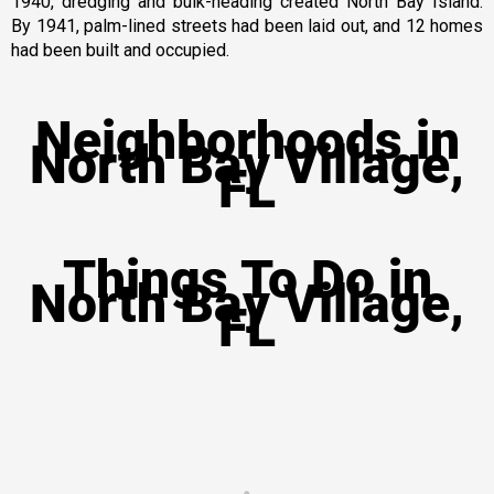
1940, dredging and bulk-heading created North Bay Island.
By 1941, palm-lined streets had been laid out, and 12 homes
had been built and occupied.
Neighborhoods in
North Bay Village,
FL
Things To Do in
North Bay Village,
FL