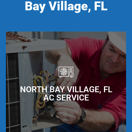
Bay Village, FL
NORTH BAY VILLAGE, FL
AC SERVICE