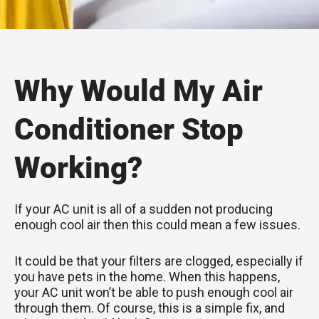
Why Would My Air
Conditioner Stop
Working?
If your AC unit is all of a sudden not producing
enough cool air then this could mean a few issues.
It could be that your filters are clogged, especially if
you have pets in the home. When this happens,
your AC unit won’t be able to push enough cool air
through them. Of course, this is a simple fix, and