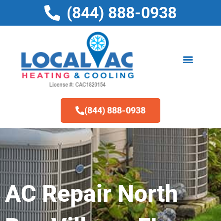
Skip
(844) 888-0938
to
content
(844) 888-0938
AC Repair North