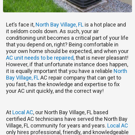
Let’s face it,
North Bay Village, FL
is a hot place and
it seldom cools down. As such, your air
conditioning unit becomes a critical part of your life
that you depend on, right? Being comfortable in
your own home should be expected, and when your
AC unit needs to be repaired
, that is never pleasant!
However, if that unfortunate instance does happen,
it is equally important that you have a reliable
North
Bay Village, FL
AC repair company that can get to
you fast, has the knowledge and expertise to fix
your AC unit quickly, and the correct way!
At
Local AC
, our North Bay Village, FL based
certified AC technicians have served the North Bay
Village, FL community for years and years.
Local AC
only hires professional, friendly, and knowledgeable