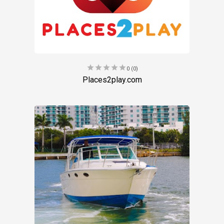
star
star
star
star
star
0 (0)
Places2play.com