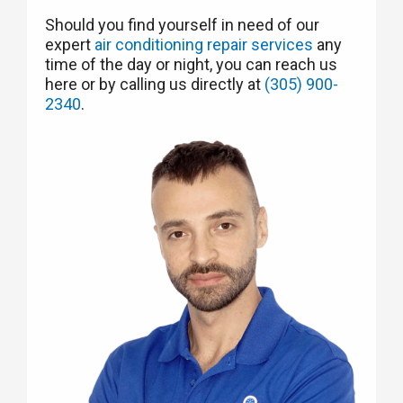
Should you find yourself in need of our
expert
air conditioning repair services
any
time of the day or night, you can reach us
here or by calling us directly at
(305) 900-
2340
.