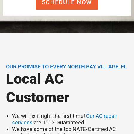
SCHEDULE NOW
OUR PROMISE TO EVERY NORTH BAY VILLAGE, FL
Local AC
Customer
We will fix it right the first time!
Our AC repair
services
are 100% Guaranteed!
We have some of the top NATE-Certified AC