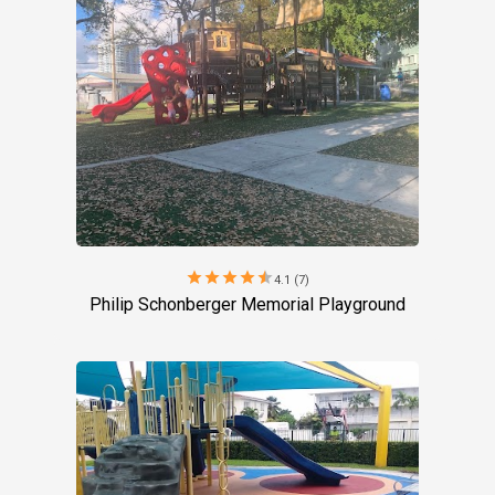
star
star
star
star
star
4.1 (7)
Philip Schonberger Memorial Playground