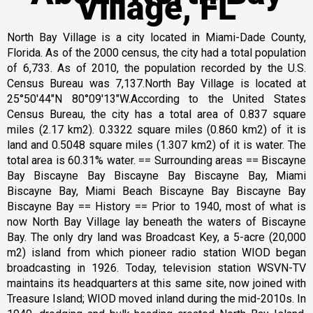
Village, FL
North Bay Village is a city located in Miami-Dade County,
Florida. As of the 2000 census, the city had a total population
of 6,733. As of 2010, the population recorded by the U.S.
Census Bureau was 7,137.North Bay Village is located at
25°50′44″N 80°09′13″W.According to the United States
Census Bureau, the city has a total area of 0.837 square
miles (2.17 km2). 0.3322 square miles (0.860 km2) of it is
land and 0.5048 square miles (1.307 km2) of it is water. The
total area is 60.31% water. == Surrounding areas == Biscayne
Bay Biscayne Bay Biscayne Bay Biscayne Bay, Miami
Biscayne Bay, Miami Beach Biscayne Bay Biscayne Bay
Biscayne Bay == History == Prior to 1940, most of what is
now North Bay Village lay beneath the waters of Biscayne
Bay. The only dry land was Broadcast Key, a 5-acre (20,000
m2) island from which pioneer radio station WIOD began
broadcasting in 1926. Today, television station WSVN-TV
maintains its headquarters at this same site, now joined with
Treasure Island; WIOD moved inland during the mid-2010s. In