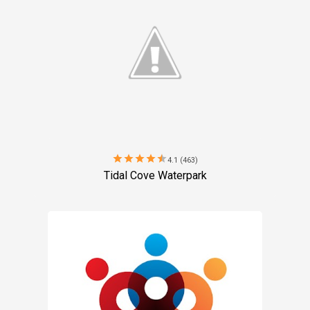
star
star
star
star
star
4.1 (463)
Tidal Cove Waterpark