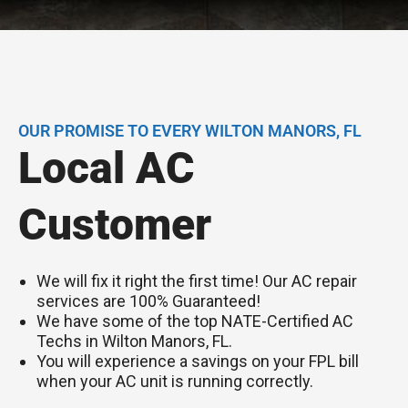
OUR PROMISE TO EVERY WILTON MANORS, FL
Local AC
Customer
We will fix it right the first time! Our AC repair
services are 100% Guaranteed!
We have some of the top NATE-Certified AC
Techs in Wilton Manors, FL.
You will experience a savings on your FPL bill
when your AC unit is running correctly.