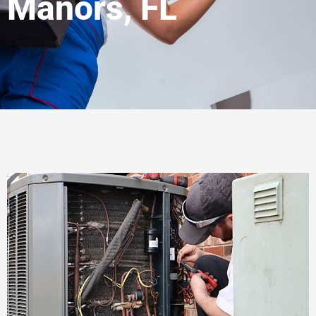
Manors, FL