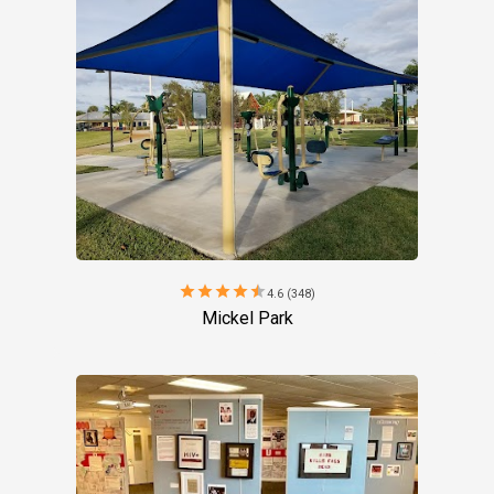
star
star
star
star
star
4.6 (348)
Mickel Park