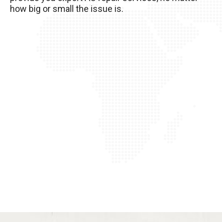
how big or small the issue is.