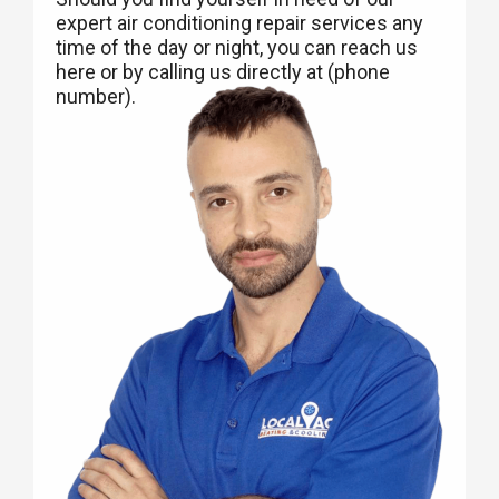
expert air conditioning repair services any
time of the day or night, you can reach us
here or by calling us directly at (phone
number).