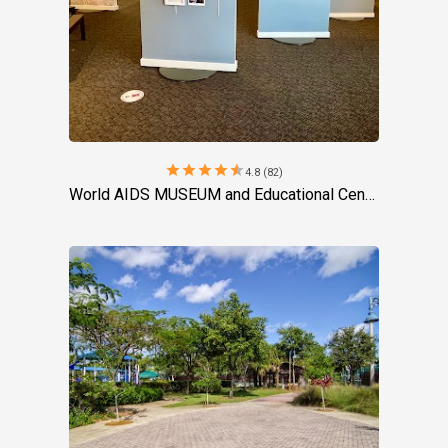
star
star
star
star
star
4.8 (82)
World AIDS MUSEUM and Educational Center