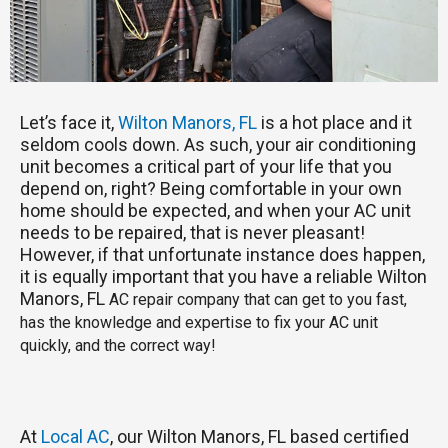
Let’s face it,
Wilton Manors, FL
is a hot place and it
seldom cools down. As such, your air conditioning
unit becomes a critical part of your life that you
depend on, right? Being comfortable in your own
home should be expected, and when your AC unit
needs to be repaired, that is never pleasant!
However, if that unfortunate instance does happen,
it is equally important that you have a reliable Wilton
Manors, FL
AC repair company that can get to you fast,
has the knowledge and expertise to fix your AC unit
quickly, and the correct way!
At
Local AC
, our Wilton Manors, FL based certified