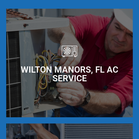
WILTON MANORS, FL AC
SERVICE