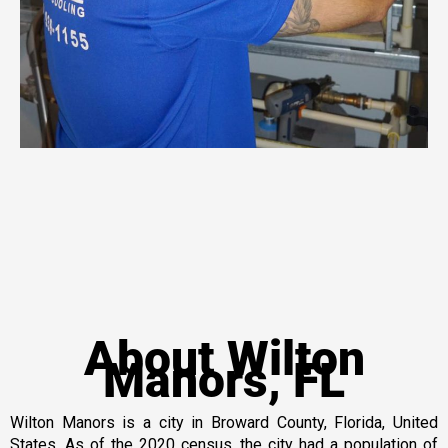
About Wilton
Manors, FL
Wilton Manors is a city in Broward County, Florida, United
States. As of the 2020 census, the city had a population of