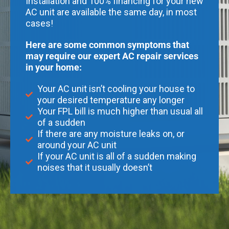
Installation and 100% financing for your new
AC unit are available the same day, in most
cases!
Here are some common symptoms that
may require our expert AC repair services
in your home:
Your AC unit isn’t cooling your house to
your desired temperature any longer
Your FPL bill is much higher than usual all
of a sudden
If there are any moisture leaks on, or
around your AC unit
If your AC unit is all of a sudden making
noises that it usually doesn’t