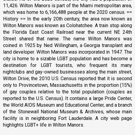
11,426. Wilton Manors is part of the Miami metropolitan area,
which was home to 6,166,488 people at the 2020 census. ==
History == In the early 20th century, the area now known as
Wilton Manors was known as Colohatchee. A train stop along
the Florida East Coast Railroad near the current NE 24th
Street shared that name. The name Wilton Manors was
coined in 1925 by Ned Willingham, a Georgia transplant and
land developer. Wilton Manors was incorporated in 1947. The
city is home to a sizable LGBT population and has become a
destination for LGBT tourists, who frequent its many
nightclubs and gay-owned businesses along the main street,
Wilton Drive; the 2010 U.S. Census reported that it is second
only to Provincetown, Massachusetts in the proportion (15%)
of gay couples relative to the total population (couples as
reported to the U.S. Census). It contains a large Pride Center,
the World AIDS Museum and Educational Center, and a branch
of the Stonewall National Museum & Archives, whose main
facility is in neighboring Fort Lauderdale. A city web page
highlights LGBT+ life in Wilton Manors.