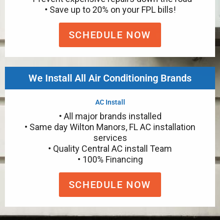
• Save up to 20% on your FPL bills!
SCHEDULE NOW
We Install All Air Conditioning Brands
AC Install
• All major brands installed
• Same day Wilton Manors, FL AC installation
services
• Quality Central AC install Team
• 100% Financing
SCHEDULE NOW