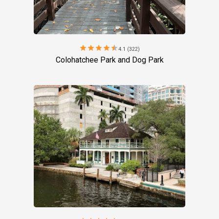
star
star
star
star
star
4.1 (322)
Colohatchee Park and Dog Park