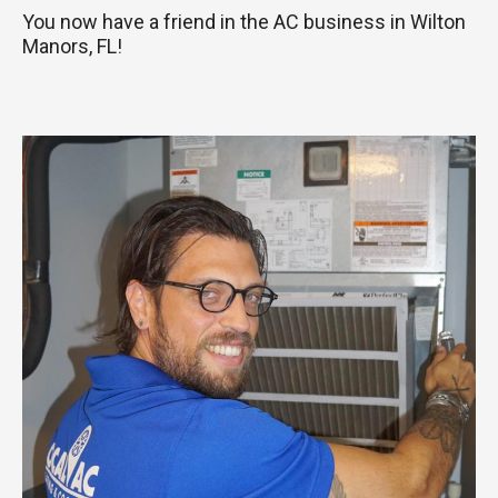
You now have a friend in the AC business in Wilton
Manors, FL!