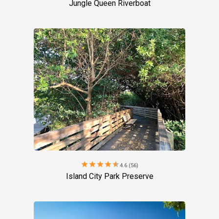
Jungle Queen Riverboat
star
star
star
star
star
4.6 (56)
Island City Park Preserve