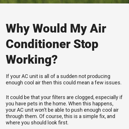
Why Would My Air
Conditioner Stop
Working?
If your AC unit is all of a sudden not producing
enough cool air then this could mean a few issues.
It could be that your filters are clogged, especially if
you have pets in the home. When this happens,
your AC unit won’t be able to push enough cool air
through them. Of course, this is a simple fix, and
where you should look first.