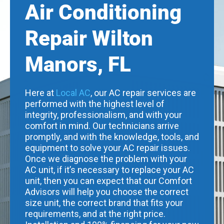
Air Conditioning
Repair Wilton
Manors, FL
Here at
Local AC
, our AC repair services are
performed with the highest level of
integrity, professionalism, and with your
comfort in mind. Our technicians arrive
promptly, and with the knowledge, tools, and
equipment to solve your AC repair issues.
Once we diagnose the problem with your
AC unit, if it’s necessary to replace your AC
unit, then you can expect that our Comfort
Advisors will help you choose the correct
size unit, the correct brand that fits your
requirements, and at the right price.