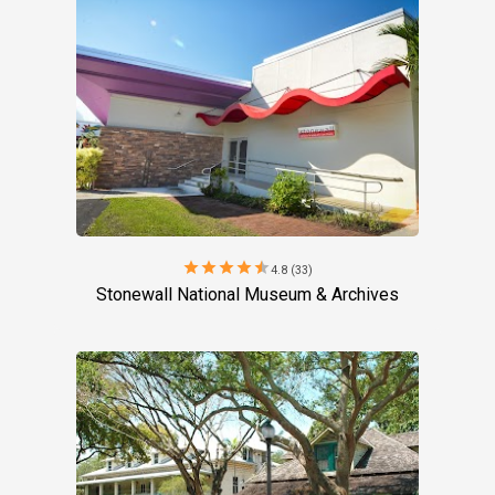
star
star
star
star
star
4.8 (33)
Stonewall National Museum & Archives