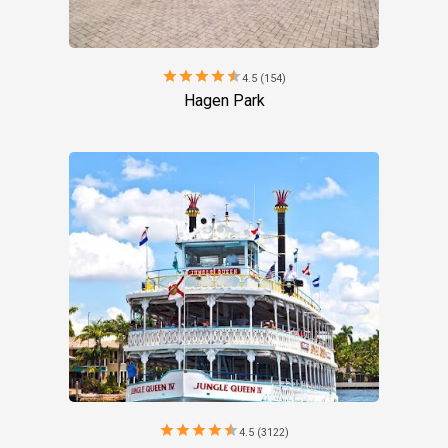
star
star
star
star
star
4.5 (154)
Hagen Park
star
star
star
star
star
4.5 (3122)