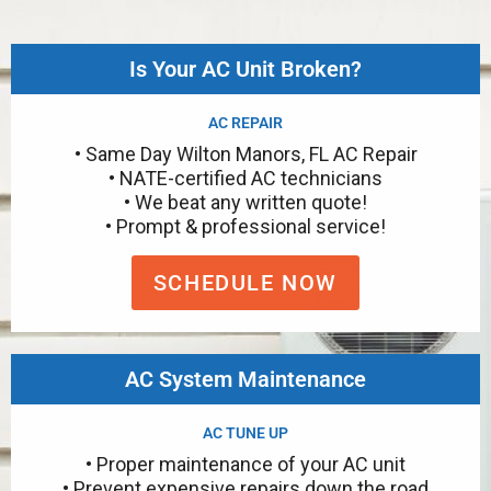
Is Your AC Unit Broken?
AC REPAIR
• Same Day Wilton Manors, FL AC Repair
• NATE-certified AC technicians
• We beat any written quote!
• Prompt & professional service!
SCHEDULE NOW
AC System Maintenance
AC TUNE UP
• Proper maintenance of your AC unit
• Prevent expensive repairs down the road