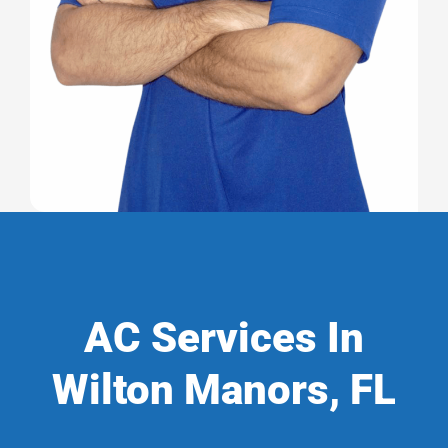
AC Services In
Wilton Manors, FL