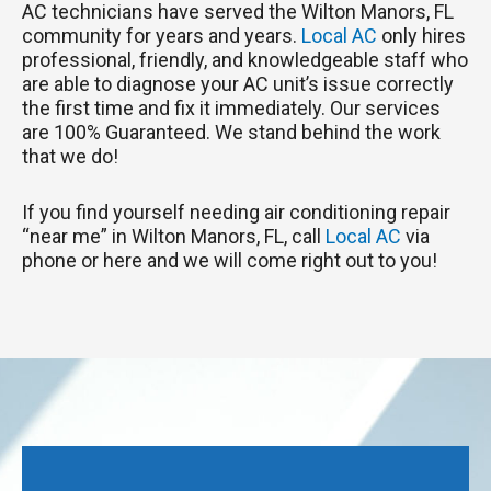
AC technicians have served the Wilton Manors, FL
community for years and years.
Local AC
only hires
professional, friendly, and knowledgeable staff who
are able to diagnose your AC unit’s issue correctly
the first time and fix it immediately. Our services
are 100% Guaranteed. We stand behind the work
that we do!
If you find yourself needing air conditioning repair
“near me” in Wilton Manors, FL, call
Local AC
via
phone or here and we will come right out to you!