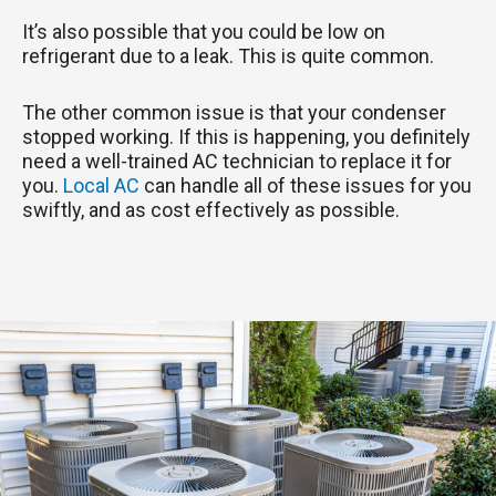
It’s also possible that you could be low on
refrigerant due to a leak. This is quite common.
The other common issue is that your condenser
stopped working. If this is happening, you definitely
need a well-trained AC technician to replace it for
you.
Local AC
can handle all of these issues for you
swiftly, and as cost effectively as possible.