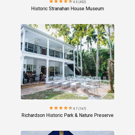
star
star
star
star
star
4.5 (452)
Historic Stranahan House Museum
star
star
star
star
star
4.7 (167)
Richardson Historic Park & Nature Preserve