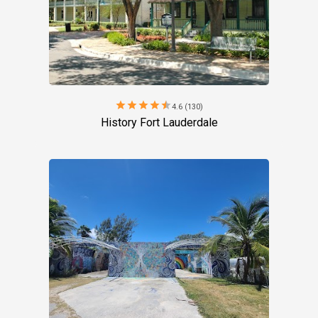
star
star
star
star
star
4.6 (130)
History Fort Lauderdale