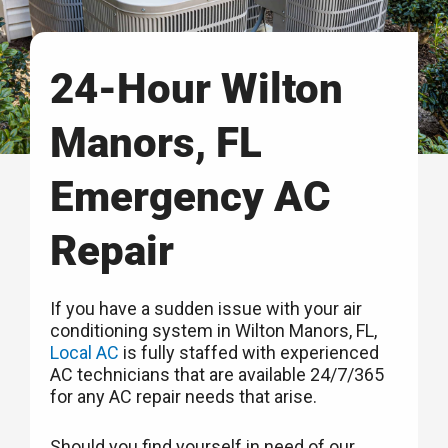
24-Hour Wilton
Manors, FL
Emergency AC
Repair
If you have a sudden issue with your air
conditioning system in Wilton Manors, FL,
Local AC
is fully staffed with experienced
AC technicians that are available 24/7/365
for any AC repair needs that arise.
Should you find yourself in need of our