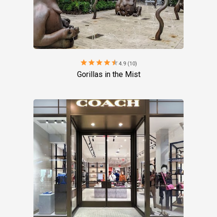
star
star
star
star
star
4.9 (10)
Gorillas in the Mist