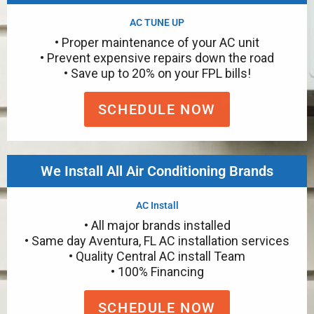
AC TUNE UP
• Proper maintenance of your AC unit
• Prevent expensive repairs down the road
• Save up to 20% on your FPL bills!
SCHEDULE NOW
We Install All Air Conditioning Brands
AC Install
• All major brands installed
• Same day Aventura, FL AC installation services
• Quality Central AC install Team
• 100% Financing
SCHEDULE NOW