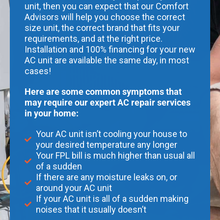
unit, then you can expect that our Comfort
Advisors will help you choose the correct
size unit, the correct brand that fits your
requirements, and at the right price.
Installation and 100% financing for your new
AC unit are available the same day, in most
cases!
Here are some common symptoms that
may require our expert AC repair services
in your home:
Your AC unit isn’t cooling your house to
your desired temperature any longer
Your FPL bill is much higher than usual all
of a sudden
If there are any moisture leaks on, or
around your AC unit
If your AC unit is all of a sudden making
noises that it usually doesn’t