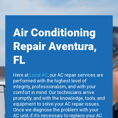
Air Conditioning
Repair Aventura,
FL
Here at
Local AC
, our AC repair services are
performed with the highest level of
integrity, professionalism, and with your
comfort in mind. Our technicians arrive
promptly, and with the knowledge, tools, and
equipment to solve your AC repair issues.
Once we diagnose the problem with your
AC unit, if it’s necessary to replace your AC