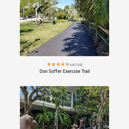
star
star
star
star
star
4.8 (125)
Don Soffer Exercise Trail