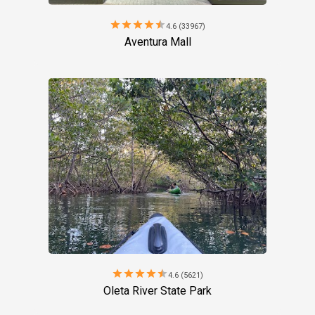
star
star
star
star
star
4.6 (33967)
Aventura Mall
star
star
star
star
star
4.6 (5621)
Oleta River State Park