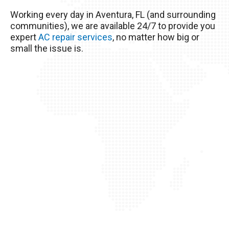
Remember, you live in Aventura, FL – The
Working every day in Aventura, FL (and surrounding
excessive heat here really wreaks havoc on
communities), we are available 24/7 to provide you
your AC unit, so it’s important to take good care
expert
AC repair services
, no matter how big or
of it!
small the issue is.