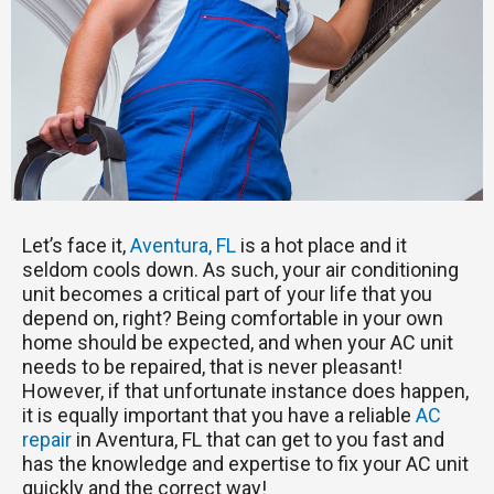
Let’s face it,
Aventura, FL
is a hot place and it
seldom cools down. As such, your air conditioning
unit becomes a critical part of your life that you
depend on, right? Being comfortable in your own
home should be expected, and when your AC unit
needs to be repaired, that is never pleasant!
However, if that unfortunate instance does happen,
it is equally important that you have a reliable
AC
repair
in Aventura, FL that can get to you fast and
has the knowledge and expertise to fix your AC unit
quickly and the correct way!