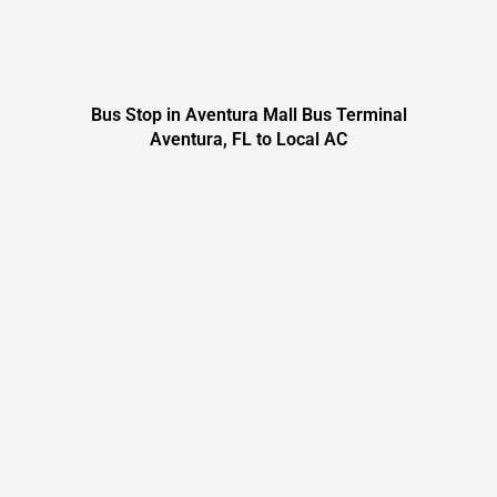
Bus Stop in Aventura Mall Bus Terminal
Aventura, FL to Local AC