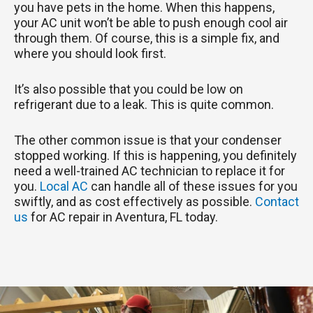
you have pets in the home. When this happens,
your AC unit won’t be able to push enough cool air
through them. Of course, this is a simple fix, and
where you should look first.
It’s also possible that you could be low on
refrigerant due to a leak. This is quite common.
The other common issue is that your condenser
stopped working. If this is happening, you definitely
need a well-trained AC technician to replace it for
you.
Local AC
can handle all of these issues for you
swiftly, and as cost effectively as possible.
Contact
us
for AC repair in Aventura, FL today.