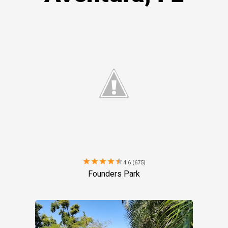
star
star
star
star
star
4.6 (675)
Founders Park