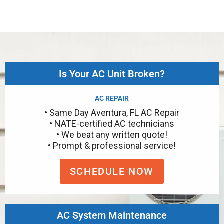
Is Your AC Unit Broken?
AC REPAIR
• Same Day Aventura, FL AC Repair
• NATE-certified AC technicians
• We beat any written quote!
• Prompt & professional service!
SCHEDULE NOW
AC System Maintenance