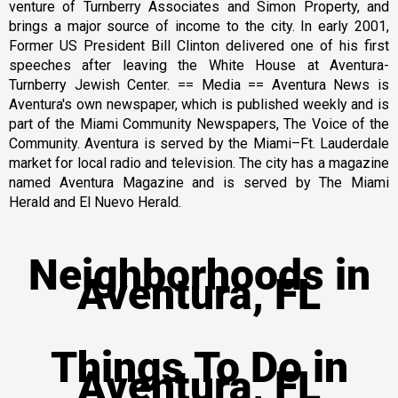
venture of Turnberry Associates and Simon Property, and
brings a major source of income to the city. In early 2001,
Former US President Bill Clinton delivered one of his first
speeches after leaving the White House at Aventura-
Turnberry Jewish Center. == Media == Aventura News is
Aventura's own newspaper, which is published weekly and is
part of the Miami Community Newspapers, The Voice of the
Community. Aventura is served by the Miami–Ft. Lauderdale
market for local radio and television. The city has a magazine
named Aventura Magazine and is served by The Miami
Herald and El Nuevo Herald.
Neighborhoods in
Aventura, FL
Things To Do in
Aventura, FL