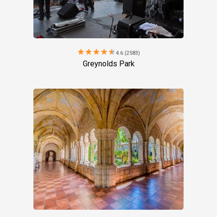
star
star
star
star
star
4.6 (2583)
Greynolds Park