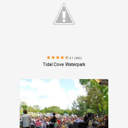
star
star
star
star
star
4.1 (462)
Tidal Cove Waterpark