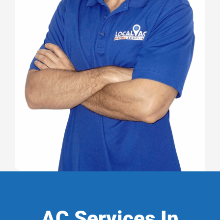
AC Services In