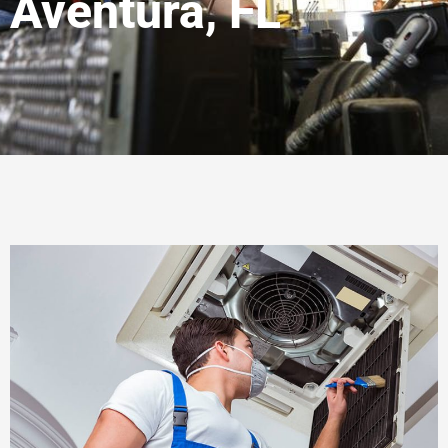
Aventura, FL