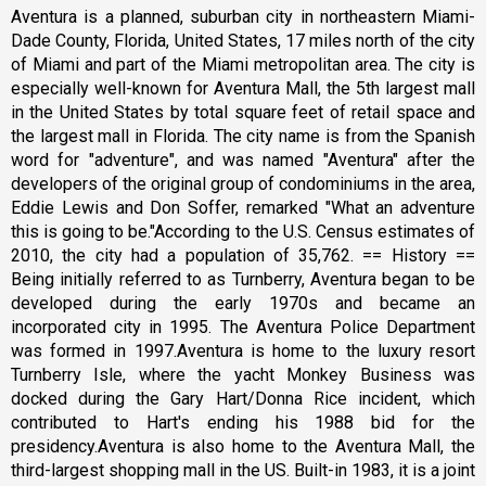
Aventura is a planned, suburban city in northeastern Miami-
Dade County, Florida, United States, 17 miles north of the city
of Miami and part of the Miami metropolitan area. The city is
especially well-known for Aventura Mall, the 5th largest mall
in the United States by total square feet of retail space and
the largest mall in Florida. The city name is from the Spanish
word for "adventure", and was named "Aventura" after the
developers of the original group of condominiums in the area,
Eddie Lewis and Don Soffer, remarked "What an adventure
this is going to be."According to the U.S. Census estimates of
2010, the city had a population of 35,762. == History ==
Being initially referred to as Turnberry, Aventura began to be
developed during the early 1970s and became an
incorporated city in 1995. The Aventura Police Department
was formed in 1997.Aventura is home to the luxury resort
Turnberry Isle, where the yacht Monkey Business was
docked during the Gary Hart/Donna Rice incident, which
contributed to Hart's ending his 1988 bid for the
presidency.Aventura is also home to the Aventura Mall, the
third-largest shopping mall in the US. Built-in 1983, it is a joint