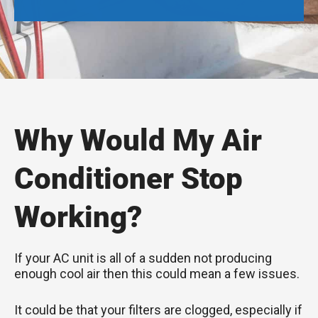
Why Would My Air
Conditioner Stop
Working?
If your AC unit is all of a sudden not producing
enough cool air then this could mean a few issues.
It could be that your filters are clogged, especially if