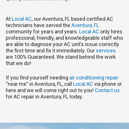
At
Local AC
, our Aventura, FL based certified AC
technicians have served the
Aventura, FL
community for years and years.
Local AC
only hires
professional, friendly, and knowledgeable staff who
are able to diagnose your AC unit’s issue correctly
the first time and fix it immediately. Our
services
are 100% Guaranteed. We stand behind the work
that we do!
If you find yourself needing
air conditioning repair
“near me” in Aventura, FL, call
Local AC
via phone or
here and we will come right out to you!
Contact us
for AC repair in Aventura, FL today.