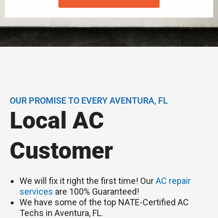
OUR PROMISE TO EVERY AVENTURA, FL
Local AC
Customer
We will fix it right the first time! Our
AC repair
services
are 100% Guaranteed!
We have some of the top NATE-Certified AC
Techs in Aventura, FL.