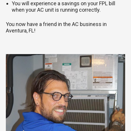
You will experience a savings on your FPL bill
when your AC unit is running correctly.
You now have a friend in the AC business in
Aventura, FL!