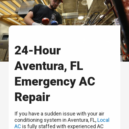
24-Hour
Aventura, FL
Emergency AC
Repair
If you have a sudden issue with your air
conditioning system in Aventura, FL,
Local
AC
is fully staffed with experienced AC