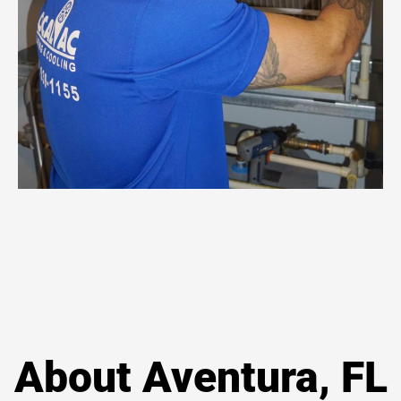
About Aventura, FL