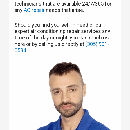
technicians that are available 24/7/365 for
any
AC repair
needs that arise.
Should you find yourself in need of our
expert air conditioning repair services any
time of the day or night, you can reach us
here or by calling us directly at
(305) 901-
0534
.