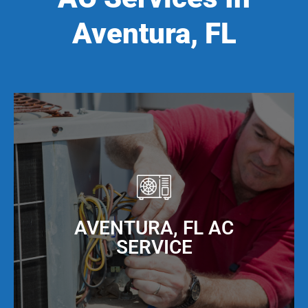
Aventura, FL
AVENTURA, FL AC
SERVICE