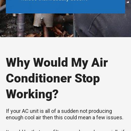
Why Would My Air
Conditioner Stop
Working?
If your AC unit is all of a sudden not producing
enough cool air then this could mean a few issues.