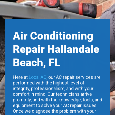
Air Conditioning
Repair Hallandale
Beach, FL
Here at
Local AC
, our AC repair services are
performed with the highest level of
integrity, professionalism, and with your
comfort in mind. Our technicians arrive
promptly, and with the knowledge, tools, and
equipment to solve your AC repair issues.
Once we diagnose the problem with your