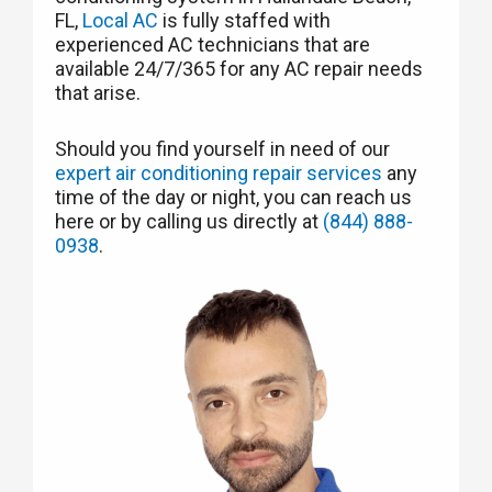
FL,
Local AC
is fully staffed with
experienced AC technicians that are
available 24/7/365 for any AC repair needs
that arise.
Should you find yourself in need of our
expert air conditioning repair services
any
time of the day or night, you can reach us
here or by calling us directly at
(844) 888-
0938
.