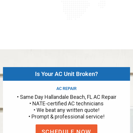
Is Your AC Unit Broken?
AC REPAIR
• Same Day Hallandale Beach, FL AC Repair
• NATE-certified AC technicians
• We beat any written quote!
• Prompt & professional service!
SCHEDULE NOW