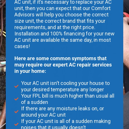
AC unit, if it’s necessary to replace your AC
unit, then you can expect that our Comfort
Advisors will help you choose the correct
size unit, the correct brand that fits your
requirements, and at the right price.
Installation and 100% financing for your new
AC unit are available the same day, in most
cases!
Here are some common symptoms that
may require our expert AC repair services
in your home:
Your AC unit isn’t cooling your house to
your desired temperature any longer
Your FPL bill is much higher than usual all
of a sudden
If there are any moisture leaks on, or
around your AC unit
If your AC unit is all of a sudden making
noises that it usually doesn’t