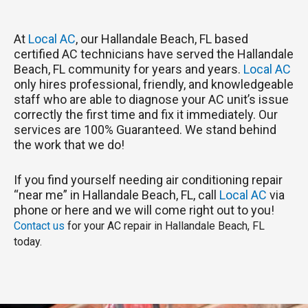
At
Local AC
, our Hallandale Beach, FL based
certified AC technicians have served the Hallandale
Beach, FL community for years and years.
Local AC
only hires professional, friendly, and knowledgeable
staff who are able to diagnose your AC unit’s issue
correctly the first time and fix it immediately. Our
services are 100% Guaranteed. We stand behind
the work that we do!
If you find yourself needing air conditioning repair
“near me” in Hallandale Beach, FL, call
Local AC
via
phone or here and we will come right out to you!
Contact us
for your AC repair in Hallandale Beach, FL
today.