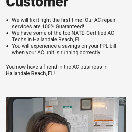
Customer
We will fix it right the first time! Our AC repair
services are 100% Guaranteed!
We have some of the top NATE-Certified AC
Techs in Hallandale Beach, FL.
You will experience a savings on your FPL bill
when your AC unit is running correctly.
You now have a friend in the AC business in
Hallandale Beach, FL!