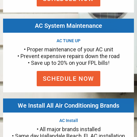
AC System Maintenance
AC TUNE UP
• Proper maintenance of your AC unit
• Prevent expensive repairs down the road
• Save up to 20% on your FPL bills!
SCHEDULE NOW
We Install All Air Conditioning Brands
AC Install
• All major brands installed
• Same day Hallandale Beach, FL AC installation