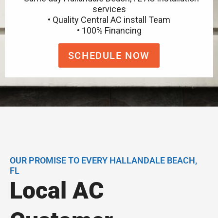
services
• Quality Central AC install Team
• 100% Financing
SCHEDULE NOW
OUR PROMISE TO EVERY HALLANDALE BEACH,
FL
Local AC