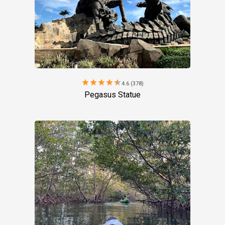
star
star
star
star
star
4.6 (378)
Pegasus Statue