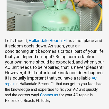
Let’s face it,
Hallandale Beach, FL
is a hot place and
it seldom cools down. As such, your air
conditioning unit becomes a critical part of your life
that you depend on, right? Being comfortable in
your own home should be expected, and when your
AC unit needs to be repaired, that is never pleasant!
However, if that unfortunate instance does happen,
it is equally important that you have a reliable
AC
repair
in Hallandale Beach, FL that can get to you fast, has
the knowledge and expertise to fix your AC unit quickly,
and the correct way!
Contact us
for your AC repair in
Hallandale Beach, FL today.