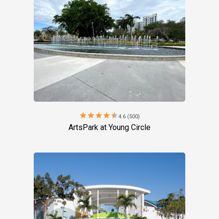
star
star
star
star
star
4.6 (500)
ArtsPark at Young Circle