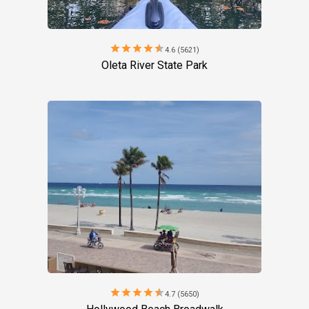
star
star
star
star
star
4.6 (5621)
Oleta River State Park
star
star
star
star
star
4.7 (5650)