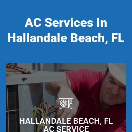
AC Services In
Hallandale Beach, FL
HALLANDALE BEACH, FL
AC SERVICE