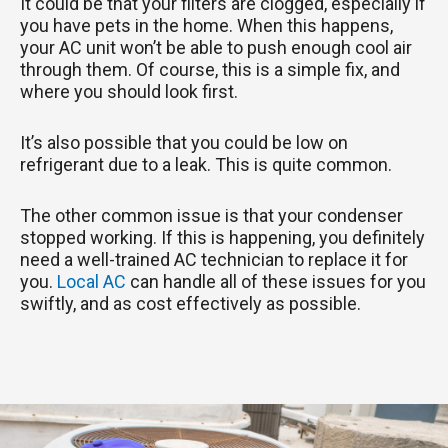
It could be that your filters are clogged, especially if
you have pets in the home. When this happens,
your AC unit won’t be able to push enough cool air
through them. Of course, this is a simple fix, and
where you should look first.
It’s also possible that you could be low on
refrigerant due to a leak. This is quite common.
The other common issue is that your condenser
stopped working. If this is happening, you definitely
need a well-trained AC technician to replace it for
you.
Local AC
can handle all of these issues for you
swiftly, and as cost effectively as possible.