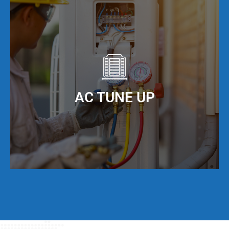
It is important to keep your ducts clean in order
to maximize the efficiency of your AC unit. We
offer AC duct cleaning to help you do just that!
When you keep your AC ducts clean, especially
living in Hallandale Beach, FL, your AC unit can
AC TUNE UP
operate at maximum cooling efficiency, but also
have a much longer service life.
Even if your AC unit is running fine today, we
strongly suggest that twice per year, you have a
full AC tune-up. This not only helps extend the