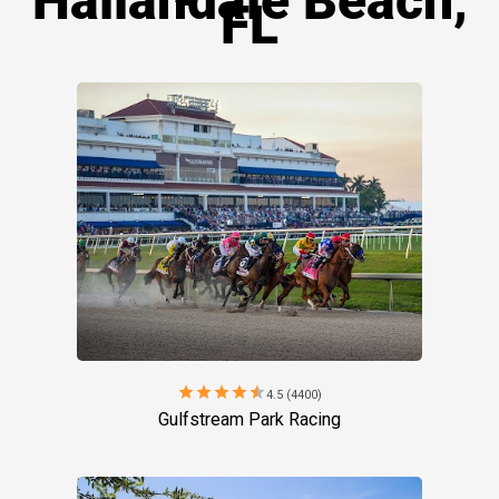
Hallandale Beach,
FL
star
star
star
star
star
4.5 (4400)
Gulfstream Park Racing