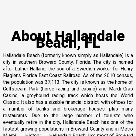
About Hallandale
Beach, FL
Hallandale Beach (formerly known simply as Hallandale) is a
city in southern Broward County, Florida. The city is named
after Luther Halland, the son of a Swedish worker for Henry
Flagler's Florida East Coast Railroad. As of the 2010 census,
the population was 37,113. The city is known as the home of
Gulfstream Park (horse racing and casino) and Mardi Gras
Casino, a greyhound racing track which hosts the World
Classic. It also has a sizable financial district, with offices for
a number of banks and brokerage houses, plus many
restaurants. Due to the large number of tourists who
eventually retire in the city, Hallandale Beach has one of the
fastest-growing populations in Broward County and in Metro
Miami. == History == Hallandale Beach, like most of Broward