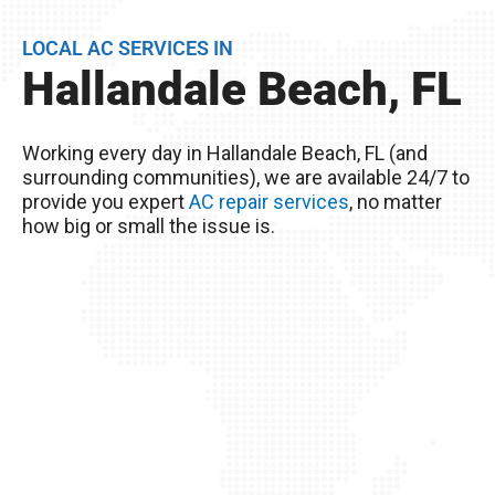
life of your AC unit, but can discover any issues
LOCAL AC SERVICES IN
BEFORE they become problems.
Hallandale Beach, FL
Remember, you live in Hallandale Beach, FL –
The excessive heat here really wreaks havoc on
Working every day in Hallandale Beach, FL (and
your AC unit, so it’s important to take good care
surrounding communities), we are available 24/7 to
of it!
provide you expert
AC repair services
, no matter
how big or small the issue is.