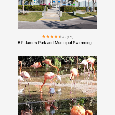
star
star
star
star
star
4.5 (171)
B.F. James Park and Municipal Swimming Pool