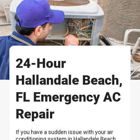
24-Hour
Hallandale Beach,
FL Emergency AC
Repair
If you have a sudden issue with your air
conditioning system in Hallandale Beach,