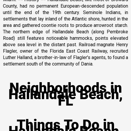
County, had no permanent European-descended population
until the end of the 19th century. Seminole Indians, in
settlements that lay inland of the Atlantic shore, hunted in the
area and gathered coontie roots to produce arrowroot starch.
The northern edge of Hallandale Beach (along Pembroke
Road) still features noticeable hammocks, points elevated
above sea level in the distant past. Railroad magnate Henry
Flagler, owner of the Florida East Coast Railway, recruited
Luther Halland, a brother-in-law of Flagler's agents, to found a
settlement south of the community of Dania.
Neighborhoods in
Hallandale Beach,
FL
Things To Do in