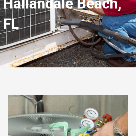
Hallandale Beach,
FL