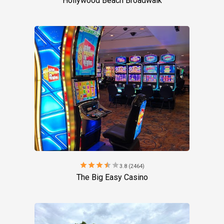
Hollywood Beach Broadwalk
star
star
star
star
star
3.8 (2464)
The Big Easy Casino