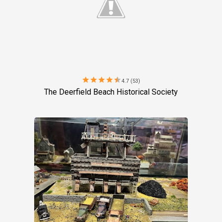
star
star
star
star
star
4.7 (53)
The Deerfield Beach Historical Society