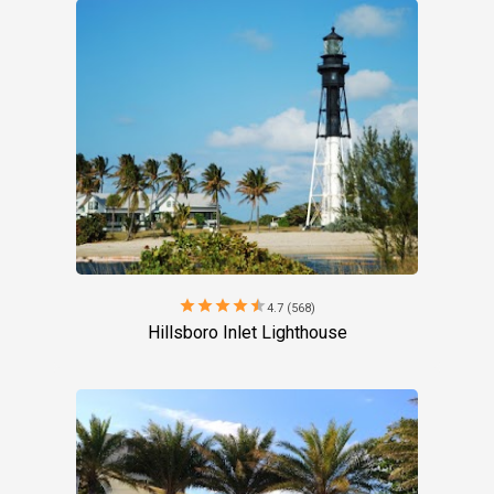
star
star
star
star
star
4.7 (568)
Hillsboro Inlet Lighthouse