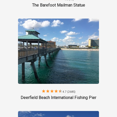
The Barefoot Mailman Statue
star
star
star
star
star
4.7 (2685)
Deerfield Beach International Fishing Pier