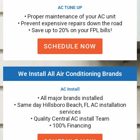
AC TUNE UP
• Proper maintenance of your AC unit
• Prevent expensive repairs down the road
• Save up to 20% on your FPL bills!
SCHEDULE NOW
We Install All Air Conditioning Brands
AC Install
• All major brands installed
• Same day Hillsboro Beach, FL AC installation
services
• Quality Central AC install Team
• 100% Financing