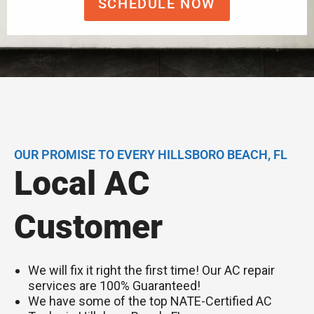
SCHEDULE NOW
OUR PROMISE TO EVERY HILLSBORO BEACH, FL
Local AC
Customer
We will fix it right the first time! Our AC repair
services are 100% Guaranteed!
We have some of the top NATE-Certified AC