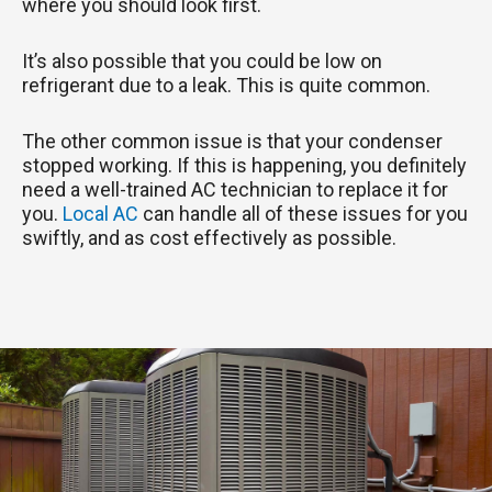
where you should look first.
It’s also possible that you could be low on
refrigerant due to a leak. This is quite common.
The other common issue is that your condenser
stopped working. If this is happening, you definitely
need a well-trained AC technician to replace it for
you.
Local AC
can handle all of these issues for you
swiftly, and as cost effectively as possible.