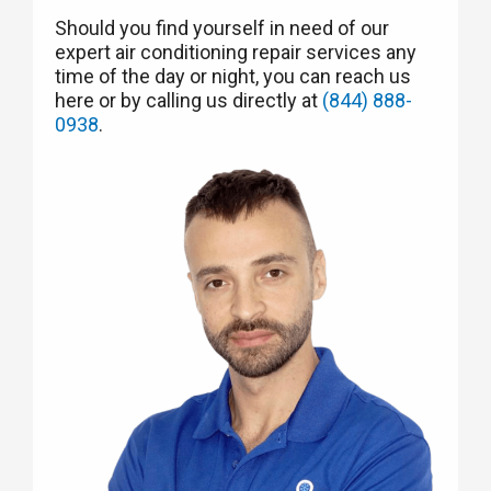
Should you find yourself in need of our
expert air conditioning repair services any
time of the day or night, you can reach us
here or by calling us directly at
(844) 888-
0938
.