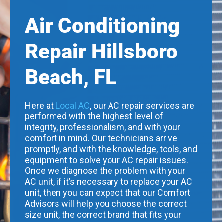
Air Conditioning
Repair Hillsboro
Beach, FL
Here at
Local AC
, our AC repair services are
performed with the highest level of
integrity, professionalism, and with your
comfort in mind. Our technicians arrive
promptly, and with the knowledge, tools, and
equipment to solve your AC repair issues.
Once we diagnose the problem with your
AC unit, if it’s necessary to replace your AC
unit, then you can expect that our Comfort
Advisors will help you choose the correct
size unit, the correct brand that fits your