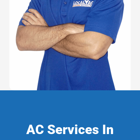
AC Services In