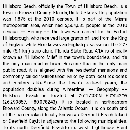
Hillsboro Beach, officially the Town of Hillsboro Beach, is a
town in Broward County, Florida, United States. Its population
was 1,875 at the 2010 census. It is part of the Miami
metropolitan area, which had 5,564,635 people at the 2010
census. == History == The town was named for the Earl of
Hillsborough, who received large grants of land from the King
of England while Florida was an English possession. The 3.2-
mile (5.1 km) strip along Florida State Road A1A is officially
known as "Hillsboro Mile" in the town's boundaries, and it's
the only main road in town. Because this is the only main
public road, it is aligned with the residents' mansions and
commonly called "Millionaires' Mile" by both local residents
and visitors alike.Since the town's earliest years, the
population doubles during wintertime. == Geography ==
Hillsboro Beach is located at 26°17′38″N 80°4′42″W
(26.293857, –80.078243). It is located in northeastern
Broward County, along the Atlantic Ocean. It is on south end
of the barrier island locally known as Deerfield Beach Island
or Deerfield Cay.It is adjacent to the following municipalities:
To its north: Deerfield BeachTo its west: Lighthouse Point