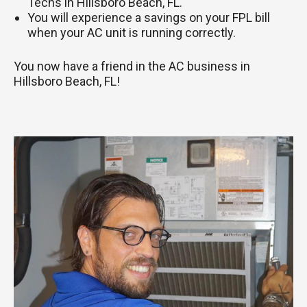
Techs in Hillsboro Beach, FL.
You will experience a savings on your FPL bill
when your AC unit is running correctly.
You now have a friend in the AC business in
Hillsboro Beach, FL!