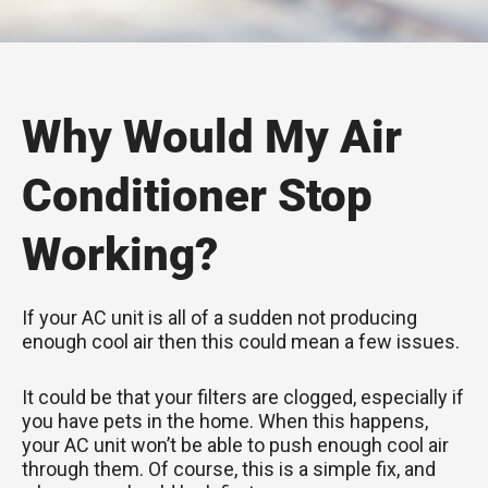
Why Would My Air
Conditioner Stop
Working?
If your AC unit is all of a sudden not producing
enough cool air then this could mean a few issues.
It could be that your filters are clogged, especially if
you have pets in the home. When this happens,
your AC unit won’t be able to push enough cool air
through them. Of course, this is a simple fix, and