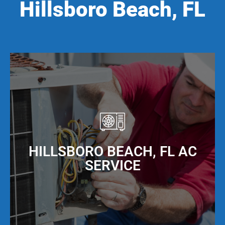
Hillsboro Beach, FL
HILLSBORO BEACH, FL AC
SERVICE