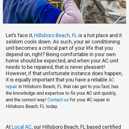
Let’s face it,
Hillsboro Beach, FL
is a hot place and it
seldom cools down. As such, your air conditioning
unit becomes a critical part of your life that you
depend on, right? Being comfortable in your own
home should be expected, and when your AC unit
needs to be repaired, that is never pleasant!
However, if that unfortunate instance does happen,
it is equally important that you have a reliable
AC
repair
in Hillsboro Beach, FL that can get to you fast, has
the knowledge and expertise to fix your AC unit quickly,
and the correct way!
Contact us
for your AC repair in
Hillsboro Beach, FL today.
At
Local AC
, our Hillsboro Beach, FL based certified