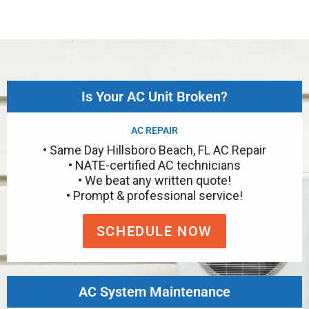
Is Your AC Unit Broken?
AC REPAIR
• Same Day Hillsboro Beach, FL AC Repair
• NATE-certified AC technicians
• We beat any written quote!
• Prompt & professional service!
SCHEDULE NOW
AC System Maintenance