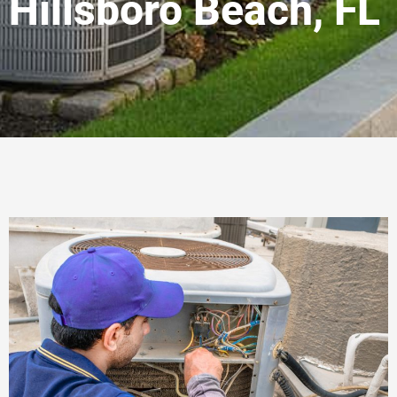
Hillsboro Beach, FL