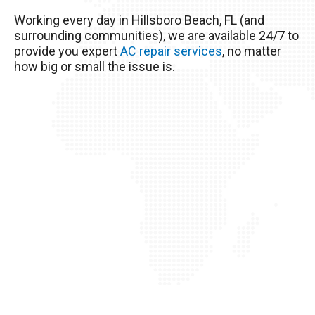
excessive heat here really wreaks havoc on
Working every day in Hillsboro Beach, FL (and
your AC unit, so it’s important to take good care
surrounding communities), we are available 24/7 to
of it!
provide you expert
AC repair services
, no matter
how big or small the issue is.