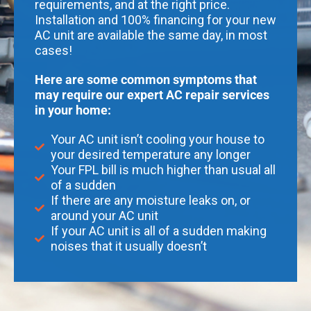
requirements, and at the right price.
Installation and 100% financing for your new
AC unit are available the same day, in most
cases!
Here are some common symptoms that
may require our expert AC repair services
in your home:
Your AC unit isn’t cooling your house to
your desired temperature any longer
Your FPL bill is much higher than usual all
of a sudden
If there are any moisture leaks on, or
around your AC unit
If your AC unit is all of a sudden making
noises that it usually doesn’t