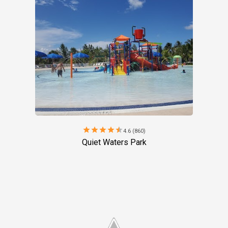
star
star
star
star
star
4.6 (860)
Quiet Waters Park