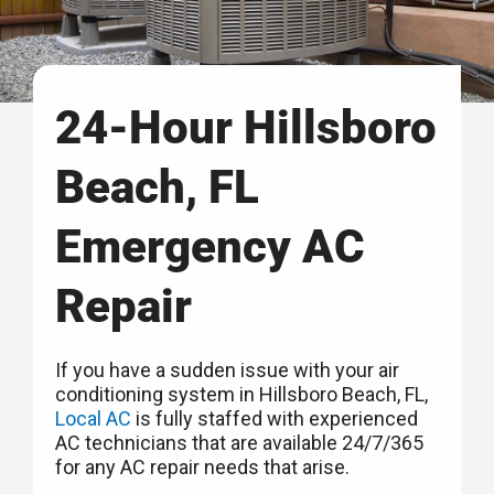
24-Hour Hillsboro
Beach, FL
Emergency AC
Repair
If you have a sudden issue with your air
conditioning system in Hillsboro Beach, FL,
Local AC
is fully staffed with experienced
AC technicians that are available 24/7/365
for any AC repair needs that arise.