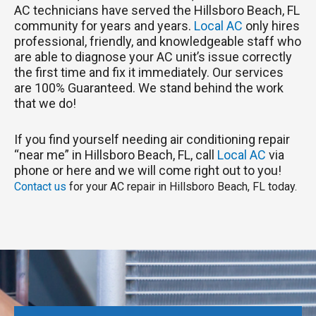
AC technicians have served the Hillsboro Beach, FL
community for years and years.
Local AC
only hires
professional, friendly, and knowledgeable staff who
are able to diagnose your AC unit’s issue correctly
the first time and fix it immediately. Our services
are 100% Guaranteed. We stand behind the work
that we do!
If you find yourself needing air conditioning repair
“near me” in Hillsboro Beach, FL, call
Local AC
via
phone or here and we will come right out to you!
Contact us
for your AC repair in Hillsboro Beach, FL today.