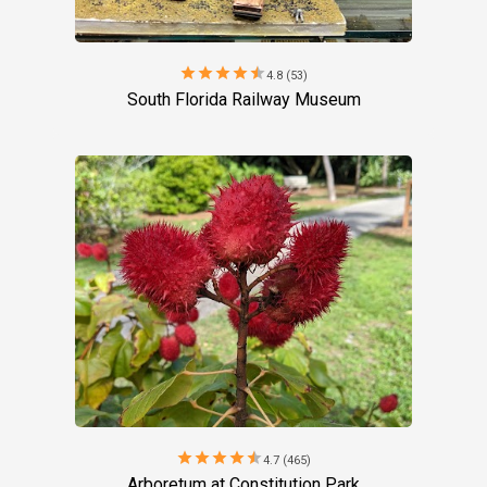
star
star
star
star
star
4.8 (53)
South Florida Railway Museum
star
star
star
star
star
4.7 (465)
Arboretum at Constitution Park