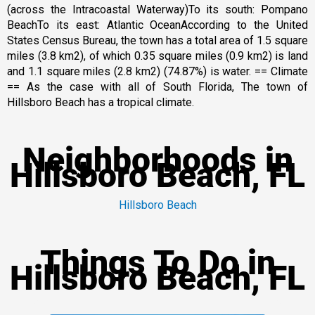
(across the Intracoastal Waterway)To its south: Pompano
BeachTo its east: Atlantic OceanAccording to the United
States Census Bureau, the town has a total area of 1.5 square
miles (3.8 km2), of which 0.35 square miles (0.9 km2) is land
and 1.1 square miles (2.8 km2) (74.87%) is water. == Climate
== As the case with all of South Florida, The town of
Hillsboro Beach has a tropical climate.
Neighborhoods in
Hillsboro Beach, FL
Hillsboro Beach
Things To Do in
Hillsboro Beach, FL