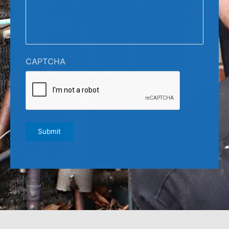
CAPTCHA
Submit