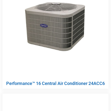
Performance™ 16 Central Air Conditioner 24ACC6