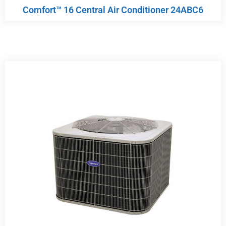
Comfort™ 16 Central Air Conditioner 24ABC6