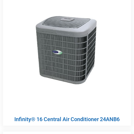
Infinity® 16 Central Air Conditioner 24ANB6