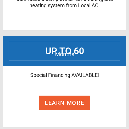
heating system from Local AC.
UP TO 60
Months
Special Financing AVAILABLE!
LEARN MORE