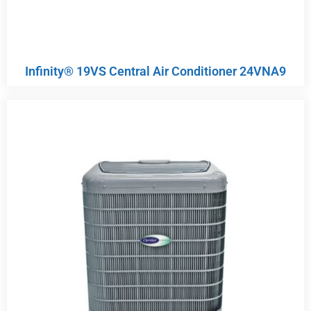
Infinity® 19VS Central Air Conditioner 24VNA9