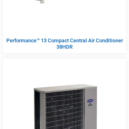
Performance™ 13 Compact Central Air Conditioner
38HDR