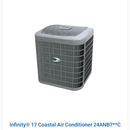
Infinity® 17 Coastal Air Conditioner 24ANB7**C