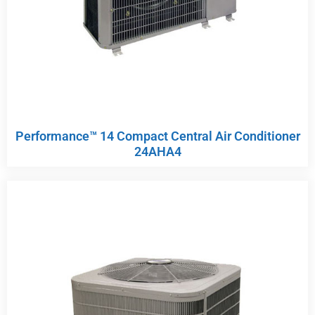
Performance™ 14 Compact Central Air Conditioner
24AHA4