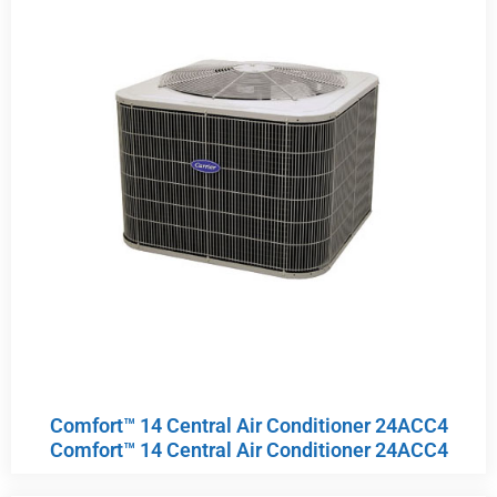
Comfort™ 14 Central Air Conditioner 24ACC4
Comfort™ 14 Central Air Conditioner 24ACC4