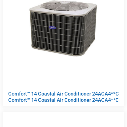
Comfort™ 14 Coastal Air Conditioner 24ACA4**C
Comfort™ 14 Coastal Air Conditioner 24ACA4**C