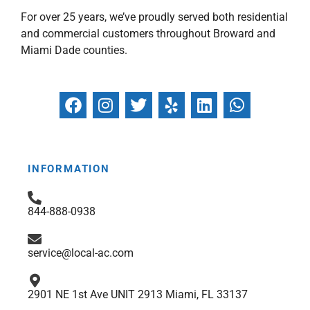
For over 25 years, we’ve proudly served both residential
and commercial customers throughout Broward and
Miami Dade counties.
F
I
T
Y
L
W
a
n
w
e
i
h
c
s
i
l
n
a
e
t
t
p
k
t
b
a
t
e
s
INFORMATION
o
g
e
d
a
o
r
r
i
p
844-888-0938
k
a
n
p
m
service@local-ac.com
2901 NE 1st Ave UNIT 2913 Miami, FL 33137