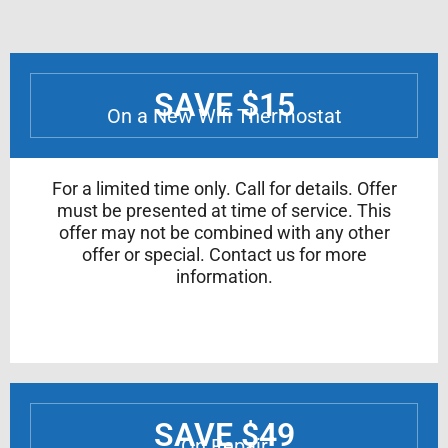
SAVE $15
On a New Wifi Thermostat
For a limited time only. Call for details. Offer
must be presented at time of service. This
offer may not be combined with any other
offer or special. Contact us for more
information.
SAVE $49
On Repair