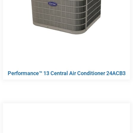
Performance™ 13 Central Air Conditioner 24ACB3