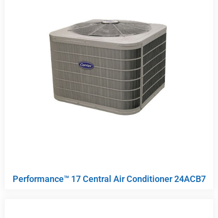
Performance™ 17 Central Air Conditioner 24ACB7