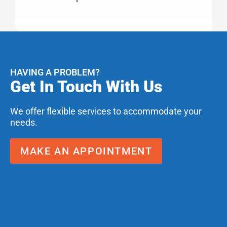
HAVING A PROBLEM?
Get In Touch With Us
We offer flexible services to accommodate your
needs.
MAKE AN APPOINTMENT