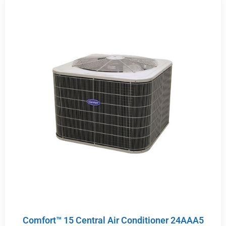
Comfort™ 15 Central Air Conditioner 24AAA5