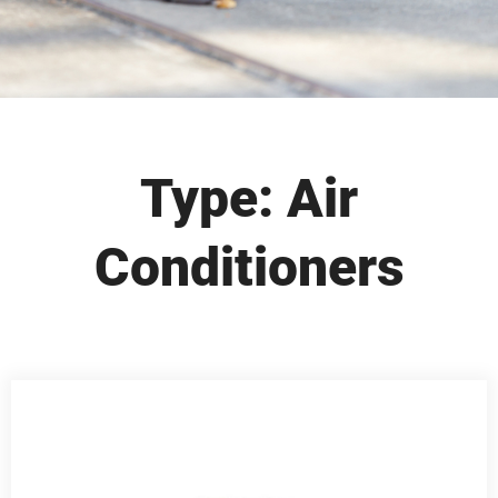
Type: Air
Conditioners