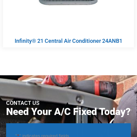
Infinity® 21 Central Air Conditioner 24ANB1
CONTACT US
Need Your A/C Fixed Today?
"
*
" indicates required fields