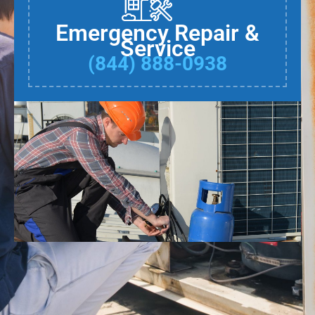
Emergency Repair &
Service
(844) 888-0938