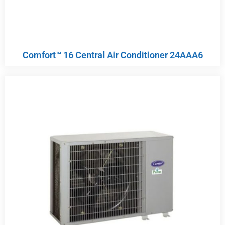
Comfort™ 16 Central Air Conditioner 24AAA6