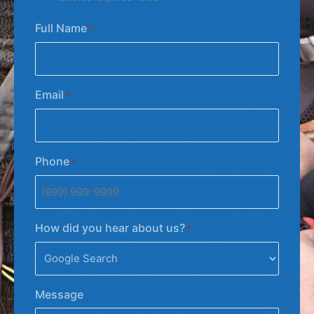
Full Name
*
Email
*
Phone
*
How did you hear about us?
*
Message