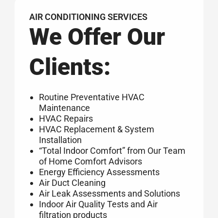
AIR CONDITIONING SERVICES
We Offer Our
Clients:
Routine Preventative HVAC
Maintenance
HVAC Repairs
HVAC Replacement & System
Installation
“Total Indoor Comfort” from Our Team
of Home Comfort Advisors
Energy Efficiency Assessments
Air Duct Cleaning
Air Leak Assessments and Solutions
Indoor Air Quality Tests and Air
filtration products