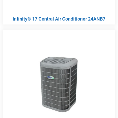
Infinity® 17 Central Air Conditioner 24ANB7