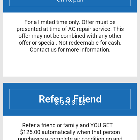
For a limited time only. Offer must be
presented at time of AC repair service. This
offer may not be combined with any other
offer or special. Not redeemable for cash.
Contact us for more information.
Refer a Friend
& Get $125
Refer a friend or family and YOU GET –
$125.00 automatically when that person
purchases a complete air conditioning and