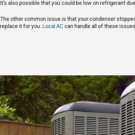
It’s also possible that you could be low on refrigerant du
The other common issue is that your condenser stopped wo
replace it for you.
Local AC
can handle all of these issues