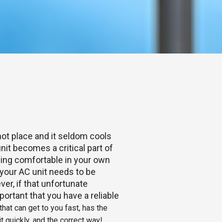
hot place and it seldom cools
nit becomes a critical part of
Being comfortable in your own
our AC unit needs to be
ver, if that unfortunate
portant that you have a reliable
hat can get to you fast, has the
t quickly, and the correct way!