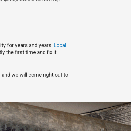
ty for years and years.
Local
 the first time and fix it
 and we will come right out to