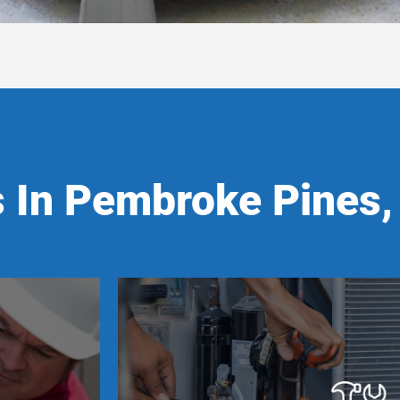
 In Pembroke Pines,