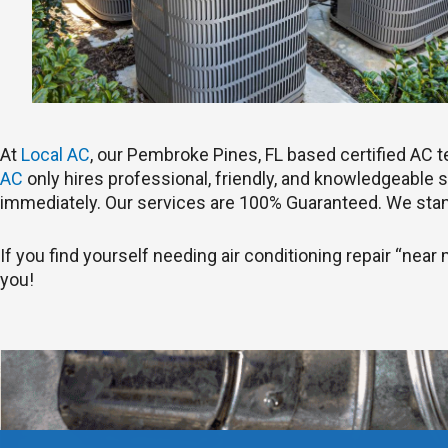
At
Local AC
, our Pembroke Pines, FL based certified AC
AC
only hires professional, friendly, and knowledgeable st
immediately. Our services are 100% Guaranteed. We stan
If you find yourself needing air conditioning repair “near
you!