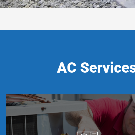
AC Services