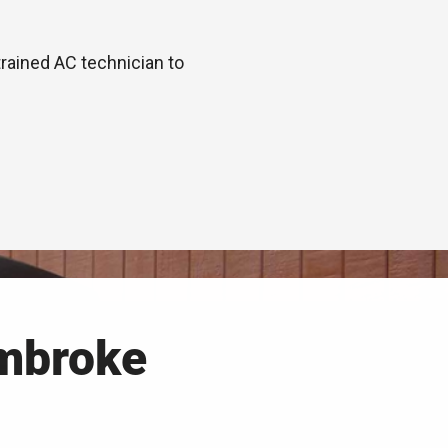
trained AC technician to
mbroke