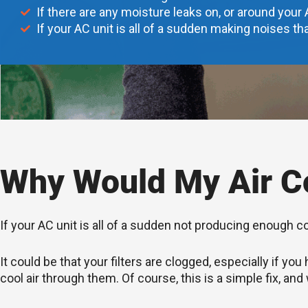
If there are any moisture leaks on, or around your 
If your AC unit is all of a sudden making noises tha
Why Would My Air Co
If your AC unit is all of a sudden not producing enough c
It could be that your filters are clogged, especially if 
cool air through them. Of course, this is a simple fix, and