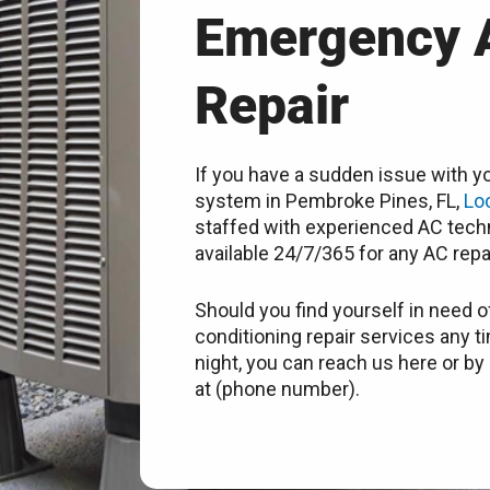
Emergency 
Repair
If you have a sudden issue with yo
system in Pembroke Pines, FL,
Lo
staffed with experienced AC techn
available 24/7/365 for any AC repa
Should you find yourself in need of
conditioning repair services any t
night, you can reach us here or by 
at (phone number).