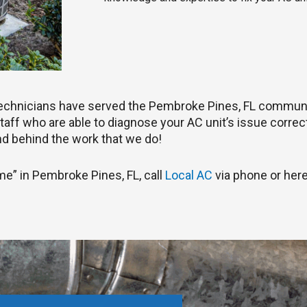
 technicians have served the Pembroke Pines, FL communi
aff who are able to diagnose your AC unit’s issue correctly
d behind the work that we do!
 me” in Pembroke Pines, FL, call
Local AC
via phone or here