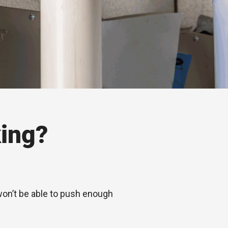
ing?
 won’t be able to push enough