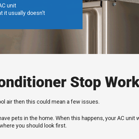
AC unit
t it usually doesn’t
nditioner Stop Work
ool air then this could mean a few issues.
you have pets in the home. When this happens, your AC unit
 where you should look first.