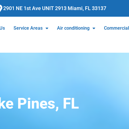
2901 NE 1st Ave UNIT 2913 Miami, FL 33137
 Us
Service Areas
Air conditioning
Commercia
e Pines, FL