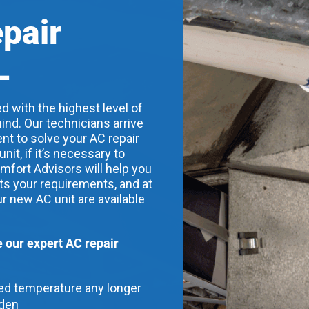
epair
L
d with the highest level of
ind. Our technicians arrive
nt to solve your AC repair
t, if it’s necessary to
mfort Advisors will help you
its your requirements, and at
ur new AC unit are available
our expert AC repair
red temperature any longer
dden