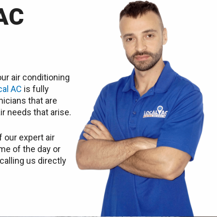
AC
ur air conditioning
cal AC
is fully
icians that are
ir needs that arise.
 our expert air
ime of the day or
calling us directly