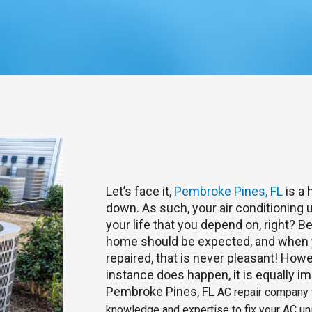
Let’s face it,
Pembroke Pines, FL
is a 
down. As such, your air conditioning u
your life that you depend on, right? 
home should be expected, and when y
repaired, that is never pleasant! Howe
instance does happen, it is equally im
Pembroke Pines, FL
AC repair company t
knowledge and expertise to fix your AC uni