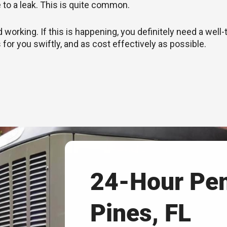
e to a leak. This is quite common.
rking. If this is happening, you definitely need a well-
 for you swiftly, and as cost effectively as possible.
24-Hour Pe
Pines, FL