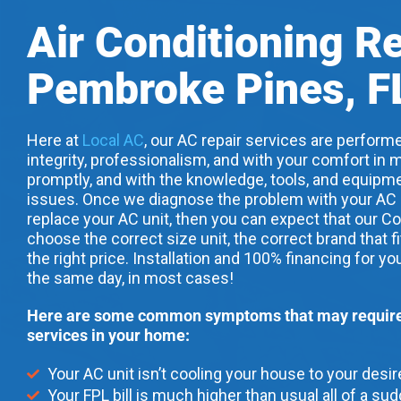
Air Conditioning R
Pembroke Pines, F
Here at
Local AC
, our AC repair services are performe
integrity, professionalism, and with your comfort in m
promptly, and with the knowledge, tools, and equipme
issues. Once we diagnose the problem with your AC uni
replace your AC unit, then you can expect that our Co
choose the correct size unit, the correct brand that f
the right price. Installation and 100% financing for yo
the same day, in most cases!
Here are some common symptoms that may require 
services in your home:
Your AC unit isn’t cooling your house to your desi
Your FPL bill is much higher than usual all of a su