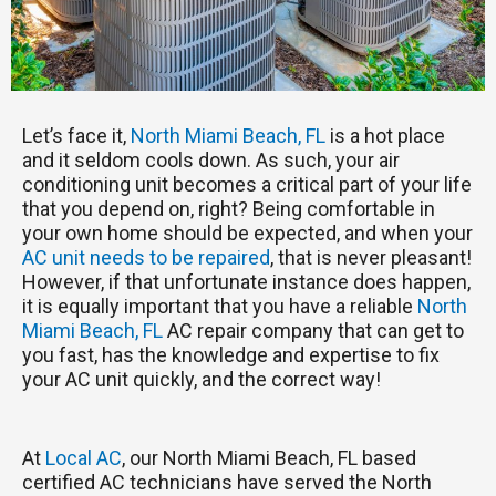
Let’s face it,
North Miami Beach, FL
is a hot place
and it seldom cools down. As such, your air
conditioning unit becomes a critical part of your life
that you depend on, right? Being comfortable in
your own home should be expected, and when your
AC unit needs to be repaired
, that is never pleasant!
However, if that unfortunate instance does happen,
it is equally important that you have a reliable
North
Miami Beach, FL
AC repair company that can get to
you fast, has the knowledge and expertise to fix
your AC unit quickly, and the correct way!
At
Local AC
, our North Miami Beach, FL based
certified AC technicians have served the North