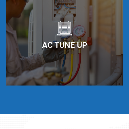
It is important to keep your ducts clean in order
to maximize the efficiency of your AC unit. We
offer AC duct cleaning to help you do just that!
When you keep your AC ducts clean, especially
living in North Miami Beach, FL, your AC unit can
AC TUNE UP
operate at maximum cooling efficiency, but also
have a much longer service life.
Even if your AC unit is running fine today, we
strongly suggest that twice per year, you have a
full AC tune-up. This not only helps extend the
life of your AC unit, but can discover any issues