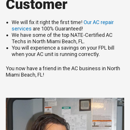
Customer
We will fix it right the first time!
Our AC repair
services
are 100% Guaranteed!
We have some of the top NATE-Certified AC
Techs in North Miami Beach, FL.
You will experience a savings on your FPL bill
when your AC unit is running correctly.
You now have a friend in the AC business in North
Miami Beach, FL!