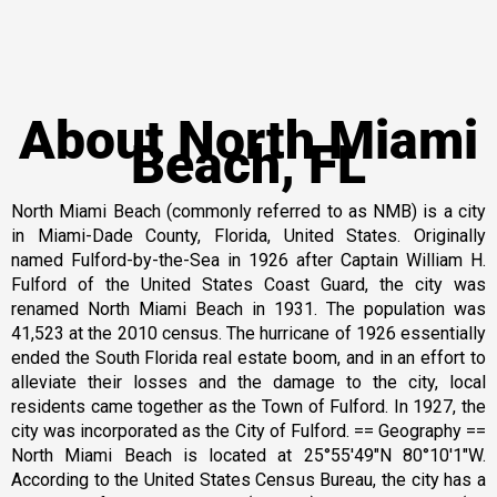
About North Miami
Beach, FL
North Miami Beach (commonly referred to as NMB) is a city
in Miami-Dade County, Florida, United States. Originally
named Fulford-by-the-Sea in 1926 after Captain William H.
Fulford of the United States Coast Guard, the city was
renamed North Miami Beach in 1931. The population was
41,523 at the 2010 census. The hurricane of 1926 essentially
ended the South Florida real estate boom, and in an effort to
alleviate their losses and the damage to the city, local
residents came together as the Town of Fulford. In 1927, the
city was incorporated as the City of Fulford. == Geography ==
North Miami Beach is located at 25°55′49″N 80°10′1″W.
According to the United States Census Bureau, the city has a