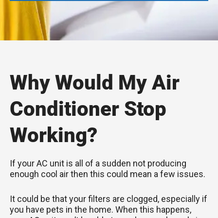
Why Would My Air
Conditioner Stop
Working?
If your AC unit is all of a sudden not producing
enough cool air then this could mean a few issues.
It could be that your filters are clogged, especially if
you have pets in the home. When this happens,