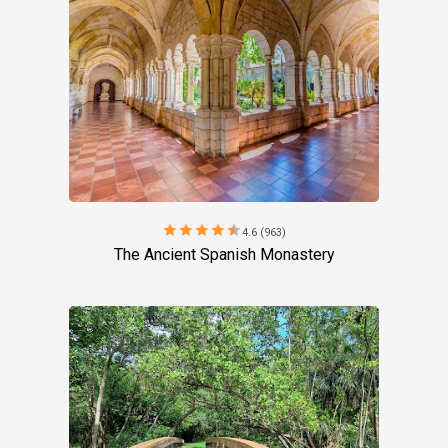
star
star
star
star
star
4.6 (963)
The Ancient Spanish Monastery