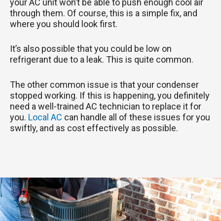
your AC unit won’t be able to push enough cool air
through them. Of course, this is a simple fix, and
where you should look first.
It’s also possible that you could be low on
refrigerant due to a leak. This is quite common.
The other common issue is that your condenser
stopped working. If this is happening, you definitely
need a well-trained AC technician to replace it for
you.
Local AC
can handle all of these issues for you
swiftly, and as cost effectively as possible.