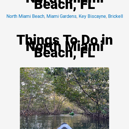
Beach, FL
North Miami Beach
,
Miami Gardens
,
Key Biscayne
,
Brickell
Things To Do in
North Miami
Beach, FL