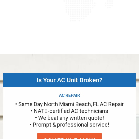
Is Your AC Unit Broken?
AC REPAIR
• Same Day North Miami Beach, FL AC Repair
• NATE-certified AC technicians
• We beat any written quote!
• Prompt & professional service!