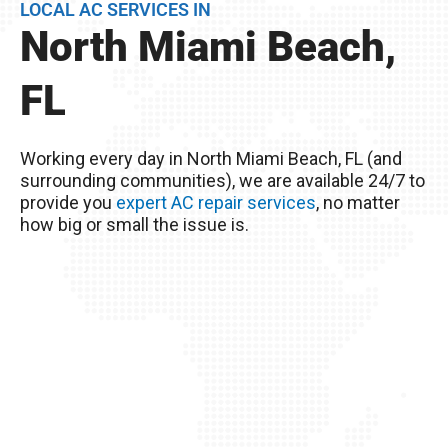
LOCAL AC SERVICES IN
BEFORE they become problems.
North Miami Beach,
Remember, you live in North Miami Beach, FL –
The excessive heat here really wreaks havoc on
FL
your AC unit, so it’s important to take good care
of it!
Working every day in North Miami Beach, FL (and
surrounding communities), we are available 24/7 to
provide you
expert AC repair services
, no matter
how big or small the issue is.