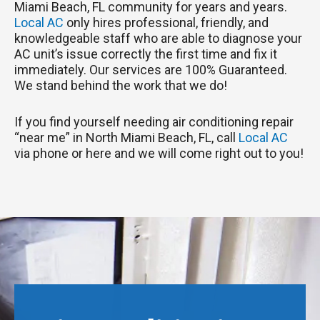
Miami Beach, FL community for years and years.
Local AC
only hires professional, friendly, and
knowledgeable staff who are able to diagnose your
AC unit’s issue correctly the first time and fix it
immediately. Our services are 100% Guaranteed.
We stand behind the work that we do!
If you find yourself needing air conditioning repair
“near me” in North Miami Beach, FL, call
Local AC
via phone or here and we will come right out to you!