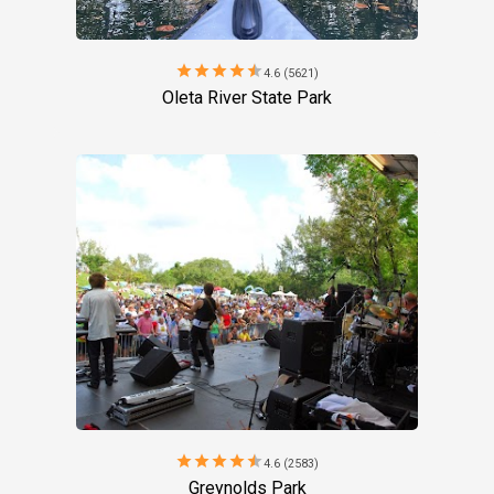
star
star
star
star
star
4.6 (5621)
Oleta River State Park
star
star
star
star
star
4.6 (2583)
Greynolds Park