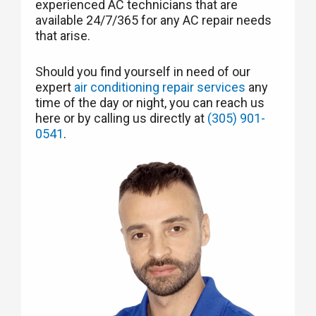
experienced AC technicians that are
available 24/7/365 for any AC repair needs
that arise.
Should you find yourself in need of our
expert
air conditioning repair services
any
time of the day or night, you can reach us
here or by calling us directly at
(305) 901-
0541
.