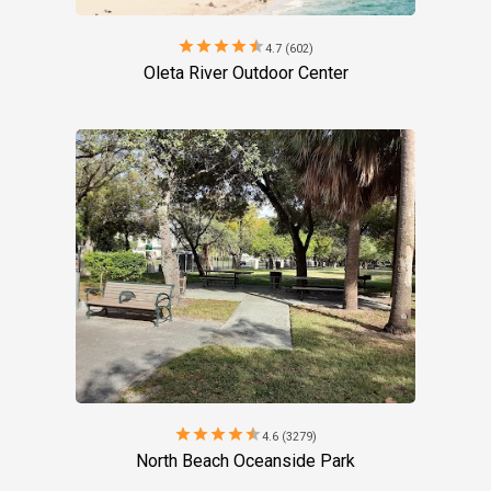
star
star
star
star
star
4.7 (602)
Oleta River Outdoor Center
star
star
star
star
star
4.6 (3279)
North Beach Oceanside Park