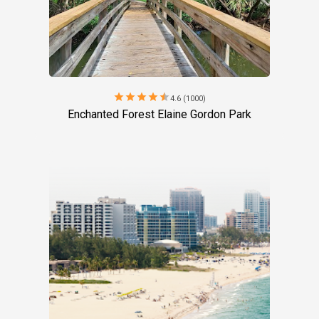
star
star
star
star
star
4.6 (1000)
Enchanted Forest Elaine Gordon Park