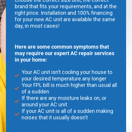
brand that fits your requirements, and at the
right price. Installation and 100% financing
for your new AC unit are available the same
day, in most cases!
Here are some common symptoms that
may require our expert AC repair services
in your home:
Your AC unit isn’t cooling your house to
your desired temperature any longer
Your FPL bill is much higher than usual all
of a sudden
If there are any moisture leaks on, or
around your AC unit
If your AC unit is all of a sudden making
noises that it usually doesn’t