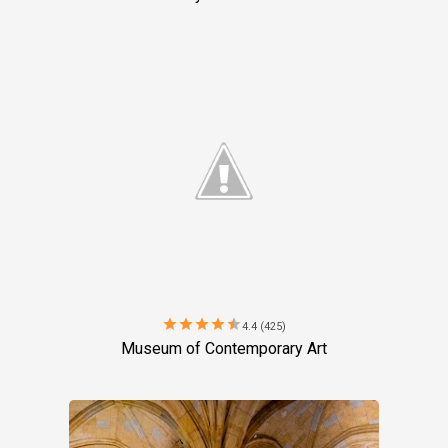
star
star
star
star
star
4.4 (425)
Museum of Contemporary Art