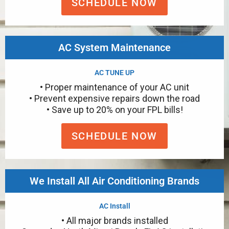
SCHEDULE NOW
AC System Maintenance
AC TUNE UP
• Proper maintenance of your AC unit
• Prevent expensive repairs down the road
• Save up to 20% on your FPL bills!
SCHEDULE NOW
We Install All Air Conditioning Brands
AC Install
• All major brands installed