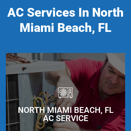
AC Services In North
Miami Beach, FL
NORTH MIAMI BEACH, FL
AC SERVICE