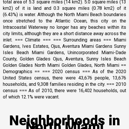
total area of 5.3 square miles (14 km2). 5.0 square miles (13
km2) of it is land and 0.3 square miles (0.78 km2) of it
(6.43%) is water. Although the North Miami Beach boundaries
once stretched to the Atlantic Ocean, this city on the
Intracoastal Waterway no longer has any beaches within its
city limits, although they are a short distance away across the
inlet. === Climate === === Surrounding areas === Miami
Gardens, Ives Estates, Ojus, Aventura Miami Gardens Sunny
Isles Beach Miami Gardens, Unincorporated Miami-Dade
County, Golden Glades Ojus, Aventura, Sunny Isles Beach
Golden Glades North Miami Golden Glades, North Miami ==
Demographics == === 2020 census === As of the 2020
United States census, there were 43,676 people, 13,676
households, and 9,308 families residing in the city. === 2010
census === As of 2010, there were 16,402 households, out
of which 12.1% were vacant.
Neighborhoods in
North Miami