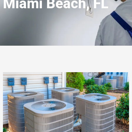
Miami Beach, FL