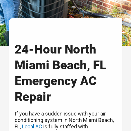
24-Hour North
Miami Beach, FL
Emergency AC
Repair
If you have a sudden issue with your air
conditioning system in North Miami Beach,
FL,
Local AC
is fully staffed with