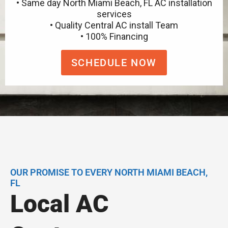
• Same day North Miami Beach, FL AC installation
services
• Quality Central AC install Team
• 100% Financing
SCHEDULE NOW
OUR PROMISE TO EVERY NORTH MIAMI BEACH,
FL
Local AC