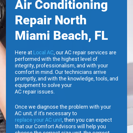
Air Conditioning
Repair North
Miami Beach, FL
Here at
Local AC
, our AC repair services are
performed with the highest level of
integrity, professionalism, and with your
comfort in mind. Our technicians arrive
promptly, and with the knowledge, tools, and
equipment to solve your
AC repair issues.
Once we diagnose the problem with your
AC unit, if it’s necessary to
replace your AC unit
, then you can expect
that our Comfort Advisors will help you
choose the correct size unit, the correct