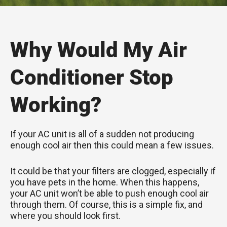
Why Would My Air
Conditioner Stop
Working?
If your AC unit is all of a sudden not producing
enough cool air then this could mean a few issues.
It could be that your filters are clogged, especially if
you have pets in the home. When this happens,
your AC unit won’t be able to push enough cool air
through them. Of course, this is a simple fix, and
where you should look first.