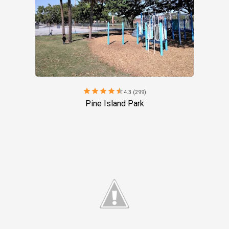
star
star
star
star
star
4.3 (299)
Pine Island Park