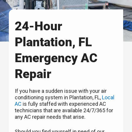
24-Hour
Plantation, FL
Emergency AC
Repair
If you have a sudden issue with your air
conditioning system in Plantation, FL,
Local
AC
is fully staffed with experienced AC
technicians that are available 24/7/365 for
any AC repair needs that arise.
Should you find yourself in need of our