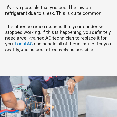
It’s also possible that you could be low on
refrigerant due to a leak. This is quite common.
The other common issue is that your condenser
stopped working. If this is happening, you definitely
need a well-trained AC technician to replace it for
you.
Local AC
can handle all of these issues for you
swiftly, and as cost effectively as possible.