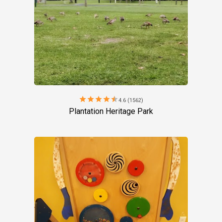
star
star
star
star
star
4.6 (1562)
Plantation Heritage Park