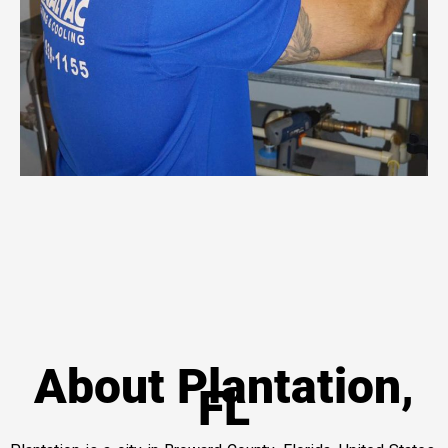
About Plantation,
FL