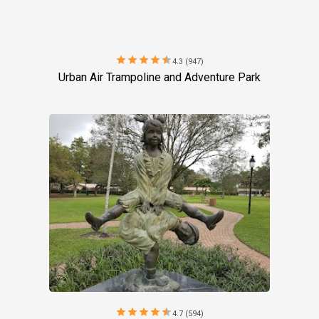
star
star
star
star
star
4.3 (947)
Urban Air Trampoline and Adventure Park
star
star
star
star
star
4.7 (594)