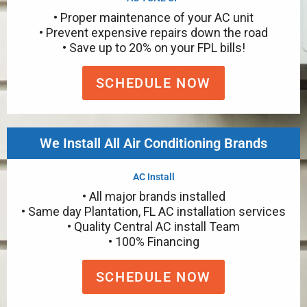
• Proper maintenance of your AC unit
• Prevent expensive repairs down the road
• Save up to 20% on your FPL bills!
SCHEDULE NOW
We Install All Air Conditioning Brands
AC Install
• All major brands installed
• Same day Plantation, FL AC installation services
• Quality Central AC install Team
• 100% Financing
SCHEDULE NOW