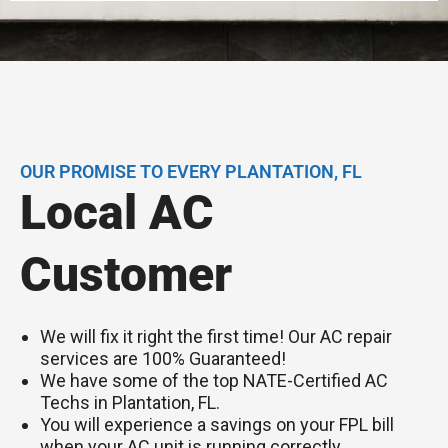
OUR PROMISE TO EVERY PLANTATION, FL
Local AC
Customer
We will fix it right the first time! Our AC repair
services are 100% Guaranteed!
We have some of the top NATE-Certified AC
Techs in Plantation, FL.
You will experience a savings on your FPL bill
when your AC unit is running correctly.