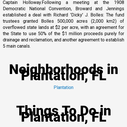
Captain Holloway.Following a meeting at the 1908
Democratic National Convention, Broward and Jennings
established a deal with Richard 'Dicky' J. Bolles: The fund
trustees granted Bolles 500,000 acres (2,000 km2) of
overflowed state lands at $2 per acre, with an agreement for
the State to use 50% of the $1 million proceeds purely for
drainage and reclamation, and another agreement to establish
5 main canals.
Neighborhoods in
Plantation, FL
Plantation
Things To Do in
Plantation, FL