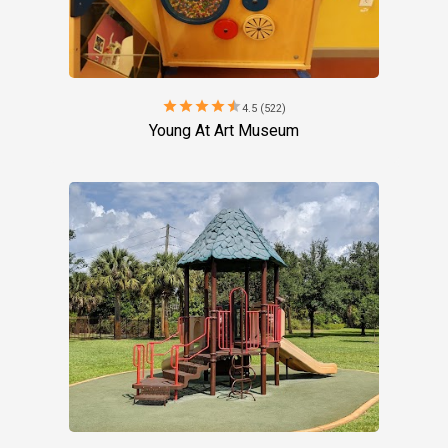
star
star
star
star
star
4.5 (522)
Young At Art Museum