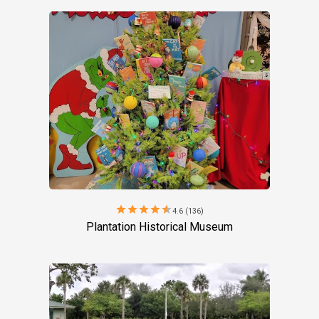
star
star
star
star
star
4.6 (136)
Plantation Historical Museum