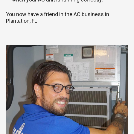
You now have a friend in the AC business in
Plantation, FL!