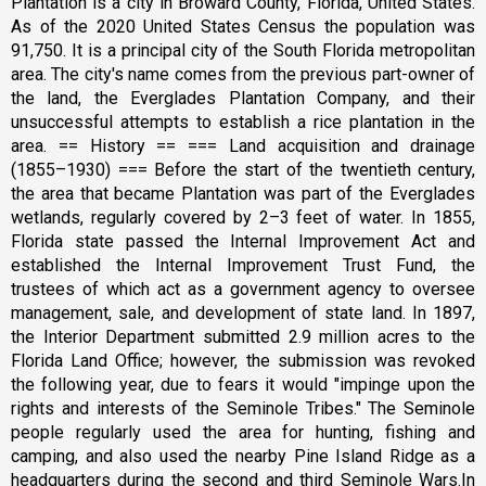
Plantation is a city in Broward County, Florida, United States.
As of the 2020 United States Census the population was
91,750. It is a principal city of the South Florida metropolitan
area. The city's name comes from the previous part-owner of
the land, the Everglades Plantation Company, and their
unsuccessful attempts to establish a rice plantation in the
area. == History == === Land acquisition and drainage
(1855–1930) === Before the start of the twentieth century,
the area that became Plantation was part of the Everglades
wetlands, regularly covered by 2–3 feet of water. In 1855,
Florida state passed the Internal Improvement Act and
established the Internal Improvement Trust Fund, the
trustees of which act as a government agency to oversee
management, sale, and development of state land. In 1897,
the Interior Department submitted 2.9 million acres to the
Florida Land Office; however, the submission was revoked
the following year, due to fears it would "impinge upon the
rights and interests of the Seminole Tribes." The Seminole
people regularly used the area for hunting, fishing and
camping, and also used the nearby Pine Island Ridge as a
headquarters during the second and third Seminole Wars.In