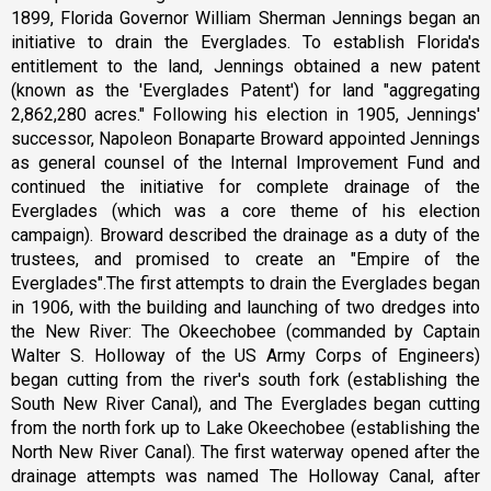
1899, Florida Governor William Sherman Jennings began an
initiative to drain the Everglades. To establish Florida's
entitlement to the land, Jennings obtained a new patent
(known as the 'Everglades Patent') for land "aggregating
2,862,280 acres." Following his election in 1905, Jennings'
successor, Napoleon Bonaparte Broward appointed Jennings
as general counsel of the Internal Improvement Fund and
continued the initiative for complete drainage of the
Everglades (which was a core theme of his election
campaign). Broward described the drainage as a duty of the
trustees, and promised to create an "Empire of the
Everglades".The first attempts to drain the Everglades began
in 1906, with the building and launching of two dredges into
the New River: The Okeechobee (commanded by Captain
Walter S. Holloway of the US Army Corps of Engineers)
began cutting from the river's south fork (establishing the
South New River Canal), and The Everglades began cutting
from the north fork up to Lake Okeechobee (establishing the
North New River Canal). The first waterway opened after the
drainage attempts was named The Holloway Canal, after