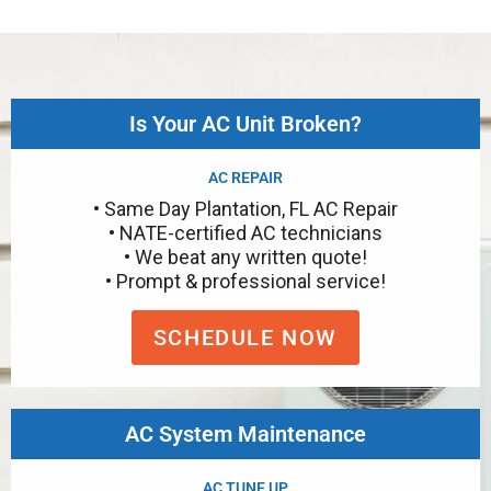
Is Your AC Unit Broken?
AC REPAIR
• Same Day Plantation, FL AC Repair
• NATE-certified AC technicians
• We beat any written quote!
• Prompt & professional service!
SCHEDULE NOW
AC System Maintenance
AC TUNE UP