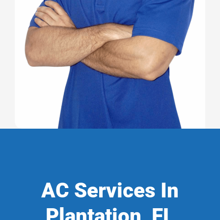
AC Services In
Plantation, FL