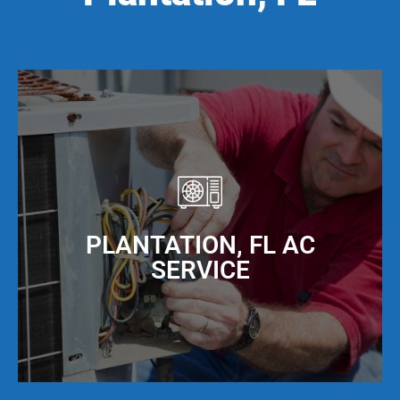
PLANTATION, FL AC
SERVICE