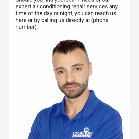
expert air conditioning repair services any
time of the day or night, you can reach us
here or by calling us directly at (phone
number).