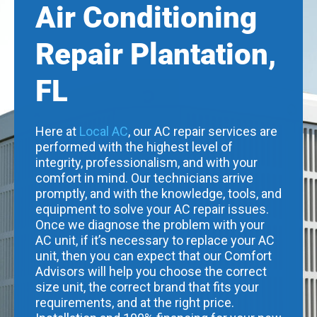
Air Conditioning
Repair Plantation,
FL
Here at
Local AC
, our AC repair services are
performed with the highest level of
integrity, professionalism, and with your
comfort in mind. Our technicians arrive
promptly, and with the knowledge, tools, and
equipment to solve your AC repair issues.
Once we diagnose the problem with your
AC unit, if it’s necessary to replace your AC
unit, then you can expect that our Comfort
Advisors will help you choose the correct
size unit, the correct brand that fits your
requirements, and at the right price.