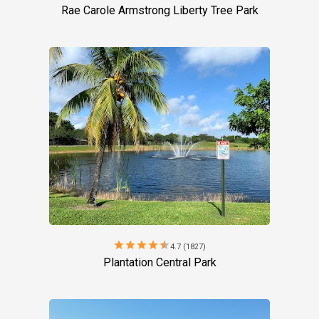
Rae Carole Armstrong Liberty Tree Park
star
star
star
star
star
4.7 (1827)
Plantation Central Park