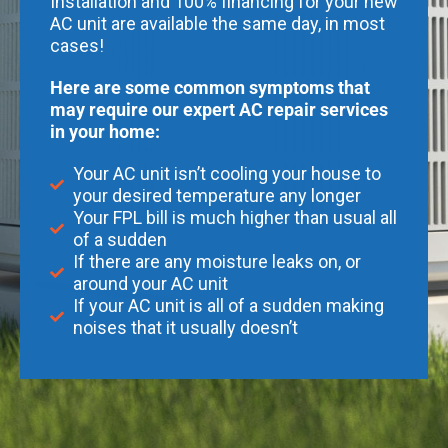
Installation and 100% financing for your new
AC unit are available the same day, in most
cases!
Here are some common symptoms that
may require our expert AC repair services
in your home:
Your AC unit isn’t cooling your house to
your desired temperature any longer
Your FPL bill is much higher than usual all
of a sudden
If there are any moisture leaks on, or
around your AC unit
If your AC unit is all of a sudden making
noises that it usually doesn’t