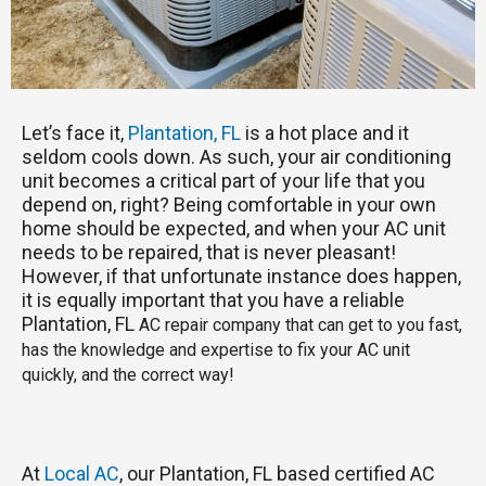
Let’s face it,
Plantation, FL
is a hot place and it
seldom cools down. As such, your air conditioning
unit becomes a critical part of your life that you
depend on, right? Being comfortable in your own
home should be expected, and when your AC unit
needs to be repaired, that is never pleasant!
However, if that unfortunate instance does happen,
it is equally important that you have a reliable
Plantation, FL
AC repair company that can get to you fast,
has the knowledge and expertise to fix your AC unit
quickly, and the correct way!
At
Local AC
, our Plantation, FL based certified AC