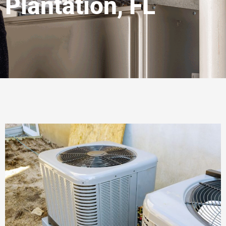
Plantation, FL