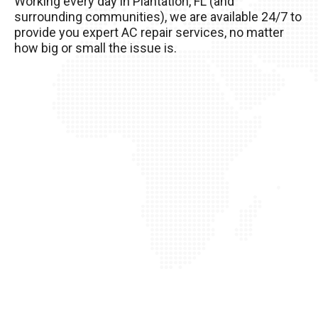
Working every day in Plantation, FL (and
your AC unit, so it’s important to take good care
surrounding communities), we are available 24/7 to
of it!
provide you expert AC repair services, no matter
how big or small the issue is.