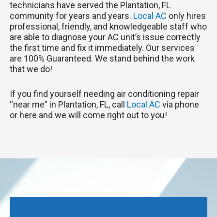
technicians have served the Plantation, FL
community for years and years.
Local AC
only hires
professional, friendly, and knowledgeable staff who
are able to diagnose your AC unit’s issue correctly
the first time and fix it immediately. Our services
are 100% Guaranteed. We stand behind the work
that we do!
If you find yourself needing air conditioning repair
“near me” in Plantation, FL, call
Local AC
via phone
or here and we will come right out to you!