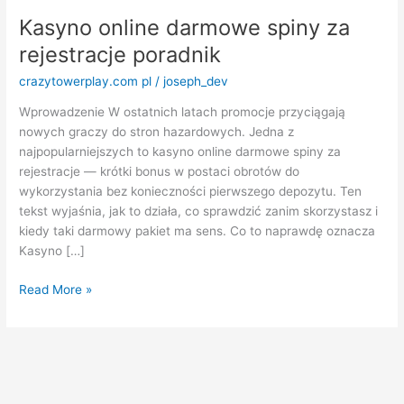
Kasyno online darmowe spiny za
Kasyno
online
rejestracje poradnik
darmowe
crazytowerplay.com pl
/
joseph_dev
spiny
za
Wprowadzenie W ostatnich latach promocje przyciągają
rejestracje
nowych graczy do stron hazardowych. Jedna z
poradnik
najpopularniejszych to kasyno online darmowe spiny za
rejestracje — krótki bonus w postaci obrotów do
wykorzystania bez konieczności pierwszego depozytu. Ten
tekst wyjaśnia, jak to działa, co sprawdzić zanim skorzystasz i
kiedy taki darmowy pakiet ma sens. Co to naprawdę oznacza
Kasyno […]
Read More »