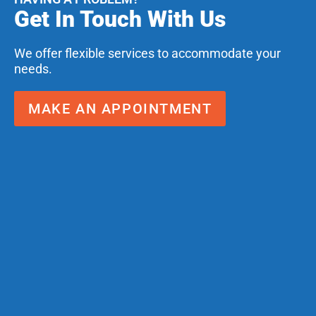
Get In Touch With Us
We offer flexible services to accommodate your
needs.
MAKE AN APPOINTMENT