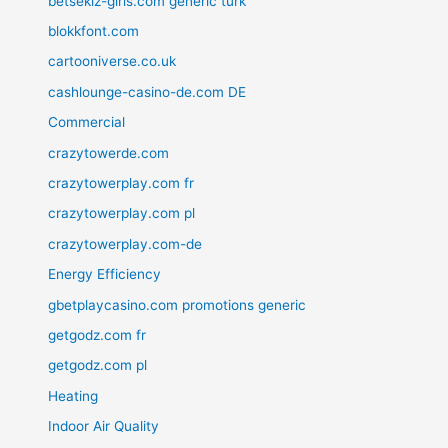
betsekiz-giris.com generic turk
blokkfont.com
cartooniverse.co.uk
cashlounge-casino-de.com DE
Commercial
crazytowerde.com
crazytowerplay.com fr
crazytowerplay.com pl
crazytowerplay.com-de
Energy Efficiency
gbetplaycasino.com promotions generic
getgodz.com fr
getgodz.com pl
Heating
Indoor Air Quality