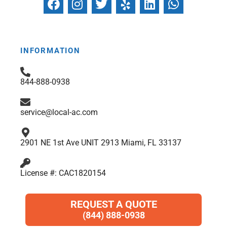
a
n
w
e
i
h
c
s
i
l
n
a
e
t
t
p
k
t
b
a
t
e
s
INFORMATION
o
g
e
d
a
o
r
r
i
p
844-888-0938
k
a
n
p
m
service@local-ac.com
2901 NE 1st Ave UNIT 2913 Miami, FL 33137
License #: CAC1820154
REQUEST A QUOTE
(844) 888-0938