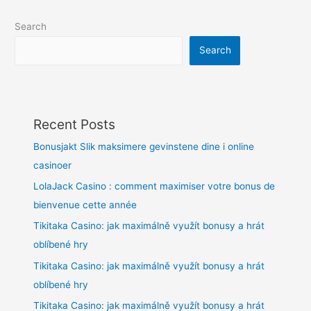
Search
Search
Recent Posts
Bonusjakt Slik maksimere gevinstene dine i online
casinoer
LolaJack Casino : comment maximiser votre bonus de
bienvenue cette année
Tikitaka Casino: jak maximálně využít bonusy a hrát
oblíbené hry
Tikitaka Casino: jak maximálně využít bonusy a hrát
oblíbené hry
Tikitaka Casino: jak maximálně využít bonusy a hrát