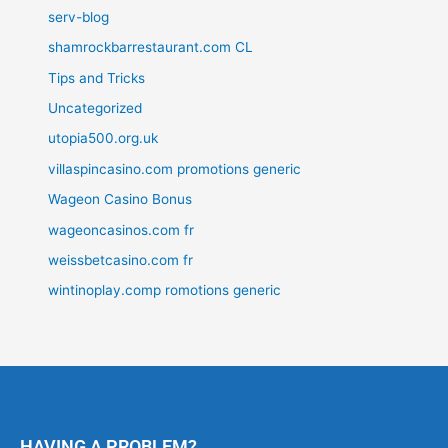
serv-blog
shamrockbarrestaurant.com CL
Tips and Tricks
Uncategorized
utopia500.org.uk
villaspincasino.com promotions generic
Wageon Casino Bonus
wageoncasinos.com fr
weissbetcasino.com fr
wintinoplay.comp romotions generic
HAVING A PROBLEM?