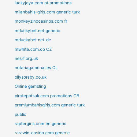
luckyjoya.com pt promotions
milanbahis-giris.com generic turk
monkeyzinocasinos.com fr
mrluckybet.net generic
mrluckybet.net-de
mwhite.com.co CZ
nesrf.org.uk
notariagamonal.es CL
ollysorsby.co.uk
Online gambling
piratepotsuk.com promotions GB
premiumbahisgiris.com generic turk
public
raptergiris.com en generic
rarawin-casino.com generic