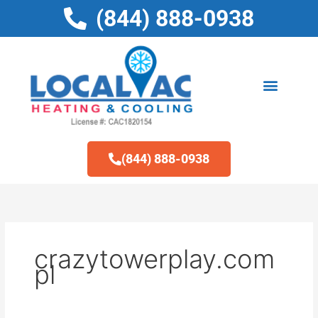
Skip
(844) 888-0938
to
content
(844) 888-0938
crazytowerplay.com
pl