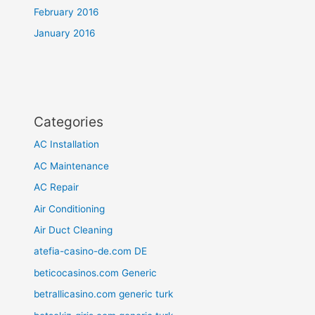
February 2016
January 2016
Categories
AC Installation
AC Maintenance
AC Repair
Air Conditioning
Air Duct Cleaning
atefia-casino-de.com DE
beticocasinos.com Generic
betrallicasino.com generic turk