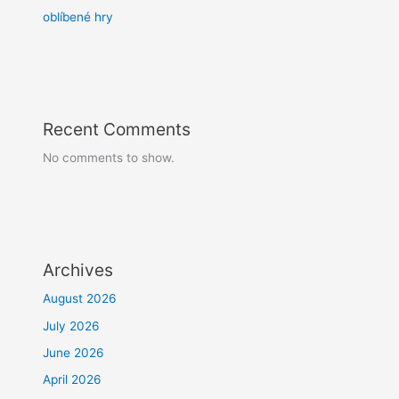
oblíbené hry
Recent Comments
No comments to show.
Archives
August 2026
July 2026
June 2026
April 2026