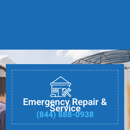
Emergency Repair &
Service
(844) 888-0938