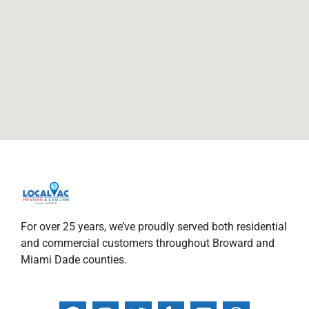
For over 25 years, we’ve proudly served both residential
and commercial customers throughout Broward and
Miami Dade counties.
F
I
T
Y
L
W