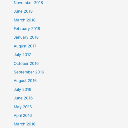
November 2018
June 2018
March 2018
February 2018
January 2018
August 2017
July 2017
October 2016
September 2016
August 2016
July 2016
June 2016
May 2016
April 2016
March 2016