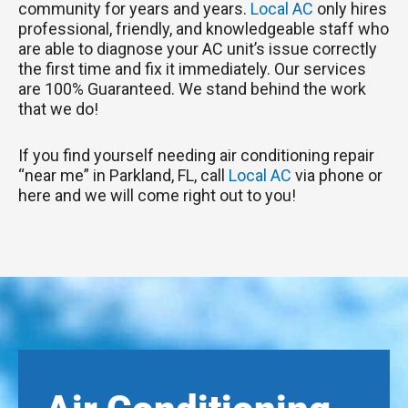
community for years and years.
Local AC
only hires
professional, friendly, and knowledgeable staff who
are able to diagnose your AC unit’s issue correctly
the first time and fix it immediately. Our services
are 100% Guaranteed. We stand behind the work
that we do!
If you find yourself needing air conditioning repair
“near me” in Parkland, FL, call
Local AC
via phone or
here and we will come right out to you!