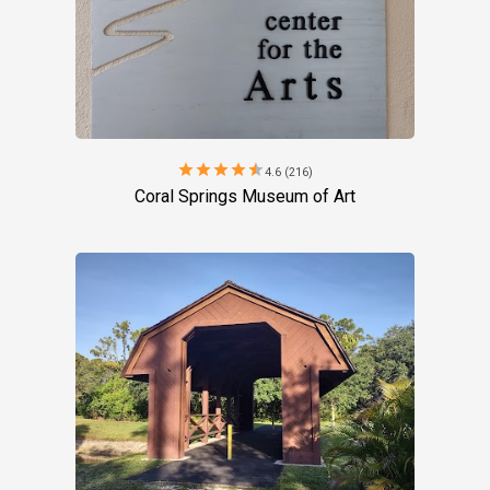
star
star
star
star
star
4.6 (216)
Coral Springs Museum of Art