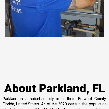
About Parkland, FL
Parkland is a suburban city in northern Broward County,
Florida, United States. As of the 2020 census, the population