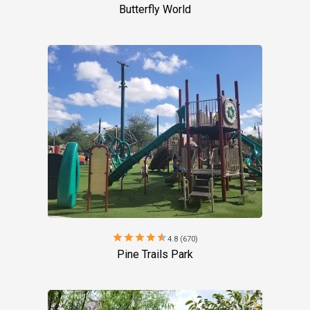
Butterfly World
star
star
star
star
star
4.8 (670)
Pine Trails Park