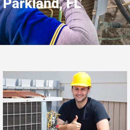
Parkland, FL