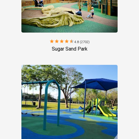
star
star
star
star
star
4.8 (2702)
Sugar Sand Park