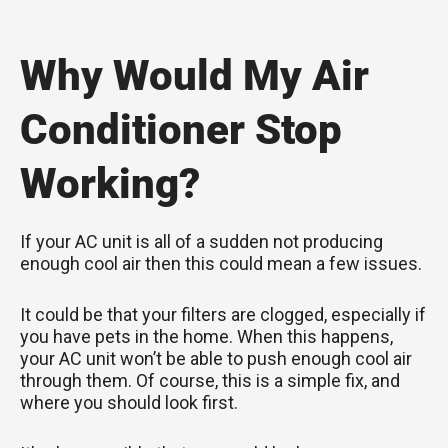
Why Would My Air
Conditioner Stop
Working?
If your AC unit is all of a sudden not producing
enough cool air then this could mean a few issues.
It could be that your filters are clogged, especially if
you have pets in the home. When this happens,
your AC unit won’t be able to push enough cool air
through them. Of course, this is a simple fix, and
where you should look first.