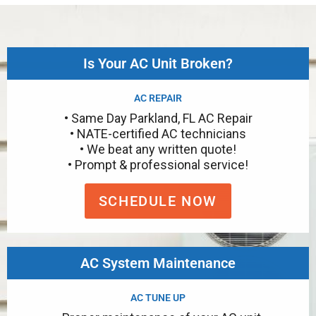
Is Your AC Unit Broken?
AC REPAIR
• Same Day Parkland, FL AC Repair
• NATE-certified AC technicians
• We beat any written quote!
• Prompt & professional service!
SCHEDULE NOW
AC System Maintenance
AC TUNE UP