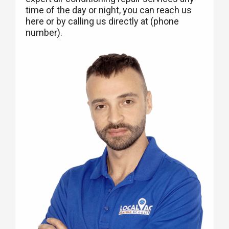
time of the day or night, you can reach us
here or by calling us directly at (phone
number).