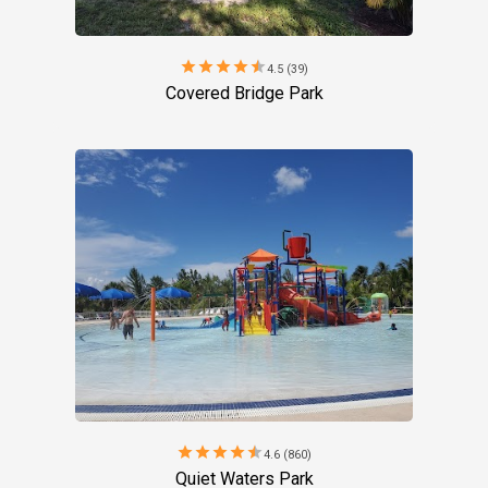
star
star
star
star
star
4.5 (39)
Covered Bridge Park
star
star
star
star
star
4.6 (860)
Quiet Waters Park