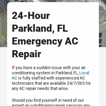
24-Hour
Parkland, FL
Emergency AC
Repair
If you have a sudden issue with your air
conditioning system in Parkland, FL,
Local
AC
is fully staffed with experienced AC
technicians that are available 24/7/365 for
any AC repair needs that arise.
Should you find yourself in need of our
expert air conditioning repair services any