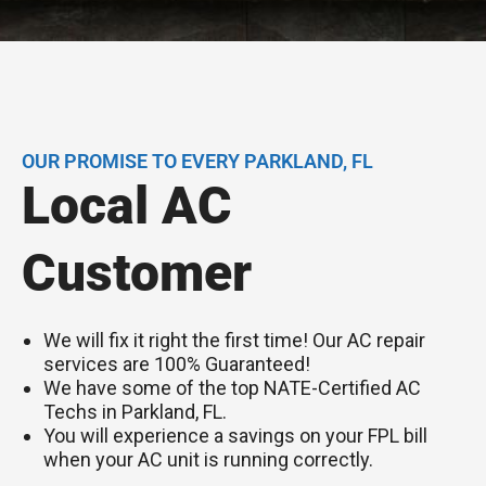
OUR PROMISE TO EVERY PARKLAND, FL
Local AC
Customer
We will fix it right the first time! Our AC repair
services are 100% Guaranteed!
We have some of the top NATE-Certified AC
Techs in Parkland, FL.
You will experience a savings on your FPL bill
when your AC unit is running correctly.