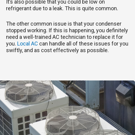
It’s also possible that you could be low on
refrigerant due to a leak. This is quite common.
The other common issue is that your condenser
stopped working. If this is happening, you definitely
need a well-trained AC technician to replace it for
you.
Local AC
can handle all of these issues for you
swiftly, and as cost effectively as possible.