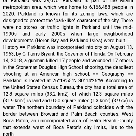
of Parkland was 34,670. Parkland is part of the Miami
metropolitan area, which was home to 6,166,488 people in
2020. Parkland is known for its zoning laws, which are
designed to protect the "park-like" character of the city. There
were no stores or traffic lights in Parkland until the mid-
1990s and early 2000s when large neighborhood
developments (Heron Bay and Parkland Isles) were built. ==
History == Parkland was incorporated into city on August 13,
1963, by C. Farris Bryant, the Governor of Florida. On February
14, 2018, a gunman killed 17 people and wounded 17 others
in the Stoneman Douglas High School shooting, the deadliest
shooting at an American high school. == Geography ==
Parkland is located at 26°18′55″N 80°14′26″W. According to
the United States Census Bureau, the city has a total area of
12.8 square miles (33.2 km2), of which 12.3 square miles
(31.9 km2) is land and 0.50 square miles (1.3 km2) (3.97%) is
water. The northern boundary of Parkland coincides with the
border between Broward and Palm Beach counties. West
Boca Raton, an unincorporated area of Palm Beach County
that extends west of Boca Raton's city limits, lies to the
north.