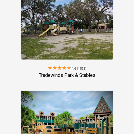
star
star
star
star
star
4.6 (1523)
Tradewinds Park & Stables