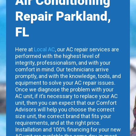
Air Conditioning
Repair Parkland,
FL
Here at
Local AC
, our AC repair services are
performed with the highest level of
integrity, professionalism, and with your
comfort in mind. Our technicians arrive
promptly, and with the knowledge, tools, and
equipment to solve your AC repair issues.
Once we diagnose the problem with your
AC unit, if it’s necessary to replace your AC
unit, then you can expect that our Comfort
Advisors will help you choose the correct
size unit, the correct brand that fits your
requirements, and at the right price.
Installation and 100% financing for your new