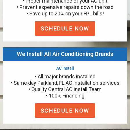
• Proper maintenance of your AC unit
• Prevent expensive repairs down the road
• Save up to 20% on your FPL bills!
SCHEDULE NOW
We Install All Air Conditioning Brands
AC Install
• All major brands installed
• Same day Parkland, FL AC installation services
• Quality Central AC install Team
• 100% Financing
SCHEDULE NOW