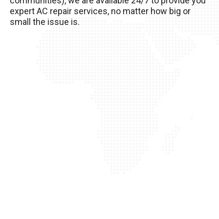
communities), we are available 24/7 to provide you
of it!
expert AC repair services, no matter how big or
small the issue is.