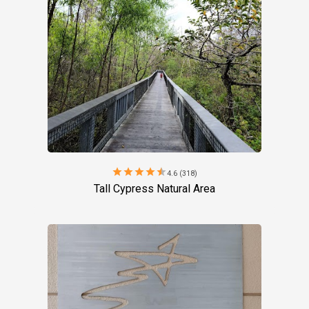
star
star
star
star
star
4.6 (318)
Tall Cypress Natural Area