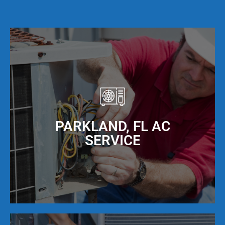
PARKLAND, FL AC
SERVICE