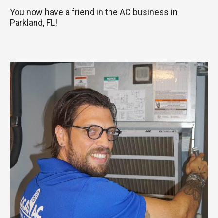
You now have a friend in the AC business in
Parkland, FL!