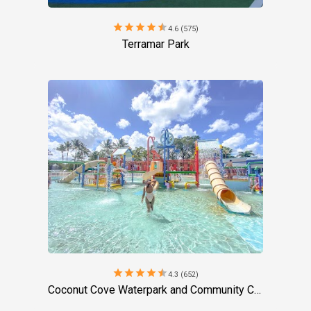
star
star
star
star
star
4.6 (575)
Terramar Park
star
star
star
star
star
4.3 (652)
Coconut Cove Waterpark and Community Center