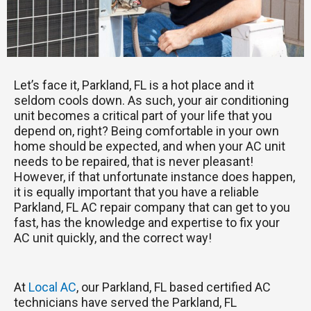
Let’s face it, Parkland, FL is a hot place and it
seldom cools down. As such, your air conditioning
unit becomes a critical part of your life that you
depend on, right? Being comfortable in your own
home should be expected, and when your AC unit
needs to be repaired, that is never pleasant!
However, if that unfortunate instance does happen,
it is equally important that you have a reliable
Parkland, FL AC repair company that can get to you
fast, has the knowledge and expertise to fix your
AC unit quickly, and the correct way!
At
Local AC
, our Parkland, FL based certified AC
technicians have served the Parkland, FL