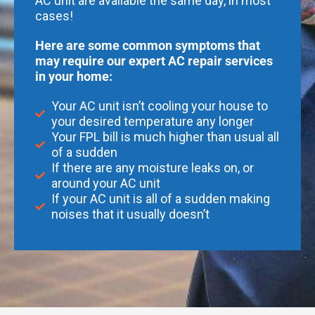
AC unit are available the same day, in most
cases!
Here are some common symptoms that
may require our expert AC repair services
in your home:
Your AC unit isn’t cooling your house to
your desired temperature any longer
Your FPL bill is much higher than usual all
of a sudden
If there are any moisture leaks on, or
around your AC unit
If your AC unit is all of a sudden making
noises that it usually doesn’t