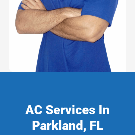
AC Services In
Parkland, FL