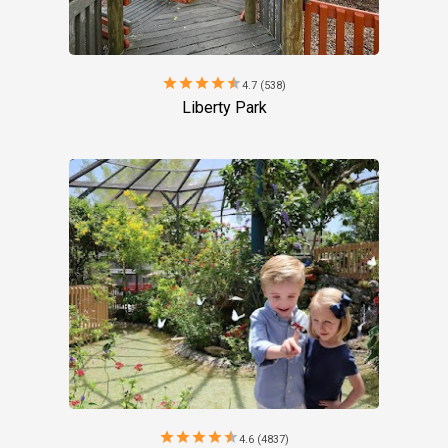
star
star
star
star
star
4.7 (538)
Liberty Park
star
star
star
star
star
4.6 (4837)