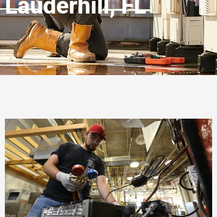
Lauderhill, FL