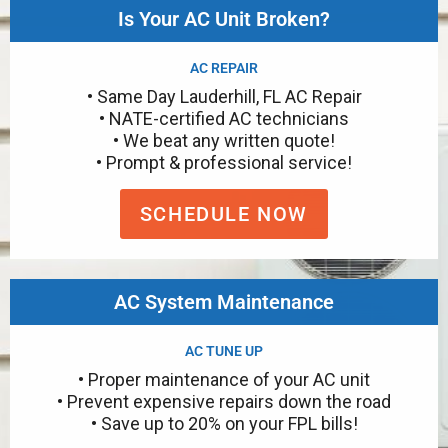
Is Your AC Unit Broken?
AC REPAIR
• Same Day Lauderhill, FL AC Repair
• NATE-certified AC technicians
• We beat any written quote!
• Prompt & professional service!
SCHEDULE NOW
AC System Maintenance
AC TUNE UP
• Proper maintenance of your AC unit
• Prevent expensive repairs down the road
• Save up to 20% on your FPL bills!