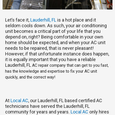
Let’s face it,
Lauderhill, FL
is a hot place and it
seldom cools down. As such, your air conditioning
unit becomes a critical part of your life that you
depend on, right? Being comfortable in your own
home should be expected, and when your AC unit
needs to be repaired, that is never pleasant!
However, if that unfortunate instance does happen,
it is equally important that you have a reliable
Lauderhill, FL
AC repair company that can get to you fast,
has the knowledge and expertise to fix your AC unit
quickly, and the correct way!
At
Local AC
, our Lauderhill, FL based certified AC
technicians have served the Lauderhill, FL
community for years and years.
Local AC
only hires