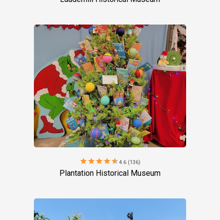
star
star
star
star
star
4.6 (136)
Plantation Historical Museum