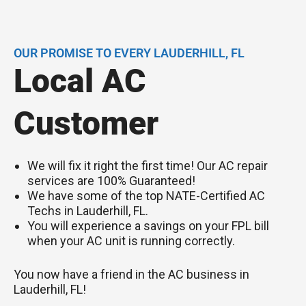
OUR PROMISE TO EVERY LAUDERHILL, FL
Local AC
Customer
We will fix it right the first time! Our AC repair
services are 100% Guaranteed!
We have some of the top NATE-Certified AC
Techs in Lauderhill, FL.
You will experience a savings on your FPL bill
when your AC unit is running correctly.
You now have a friend in the AC business in
Lauderhill, FL!