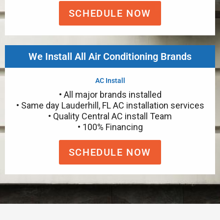
SCHEDULE NOW
We Install All Air Conditioning Brands
AC Install
• All major brands installed
• Same day Lauderhill, FL AC installation services
• Quality Central AC install Team
• 100% Financing
SCHEDULE NOW