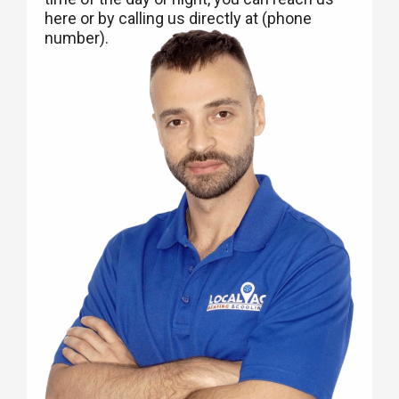
here or by calling us directly at (phone
number).