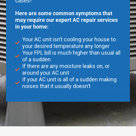
cases!
Here are some common symptoms that
may require our expert AC repair services
in your home:
Your AC unit isn’t cooling your house to
your desired temperature any longer
Your FPL bill is much higher than usual all
of a sudden
If there are any moisture leaks on, or
around your AC unit
If your AC unit is all of a sudden making
noises that it usually doesn’t