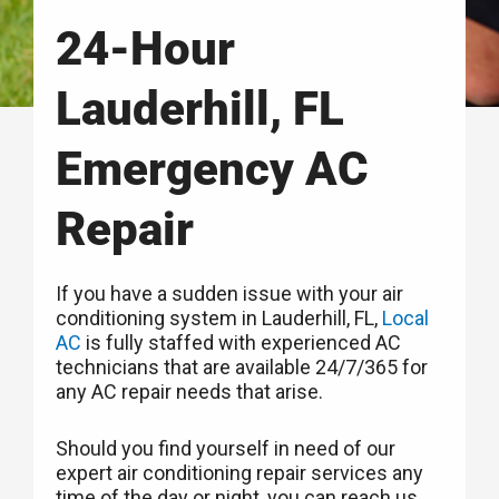
24-Hour
Lauderhill, FL
Emergency AC
Repair
If you have a sudden issue with your air
conditioning system in Lauderhill, FL,
Local
AC
is fully staffed with experienced AC
technicians that are available 24/7/365 for
any AC repair needs that arise.
Should you find yourself in need of our
expert air conditioning repair services any
time of the day or night, you can reach us