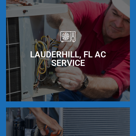
LAUDERHILL, FL AC
SERVICE
Our NATE Certified AC repair technicians provide
expert air conditioning repair services that are