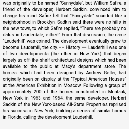
was originally to be named "Sunnydale", but William Safire, a
friend of the developer, Herbert Sadkin, convinced him to
change his mind. Safire felt that "Sunnydale" sounded like a
neighborhood in Brooklyn. Sadkin said there were no hills in
the new town, to which Safire replied, "There are probably no
dales in Lauderdale, either!" From that discussion, the name
"Lauderhill" was coined. The development eventually grew to
become Lauderhill, the city. == History == Lauderhill was one
of two developments (the other in New York) that began
largely as off-the-shelf architectural designs which had been
available to the public at Macy's department store. The
homes, which had been designed by Andrew Geller, had
originally been on display at the "Typical American Houses"
at the American Exhibition in Moscow. Following a group of
approximately 200 of the homes constructed in Montauk,
New York in 1963 and 1964, the same developer, Herbert
Sadkin of the New York-based All-State Properties reprised
his success in New York, building a series of similar homes
in Florida, calling the development Lauderhill.