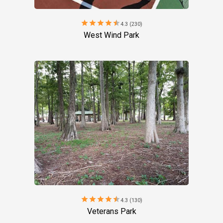
star
star
star
star
star
4.3 (230)
West Wind Park
star
star
star
star
star
4.3 (130)
Veterans Park