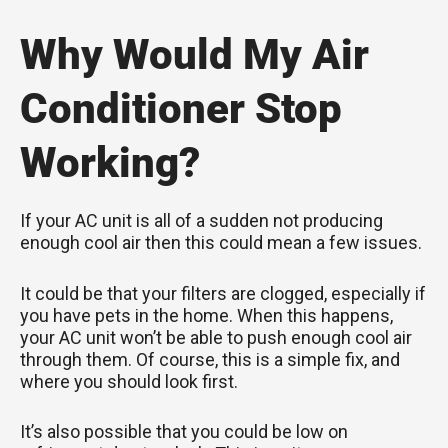
Why Would My Air
Conditioner Stop
Working?
If your AC unit is all of a sudden not producing
enough cool air then this could mean a few issues.
It could be that your filters are clogged, especially if
you have pets in the home. When this happens,
your AC unit won’t be able to push enough cool air
through them. Of course, this is a simple fix, and
where you should look first.
It’s also possible that you could be low on