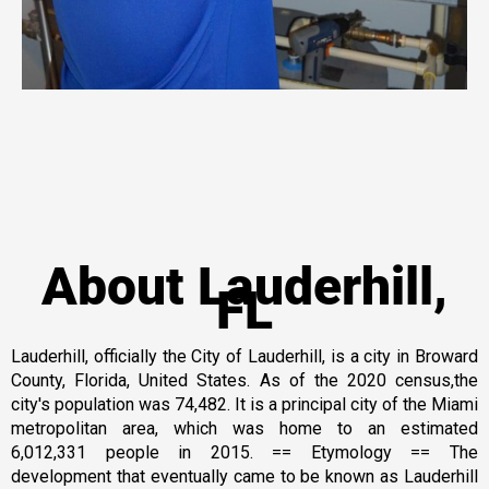
About Lauderhill,
FL
Lauderhill, officially the City of Lauderhill, is a city in Broward
County, Florida, United States. As of the 2020 census,the
city's population was 74,482. It is a principal city of the Miami
metropolitan area, which was home to an estimated
6,012,331 people in 2015. == Etymology == The
development that eventually came to be known as Lauderhill