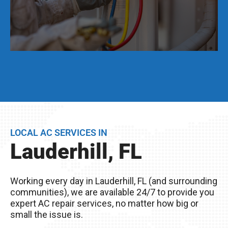
Even if your AC unit is running fine today, we
strongly suggest that twice per year, you have a
full AC tune-up. This not only helps extend the
life of your AC unit, but can discover any issues
LOCAL AC SERVICES IN
BEFORE they become problems.
Lauderhill, FL
Remember, you live in Lauderhill, FL – The
excessive heat here really wreaks havoc on
Working every day in Lauderhill, FL (and surrounding
your AC unit, so it’s important to take good care
communities), we are available 24/7 to provide you
of it!
expert AC repair services, no matter how big or
small the issue is.