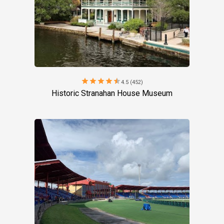
star
star
star
star
star
4.5 (452)
Historic Stranahan House Museum