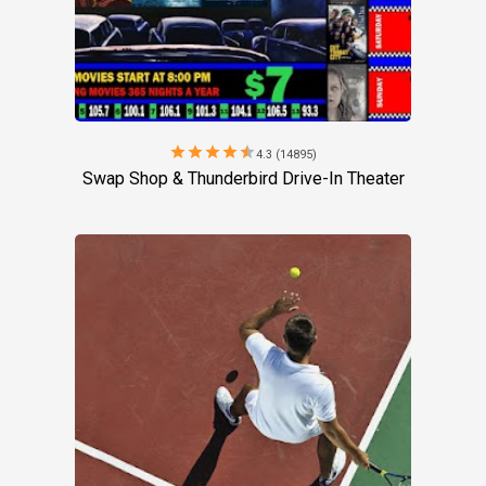
star
star
star
star
star
4.3 (14895)
Swap Shop & Thunderbird Drive-In Theater