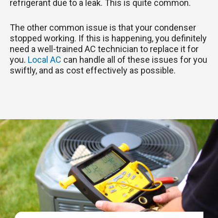
refrigerant due to a leak. This is quite common.
The other common issue is that your condenser
stopped working. If this is happening, you definitely
need a well-trained AC technician to replace it for
you.
Local AC
can handle all of these issues for you
swiftly, and as cost effectively as possible.