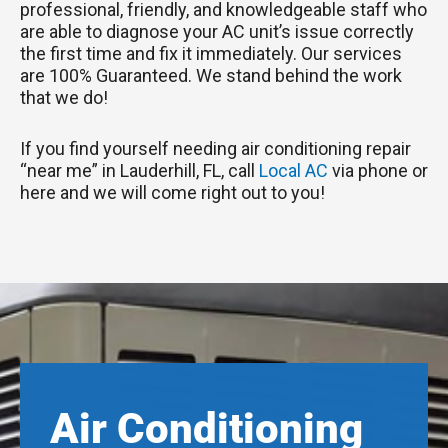
professional, friendly, and knowledgeable staff who
are able to diagnose your AC unit’s issue correctly
the first time and fix it immediately. Our services
are 100% Guaranteed. We stand behind the work
that we do!
If you find yourself needing air conditioning repair
“near me” in Lauderhill, FL, call
Local AC
via phone or
here and we will come right out to you!
Air Conditioning