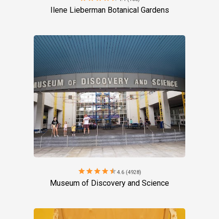
Ilene Lieberman Botanical Gardens
star
star
star
star
star
4.6 (4928)
Museum of Discovery and Science