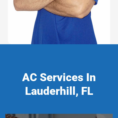
AC Services In
Lauderhill, FL