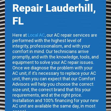
Repair Lauderhill,
FL
Here at
Local AC
, our AC repair services are
performed with the highest level of
integrity, professionalism, and with your
comfort in mind. Our technicians arrive
promptly, and with the knowledge, tools, and
equipment to solve your AC repair issues.
Once we diagnose the problem with your
AC unit, if it’s necessary to replace your AC
unit, then you can expect that our Comfort
Advisors will help you choose the correct
size unit, the correct brand that fits your
requirements, and at the right price.
Installation and 100% financing for your new
AC unit are available the same day, in most