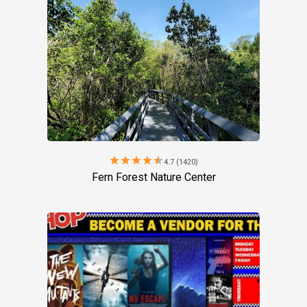
star
star
star
star
star
4.7 (1420)
Fern Forest Nature Center