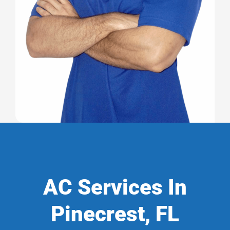
AC Services In
Pinecrest, FL