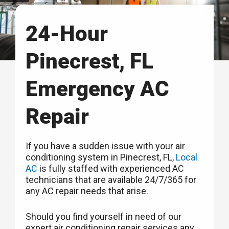
24-Hour
Pinecrest, FL
Emergency AC
Repair
If you have a sudden issue with your air
conditioning system in Pinecrest, FL,
Local
AC
is fully staffed with experienced AC
technicians that are available 24/7/365 for
any AC repair needs that arise.
Should you find yourself in need of our
expert air conditioning repair services any