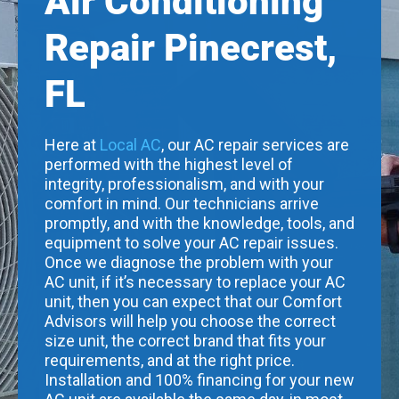
Air Conditioning
Repair Pinecrest,
FL
Here at
Local AC
, our AC repair services are
performed with the highest level of
integrity, professionalism, and with your
comfort in mind. Our technicians arrive
promptly, and with the knowledge, tools, and
equipment to solve your AC repair issues.
Once we diagnose the problem with your
AC unit, if it’s necessary to replace your AC
unit, then you can expect that our Comfort
Advisors will help you choose the correct
size unit, the correct brand that fits your
requirements, and at the right price.
Installation and 100% financing for your new