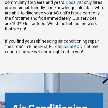
community for years and years.
Local AC
only hires
professional, friendly, and knowledgeable staff who
are able to diagnose your AC unit’s issue correctly
the first time and fix it immediately. Our services
are 100% Guaranteed. We stand behind the work
that we do!
If you find yourself needing air conditioning repair
“near me” in Pinecrest, FL, call
Local AC
via phone
or here and we will come right out to you!