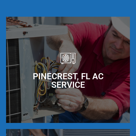
PINECREST, FL AC
SERVICE