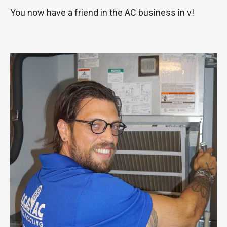
You now have a friend in the AC business in v!