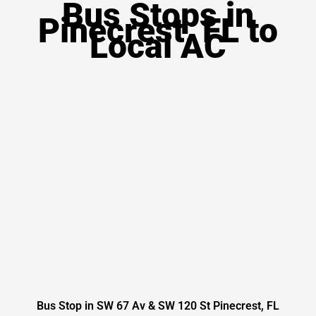
Bus Stops in
Pinecrest, FL to
Local AC
Bus Stop in SW 67 Av & SW 120 St Pinecrest, FL