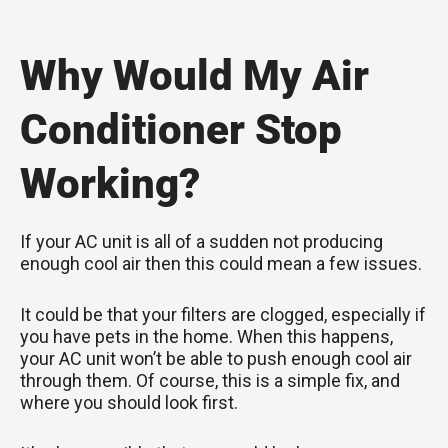
Why Would My Air
Conditioner Stop
Working?
If your AC unit is all of a sudden not producing
enough cool air then this could mean a few issues.
It could be that your filters are clogged, especially if
you have pets in the home. When this happens,
your AC unit won’t be able to push enough cool air
through them. Of course, this is a simple fix, and
where you should look first.