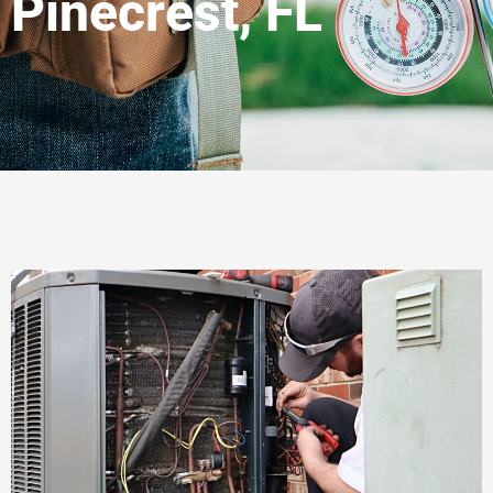
Pinecrest, FL