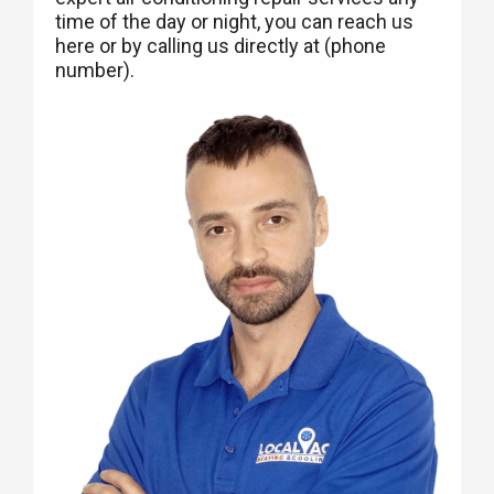
time of the day or night, you can reach us
here or by calling us directly at (phone
number).