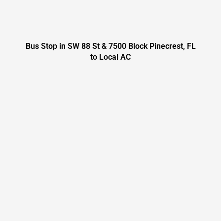
Bus Stop in SW 88 St & 7500 Block Pinecrest, FL
to Local AC