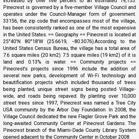
increased by over five percent to an estimated 19,155.
Pinecrest is governed by a five-member Village Council and
operates under the Council-Manager form of government.
33156, the zip code that encompasses most of the village,
has been consistently ranked as one of the most expensive
in the United States. == Geography == Pinecrest is located at
25°40′N 80°18′W (25.6619, −80.3076).According to the
United States Census Bureau, the village has a total area of
7.6 square miles (20 km2). 7.5 square miles (19 km2) of it is
land and 0.13% is water. == Community projects ==
Pinecrest's projects since 1996 include the addition of
several new parks, development of Wi-Fi technology and
beautification projects which included thousands of trees
being planted, unique street signs being posted Village-
wide, and roads being repaved. By planting over 10,000
street trees since 1997, Pinecrest was named a Tree City
USA community by the Arbor Day Foundation. In 2008, the
Village Council dedicated the new Flagler Grove Park and the
long-awaited Community Center at Pinecrest Gardens. The
Pinecrest branch of the Miami-Dade County Library System
opened adjacent to the Community Center in October 2008.