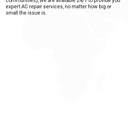
communities), we are available 24/7 to provide you
of it!
expert AC repair services, no matter how big or
small the issue is.