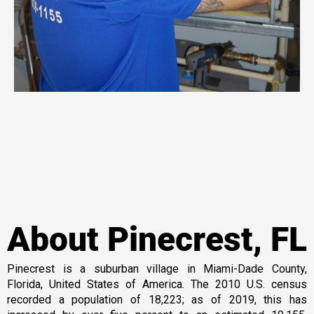
About Pinecrest, FL
Pinecrest is a suburban village in Miami-Dade County,
Florida, United States of America. The 2010 U.S. census
recorded a population of 18,223; as of 2019, this has