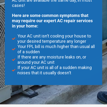
AC unit are available the same day, in most
cases!
Here are some common symptoms that
may require our expert AC repair services
in your home:
Your AC unit isn’t cooling your house to
your desired temperature any longer
Your FPL bill is much higher than usual all
of a sudden
If there are any moisture leaks on, or
around your AC unit
If your AC unit is all of a sudden making
noises that it usually doesn’t