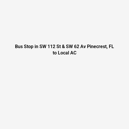
Bus Stop in SW 112 St & SW 62 Av Pinecrest, FL
to Local AC