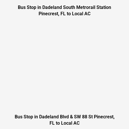
Bus Stop in Dadeland South Metrorail Station
Pinecrest, FL to Local AC
Bus Stop in Dadeland Blvd & SW 88 St Pinecrest,
FL to Local AC