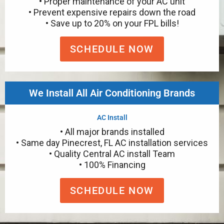
• Proper maintenance of your AC unit
• Prevent expensive repairs down the road
• Save up to 20% on your FPL bills!
SCHEDULE NOW
We Install All Air Conditioning Brands
AC Install
• All major brands installed
• Same day Pinecrest, FL AC installation services
• Quality Central AC install Team
• 100% Financing
SCHEDULE NOW