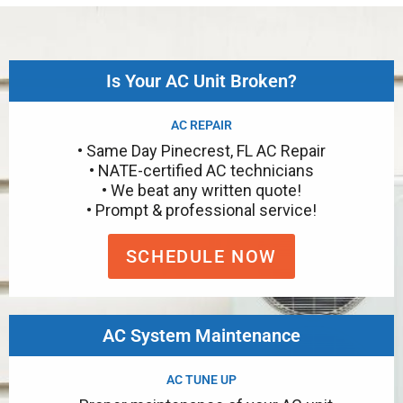
Is Your AC Unit Broken?
AC REPAIR
• Same Day Pinecrest, FL AC Repair
• NATE-certified AC technicians
• We beat any written quote!
• Prompt & professional service!
SCHEDULE NOW
AC System Maintenance
AC TUNE UP