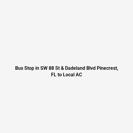
Bus Stop in SW 88 St & Dadeland Blvd Pinecrest,
FL to Local AC