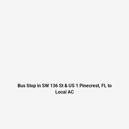
Bus Stop in SW 136 St & US 1 Pinecrest, FL to
Local AC