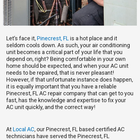
Let’s face it,
Pinecrest, FL
is a hot place and it
seldom cools down. As such, your air conditioning
unit becomes a critical part of your life that you
depend on, right? Being comfortable in your own
home should be expected, and when your AC unit
needs to be repaired, that is never pleasant!
However, if that unfortunate instance does happen,
it is equally important that you have a reliable
Pinecrest, FL AC repair company that can get to you
fast, has the knowledge and expertise to fix your
AC unit quickly, and the correct way!
At
Local AC
, our Pinecrest, FL based certified AC
technicians have served the Pinecrest, FL