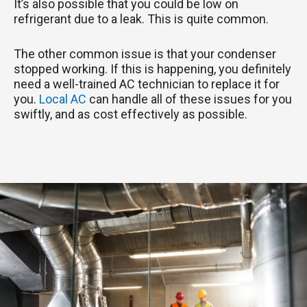
It’s also possible that you could be low on
refrigerant due to a leak. This is quite common.
The other common issue is that your condenser
stopped working. If this is happening, you definitely
need a well-trained AC technician to replace it for
you.
Local AC
can handle all of these issues for you
swiftly, and as cost effectively as possible.