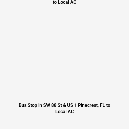
to Local AC
Bus Stop in SW 88 St & US 1 Pinecrest, FL to
Local AC