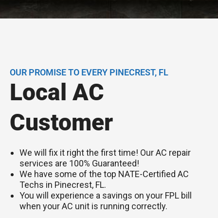
OUR PROMISE TO EVERY PINECREST, FL
Local AC
Customer
We will fix it right the first time! Our AC repair
services are 100% Guaranteed!
We have some of the top NATE-Certified AC
Techs in Pinecrest, FL.
You will experience a savings on your FPL bill
when your AC unit is running correctly.