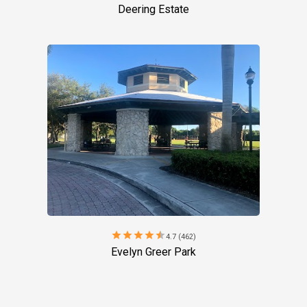
Deering Estate
star
star
star
star
star
4.7 (462)
Evelyn Greer Park