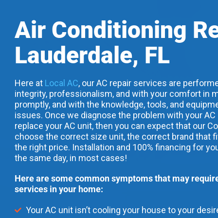
Air Conditioning R
Lauderdale, FL
Here at
Local AC
, our AC repair services are performe
integrity, professionalism, and with your comfort in m
promptly, and with the knowledge, tools, and equipme
issues. Once we diagnose the problem with your AC uni
replace your AC unit, then you can expect that our Co
choose the correct size unit, the correct brand that f
the right price. Installation and 100% financing for yo
the same day, in most cases!
Here are some common symptoms that may require 
services in your home:
Your AC unit isn’t cooling your house to your desi