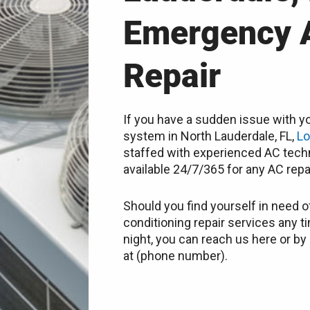
Emergency 
Repair
If you have a sudden issue with yo
system in North Lauderdale, FL,
Lo
staffed with experienced AC techn
available 24/7/365 for any AC repa
Should you find yourself in need of
conditioning repair services any t
night, you can reach us here or by 
at (phone number).