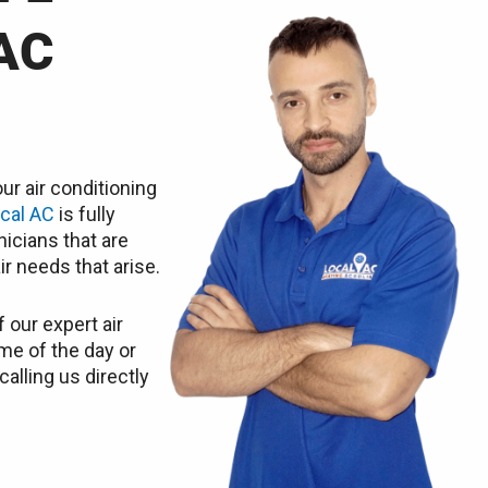
AC
ur air conditioning
cal AC
is fully
icians that are
ir needs that arise.
 our expert air
ime of the day or
calling us directly