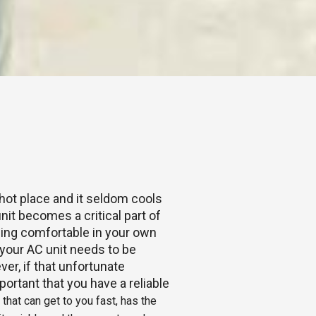
 hot place and it seldom cools
nit becomes a critical part of
Being comfortable in your own
our AC unit needs to be
ver, if that unfortunate
portant that you have a reliable
hat can get to you fast, has the