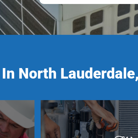
In North Lauderdale,