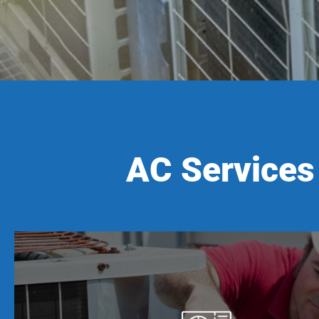
AC Services 