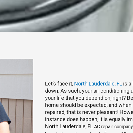
Let’s face it,
North Lauderdale, FL
is a
down. As such, your air conditioning u
your life that you depend on, right? 
home should be expected, and when y
repaired, that is never pleasant! Howe
instance does happen, it is equally im
North Lauderdale, FL
AC repair company t