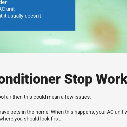
dden
AC unit
t it usually doesn’t
nditioner Stop Work
ool air then this could mean a few issues.
you have pets in the home. When this happens, your AC unit
 where you should look first.