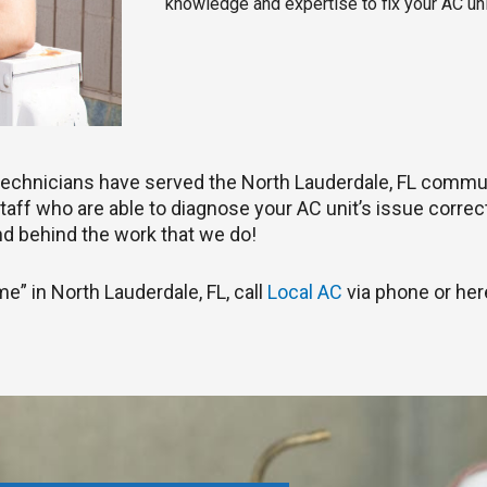
knowledge and expertise to fix your AC uni
C technicians have served the North Lauderdale, FL commu
aff who are able to diagnose your AC unit’s issue correctly
d behind the work that we do!
me” in North Lauderdale, FL, call
Local AC
via phone or her