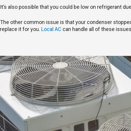
It’s also possible that you could be low on refrigerant du
The other common issue is that your condenser stopped wo
replace it for you.
Local AC
can handle all of these issues