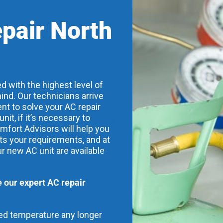
epair North
d with the highest level of
ind. Our technicians arrive
nt to solve your AC repair
t, if it’s necessary to
mfort Advisors will help you
its your requirements, and at
ur new AC unit are available
our expert AC repair
red temperature any longer