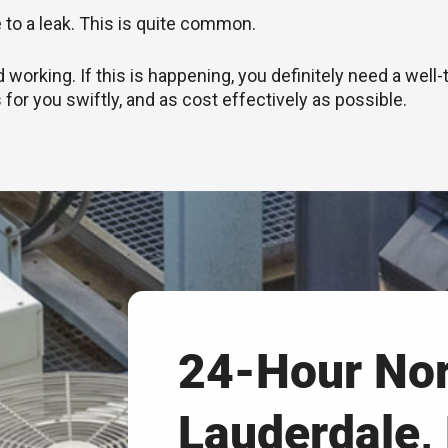
e to a leak. This is quite common.
rking. If this is happening, you definitely need a well-
 for you swiftly, and as cost effectively as possible.
24-Hour No
Lauderdale,