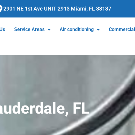
2901 NE 1st Ave UNIT 2913 Miami, FL 33137
 Us
Service Areas
Air conditioning
Commercia
auderdale, FL