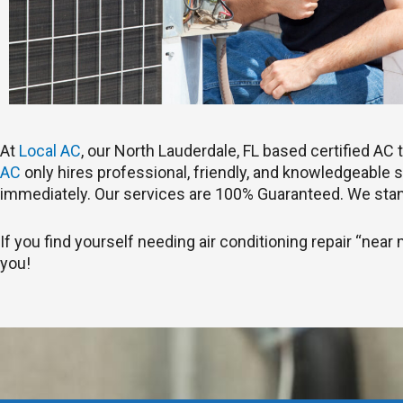
At
Local AC
, our North Lauderdale, FL based certified A
AC
only hires professional, friendly, and knowledgeable st
immediately. Our services are 100% Guaranteed. We stan
If you find yourself needing air conditioning repair “near 
you!