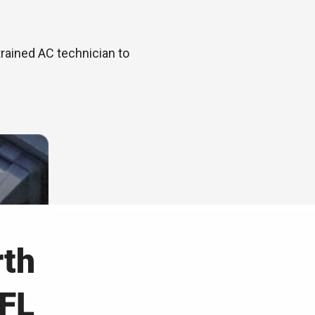
trained AC technician to
rth
 FL