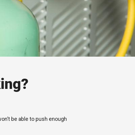
ing?
 won’t be able to push enough