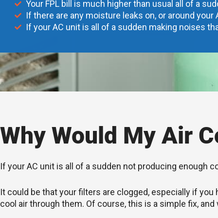
Your FPL bill is much higher than usual all of a su
If there are any moisture leaks on, or around your 
If your AC unit is all of a sudden making noises tha
Why Would My Air Co
If your AC unit is all of a sudden not producing enough c
It could be that your filters are clogged, especially if 
cool air through them. Of course, this is a simple fix, and