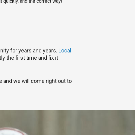
t quickly, and the correct way!
nity for years and years.
Local
 the first time and fix it
e and we will come right out to