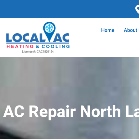
Skip
to
content
Home
About
AC Repair North L