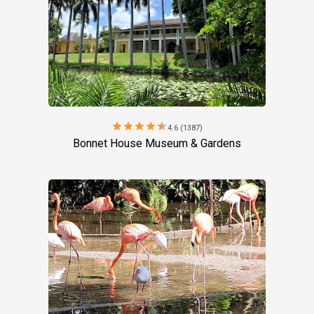
star
star
star
star
star
4.6 (1387)
Bonnet House Museum & Gardens