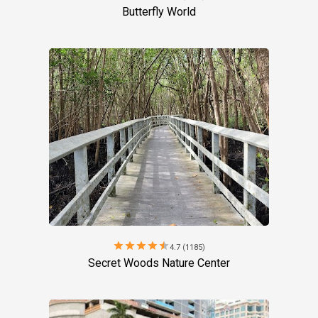
Butterfly World
star
star
star
star
star
4.7 (1185)
Secret Woods Nature Center