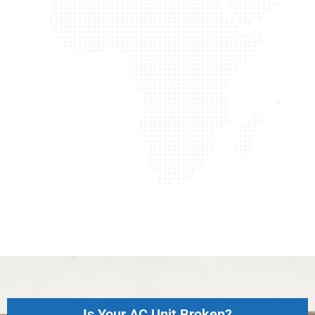
Is Your AC Unit Broken?