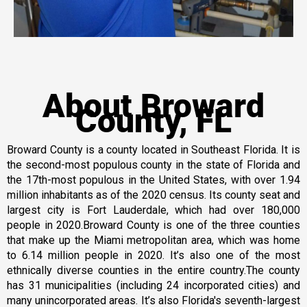
About Broward
County, FL
Broward County is a county located in Southeast Florida. It is
the second-most populous county in the state of Florida and
the 17th-most populous in the United States, with over 1.94
million inhabitants as of the 2020 census. Its county seat and
largest city is Fort Lauderdale, which had over 180,000
people in 2020.Broward County is one of the three counties
that make up the Miami metropolitan area, which was home
to 6.14 million people in 2020. It’s also one of the most
ethnically diverse counties in the entire country.The county
has 31 municipalities (including 24 incorporated cities) and
many unincorporated areas. It’s also Florida's seventh-largest