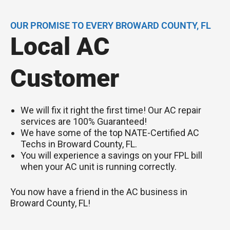
OUR PROMISE TO EVERY BROWARD COUNTY, FL
Local AC
Customer
We will fix it right the first time! Our AC repair
services are 100% Guaranteed!
We have some of the top NATE-Certified AC
Techs in Broward County, FL.
You will experience a savings on your FPL bill
when your AC unit is running correctly.
You now have a friend in the AC business in
Broward County, FL!