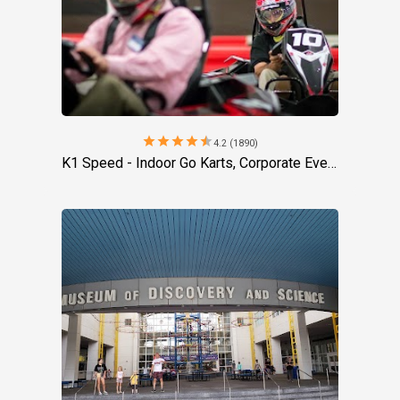
star
star
star
star
star
4.2 (1890)
K1 Speed - Indoor Go Karts, Corporate Event Venue, Team Building Activities