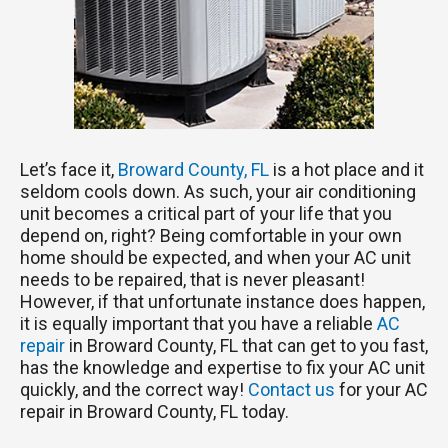
Let’s face it,
Broward County, FL
is a hot place and it
seldom cools down. As such, your air conditioning
unit becomes a critical part of your life that you
depend on, right? Being comfortable in your own
home should be expected, and when your AC unit
needs to be repaired, that is never pleasant!
However, if that unfortunate instance does happen,
it is equally important that you have a reliable
AC
repair
in Broward County, FL that can get to you fast,
has the knowledge and expertise to fix your AC unit
quickly, and the correct way!
Contact us
for your AC
repair in Broward County, FL today.