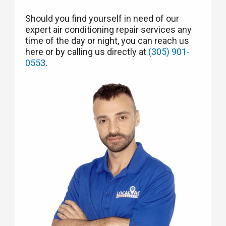
Should you find yourself in need of our
expert air conditioning repair services any
time of the day or night, you can reach us
here or by calling us directly at
(305) 901-
0553
.