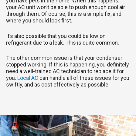
you have pets in the home. When this happens,
your AC unit won’t be able to push enough cool air
through them. Of course, this is a simple fix, and
where you should look first.
It’s also possible that you could be low on
refrigerant due to a leak. This is quite common.
The other common issue is that your condenser
stopped working. If this is happening, you definitely
need a well-trained AC technician to replace it for
you.
Local AC
can handle all of these issues for you
swiftly, and as cost effectively as possible.