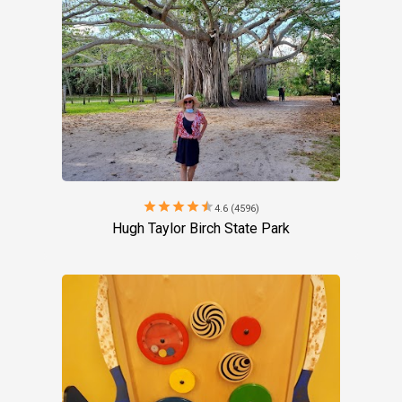
star
star
star
star
star
4.6 (4596)
Hugh Taylor Birch State Park