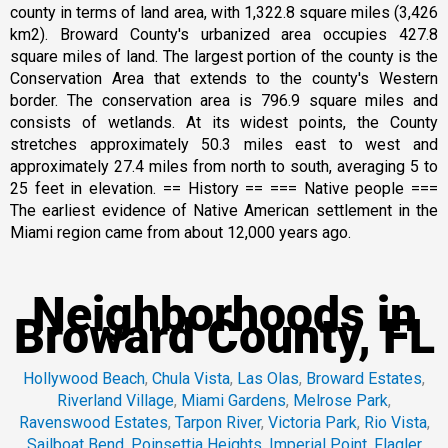
county in terms of land area, with 1,322.8 square miles (3,426
km2). Broward County's urbanized area occupies 427.8
square miles of land. The largest portion of the county is the
Conservation Area that extends to the county's Western
border. The conservation area is 796.9 square miles and
consists of wetlands. At its widest points, the County
stretches approximately 50.3 miles east to west and
approximately 27.4 miles from north to south, averaging 5 to
25 feet in elevation. == History == === Native people ===
The earliest evidence of Native American settlement in the
Miami region came from about 12,000 years ago.
Neighborhoods in
Broward County, FL
Hollywood Beach
,
Chula Vista
,
Las Olas
,
Broward Estates
,
Riverland Village
,
Miami Gardens
,
Melrose Park
,
Ravenswood Estates
,
Tarpon River
,
Victoria Park
,
Rio Vista
,
Sailboat Bend
,
Poinsettia Heights
,
Imperial Point
,
Flagler