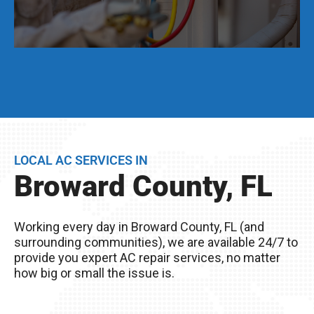
Even if your AC unit is running fine today, we
strongly suggest that twice per year, you have a
full AC tune-up. This not only helps extend the
life of your AC unit, but can discover any issues
LOCAL AC SERVICES IN
BEFORE they become problems.
Broward County, FL
Remember, you live in Broward County, FL – The
excessive heat here really wreaks havoc on
Working every day in Broward County, FL (and
your AC unit, so it’s important to take good care
surrounding communities), we are available 24/7 to
of it!
provide you expert AC repair services, no matter
how big or small the issue is.