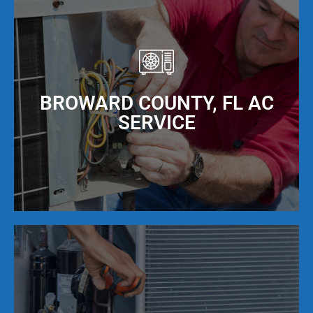
BROWARD COUNTY, FL AC
SERVICE
Our NATE Certified AC repair technicians provide
expert air conditioning repair services that are
backed by our 100% guarantee. We fix any brand