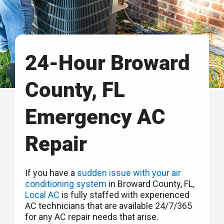
24-Hour Broward
County, FL
Emergency AC
Repair
If you have a
sudden issue with your air
conditioning system
in Broward County, FL,
Local AC
is fully staffed with experienced
AC technicians that are available 24/7/365
for any AC repair needs that arise.