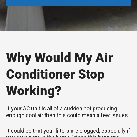
Why Would My Air
Conditioner Stop
Working?
If your AC unit is all of a sudden not producing
enough cool air then this could mean a few issues.
It could be that your filters are clogged, especially if