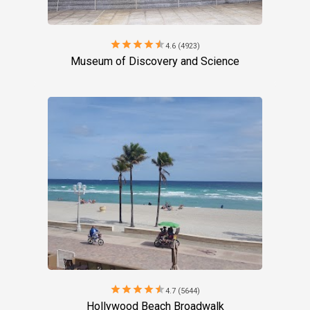
star
star
star
star
star
4.6 (4923)
Museum of Discovery and Science
star
star
star
star
star
4.7 (5644)
Hollywood Beach Broadwalk