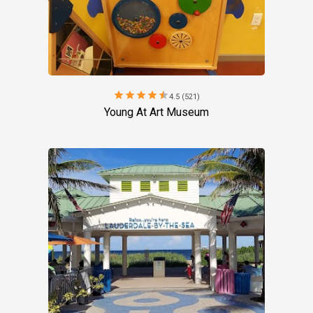
star
star
star
star
star
4.5 (521)
Young At Art Museum