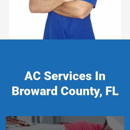
AC Services In
Broward County, FL