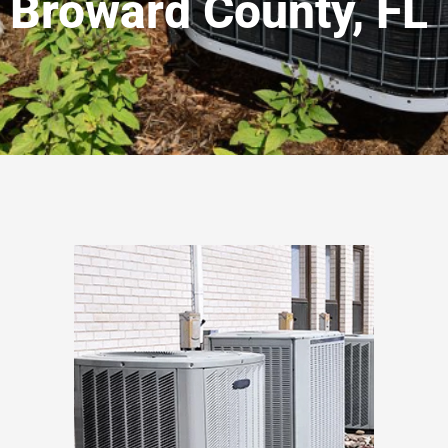
Broward County, FL