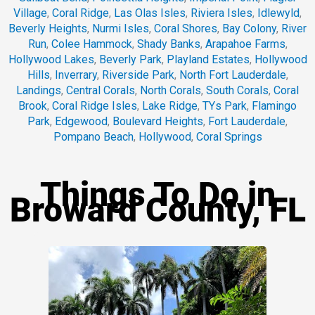
Village
,
Coral Ridge
,
Las Olas Isles
,
Riviera Isles
,
Idlewyld
,
Beverly Heights
,
Nurmi Isles
,
Coral Shores
,
Bay Colony
,
River
Run
,
Colee Hammock
,
Shady Banks
,
Arapahoe Farms
,
Hollywood Lakes
,
Beverly Park
,
Playland Estates
,
Hollywood
Hills
,
Inverrary
,
Riverside Park
,
North Fort Lauderdale
,
Landings
,
Central Corals
,
North Corals
,
South Corals
,
Coral
Brook
,
Coral Ridge Isles
,
Lake Ridge
,
TYs Park
,
Flamingo
Park
,
Edgewood
,
Boulevard Heights
,
Fort Lauderdale
,
Pompano Beach
,
Hollywood
,
Coral Springs
Things To Do in
Broward County, FL