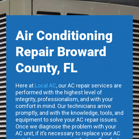
Air Conditioning
Repair Broward
County, FL
Here at
Local AC
, our AC repair services are
performed with the highest level of
integrity, professionalism, and with your
comfort in mind. Our technicians arrive
promptly, and with the knowledge, tools, and
equipment to solve your AC repair issues.
Once we diagnose the problem with your
AC unit, if it’s necessary to replace your AC