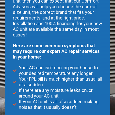
unit, then you can expect that our Comfort
Advisors will help you choose the correct
size unit, the correct brand that fits your
requirements, and at the right price.
Installation and 100% financing for your new
AC unit are available the same day, in most
cases!
Here are some common symptoms that
may require our expert AC repair services
in your home:
Your AC unit isn’t cooling your house to
your desired temperature any longer
Your FPL bill is much higher than usual all
of a sudden
If there are any moisture leaks on, or
around your AC unit
If your AC unit is all of a sudden making
noises that it usually doesn’t