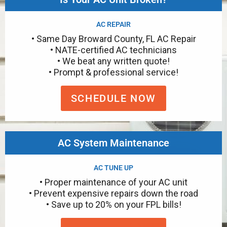
AC REPAIR
• Same Day Broward County, FL AC Repair
• NATE-certified AC technicians
• We beat any written quote!
• Prompt & professional service!
SCHEDULE NOW
AC System Maintenance
AC TUNE UP
• Proper maintenance of your AC unit
• Prevent expensive repairs down the road
• Save up to 20% on your FPL bills!