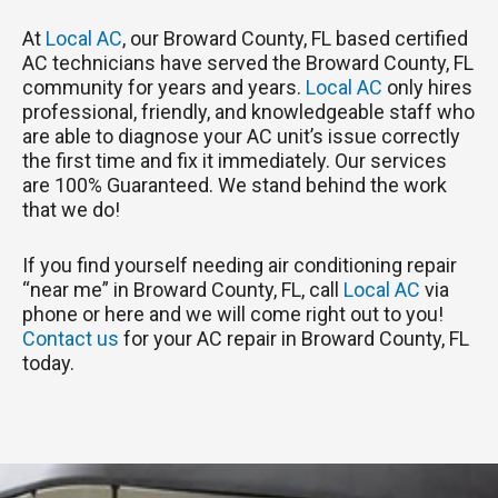
At
Local AC
, our Broward County, FL based certified
AC technicians have served the Broward County, FL
community for years and years.
Local AC
only hires
professional, friendly, and knowledgeable staff who
are able to diagnose your AC unit’s issue correctly
the first time and fix it immediately. Our services
are 100% Guaranteed. We stand behind the work
that we do!
If you find yourself needing air conditioning repair
“near me” in Broward County, FL, call
Local AC
via
phone or here and we will come right out to you!
Contact us
for your AC repair in Broward County, FL
today.