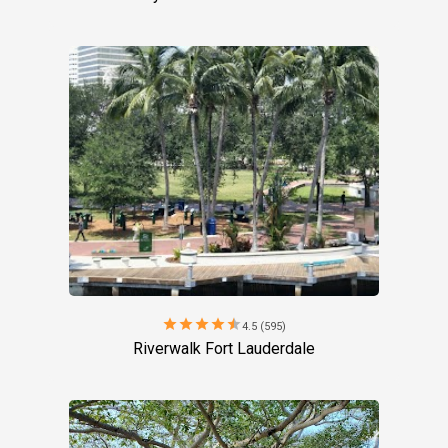
star
star
star
star
star
4.5 (595)
Riverwalk Fort Lauderdale