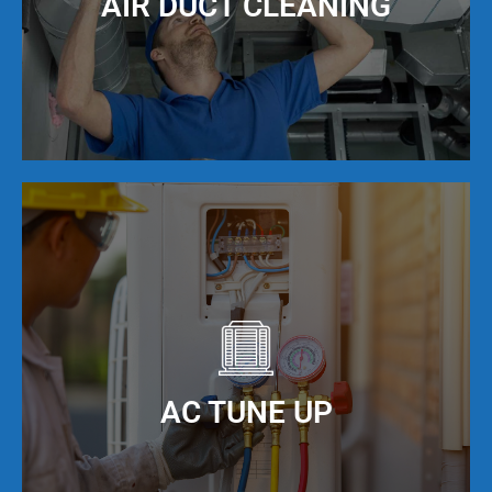
AIR DUCT CLEANING
Standard, Ameristar and York. Call Local AC
today!
It is important to keep your ducts clean in order
to maximize the efficiency of your AC unit. We
offer AC duct cleaning to help you do just that!
When you keep your AC ducts clean, especially
living in Broward County, FL, your AC unit can
AC TUNE UP
operate at maximum cooling efficiency, but also
have a much longer service life.