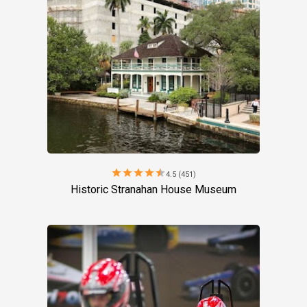
star
star
star
star
star
4.5 (451)
Historic Stranahan House Museum