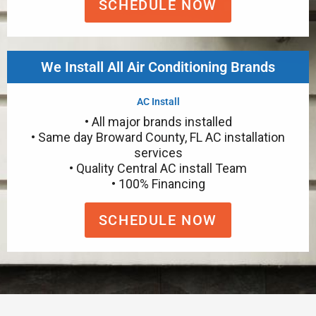
SCHEDULE NOW
We Install All Air Conditioning Brands
AC Install
• All major brands installed
• Same day Broward County, FL AC installation
services
• Quality Central AC install Team
• 100% Financing
SCHEDULE NOW