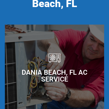
Beach, FL
DANIA BEACH, FL AC
SERVICE