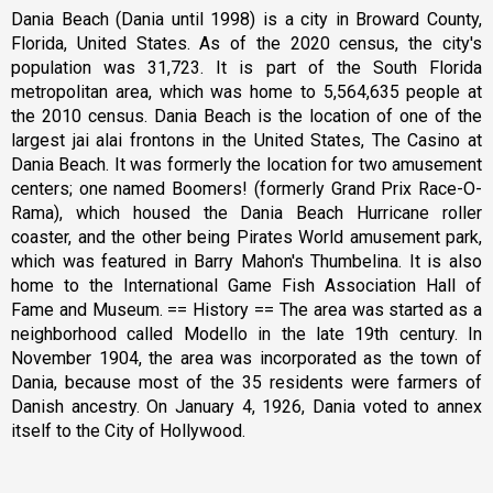
Dania Beach (Dania until 1998) is a city in Broward County,
Florida, United States. As of the 2020 census, the city's
population was 31,723. It is part of the South Florida
metropolitan area, which was home to 5,564,635 people at
the 2010 census. Dania Beach is the location of one of the
largest jai alai frontons in the United States, The Casino at
Dania Beach. It was formerly the location for two amusement
centers; one named Boomers! (formerly Grand Prix Race-O-
Rama), which housed the Dania Beach Hurricane roller
coaster, and the other being Pirates World amusement park,
which was featured in Barry Mahon's Thumbelina. It is also
home to the International Game Fish Association Hall of
Fame and Museum. == History == The area was started as a
neighborhood called Modello in the late 19th century. In
November 1904, the area was incorporated as the town of
Dania, because most of the 35 residents were farmers of
Danish ancestry. On January 4, 1926, Dania voted to annex
itself to the City of Hollywood.