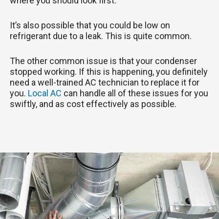
where you should look first.
It’s also possible that you could be low on
refrigerant due to a leak. This is quite common.
The other common issue is that your condenser
stopped working. If this is happening, you definitely
need a well-trained AC technician to replace it for
you.
Local AC
can handle all of these issues for you
swiftly, and as cost effectively as possible.