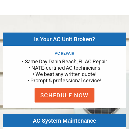
Is Your AC Unit Broken?
AC REPAIR
• Same Day Dania Beach, FL AC Repair
• NATE-certified AC technicians
• We beat any written quote!
• Prompt & professional service!
SCHEDULE NOW
AC System Maintenance