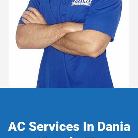
AC Services In Dania