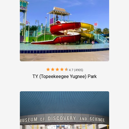
star
star
star
star
star
4.7 (4905)
T.Y. (Topeekeegee Yugnee) Park