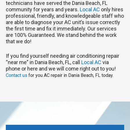
technicians have served the Dania Beach, FL
community for years and years.
Local AC
only hires
professional, friendly, and knowledgeable staff who
are able to diagnose your AC unit’s issue correctly
the first time and fix it immediately. Our services
are 100% Guaranteed. We stand behind the work
that we do!
If you find yourself needing air conditioning repair
“near me” in Dania Beach, FL, call
Local AC
via
phone or here and we will come right out to you!
Contact us
for you AC repair in Dania Beach, FL today.