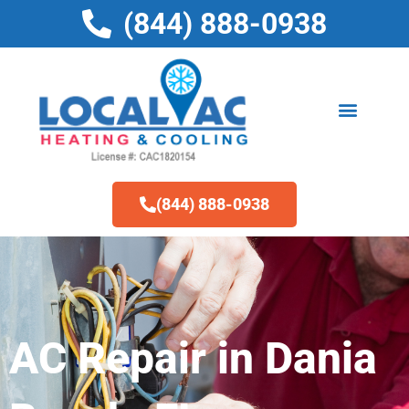
Skip
(844) 888-0938
to
content
(844) 888-0938
AC Repair in Dania