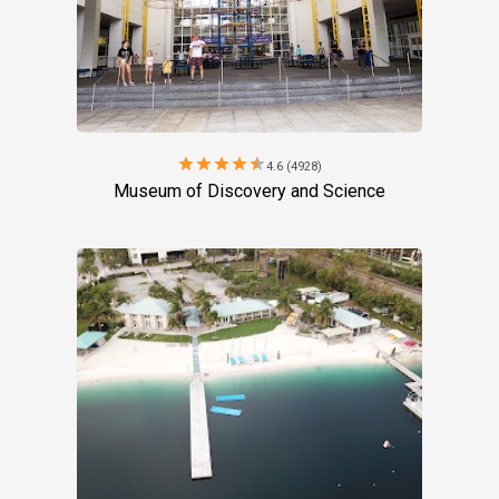
star
star
star
star
star
4.6 (4928)
Museum of Discovery and Science