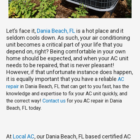
Let’s face it,
Dania Beach, FL
is a hot place and it
seldom cools down. As such, your air conditioning
unit becomes a critical part of your life that you
depend on, right? Being comfortable in your own
home should be expected, and when your AC unit
needs to be repaired, that is never pleasant!
However, if that unfortunate instance does happen,
it is equally important that you have a reliable
AC
repair
in Dania Beach, FL that can get to you fast, has the
knowledge and expertise to fix your AC unit quickly, and
the correct way!
Contact us
for you AC repair in Dania
Beach, FL today.
At
Local AC
, our Dania Beach, FL based certified AC