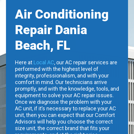
Air Conditioning
Repair Dania
Beach, FL
Here at
Local AC
, our AC repair services are
performed with the highest level of
integrity, professionalism, and with your
comfort in mind. Our technicians arrive
promptly, and with the knowledge, tools, and
equipment to solve your AC repair issues.
Once we diagnose the problem with your
AC unit, if it’s necessary to replace your AC
unit, then you can expect that our Comfort
Advisors will help you choose the correct
size unit, the correct brand that fits your