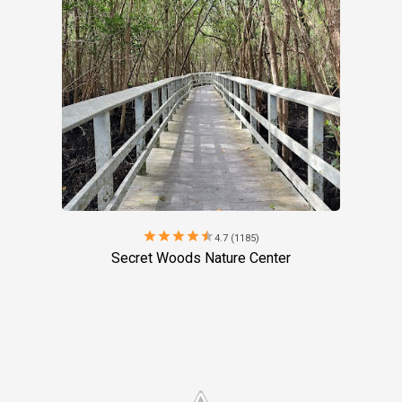
star
star
star
star
star
4.7 (1185)
Secret Woods Nature Center