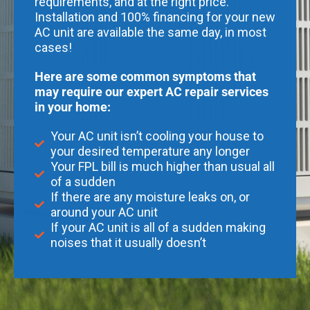
requirements, and at the right price.
Installation and 100% financing for your new
AC unit are available the same day, in most
cases!
Here are some common symptoms that
may require our expert AC repair services
in your home:
Your AC unit isn’t cooling your house to
your desired temperature any longer
Your FPL bill is much higher than usual all
of a sudden
If there are any moisture leaks on, or
around your AC unit
If your AC unit is all of a sudden making
noises that it usually doesn’t