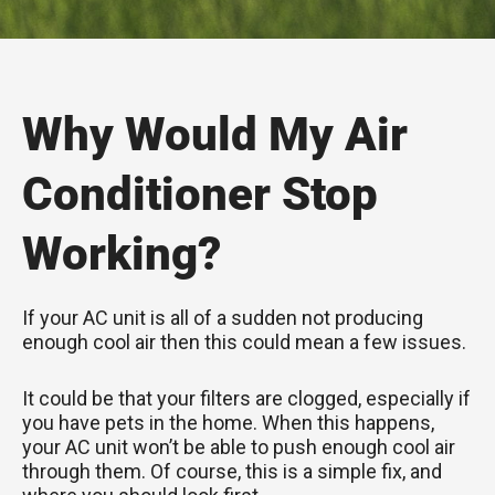
Why Would My Air
Conditioner Stop
Working?
If your AC unit is all of a sudden not producing
enough cool air then this could mean a few issues.
It could be that your filters are clogged, especially if
you have pets in the home. When this happens,
your AC unit won’t be able to push enough cool air
through them. Of course, this is a simple fix, and