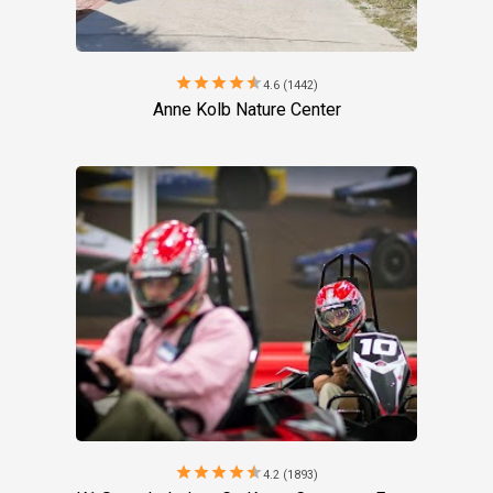
star
star
star
star
star
4.6 (1442)
Anne Kolb Nature Center
star
star
star
star
star
4.2 (1893)