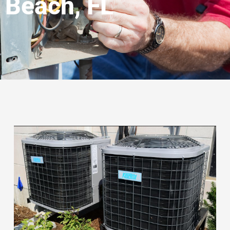
Beach, FL