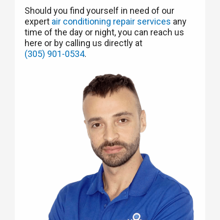
Should you find yourself in need of our
expert
air conditioning repair services
any
time of the day or night, you can reach us
here or by calling us directly at
(305) 901-0534
.