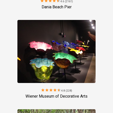
star
star
star
star
star
4.6 (2161)
Dania Beach Pier
star
star
star
star
star
4.8 (228)
Wiener Museum of Decorative Arts