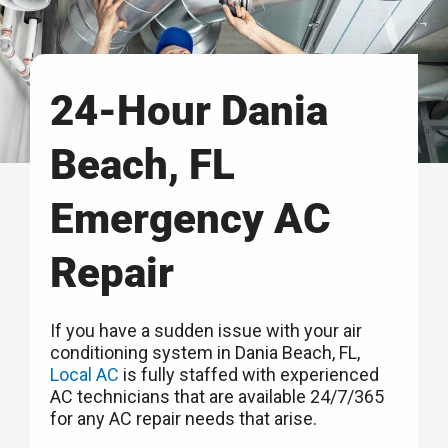
24-Hour Dania
Beach, FL
Emergency AC
Repair
If you have a sudden issue with your air
conditioning system in Dania Beach, FL,
Local AC
is fully staffed with experienced
AC technicians that are available 24/7/365
for any AC repair needs that arise.