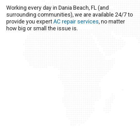
excessive heat here really wreaks havoc on
Working every day in Dania Beach, FL (and
your AC unit, so it’s important to take good care
surrounding communities), we are available 24/7 to
of it!
provide you expert
AC repair services
, no matter
how big or small the issue is.