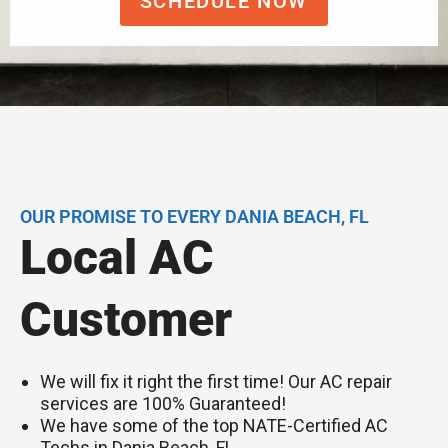
SCHEDULE NOW
OUR PROMISE TO EVERY DANIA BEACH, FL
Local AC
Customer
We will fix it right the first time! Our AC repair
services are 100% Guaranteed!
We have some of the top NATE-Certified AC
Techs in Dania Beach, FL.