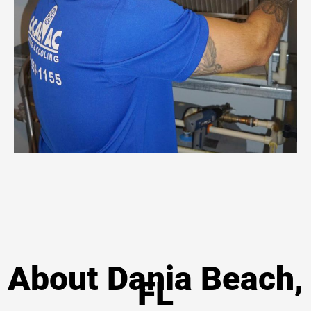
About Dania Beach,
FL