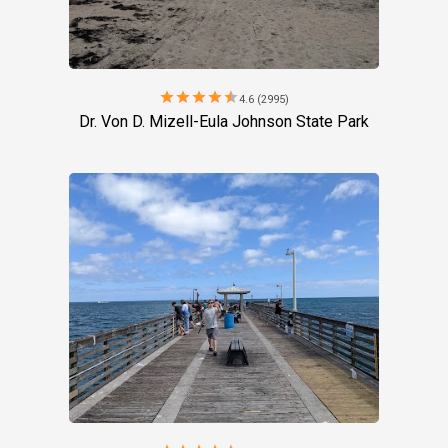
star
star
star
star
star
4.6 (2995)
Dr. Von D. Mizell-Eula Johnson State Park