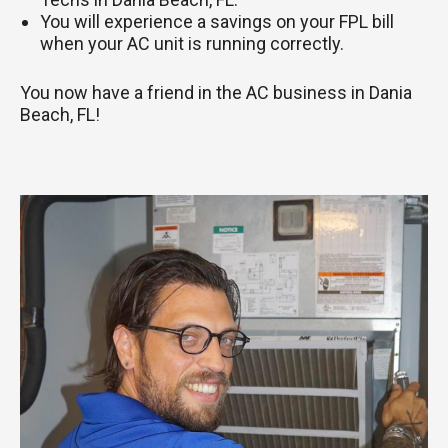
You will experience a savings on your FPL bill
when your AC unit is running correctly.
You now have a friend in the AC business in Dania
Beach, FL!