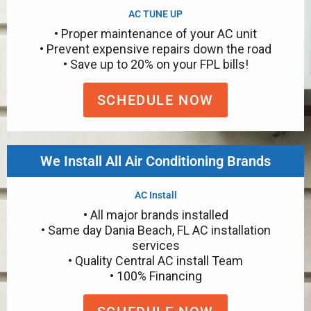
AC TUNE UP
• Proper maintenance of your AC unit
• Prevent expensive repairs down the road
• Save up to 20% on your FPL bills!
SCHEDULE NOW
We Install All Air Conditioning Brands
AC Install
• All major brands installed
• Same day Dania Beach, FL AC installation
services
• Quality Central AC install Team
• 100% Financing