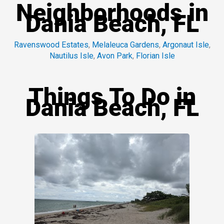
Neighborhoods in
Dania Beach, FL
Ravenswood Estates
,
Melaleuca Gardens
,
Argonaut Isle
,
Nautilus Isle
,
Avon Park
,
Florian Isle
Things To Do in
Dania Beach, FL