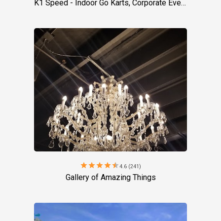
K1 Speed - Indoor Go Karts, Corporate Event Venue, Team Building Activities
star
star
star
star
star
4.6 (241)
Gallery of Amazing Things