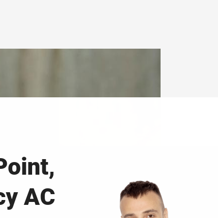
Point,
cy AC