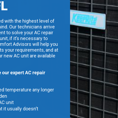
FL
d with the highest level of
ind. Our technicians arrive
nt to solve your AC repair
t, if it’s necessary to
mfort Advisors will help you
its your requirements, and at
ur new AC unit are available
our expert AC repair
red temperature any longer
dden
AC unit
t it usually doesn’t