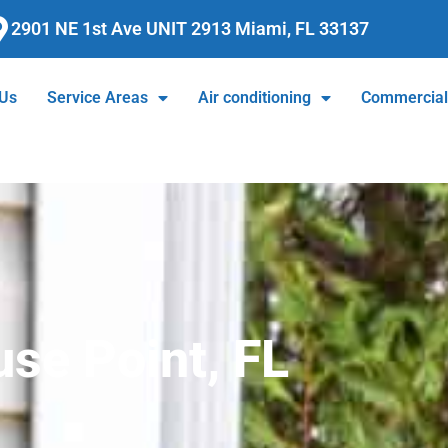
2901 NE 1st Ave UNIT 2913 Miami, FL 33137
 Us
Service Areas
Air conditioning
Commercia
se Point, FL