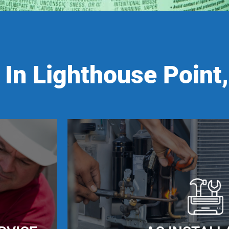
In Lighthouse Point,