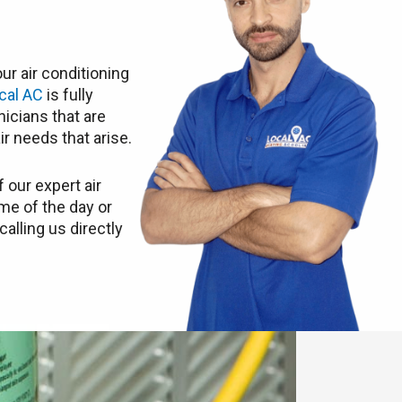
ur air conditioning
cal AC
is fully
icians that are
ir needs that arise.
 our expert air
ime of the day or
calling us directly