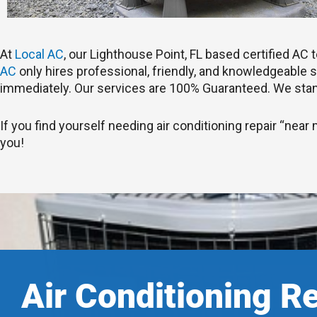
At
Local AC
, our Lighthouse Point, FL based certified A
AC
only hires professional, friendly, and knowledgeable st
immediately. Our services are 100% Guaranteed. We stan
If you find yourself needing air conditioning repair “near 
you!
Air Conditioning R