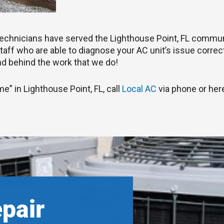
C technicians have served the Lighthouse Point, FL commun
aff who are able to diagnose your AC unit’s issue correctly
d behind the work that we do!
me” in Lighthouse Point, FL, call
Local AC
via phone or here
epair