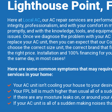
Lighthouse Point, 
Here at
Local AC
, our AC repair services are performe
integrity, professionalism, and with your comfort in m
promptly, and with the knowledge, tools, and equipme
issues. Once we diagnose the problem with your AC uni
replace your AC unit, then you can expect that our Co
choose the correct size unit, the correct brand that f
the right price. Installation and 100% financing for yo
the same day, in most cases!
Here are some common symptoms that may require 
services in your home:
Your AC unit isn’t cooling your house to your desi
Your FPL bill is much higher than usual all of a su
If there are any moisture leaks on, or around your 
If your AC unit is all of a sudden making noises tha