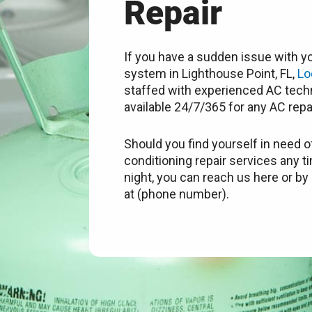
Repair
If you have a sudden issue with yo
system in Lighthouse Point, FL,
Lo
staffed with experienced AC techn
available 24/7/365 for any AC repa
Should you find yourself in need of
conditioning repair services any t
night, you can reach us here or by 
at (phone number).