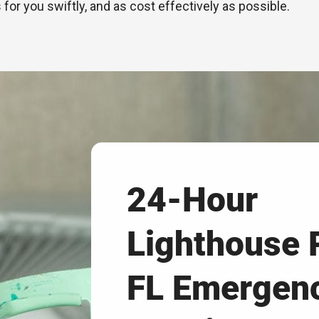
 for you swiftly, and as cost effectively as possible.
24-Hour
Lighthouse 
FL Emergen