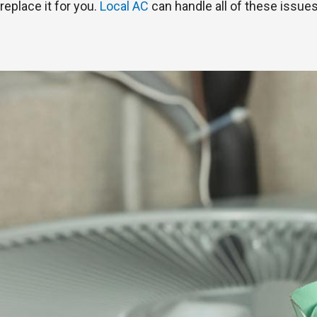
replace it for you.
Local AC
can handle all of these issues