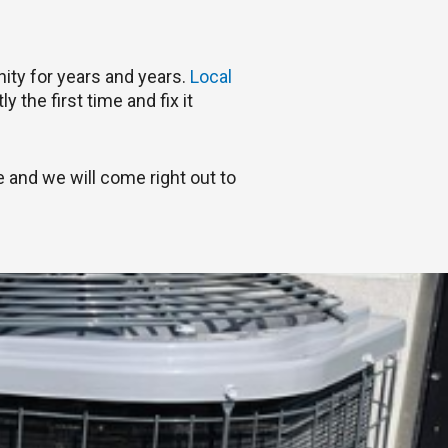
ity for years and years.
Local
 the first time and fix it
 and we will come right out to