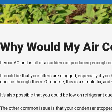
Why Would My Air Co
If your AC unit is all of a sudden not producing enough c
It could be that your filters are clogged, especially if 
cool air through them. Of course, this is a simple fix, and
It’s also possible that you could be low on refrigerant du
The other common issue is that your condenser stopped wo