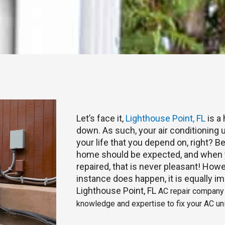
Let’s face it,
Lighthouse Point, FL
is a
down. As such, your air conditioning u
your life that you depend on, right? 
home should be expected, and when y
repaired, that is never pleasant! Howe
instance does happen, it is equally im
Lighthouse Point, FL
AC repair company t
knowledge and expertise to fix your AC uni