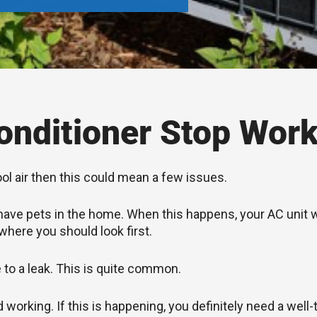
nditioner Stop Work
ool air then this could mean a few issues.
you have pets in the home. When this happens, your AC unit
 where you should look first.
e to a leak. This is quite common.
rking. If this is happening, you definitely need a well-