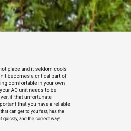
 hot place and it seldom cools
nit becomes a critical part of
Being comfortable in your own
our AC unit needs to be
ver, if that unfortunate
portant that you have a reliable
hat can get to you fast, has the
t quickly, and the correct way!