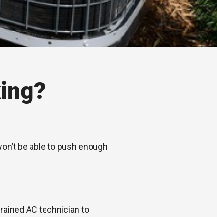
ing?
 won’t be able to push enough
trained AC technician to