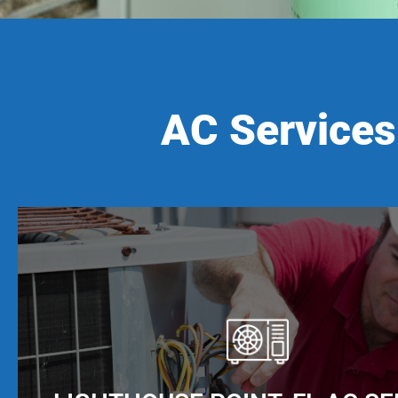
AC Services 