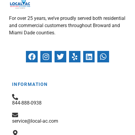
For over 25 years, we’ve proudly served both residential
and commercial customers throughout Broward and
Miami Dade counties.
F
I
T
Y
L
W
a
n
w
e
i
h
c
s
i
l
n
a
e
t
t
p
k
t
b
a
t
e
s
INFORMATION
o
g
e
d
a
o
r
r
i
p
844-888-0938
k
a
n
p
m
service@local-ac.com