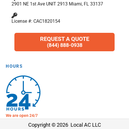
2901 NE 1st Ave UNIT 2913 Miami, FL 33137
License #: CAC1820154
REQUEST A QUOTE
(844) 888-0938
HOURS
We are open 24/7
Copyright © 2026 Local AC LLC