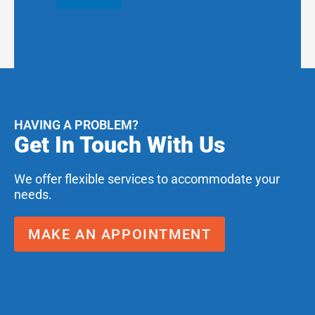
HAVING A PROBLEM?
Get In Touch With Us
We offer flexible services to accommodate your
needs.
MAKE AN APPOINTMENT