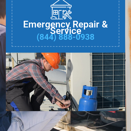
Emergency Repair &
Service
(844) 888-0938