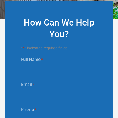
How Can We Help
You?
"
*
" indicates required fields
Full Name
*
Email
*
Phone
*