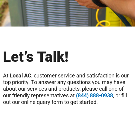
Let’s Talk!
At
Local AC
, customer service and satisfaction is our
top priority. To answer any questions you may have
about our services and products, please call one of
our friendly representatives at
(844) 888-0938
, or fill
out our online query form to get started.