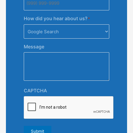
How did you hear about us?
*
Message
CAPTCHA
Submit