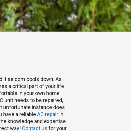
nd it seldom cools down. As
s a critical part of your life
fortable in your own home
 unit needs to be repaired,
hat unfortunate instance does
u have a reliable
AC repair
in
s the knowledge and expertise
rrect way!
Contact us
for your