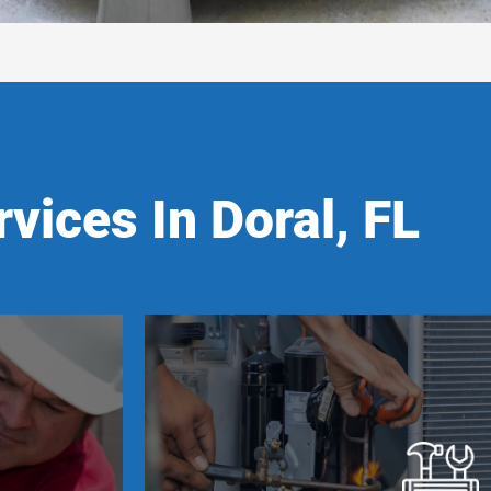
vices In Doral, FL