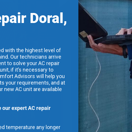
pair Doral,
d with the highest level of
ind. Our technicians arrive
nt to solve your AC repair
t, if it’s necessary to
mfort Advisors will help you
its your requirements, and at
ur new AC unit are available
our expert AC repair
red temperature any longer