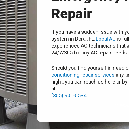
Repair
If you have a sudden issue with yo
system in Doral, FL,
Local AC
is ful
experienced AC technicians that a
24/7/365 for any AC repair needs t
Should you find yourself in need o
conditioning repair services
any ti
night, you can reach us here or by 
at
(305) 901-0534
.