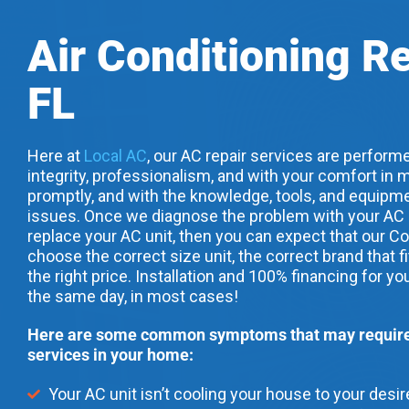
Air Conditioning Re
FL
Here at
Local AC
, our AC repair services are performe
integrity, professionalism, and with your comfort in m
promptly, and with the knowledge, tools, and equipme
issues. Once we diagnose the problem with your AC uni
replace your AC unit, then you can expect that our Co
choose the correct size unit, the correct brand that f
the right price. Installation and 100% financing for yo
the same day, in most cases!
Here are some common symptoms that may require 
services in your home:
Your AC unit isn’t cooling your house to your desi