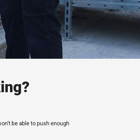
ing?
 won’t be able to push enough