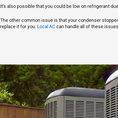
It’s also possible that you could be low on refrigerant du
The other common issue is that your condenser stopped wo
replace it for you.
Local AC
can handle all of these issues