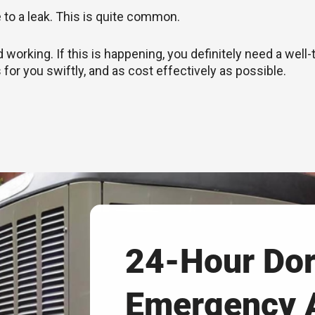
e to a leak. This is quite common.
rking. If this is happening, you definitely need a well-
 for you swiftly, and as cost effectively as possible.
24-Hour Dor
Emergency 