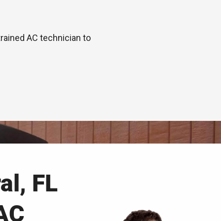
trained AC technician to
al, FL
AC