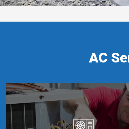
AC Ser