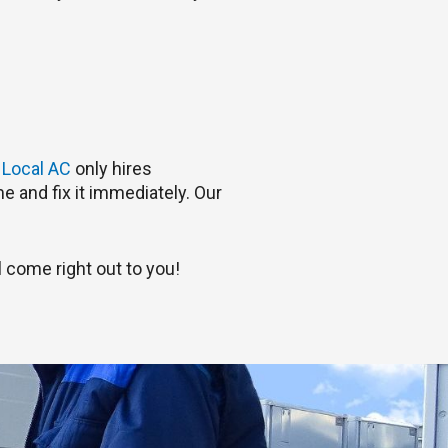
.
Local AC
only hires
e and fix it immediately. Our
 come right out to you!