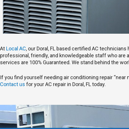
At
Local AC
, our Doral, FL based certified AC technician
professional, friendly, and knowledgeable staff who are ab
services are 100% Guaranteed. We stand behind the work
If you find yourself needing air conditioning repair “near m
Contact us
for your AC repair in Doral, FL today.