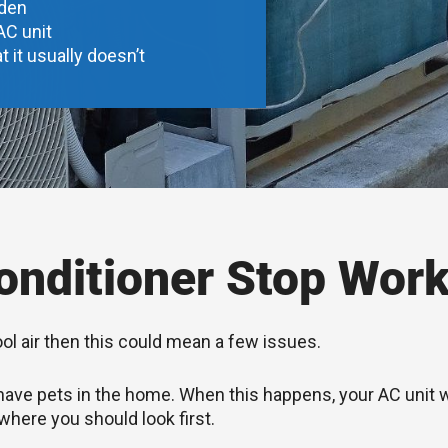
dden
AC unit
t it usually doesn’t
nditioner Stop Work
ool air then this could mean a few issues.
you have pets in the home. When this happens, your AC unit
 where you should look first.