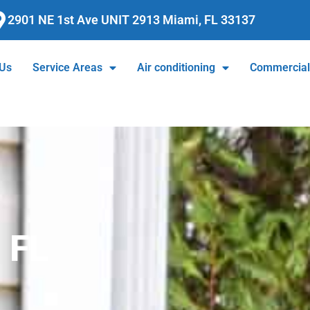
2901 NE 1st Ave UNIT 2913 Miami, FL 33137
 Us
Service Areas
Air conditioning
Commercia
, FL