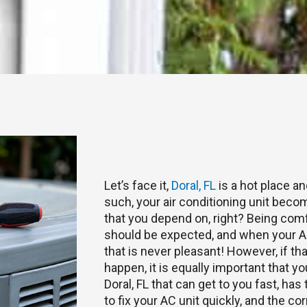
Let’s face it,
Doral, FL
is a hot place a
such, your air conditioning unit become
that you depend on, right? Being com
should be expected, and when your AC
that is never pleasant! However, if t
happen, it is equally important that yo
Doral, FL that can get to you fast, ha
to fix your AC unit quickly, and the co