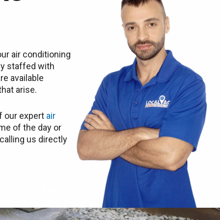
ur air conditioning
ly staffed with
re available
hat arise.
f our expert
air
me of the day or
calling us directly