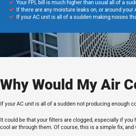
Your FPL bill is much higher than usual all of a su
If there are any moisture leaks on, or around your 
If your AC unit is all of a sudden making noises tha
Why Would My Air Co
If your AC unit is all of a sudden not producing enough c
It could be that your filters are clogged, especially if 
cool air through them. Of course, this is a simple fix, and