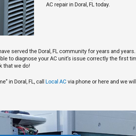
AC repair in Doral, FL today.
s have served the Doral, FL community for years and years
le to diagnose your AC unit’s issue correctly the first tim
 that we do!
e” in Doral, FL, call
Local AC
via phone or here and we will