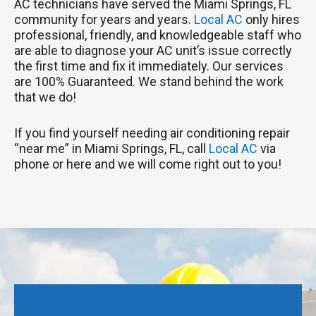
AC technicians have served the Miami Springs, FL
community for years and years.
Local AC
only hires
professional, friendly, and knowledgeable staff who
are able to diagnose your AC unit’s issue correctly
the first time and fix it immediately. Our services
are 100% Guaranteed. We stand behind the work
that we do!
If you find yourself needing air conditioning repair
“near me” in Miami Springs, FL, call
Local AC
via
phone or here and we will come right out to you!