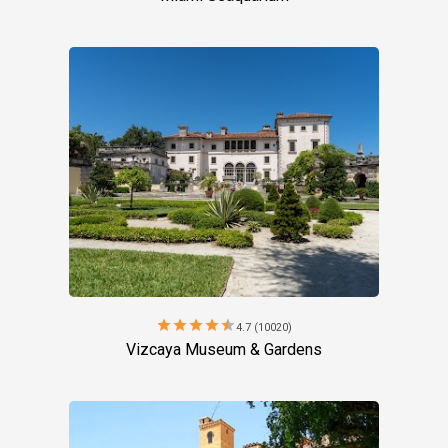
star
star
star
star
star
4.7 (10020)
Vizcaya Museum & Gardens