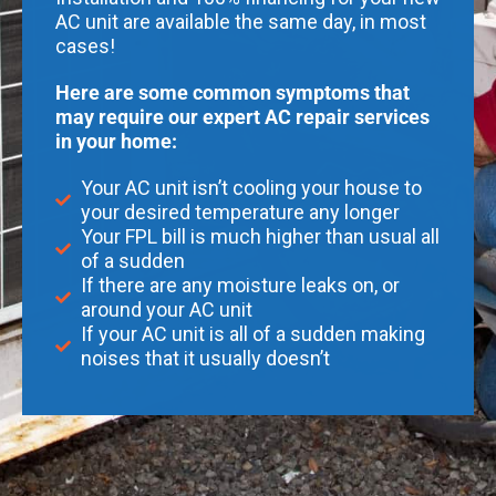
AC unit are available the same day, in most
cases!
Here are some common symptoms that
may require our expert AC repair services
in your home:
Your AC unit isn’t cooling your house to
your desired temperature any longer
Your FPL bill is much higher than usual all
of a sudden
If there are any moisture leaks on, or
around your AC unit
If your AC unit is all of a sudden making
noises that it usually doesn’t