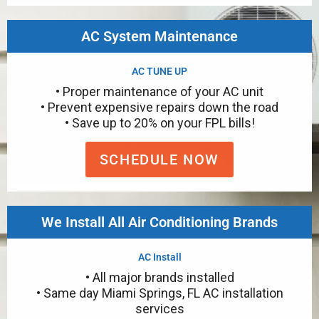
AC System Maintenance
AC TUNE UP
• Proper maintenance of your AC unit
• Prevent expensive repairs down the road
• Save up to 20% on your FPL bills!
SCHEDULE NOW
We Install All Air Conditioning Brands
AC Install
• All major brands installed
• Same day Miami Springs, FL AC installation
services