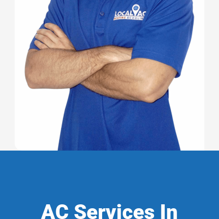
AC Services In