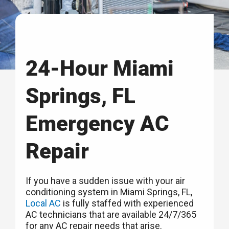
24-Hour Miami
Springs, FL
Emergency AC
Repair
If you have a sudden issue with your air
conditioning system in Miami Springs, FL,
Local AC
is fully staffed with experienced
AC technicians that are available 24/7/365
for any AC repair needs that arise.