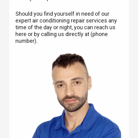
Should you find yourself in need of our
expert air conditioning repair services any
time of the day or night, you can reach us
here or by calling us directly at (phone
number).