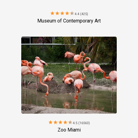
star
star
star
star
star
4.4 (425)
Museum of Contemporary Art
star
star
star
star
star
4.5 (16563)
Zoo Miami