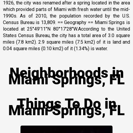
1926, the city was renamed after a spring located in the area
which provided parts of Miami with fresh water until the mid-
1990s. As of 2010, the population recorded by the U.S.
Census Bureau is 13,809. == Geography == Miami Springs is
located at 25°49′11″N 80°17′28″W.According to the United
States Census Bureau, the city has a total area of 3.0 square
miles (7.8 km2). 2.9 square miles (7.5 km2) of it is land and
0.04 square miles (0.10 km2) of it (1.34%) is water.
Neighborhoods in
Miami Springs, FL
Things To Do in
Miami Springs, FL