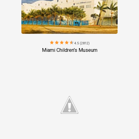
star
star
star
star
star
4.5 (2812)
Miami Children's Museum