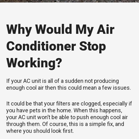
Why Would My Air
Conditioner Stop
Working?
If your AC unit is all of a sudden not producing
enough cool air then this could mean a few issues.
It could be that your filters are clogged, especially if
you have pets in the home. When this happens,
your AC unit won’t be able to push enough cool air
through them. Of course, this is a simple fix, and
where you should look first.