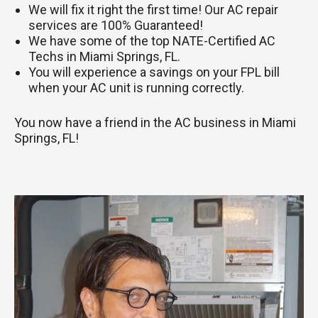
We will fix it right the first time! Our AC repair
services are 100% Guaranteed!
We have some of the top NATE-Certified AC
Techs in Miami Springs, FL.
You will experience a savings on your FPL bill
when your AC unit is running correctly.
You now have a friend in the AC business in Miami
Springs, FL!