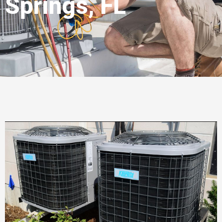
Springs, FL