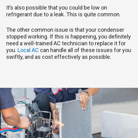
It’s also possible that you could be low on
refrigerant due to a leak. This is quite common.
The other common issue is that your condenser
stopped working. If this is happening, you definitely
need a well-trained AC technician to replace it for
you.
Local AC
can handle all of these issues for you
swiftly, and as cost effectively as possible.