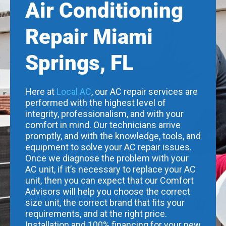
Air Conditioning
Repair Miami
Springs, FL
Here at
Local AC
, our AC repair services are
performed with the highest level of
integrity, professionalism, and with your
comfort in mind. Our technicians arrive
promptly, and with the knowledge, tools, and
equipment to solve your AC repair issues.
Once we diagnose the problem with your
AC unit, if it’s necessary to replace your AC
unit, then you can expect that our Comfort
Advisors will help you choose the correct
size unit, the correct brand that fits your
requirements, and at the right price.
Installation and 100% financing for your new