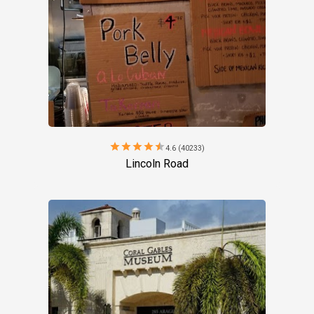
star
star
star
star
star
4.6 (40233)
Lincoln Road