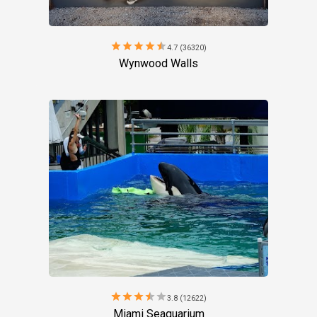
star
star
star
star
star
4.7 (36320)
Wynwood Walls
star
star
star
star
star
3.8 (12622)
Miami Seaquarium