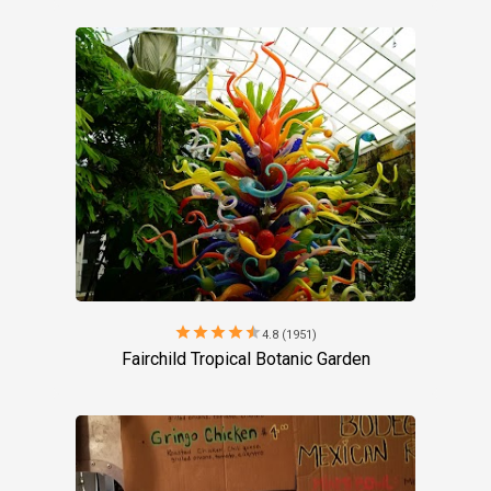
star
star
star
star
star
4.8 (1951)
Fairchild Tropical Botanic Garden