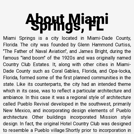
About Miami
Springs, FL
Miami Springs is a city located in Miami-Dade County,
Florida. The city was founded by Glenn Hammond Curtiss,
"The Father of Naval Aviation", and James Bright, during the
famous "land boom" of the 1920s and was originally named
Country Club Estates. It, along with other cities in Miami-
Dade County such as Coral Gables, Florida, and Opa-locka,
Florida, formed some of the first planned communities in the
state. Like its counterparts, the city had an intended theme
which in its case, was to reflect a particular architecture and
ambiance. In this case it was a regional style of architecture
called Pueblo Revival developed in the southwest, primarily
New Mexico, and incorporating design elements of Pueblo
architecture. Other buildings incorporated Mission style
design. In fact, the original Hotel Country Club was designed
to resemble a Pueblo village.Shortly prior to incorporation in