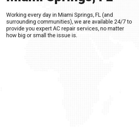
Remember, you live in Miami Springs, FL – The
excessive heat here really wreaks havoc on
Working every day in Miami Springs, FL (and
your AC unit, so it’s important to take good care
surrounding communities), we are available 24/7 to
of it!
provide you expert AC repair services, no matter
how big or small the issue is.