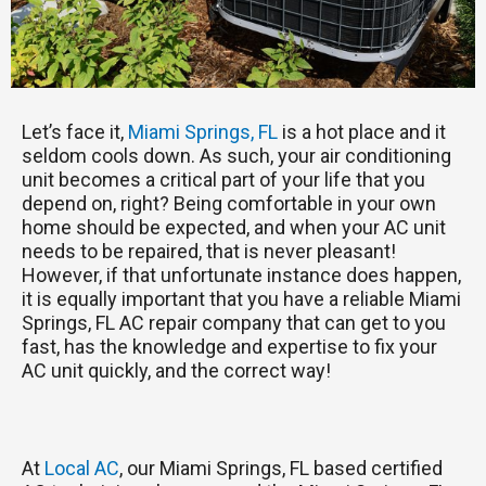
Let’s face it,
Miami Springs, FL
is a hot place and it
seldom cools down. As such, your air conditioning
unit becomes a critical part of your life that you
depend on, right? Being comfortable in your own
home should be expected, and when your AC unit
needs to be repaired, that is never pleasant!
However, if that unfortunate instance does happen,
it is equally important that you have a reliable Miami
Springs, FL AC repair company that can get to you
fast, has the knowledge and expertise to fix your
AC unit quickly, and the correct way!
At
Local AC
, our Miami Springs, FL based certified