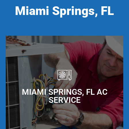
Miami Springs, FL
MIAMI SPRINGS, FL AC
SERVICE