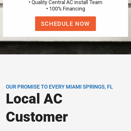
• Quality Central AC install Team
• 100% Financing
SCHEDULE NOW
OUR PROMISE TO EVERY MIAMI SPRINGS, FL
Local AC
Customer