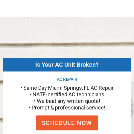
Is Your AC Unit Broken?
AC REPAIR
• Same Day Miami Springs, FL AC Repair
• NATE-certified AC technicians
• We beat any written quote!
• Prompt & professional service!
SCHEDULE NOW