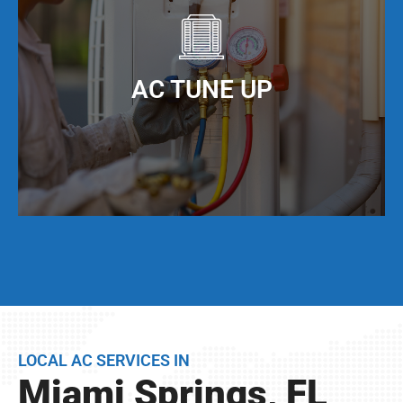
offer AC duct cleaning to help you do just that!
When you keep your AC ducts clean, especially
living in Miami Springs, FL, your AC unit can
AC TUNE UP
operate at maximum cooling efficiency, but also
have a much longer service life.
Even if your AC unit is running fine today, we
strongly suggest that twice per year, you have a
full AC tune-up. This not only helps extend the
life of your AC unit, but can discover any issues
LOCAL AC SERVICES IN
BEFORE they become problems.
Miami Springs, FL