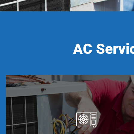
AC Servic