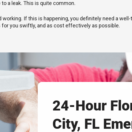
e to a leak. This is quite common.
rking. If this is happening, you definitely need a well-
 for you swiftly, and as cost effectively as possible.
24-Hour Flo
City, FL Em