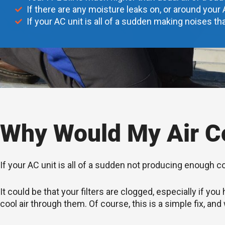
If there are any moisture leaks on, or around your 
If your AC unit is all of a sudden making noises tha
Why Would My Air Co
If your AC unit is all of a sudden not producing enough c
It could be that your filters are clogged, especially if 
cool air through them. Of course, this is a simple fix, and