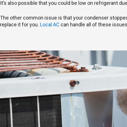
It’s also possible that you could be low on refrigerant du
The other common issue is that your condenser stopped wo
replace it for you.
Local AC
can handle all of these issues