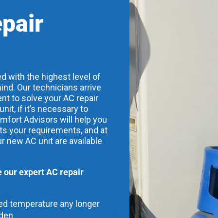
epair
d with the highest level of
ind. Our technicians arrive
nt to solve your AC repair
t, if it’s necessary to
mfort Advisors will help you
its your requirements, and at
ur new AC unit are available
our expert AC repair
red temperature any longer
dden