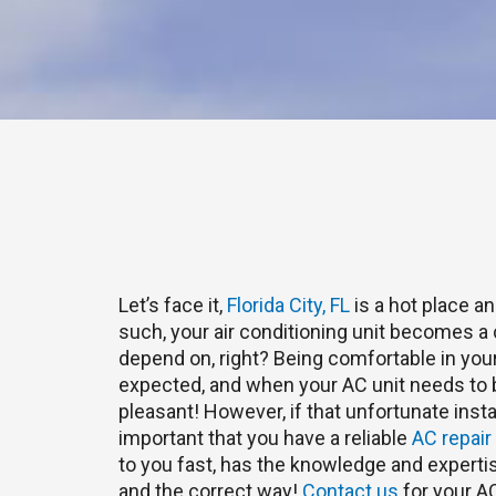
Let’s face it,
Florida City, FL
is a hot place a
such, your air conditioning unit becomes a cr
depend on, right? Being comfortable in yo
expected, and when your AC unit needs to be
pleasant! However, if that unfortunate inst
important that you have a reliable
AC repair
to you fast, has the knowledge and expertise
and the correct way!
Contact us
for your AC 