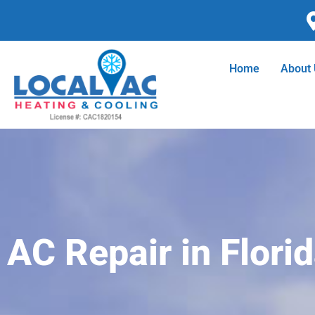
Skip
to
content
Home
About
AC Repair in Florid