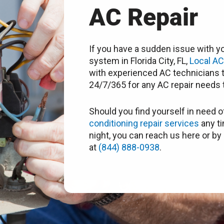
AC Repair
If you have a sudden issue with yo
system in Florida City, FL,
Local A
with experienced AC technicians t
24/7/365 for any AC repair needs t
Should you find yourself in need o
conditioning repair services
any ti
night, you can reach us here or by 
at
(844) 888-0938
.