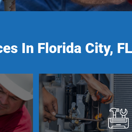
es In Florida City, F