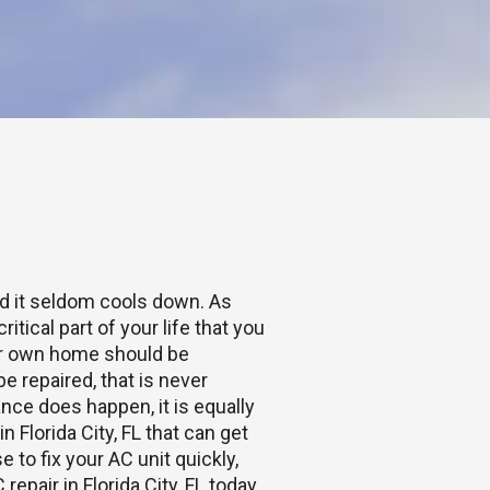
nd it seldom cools down. As
itical part of your life that you
ur own home should be
 repaired, that is never
ance does happen, it is equally
in Florida City, FL that can get
 to fix your AC unit quickly,
repair in Florida City, FL today.