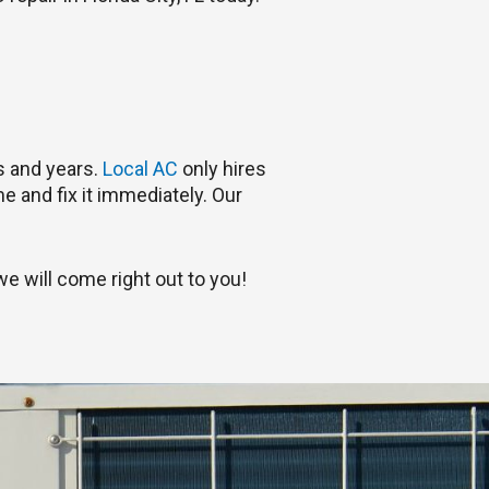
rs and years.
Local AC
only hires
e and fix it immediately. Our
e will come right out to you!