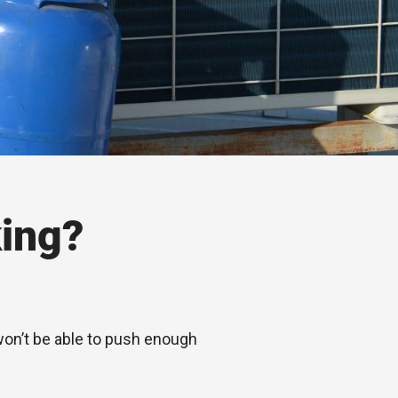
ing?
 won’t be able to push enough