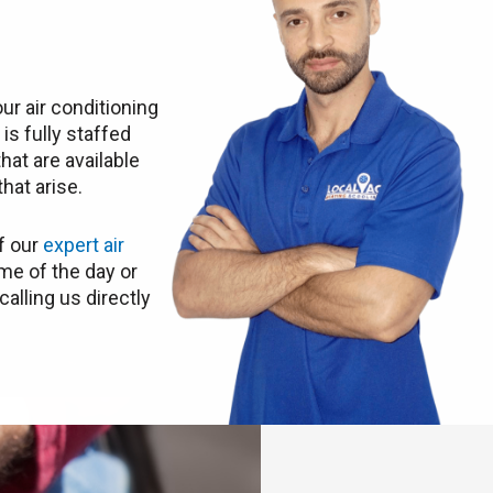
ur air conditioning
C
is fully staffed
hat are available
hat arise.
f our
expert air
me of the day or
calling us directly