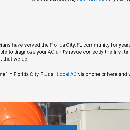
nicians have served the Florida City, FL community for yea
le to diagnose your AC unit’s issue correctly the first tim
 that we do!
” in Florida City, FL, call
Local AC
via phone or here and w