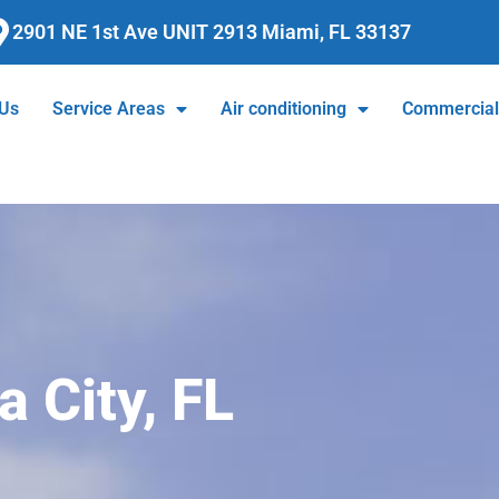
2901 NE 1st Ave UNIT 2913 Miami, FL 33137
 Us
Service Areas
Air conditioning
Commercia
a City, FL