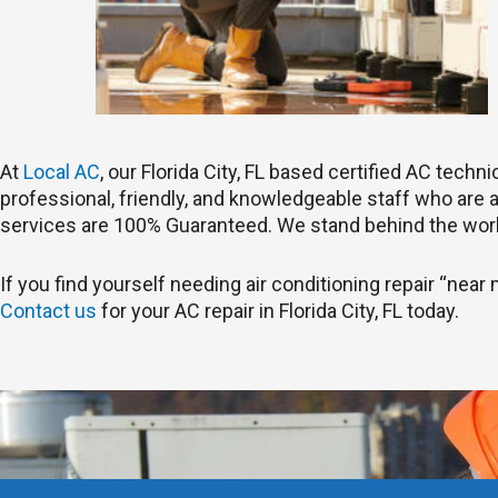
At
Local AC
, our Florida City, FL based certified AC tech
professional, friendly, and knowledgeable staff who are ab
services are 100% Guaranteed. We stand behind the work
If you find yourself needing air conditioning repair “near me
Contact us
for your AC repair in Florida City, FL today.