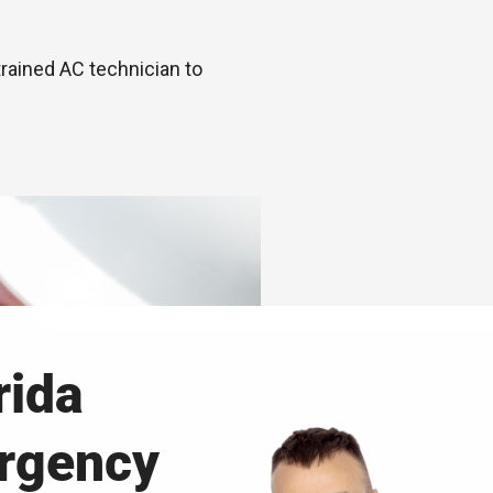
trained AC technician to
rida
ergency