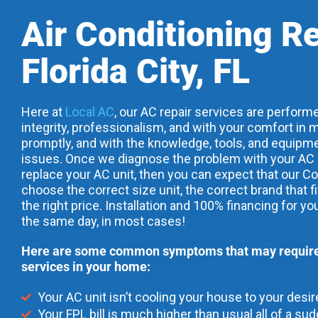
Air Conditioning R
Florida City, FL
Here at
Local AC
, our AC repair services are performe
integrity, professionalism, and with your comfort in m
promptly, and with the knowledge, tools, and equipme
issues. Once we diagnose the problem with your AC uni
replace your AC unit, then you can expect that our Co
choose the correct size unit, the correct brand that f
the right price. Installation and 100% financing for yo
the same day, in most cases!
Here are some common symptoms that may require 
services in your home:
Your AC unit isn’t cooling your house to your desi
Your FPL bill is much higher than usual all of a su