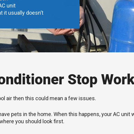
AC unit
t it usually doesn’t
nditioner Stop Work
ool air then this could mean a few issues.
you have pets in the home. When this happens, your AC unit
 where you should look first.