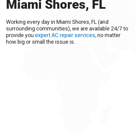
Miami Shores, FL
Remember, you live in Miami Shores, FL – The
excessive heat here really wreaks havoc on
Working every day in Miami Shores, FL (and
your AC unit, so it’s important to take good care
surrounding communities), we are available 24/7 to
of it!
provide you
expert AC repair services
, no matter
how big or small the issue is.