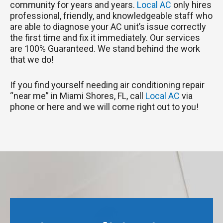
community for years and years.
Local AC
only hires
professional, friendly, and knowledgeable staff who
are able to diagnose your AC unit’s issue correctly
the first time and fix it immediately. Our services
are 100% Guaranteed. We stand behind the work
that we do!
If you find yourself needing air conditioning repair
“near me” in Miami Shores, FL, call
Local AC
via
phone or here and we will come right out to you!