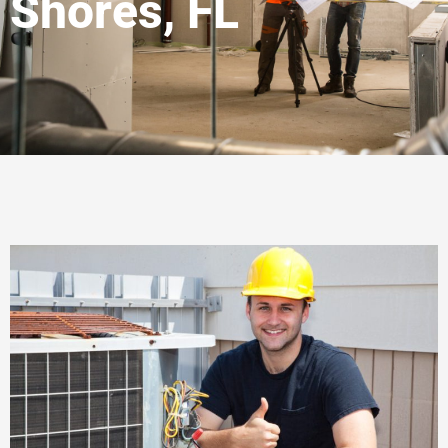
Shores, FL