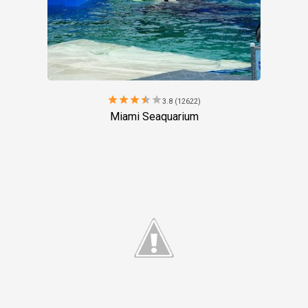
star
star
star
star
star
3.8 (12622)
Miami Seaquarium