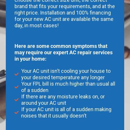
brand that fits your requirements, and at the
right price. Installation and 100% financing
for your new AC unit are available the same
day, in most cases!
Here are some common symptoms that
may require our expert AC repair services
in your home:
Your AC unit isn’t cooling your house to
your desired temperature any longer
Your FPL bill is much higher than usual all
of a sudden
If there are any moisture leaks on, or
around your AC unit
If your AC unit is all of a sudden making
noises that it usually doesn’t