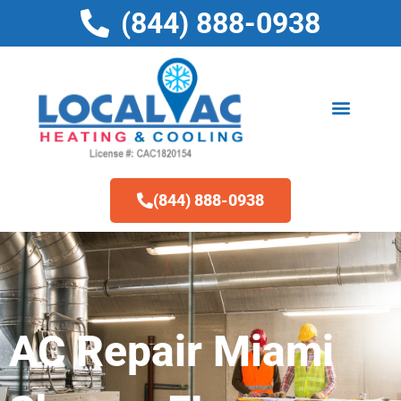
Skip
(844) 888-0938
to
content
(844) 888-0938
AC Repair Miami