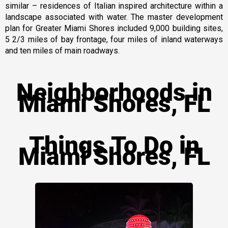
similar – residences of Italian inspired architecture within a
landscape associated with water. The master development
plan for Greater Miami Shores included 9,000 building sites,
5 2/3 miles of bay frontage, four miles of inland waterways
and ten miles of main roadways.
Neighborhoods in
Miami Shores, FL
Things To Do in
Miami Shores, FL