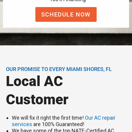
SCHEDULE NOW
OUR PROMISE TO EVERY MIAMI SHORES, FL
Local AC
Customer
We will fix it right the first time!
Our AC repair
services
are 100% Guaranteed!
We have some of the top NATE-Certified AC