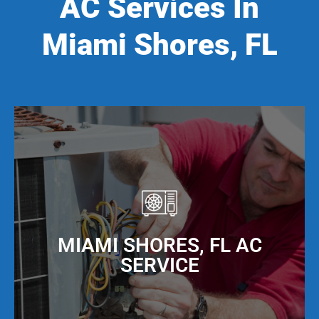
AC Services In
Miami Shores, FL
MIAMI SHORES, FL AC
SERVICE