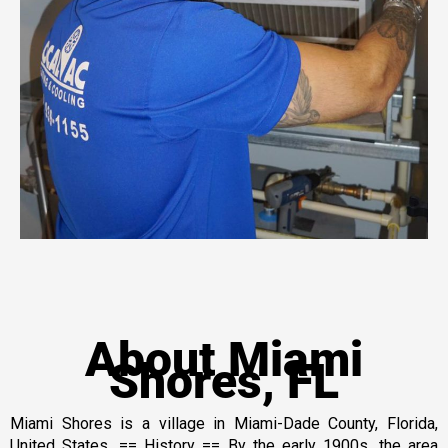
About Miami
Shores, FL
Miami Shores is a village in Miami-Dade County, Florida,
United States. == History == By the early 1900s, the area