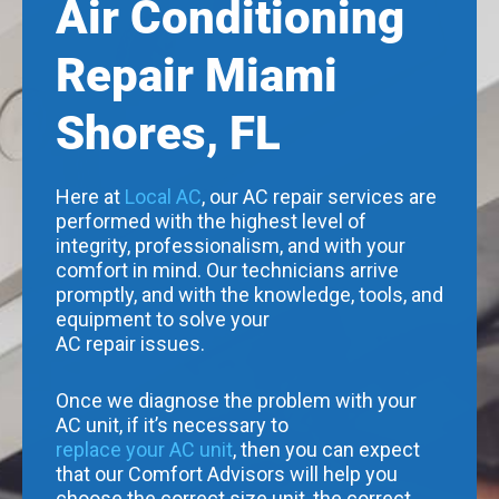
Air Conditioning
Repair Miami
Shores, FL
Here at
Local AC
, our AC repair services are
performed with the highest level of
integrity, professionalism, and with your
comfort in mind. Our technicians arrive
promptly, and with the knowledge, tools, and
equipment to solve your
AC repair issues.
Once we diagnose the problem with your
AC unit, if it’s necessary to
replace your AC unit
, then you can expect
that our Comfort Advisors will help you
choose the correct size unit, the correct