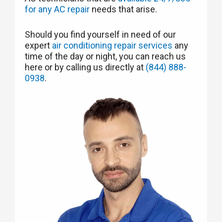
for any AC repair
needs that arise.
Should you find yourself in need of our
expert
air conditioning repair services
any
time of the day or night, you can reach us
here or by calling us directly at
(844) 888-
0938
.