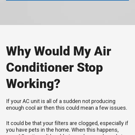
Why Would My Air
Conditioner Stop
Working?
If your AC unit is all of a sudden not producing
enough cool air then this could mean a few issues.
It could be that your filters are clogged, especially if
you have pets in the home. When this happens,