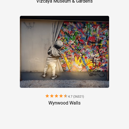
Vizcaya Museum & Gardens
star
star
star
star
star
4.7 (36321)
Wynwood Walls