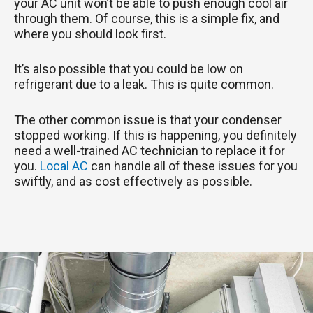
your AC unit won’t be able to push enough cool air
through them. Of course, this is a simple fix, and
where you should look first.
It’s also possible that you could be low on
refrigerant due to a leak. This is quite common.
The other common issue is that your condenser
stopped working. If this is happening, you definitely
need a well-trained AC technician to replace it for
you.
Local AC
can handle all of these issues for you
swiftly, and as cost effectively as possible.