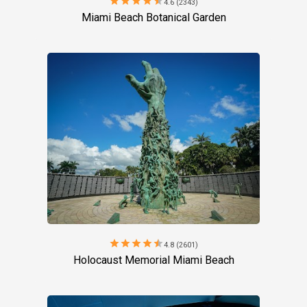
star
star
star
star
star
4.6 (2343)
Miami Beach Botanical Garden
star
star
star
star
star
4.8 (2601)
Holocaust Memorial Miami Beach