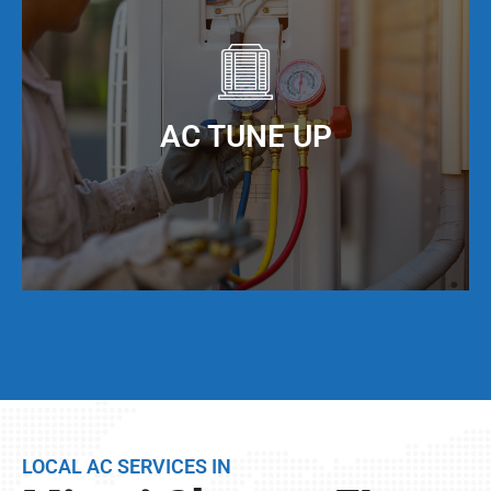
to maximize the efficiency of your AC unit. We
offer AC duct cleaning to help you do just that!
When you keep your AC ducts clean, especially
living in Miami Shores, FL, your AC unit can
AC TUNE UP
operate at maximum cooling efficiency, but also
have a much longer service life.
Even if your AC unit is running fine today, we
strongly suggest that twice per year, you have a
full AC tune-up. This not only helps extend the
life of your AC unit, but can discover any issues
LOCAL AC SERVICES IN
BEFORE they become problems.