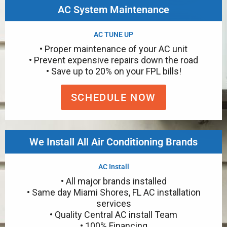
AC System Maintenance
AC TUNE UP
• Proper maintenance of your AC unit
• Prevent expensive repairs down the road
• Save up to 20% on your FPL bills!
SCHEDULE NOW
We Install All Air Conditioning Brands
AC Install
• All major brands installed
• Same day Miami Shores, FL AC installation
services
• Quality Central AC install Team
• 100% Financing