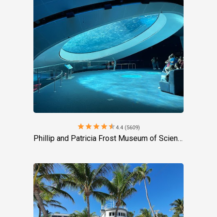
star
star
star
star
star
4.4 (5609)
Phillip and Patricia Frost Museum of Science