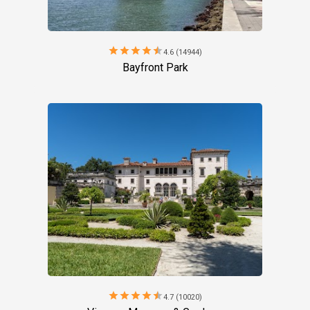
star
star
star
star
star
4.6 (14944)
Bayfront Park
star
star
star
star
star
4.7 (10020)