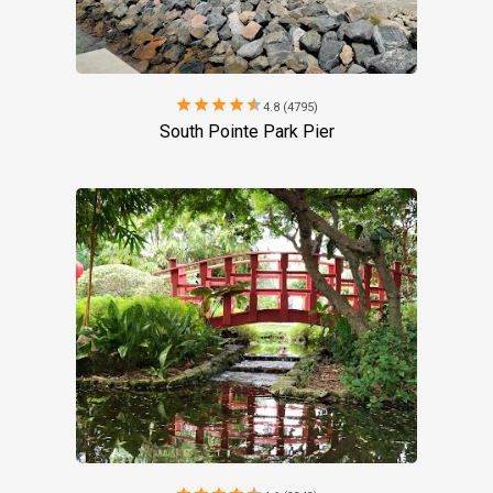
star
star
star
star
star
4.8 (4795)
South Pointe Park Pier