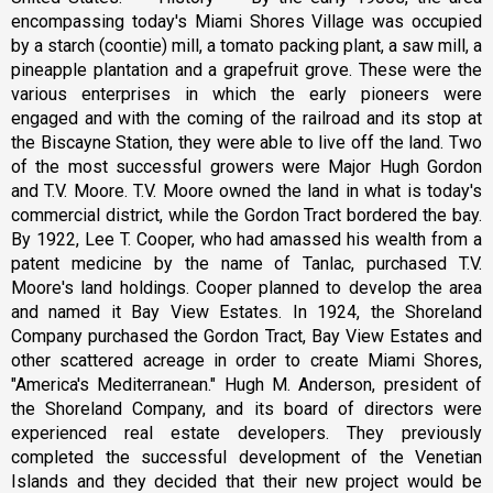
encompassing today's Miami Shores Village was occupied
by a starch (coontie) mill, a tomato packing plant, a saw mill, a
pineapple plantation and a grapefruit grove. These were the
various enterprises in which the early pioneers were
engaged and with the coming of the railroad and its stop at
the Biscayne Station, they were able to live off the land. Two
of the most successful growers were Major Hugh Gordon
and T.V. Moore. T.V. Moore owned the land in what is today's
commercial district, while the Gordon Tract bordered the bay.
By 1922, Lee T. Cooper, who had amassed his wealth from a
patent medicine by the name of Tanlac, purchased T.V.
Moore's land holdings. Cooper planned to develop the area
and named it Bay View Estates. In 1924, the Shoreland
Company purchased the Gordon Tract, Bay View Estates and
other scattered acreage in order to create Miami Shores,
"America's Mediterranean." Hugh M. Anderson, president of
the Shoreland Company, and its board of directors were
experienced real estate developers. They previously
completed the successful development of the Venetian
Islands and they decided that their new project would be