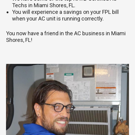
Techs in Miami Shores, FL.
You will experience a savings on your FPL bill
when your AC unit is running correctly.
You now have a friend in the AC business in Miami
Shores, FL!