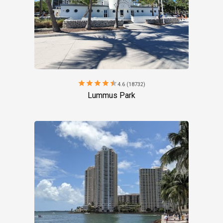
star
star
star
star
star
4.6 (18732)
Lummus Park