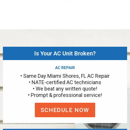
Is Your AC Unit Broken?
AC REPAIR
• Same Day Miami Shores, FL AC Repair
• NATE-certified AC technicians
• We beat any written quote!
• Prompt & professional service!
SCHEDULE NOW