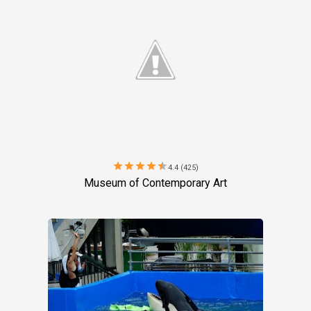
star
star
star
star
star
4.4 (425)
Museum of Contemporary Art