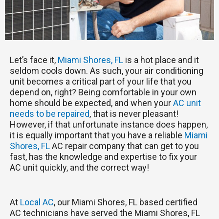
Let’s face it,
Miami Shores, FL
is a hot place and it
seldom cools down. As such, your air conditioning
unit becomes a critical part of your life that you
depend on, right? Being comfortable in your own
home should be expected, and when your
AC unit
needs to be repaired
, that is never pleasant!
However, if that unfortunate instance does happen,
it is equally important that you have a reliable
Miami
Shores, FL
AC repair company that can get to you
fast, has the knowledge and expertise to fix your
AC unit quickly, and the correct way!
At
Local AC
, our Miami Shores, FL based certified
AC technicians have served the Miami Shores, FL