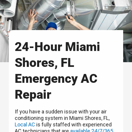
24-Hour Miami
Shores, FL
Emergency AC
Repair
If you have a sudden issue with your air
conditioning system in Miami Shores, FL,
Local AC
is fully staffed with experienced
AC technicians that are
available 24/7/365