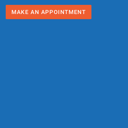
MAKE AN APPOINTMENT