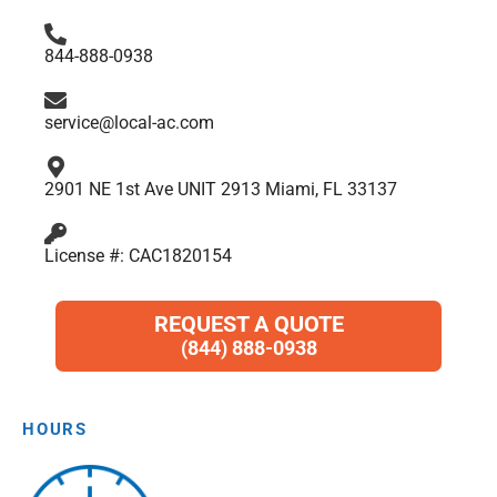
o
g
e
d
a
o
r
r
i
p
844-888-0938
k
a
n
p
m
service@local-ac.com
2901 NE 1st Ave UNIT 2913 Miami, FL 33137
License #: CAC1820154
REQUEST A QUOTE
(844) 888-0938
HOURS