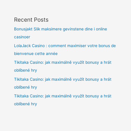
Recent Posts
Bonusjakt Slik maksimere gevinstene dine i online
casinoer
LolaJack Casino : comment maximiser votre bonus de
bienvenue cette année
Tikitaka Casino: jak maximálně využít bonusy a hrát
oblíbené hry
Tikitaka Casino: jak maximálně využít bonusy a hrát
oblíbené hry
Tikitaka Casino: jak maximálně využít bonusy a hrát
oblíbené hry