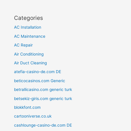
Categories
AC Installation
AC Maintenance
AC Repair
Air Conditioning
Air Duct Cleaning
atefia-casino-de.com DE
beticocasinos.com Generic
betrallicasino.com generic turk
betsekiz-giris.com generic turk
blokkfont.com
cartooniverse.co.uk
cashlounge-casino-de.com DE