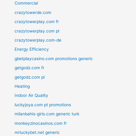
Commercial
crazytowerde.com
crazytowerplay.com fr
crazytowerplay.com pl
crazytowerplay.com-de
Energy Efficiency
gbetplaycasino.com promotions generic
getgodz.com fr
getgodz.com pl
Heating
Indoor Air Quality
luckyjoya.com pt promotions
milanbahis-giris.com generic turk
monkeyzinocasinos.com fr
mrluckybet.net generic