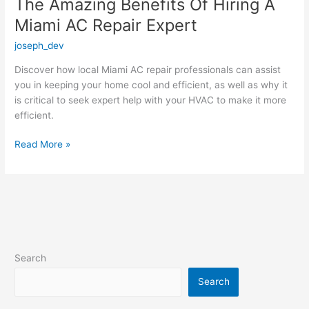
The Amazing Benefits Of Hiring A
Miami AC Repair Expert
joseph_dev
Discover how local Miami AC repair professionals can assist
you in keeping your home cool and efficient, as well as why it
is critical to seek expert help with your HVAC to make it more
efficient.
Read More »
Search
Search