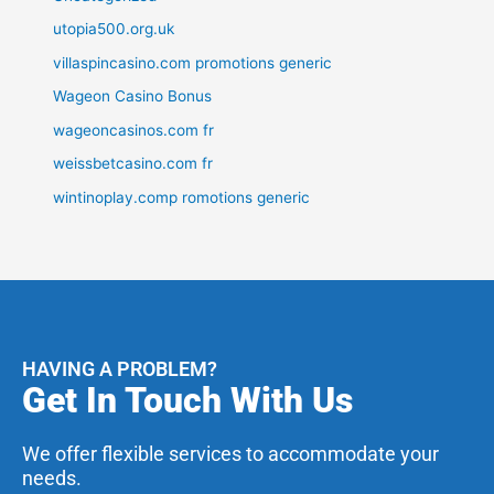
utopia500.org.uk
villaspincasino.com promotions generic
Wageon Casino Bonus
wageoncasinos.com fr
weissbetcasino.com fr
wintinoplay.comp romotions generic
HAVING A PROBLEM?
Get In Touch With Us
We offer flexible services to accommodate your
needs.