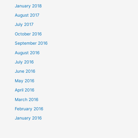
January 2018
August 2017
July 2017
October 2016
September 2016
August 2016
July 2016
June 2016
May 2016
April 2016
March 2016
February 2016
January 2016