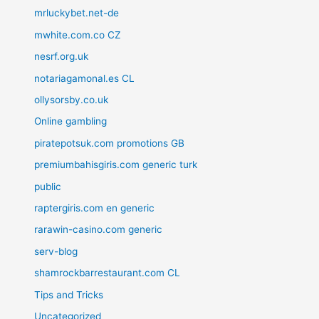
mrluckybet.net-de
mwhite.com.co CZ
nesrf.org.uk
notariagamonal.es CL
ollysorsby.co.uk
Online gambling
piratepotsuk.com promotions GB
premiumbahisgiris.com generic turk
public
raptergiris.com en generic
rarawin-casino.com generic
serv-blog
shamrockbarrestaurant.com CL
Tips and Tricks
Uncategorized