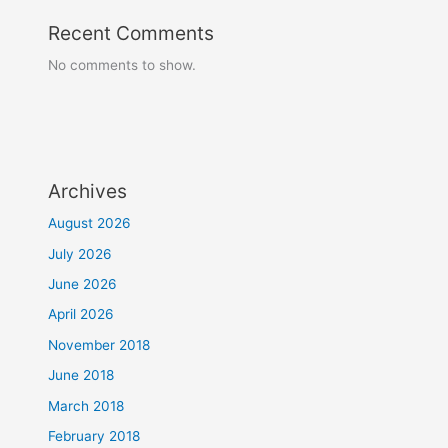
Recent Comments
No comments to show.
Archives
August 2026
July 2026
June 2026
April 2026
November 2018
June 2018
March 2018
February 2018