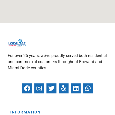
For over 25 years, we’ve proudly served both residential
and commercial customers throughout Broward and
Miami Dade counties.
F
I
T
Y
L
W
a
n
w
e
i
h
c
s
i
l
n
a
e
t
t
p
k
t
b
a
t
e
s
INFORMATION