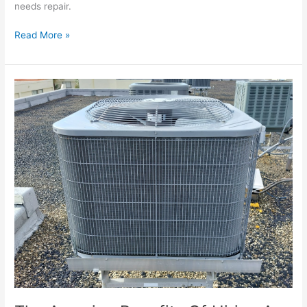
needs repair.
Read More »
The
Amazing
Benefits
Of
Hiring
A
Miami
AC
Repair
Expert