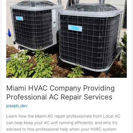
Miami
HVAC
Company
Providing
Professional
AC
Repair
Services
Miami HVAC Company Providing
Professional AC Repair Services
joseph_dev
Learn how the Miami AC repair professionals from Local AC
can help keep your AC unit running efficiently and why it’s
advised to hire professional help when your HVAC system