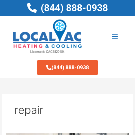
Skip
(844) 888-0938
to
content
(844) 888-0938
repair