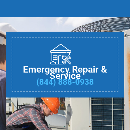
Emergency Repair &
Service
(844) 888-0938