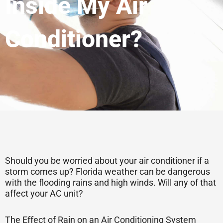
Inside My Air
Conditioner?
Should you be worried about your air conditioner if a
storm comes up? Florida weather can be dangerous
with the flooding rains and high winds. Will any of that
affect your AC unit?
The Effect of Rain on an Air Conditioning System