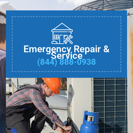
Emergency Repair &
Service
(844) 888-0938