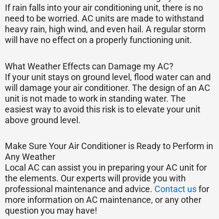
If rain falls into your air conditioning unit, there is no
need to be worried. AC units are made to withstand
heavy rain, high wind, and even hail. A regular storm
will have no effect on a properly functioning unit.
What Weather Effects can Damage my AC?
If your unit stays on ground level, flood water can and
will damage your air conditioner. The design of an AC
unit is not made to work in standing water. The
easiest way to avoid this risk is to elevate your unit
above ground level.
Make Sure Your Air Conditioner is Ready to Perform in
Any Weather
Local AC can assist you in preparing your AC unit for
the elements. Our experts will provide you with
professional maintenance and advice.
Contact us
for
more information on AC maintenance, or any other
question you may have!