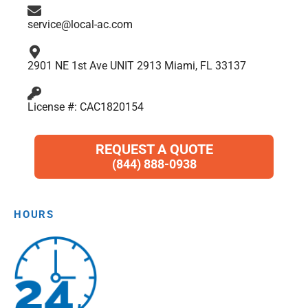
m
service@local-ac.com
2901 NE 1st Ave UNIT 2913 Miami, FL 33137
License #: CAC1820154
REQUEST A QUOTE
(844) 888-0938
HOURS