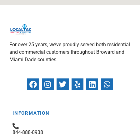
For over 25 years, we’ve proudly served both residential
and commercial customers throughout Broward and
Miami Dade counties.
F
I
T
Y
L
W
a
n
w
e
i
h
c
s
i
l
n
a
e
t
t
p
k
t
b
a
t
e
s
INFORMATION
o
g
e
d
a
o
r
r
i
p
844-888-0938
k
a
n
p