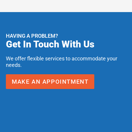
HAVING A PROBLEM?
Get In Touch With Us
We offer flexible services to accommodate your
needs.
MAKE AN APPOINTMENT