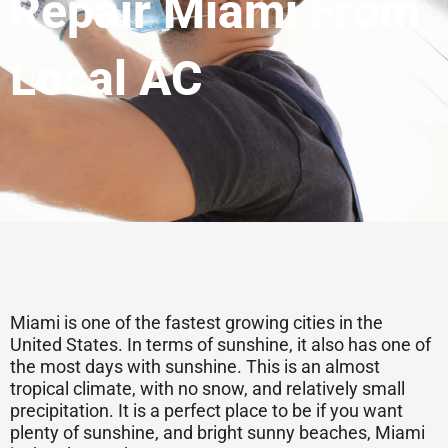
Repair Miami From
Local AC
Miami is one of the fastest growing cities in the
United States. In terms of sunshine, it also has one of
the most days with sunshine. This is an almost
tropical climate, with no snow, and relatively small
precipitation. It is a perfect place to be if you want
plenty of sunshine, and bright sunny beaches, Miami