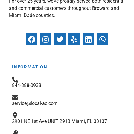
For over 25 years, we’ve proudly served both residential
and commercial customers throughout Broward and
Miami Dade counties.
F
I
T
Y
L
W
a
n
w
e
i
h
c
s
i
l
n
a
e
t
t
p
k
t
b
a
t
e
s
INFORMATION
o
g
e
d
a
o
r
r
i
p
844-888-0938
k
a
n
p
m
service@local-ac.com
2901 NE 1st Ave UNIT 2913 Miami, FL 33137