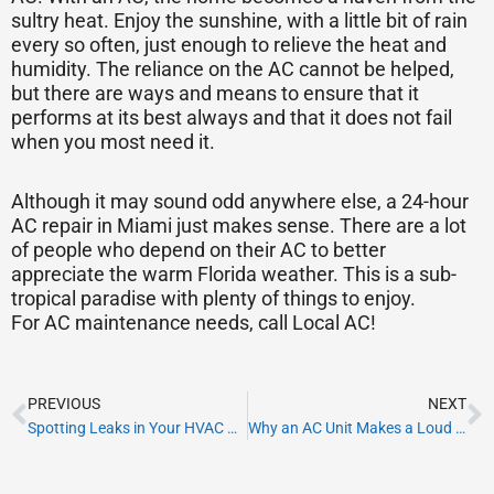
sultry heat. Enjoy the sunshine, with a little bit of rain
every so often, just enough to relieve the heat and
humidity. The reliance on the AC cannot be helped,
but there are ways and means to ensure that it
performs at its best always and that it does not fail
when you most need it.
Although it may sound odd anywhere else, a 24-hour
AC repair in Miami just makes sense. There are a lot
of people who depend on their AC to better
appreciate the warm Florida weather. This is a sub-
tropical paradise with plenty of things to enjoy.
For AC maintenance needs, call Local AC!
Prev
N
PREVIOUS
NEXT
Spotting Leaks in Your HVAC Ducts
Why an AC Unit Makes a Loud Noise When Starting?