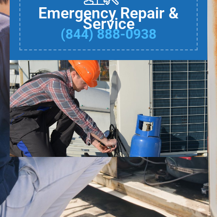
Emergency Repair &
Service
(844) 888-0938