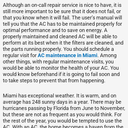
Although an on-call repair service is nice to have, it is
still more important to be sure that it does not fail, or
that you know when it will fail. The user’s manual will
tell you that the AC has to be maintained properly for
optimal performance and to save on energy. A
properly maintained and cleaned AC will be able to
perform at its best when it the filters are cleaned, and
the parts running properly. You should schedule a
regular visit for
AC maintenance in Miami
. Among
other things, with regular maintenance visits, you
would be able to monitor the health of your AC. You
would know beforehand if it is going to fail soon and
to take steps to prevent that from happening.
Miami has exceptional weather. It is warm, and on
average has 248 sunny days in a year. There may be
hurricanes passing by Florida from June to November,
but these are not as frequent as you would think. For
the rest of the year, you would be tempted to use the
AC. With an AC, the home becomes a haven from the