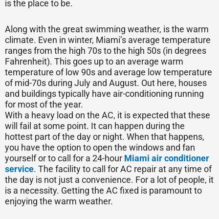
is the place to be.
Along with the great swimming weather, is the warm
climate. Even in winter, Miami’s average temperature
ranges from the high 70s to the high 50s (in degrees
Fahrenheit). This goes up to an average warm
temperature of low 90s and average low temperature
of mid-70s during July and August. Out here, houses
and buildings typically have air-conditioning running
for most of the year.
With a heavy load on the AC, it is expected that these
will fail at some point. It can happen during the
hottest part of the day or night. When that happens,
you have the option to open the windows and fan
yourself or to call for a 24-hour
Miami air conditioner
service
. The facility to call for AC repair at any time of
the day is not just a convenience. For a lot of people, it
is a necessity. Getting the AC fixed is paramount to
enjoying the warm weather.