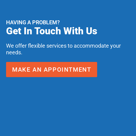
HAVING A PROBLEM?
Get In Touch With Us
We offer flexible services to accommodate your
needs.
MAKE AN APPOINTMENT