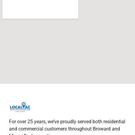
For over 25 years, we’ve proudly served both residential
and commercial customers throughout Broward and