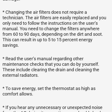
* Changing the air filters does not require a
technician. The air filters are easily replaced and you
only need to follow the instructions on the user’s
manual. You need to change the filters anywhere
from 60 to 90 days, depending on the dirt and soot.
This can result in up to 5 to 15 percent energy
savings.
* Read the user’s manual regarding other
maintenance checks that you can do by yourself.
These include clearing the drain and cleaning the
external radiators.
* To save energy, set the thermostat as high as
comfort allows.
* If you hear any unnecessary or unexpected noise