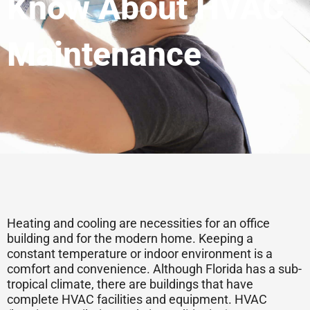
Know About HVAC
Maintenance
Heating and cooling are necessities for an office
building and for the modern home. Keeping a
constant temperature or indoor environment is a
comfort and convenience. Although Florida has a sub-
tropical climate, there are buildings that have
complete HVAC facilities and equipment. HVAC