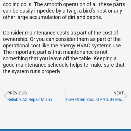
cooling coils. The smooth operation of all these parts
can be easily impeded by a twig, a bird’s nest or any
other large accumulation of dirt and debris.
Consider maintenance costs as part of the cost of
ownership. Or you can consider them as part of the
operational cost like the energy HVAC systems use.
The important part is that maintenance is not
something that you leave off the table. Keeping a
good maintenance schedule helps to make sure that
the system runs properly.
Prev
N
PREVIOUS
NEXT
Reliable AC Repair Miami
How Often Should A/Cs Be Maintained