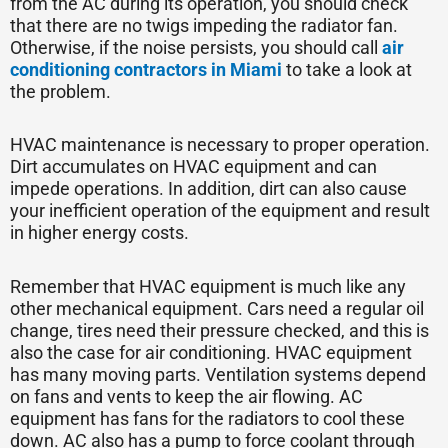
from the AC during its operation, you should check
that there are no twigs impeding the radiator fan.
Otherwise, if the noise persists, you should call
air
conditioning contractors in Miami
to take a look at
the problem.
HVAC maintenance is necessary to proper operation.
Dirt accumulates on HVAC equipment and can
impede operations. In addition, dirt can also cause
your inefficient operation of the equipment and result
in higher energy costs.
Remember that HVAC equipment is much like any
other mechanical equipment. Cars need a regular oil
change, tires need their pressure checked, and this is
also the case for air conditioning. HVAC equipment
has many moving parts. Ventilation systems depend
on fans and vents to keep the air flowing. AC
equipment has fans for the radiators to cool these
down. AC also has a pump to force coolant through