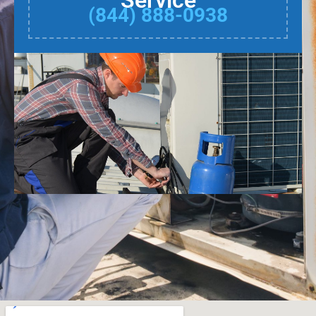
Service
(844) 888-0938