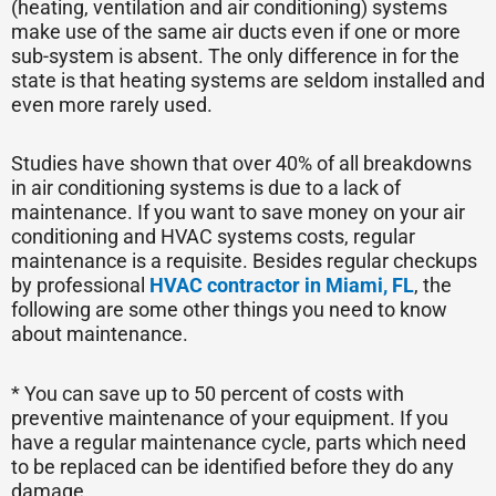
(heating, ventilation and air conditioning) systems
make use of the same air ducts even if one or more
sub-system is absent. The only difference in for the
state is that heating systems are seldom installed and
even more rarely used.
Studies have shown that over 40% of all breakdowns
in air conditioning systems is due to a lack of
maintenance. If you want to save money on your air
conditioning and HVAC systems costs, regular
maintenance is a requisite. Besides regular checkups
by professional
HVAC contractor in Miami, FL
, the
following are some other things you need to know
about maintenance.
* You can save up to 50 percent of costs with
preventive maintenance of your equipment. If you
have a regular maintenance cycle, parts which need
to be replaced can be identified before they do any
damage.