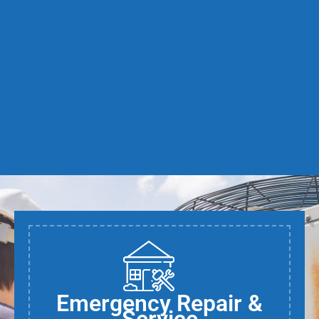
Emergency Repair &