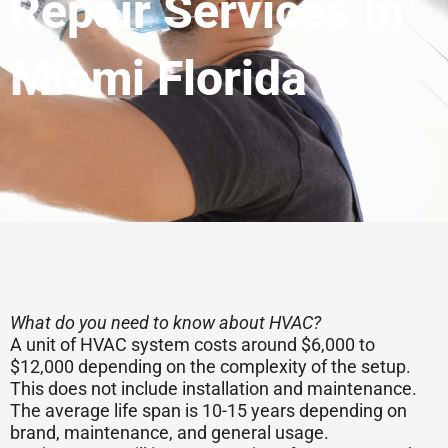
Repair Services In
Miami Florida
What do you need to know about HVAC?
A unit of HVAC system costs around $6,000 to
$12,000 depending on the complexity of the setup.
This does not include installation and maintenance.
The average life span is 10-15 years depending on
brand, maintenance, and general usage.