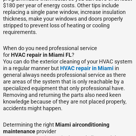
$180 per year of energy costs. Other tips include
replacing a single pane window, increase insulation
thickness, make your windows and doors properly
stripped to prevent loss of heating or cooling
requirements.
When do you need professional service
for
HVAC
repair in Miami FL
?
You can do the exterior cleaning of your HVAC system
in a regular manner but
HVAC repair in Miami
in
general always needs professional service as there
are areas of the system that is only reachable by a
specialized equipment that only professional have.
Removing and returning the parts also need keen
knowledge because of they are not placed properly,
accidents might happen.
Determining the right
Miami air
conditioning
maintenance
provider