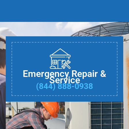
Emergency Repair &
Service
(844) 888-0938