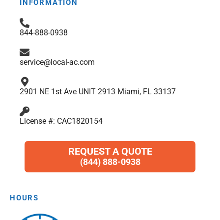
b
a
t
e
s
INFORMATION
o
g
e
d
a
o
r
r
i
p
844-888-0938
k
a
n
p
m
service@local-ac.com
2901 NE 1st Ave UNIT 2913 Miami, FL 33137
License #: CAC1820154
REQUEST A QUOTE
(844) 888-0938
HOURS