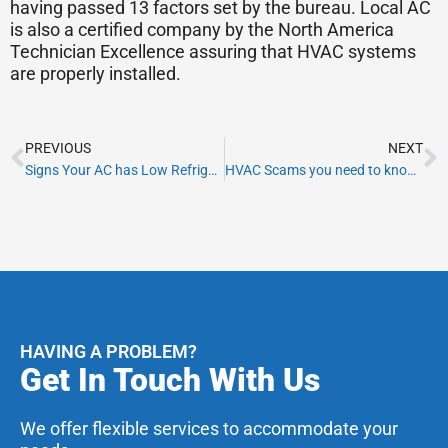
having passed 13 factors set by the bureau. Local AC
is also a certified company by the North America
Technician Excellence assuring that HVAC systems
are properly installed.
Prev
N
PREVIOUS
NEXT
Signs Your AC has Low Refrigeration Levels
HVAC Scams you need to know before hiring HVAC contractors in Miami
HAVING A PROBLEM?
Get In Touch With Us
We offer flexible services to accommodate your