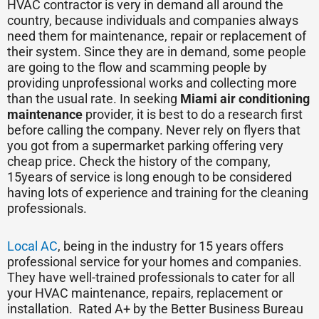
HVAC contractor is very in demand all around the
country, because individuals and companies always
need them for maintenance, repair or replacement of
their system. Since they are in demand, some people
are going to the flow and scamming people by
providing unprofessional works and collecting more
than the usual rate. In seeking
Miami air conditioning
maintenance
provider, it is best to do a research first
before calling the company. Never rely on flyers that
you got from a supermarket parking offering very
cheap price. Check the history of the company,
15years of service is long enough to be considered
having lots of experience and training for the cleaning
professionals.
Local AC
, being in the industry for 15 years offers
professional service for your homes and companies.
They have well-trained professionals to cater for all
your HVAC maintenance, repairs, replacement or
installation. Rated A+ by the Better Business Bureau