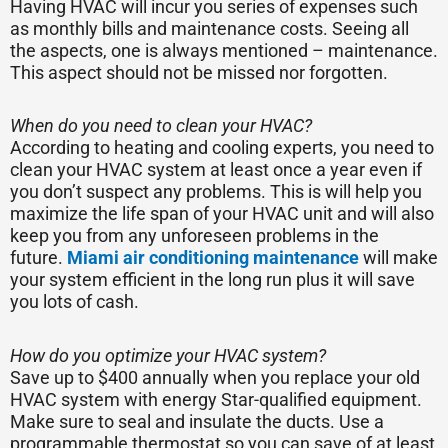
Having HVAC will incur you series of expenses such
as monthly bills and maintenance costs. Seeing all
the aspects, one is always mentioned – maintenance.
This aspect should not be missed nor forgotten.
When do you need to clean your HVAC?
According to heating and cooling experts, you need to
clean your HVAC system at least once a year even if
you don’t suspect any problems. This is will help you
maximize the life span of your HVAC unit and will also
keep you from any unforeseen problems in the
future.
Miami air conditioning maintenance
will make
your system efficient in the long run plus it will save
you lots of cash.
How do you optimize your HVAC system?
Save up to $400 annually when you replace your old
HVAC system with energy Star-qualified equipment.
Make sure to seal and insulate the ducts. Use a
programmable thermostat so you can save of at least