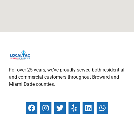
For over 25 years, we’ve proudly served both residential
and commercial customers throughout Broward and
Miami Dade counties.
F
I
T
Y
L
W
a
n
w
e
i
h
c
s
i
l
n
a
e
t
t
p
k
t