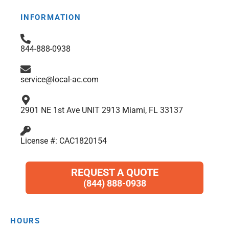
e
t
t
p
k
t
b
a
t
e
s
INFORMATION
o
g
e
d
a
o
r
r
i
p
844-888-0938
k
a
n
p
m
service@local-ac.com
2901 NE 1st Ave UNIT 2913 Miami, FL 33137
License #: CAC1820154
REQUEST A QUOTE
(844) 888-0938
HOURS