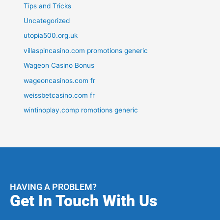
Tips and Tricks
Uncategorized
utopia500.org.uk
villaspincasino.com promotions generic
Wageon Casino Bonus
wageoncasinos.com fr
weissbetcasino.com fr
wintinoplay.comp romotions generic
HAVING A PROBLEM?
Get In Touch With Us