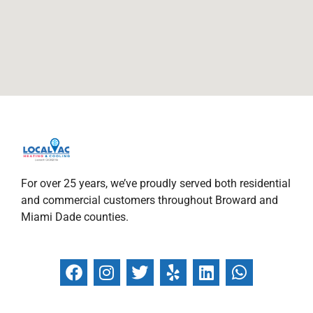
For over 25 years, we’ve proudly served both residential
and commercial customers throughout Broward and
Miami Dade counties.
F
I
T
Y
L
W
a
n
w
e
i
h
c
s
i
l
n
a