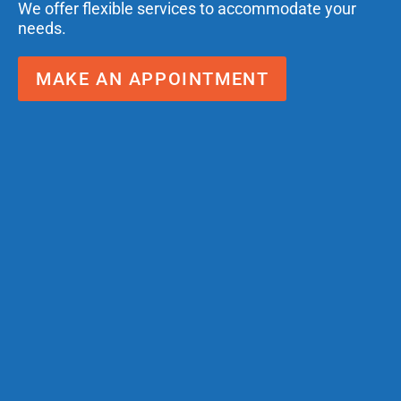
We offer flexible services to accommodate your
needs.
MAKE AN APPOINTMENT