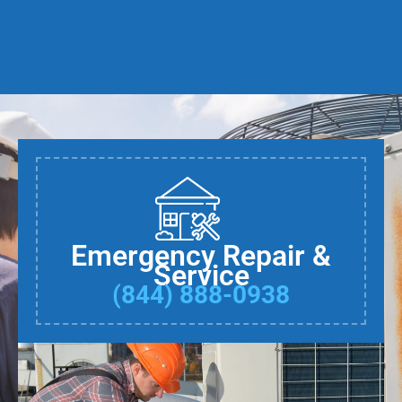
Emergency Repair &
Service
(844) 888-0938