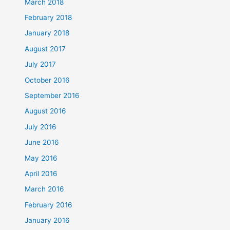
March 2018
February 2018
January 2018
August 2017
July 2017
October 2016
September 2016
August 2016
July 2016
June 2016
May 2016
April 2016
March 2016
February 2016
January 2016