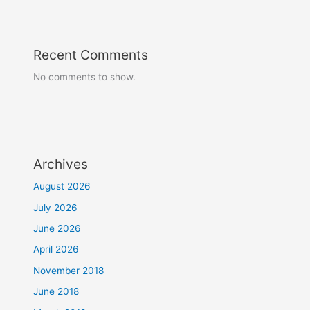
Recent Comments
No comments to show.
Archives
August 2026
July 2026
June 2026
April 2026
November 2018
June 2018