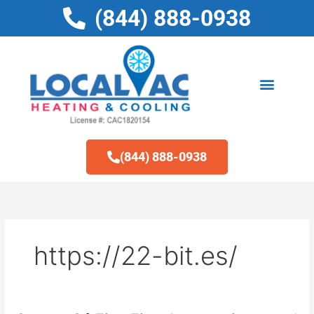
Skip
(844) 888-0938
to
content
(844) 888-0938
https://22-bit.es/