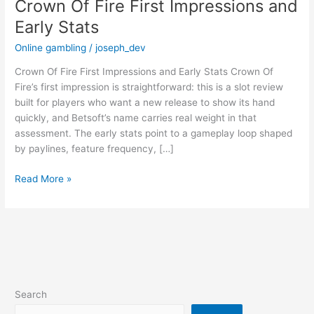
Crown Of Fire First Impressions and
Crown
Of
Early Stats
Fire
Online gambling
/
joseph_dev
First
Impressions
Crown Of Fire First Impressions and Early Stats Crown Of
and
Fire’s first impression is straightforward: this is a slot review
Early
built for players who want a new release to show its hand
Stats
quickly, and Betsoft’s name carries real weight in that
assessment. The early stats point to a gameplay loop shaped
by paylines, feature frequency, […]
Read More »
Search