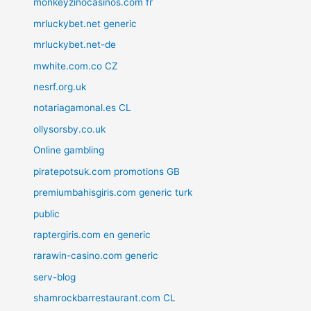
monkeyzinocasinos.com fr
mrluckybet.net generic
mrluckybet.net-de
mwhite.com.co CZ
nesrf.org.uk
notariagamonal.es CL
ollysorsby.co.uk
Online gambling
piratepotsuk.com promotions GB
premiumbahisgiris.com generic turk
public
raptergiris.com en generic
rarawin-casino.com generic
serv-blog
shamrockbarrestaurant.com CL