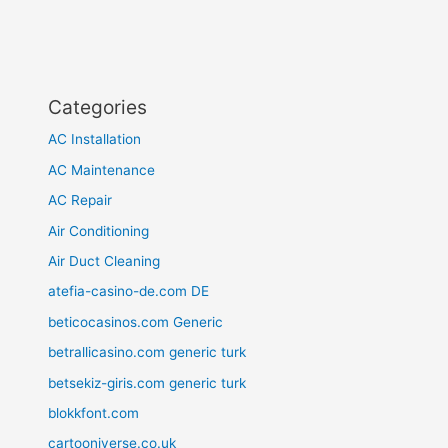
Categories
AC Installation
AC Maintenance
AC Repair
Air Conditioning
Air Duct Cleaning
atefia-casino-de.com DE
beticocasinos.com Generic
betrallicasino.com generic turk
betsekiz-giris.com generic turk
blokkfont.com
cartooniverse.co.uk