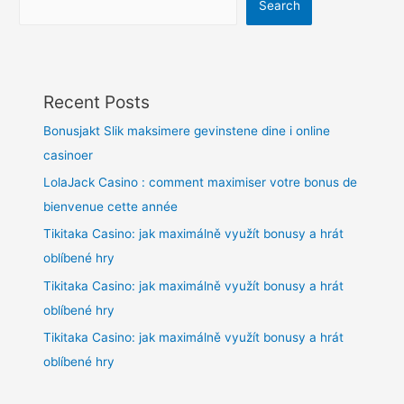
Search
Recent Posts
Bonusjakt Slik maksimere gevinstene dine i online
casinoer
LolaJack Casino : comment maximiser votre bonus de
bienvenue cette année
Tikitaka Casino: jak maximálně využít bonusy a hrát
oblíbené hry
Tikitaka Casino: jak maximálně využít bonusy a hrát
oblíbené hry
Tikitaka Casino: jak maximálně využít bonusy a hrát
oblíbené hry