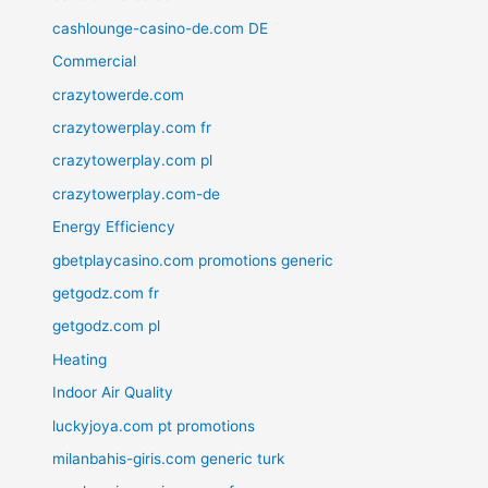
cashlounge-casino-de.com DE
Commercial
crazytowerde.com
crazytowerplay.com fr
crazytowerplay.com pl
crazytowerplay.com-de
Energy Efficiency
gbetplaycasino.com promotions generic
getgodz.com fr
getgodz.com pl
Heating
Indoor Air Quality
luckyjoya.com pt promotions
milanbahis-giris.com generic turk