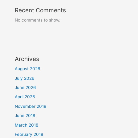
Recent Comments
No comments to show.
Archives
August 2026
July 2026
June 2026
April 2026
November 2018
June 2018
March 2018
February 2018