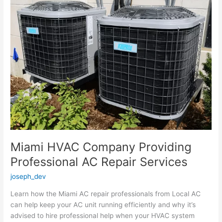
Miami
HVAC
Company
Providing
Professional
AC
Repair
Services
Miami HVAC Company Providing
Professional AC Repair Services
joseph_dev
Learn how the Miami AC repair professionals from Local AC
can help keep your AC unit running efficiently and why it’s
advised to hire professional help when your HVAC system