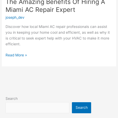
The Amazing Benefits Of Hiring A
Miami AC Repair Expert
joseph_dev
Discover how local Miami AC repair professionals can assist
you in keeping your home cool and efficient, as well as why it
is critical to seek expert help with your HVAC to make it more
efficient.
Read More »
Search
Search