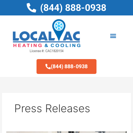
Skip
(844) 888-0938
to
content
(844) 888-0938
Press Releases