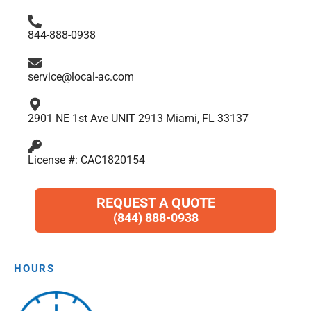
o
g
e
d
a
o
r
r
i
p
844-888-0938
k
a
n
p
m
service@local-ac.com
2901 NE 1st Ave UNIT 2913 Miami, FL 33137
License #: CAC1820154
REQUEST A QUOTE
(844) 888-0938
HOURS