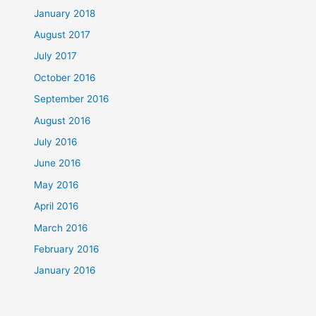
January 2018
August 2017
July 2017
October 2016
September 2016
August 2016
July 2016
June 2016
May 2016
April 2016
March 2016
February 2016
January 2016