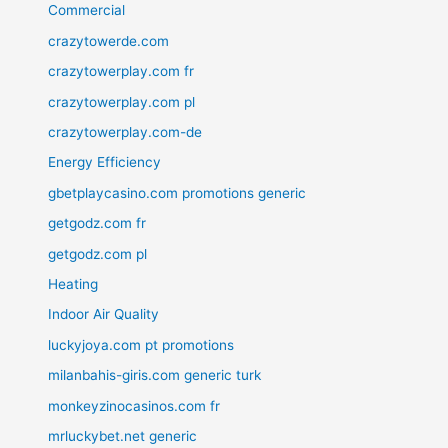
Commercial
crazytowerde.com
crazytowerplay.com fr
crazytowerplay.com pl
crazytowerplay.com-de
Energy Efficiency
gbetplaycasino.com promotions generic
getgodz.com fr
getgodz.com pl
Heating
Indoor Air Quality
luckyjoya.com pt promotions
milanbahis-giris.com generic turk
monkeyzinocasinos.com fr
mrluckybet.net generic