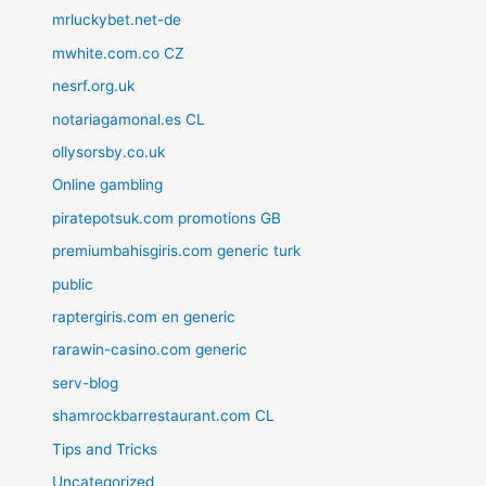
mrluckybet.net-de
mwhite.com.co CZ
nesrf.org.uk
notariagamonal.es CL
ollysorsby.co.uk
Online gambling
piratepotsuk.com promotions GB
premiumbahisgiris.com generic turk
public
raptergiris.com en generic
rarawin-casino.com generic
serv-blog
shamrockbarrestaurant.com CL
Tips and Tricks
Uncategorized