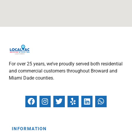
For over 25 years, we’ve proudly served both residential
and commercial customers throughout Broward and
Miami Dade counties.
F
I
T
Y
L
W
a
n
w
e
i
h
c
s
i
l
n
a
e
t
t
p
k
t
b
a
t
e
s
INFORMATION