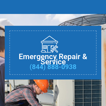
Emergency Repair &
Service
(844) 888-0938