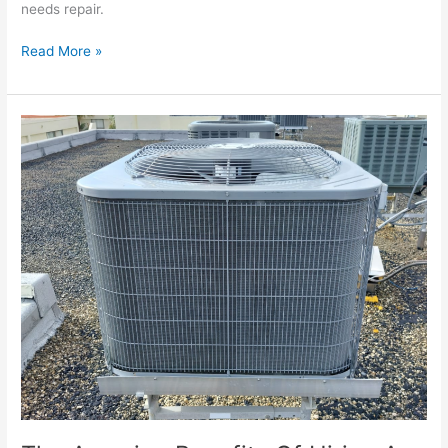
needs repair.
Read More »
The
Amazing
Benefits
Of
Hiring
A
Miami
AC
Repair
Expert