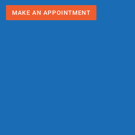
MAKE AN APPOINTMENT