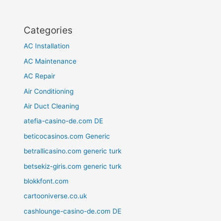
Categories
AC Installation
AC Maintenance
AC Repair
Air Conditioning
Air Duct Cleaning
atefia-casino-de.com DE
beticocasinos.com Generic
betrallicasino.com generic turk
betsekiz-giris.com generic turk
blokkfont.com
cartooniverse.co.uk
cashlounge-casino-de.com DE