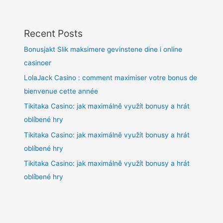
Recent Posts
Bonusjakt Slik maksimere gevinstene dine i online
casinoer
LolaJack Casino : comment maximiser votre bonus de
bienvenue cette année
Tikitaka Casino: jak maximálně využít bonusy a hrát
oblíbené hry
Tikitaka Casino: jak maximálně využít bonusy a hrát
oblíbené hry
Tikitaka Casino: jak maximálně využít bonusy a hrát
oblíbené hry