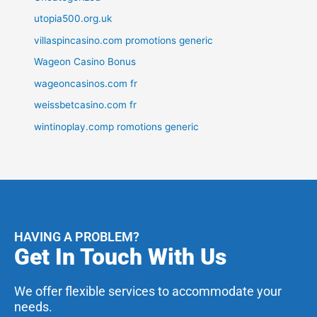
utopia500.org.uk
villaspincasino.com promotions generic
Wageon Casino Bonus
wageoncasinos.com fr
weissbetcasino.com fr
wintinoplay.comp romotions generic
HAVING A PROBLEM?
Get In Touch With Us
We offer flexible services to accommodate your
needs.