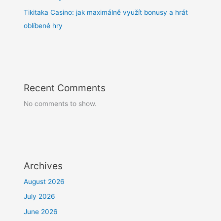
Tikitaka Casino: jak maximálně využít bonusy a hrát
oblíbené hry
Recent Comments
No comments to show.
Archives
August 2026
July 2026
June 2026