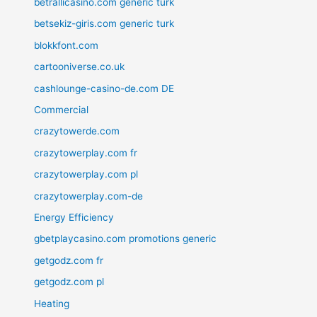
betrallicasino.com generic turk
betsekiz-giris.com generic turk
blokkfont.com
cartooniverse.co.uk
cashlounge-casino-de.com DE
Commercial
crazytowerde.com
crazytowerplay.com fr
crazytowerplay.com pl
crazytowerplay.com-de
Energy Efficiency
gbetplaycasino.com promotions generic
getgodz.com fr
getgodz.com pl
Heating