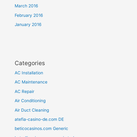
March 2016
February 2016
January 2016
Categories
AC Installation
AC Maintenance
AC Repair
Air Conditioning
Air Duct Cleaning
atefia-casino-de.com DE
beticocasinos.com Generic