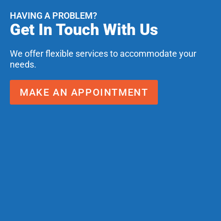
HAVING A PROBLEM?
Get In Touch With Us
We offer flexible services to accommodate your
needs.
MAKE AN APPOINTMENT