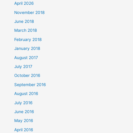
April 2026
November 2018
June 2018
March 2018
February 2018
January 2018
August 2017
July 2017
October 2016
September 2016
August 2016
July 2016
June 2016
May 2016
April 2016