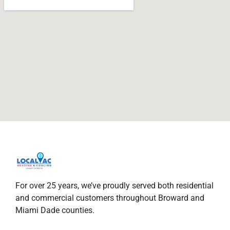
For over 25 years, we’ve proudly served both residential
and commercial customers throughout Broward and
Miami Dade counties.