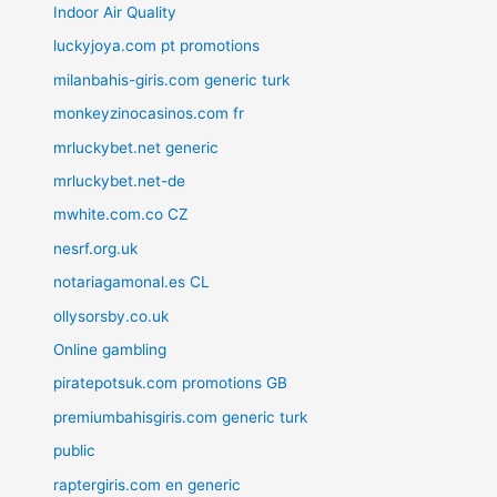
Indoor Air Quality
luckyjoya.com pt promotions
milanbahis-giris.com generic turk
monkeyzinocasinos.com fr
mrluckybet.net generic
mrluckybet.net-de
mwhite.com.co CZ
nesrf.org.uk
notariagamonal.es CL
ollysorsby.co.uk
Online gambling
piratepotsuk.com promotions GB
premiumbahisgiris.com generic turk
public
raptergiris.com en generic