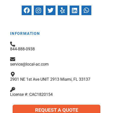
F
I
T
Y
L
W
a
n
w
e
i
h
c
s
i
l
n
a
e
t
t
p
k
t
b
a
t
e
s
INFORMATION
o
g
e
d
a
o
r
r
i
p
844-888-0938
k
a
n
p
m
service@local-ac.com
2901 NE 1st Ave UNIT 2913 Miami, FL 33137
License #: CAC1820154
REQUEST A QUOTE