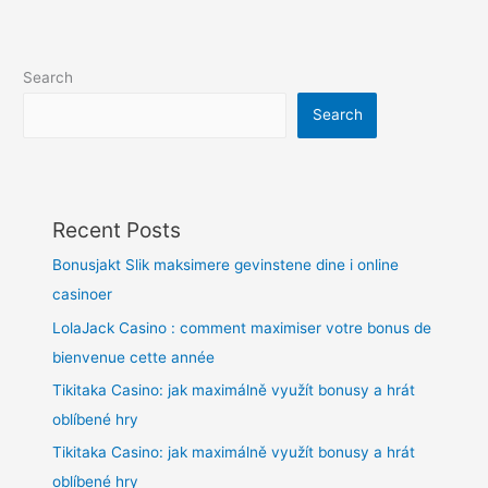
Search
Search
Recent Posts
Bonusjakt Slik maksimere gevinstene dine i online
casinoer
LolaJack Casino : comment maximiser votre bonus de
bienvenue cette année
Tikitaka Casino: jak maximálně využít bonusy a hrát
oblíbené hry
Tikitaka Casino: jak maximálně využít bonusy a hrát
oblíbené hry