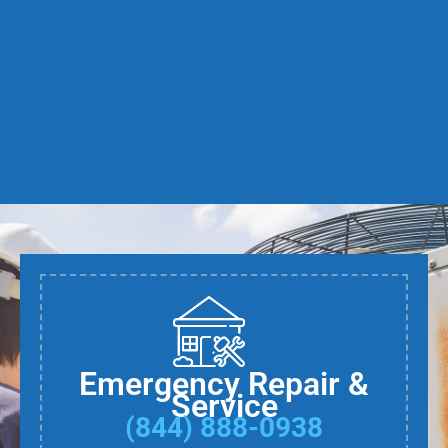
Emergency Repair &
Service
(844) 888-0938