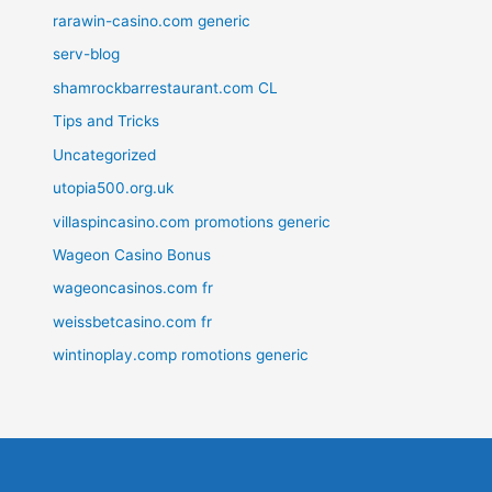
rarawin-casino.com generic
serv-blog
shamrockbarrestaurant.com CL
Tips and Tricks
Uncategorized
utopia500.org.uk
villaspincasino.com promotions generic
Wageon Casino Bonus
wageoncasinos.com fr
weissbetcasino.com fr
wintinoplay.comp romotions generic