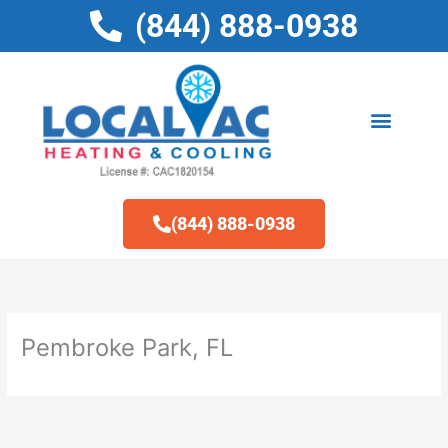
Skip
(844) 888-0938
to
content
(844) 888-0938
Pembroke Park, FL