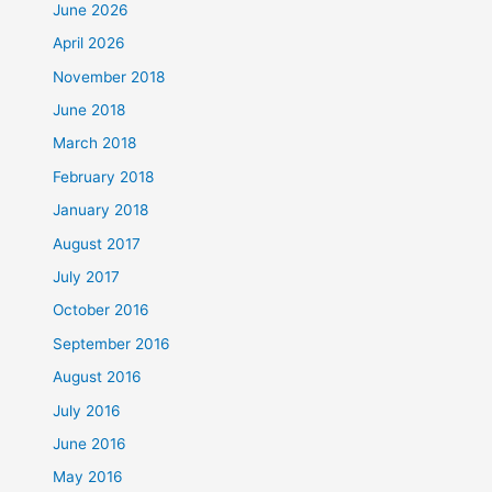
June 2026
April 2026
November 2018
June 2018
March 2018
February 2018
January 2018
August 2017
July 2017
October 2016
September 2016
August 2016
July 2016
June 2016
May 2016