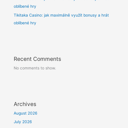
oblíbené hry
Tikitaka Casino: jak maximálně využít bonusy a hrát
oblíbené hry
Recent Comments
No comments to show.
Archives
August 2026
July 2026