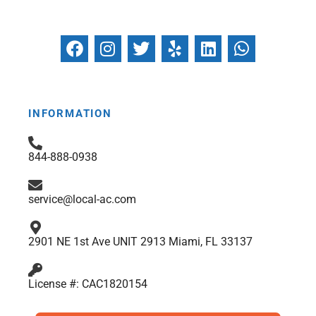
F
I
T
Y
L
W
a
n
w
e
i
h
c
s
i
l
n
a
e
t
t
p
k
t
b
a
t
e
s
INFORMATION
o
g
e
d
a
o
r
r
i
p
844-888-0938
k
a
n
p
m
service@local-ac.com
2901 NE 1st Ave UNIT 2913 Miami, FL 33137
License #: CAC1820154