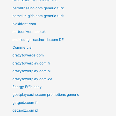
beticocasinos.com Generic
betrallicasino.com generic turk
betsekiz-giris.com generic turk
blokkfont.com
cartooniverse.co.uk
cashlounge-casino-de.com DE
Commercial
crazytowerde.com
crazytowerplay.com fr
crazytowerplay.com pl
crazytowerplay.com-de
Energy Efficiency
gbetplaycasino.com promotions generic
getgodz.com fr
getgodz.com pl