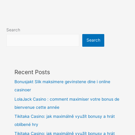
Search
Search
Recent Posts
Bonusjakt Slik maksimere gevinstene dine i online
casinoer
LolaJack Casino : comment maximiser votre bonus de
bienvenue cette année
Tikitaka Casino: jak maximálně využít bonusy a hrát
oblíbené hry
Tikitaka Casino: jak maximálně využít bonusy a hrát