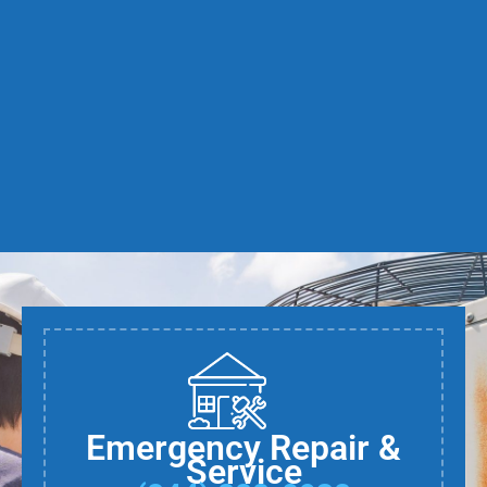
Emergency Repair &
Service