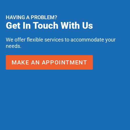
HAVING A PROBLEM?
Get In Touch With Us
We offer flexible services to accommodate your
needs.
MAKE AN APPOINTMENT