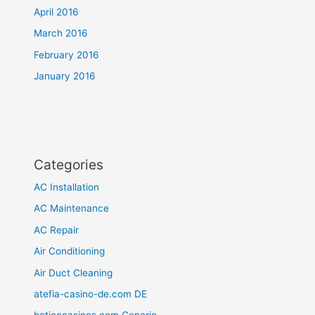
April 2016
March 2016
February 2016
January 2016
Categories
AC Installation
AC Maintenance
AC Repair
Air Conditioning
Air Duct Cleaning
atefia-casino-de.com DE