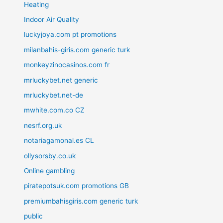
Heating
Indoor Air Quality
luckyjoya.com pt promotions
milanbahis-giris.com generic turk
monkeyzinocasinos.com fr
mrluckybet.net generic
mrluckybet.net-de
mwhite.com.co CZ
nesrf.org.uk
notariagamonal.es CL
ollysorsby.co.uk
Online gambling
piratepotsuk.com promotions GB
premiumbahisgiris.com generic turk
public