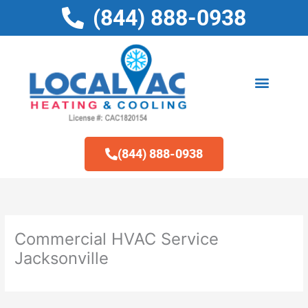
Skip
(844) 888-0938
to
content
(844) 888-0938
Commercial HVAC Service
Jacksonville