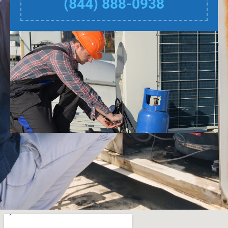
(844) 888-0938