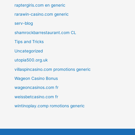
raptergiris.com en generic
rarawin-casino.com generic
serv-blog
shamrockbarrestaurant.com CL
Tips and Tricks
Uncategorized
utopia500.org.uk
villaspincasino.com promotions generic
Wageon Casino Bonus
wageoncasinos.com fr
weissbetcasino.com fr
wintinoplay.comp romotions generic