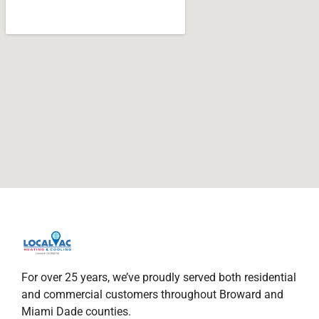
For over 25 years, we’ve proudly served both residential
and commercial customers throughout Broward and
Miami Dade counties.