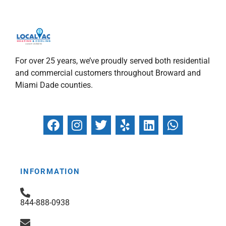
For over 25 years, we’ve proudly served both residential
and commercial customers throughout Broward and
Miami Dade counties.
F
I
T
Y
L
W
a
n
w
e
i
h
c
s
i
l
n
a
e
t
t
p
k
t
b
a
t
e
s
INFORMATION
o
g
e
d
a
o
r
r
i
p
844-888-0938
k
a
n
p
m