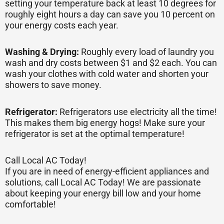
setting your temperature back at least 10 degrees for
roughly eight hours a day can save you 10 percent on
your energy costs each year.
Washing & Drying:
Roughly every load of laundry you
wash and dry costs between $1 and $2 each. You can
wash your clothes with cold water and shorten your
showers to save money.
Refrigerator:
Refrigerators use electricity all the time!
This makes them big energy hogs! Make sure your
refrigerator is set at the optimal temperature!
Call Local AC Today!
If you are in need of energy-efficient appliances and
solutions, call Local AC Today! We are passionate
about keeping your energy bill low and your home
comfortable!