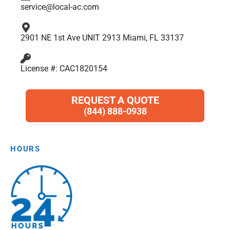
service@local-ac.com
2901 NE 1st Ave UNIT 2913 Miami, FL 33137
License #: CAC1820154
REQUEST A QUOTE
(844) 888-0938
HOURS