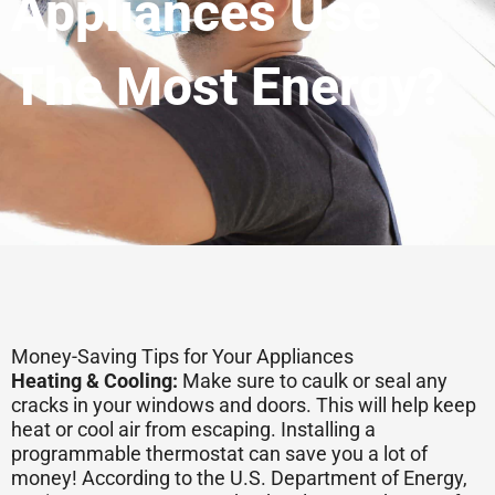
Appliances Use
The Most Energy?
Money-Saving Tips for Your Appliances
Heating & Cooling:
Make sure to caulk or seal any
cracks in your windows and doors. This will help keep
heat or cool air from escaping. Installing a
programmable thermostat can save you a lot of
money! According to the U.S. Department of Energy,