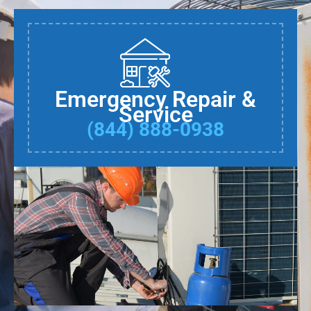
Emergency Repair &
Service
(844) 888-0938