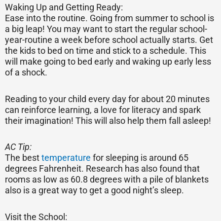
Waking Up and Getting Ready:
Ease into the routine. Going from summer to school is
a big leap! You may want to start the regular school-
year-routine a week before school actually starts. Get
the kids to bed on time and stick to a schedule. This
will make going to bed early and waking up early less
of a shock.
Reading to your child every day for about 20 minutes
can reinforce learning, a love for literacy and spark
their imagination! This will also help them fall asleep!
AC Tip:
The best
temperature
for sleeping is around 65
degrees Fahrenheit. Research has also found that
rooms as low as 60.8 degrees with a pile of blankets
also is a great way to get a good night’s sleep.
Visit the School: