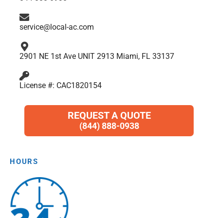
k
a
n
p
m
service@local-ac.com
2901 NE 1st Ave UNIT 2913 Miami, FL 33137
License #: CAC1820154
REQUEST A QUOTE
(844) 888-0938
HOURS