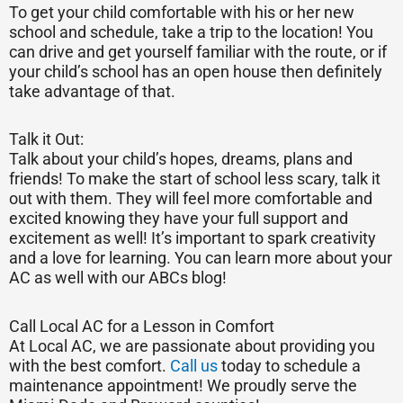
To get your child comfortable with his or her new
school and schedule, take a trip to the location! You
can drive and get yourself familiar with the route, or if
your child’s school has an open house then definitely
take advantage of that.
Talk it Out:
Talk about your child’s hopes, dreams, plans and
friends! To make the start of school less scary, talk it
out with them. They will feel more comfortable and
excited knowing they have your full support and
excitement as well! It’s important to spark creativity
and a love for learning. You can learn more about your
AC as well with our ABCs blog!
Call Local AC for a Lesson in Comfort
At Local AC, we are passionate about providing you
with the best comfort.
Call us
today to schedule a
maintenance appointment! We proudly serve the