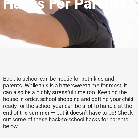
Hacks For Parents
Back to school can be hectic for both kids and
parents. While this is a bittersweet time for most, it
can also be a highly stressful time too. Keeping the
house in order, school shopping and getting your child
ready for the school year can be a lot to handle at the
end of the summer — but it doesn’t have to be! Check
out some of these back-to-school hacks for parents
below.