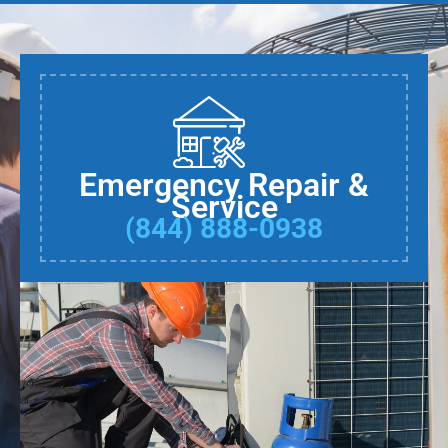
Emergency Repair &
Service
(844) 888-0938