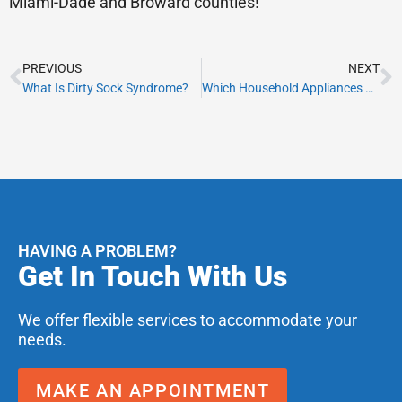
Miami-Dade and Broward counties!
Prev
N
PREVIOUS
NEXT
What Is Dirty Sock Syndrome?
Which Household Appliances Use the Most Energy?
HAVING A PROBLEM?
Get In Touch With Us
We offer flexible services to accommodate your
needs.
MAKE AN APPOINTMENT