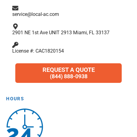
m
service@local-ac.com
2901 NE 1st Ave UNIT 2913 Miami, FL 33137
License #: CAC1820154
REQUEST A QUOTE
(844) 888-0938
HOURS