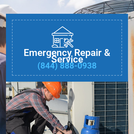
Emergency Repair &
Service
(844) 888-0938