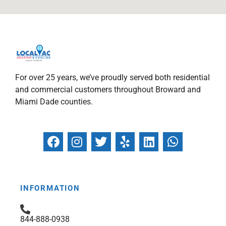
For over 25 years, we’ve proudly served both residential
and commercial customers throughout Broward and
Miami Dade counties.
F
I
T
Y
L
W
a
n
w
e
i
h
c
s
i
l
n
a
e
t
t
p
k
t
b
a
t
e
s
INFORMATION
o
g
e
d
a
o
r
r
i
p
844-888-0938
k
a
n
p