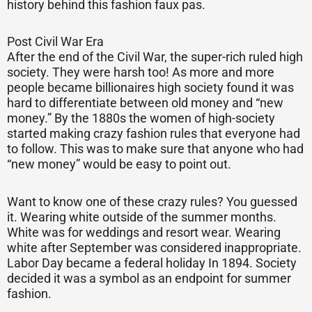
history behind this fashion faux pas.
Post Civil War Era
After the end of the Civil War, the super-rich ruled high
society. They were harsh too! As more and more
people became billionaires high society found it was
hard to differentiate between old money and “new
money.” By the 1880s the women of high-society
started making crazy fashion rules that everyone had
to follow. This was to make sure that anyone who had
“new money” would be easy to point out.
Want to know one of these crazy rules? You guessed
it. Wearing white outside of the summer months.
White was for weddings and resort wear. Wearing
white after September was considered inappropriate.
Labor Day became a federal holiday In 1894. Society
decided it was a symbol as an endpoint for summer
fashion.