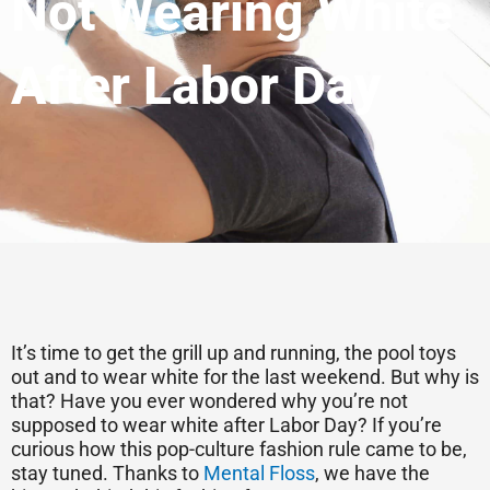
Not Wearing White
After Labor Day
It’s time to get the grill up and running, the pool toys
out and to wear white for the last weekend. But why is
that? Have you ever wondered why you’re not
supposed to wear white after Labor Day? If you’re
curious how this pop-culture fashion rule came to be,
stay tuned. Thanks to
Mental Floss
, we have the