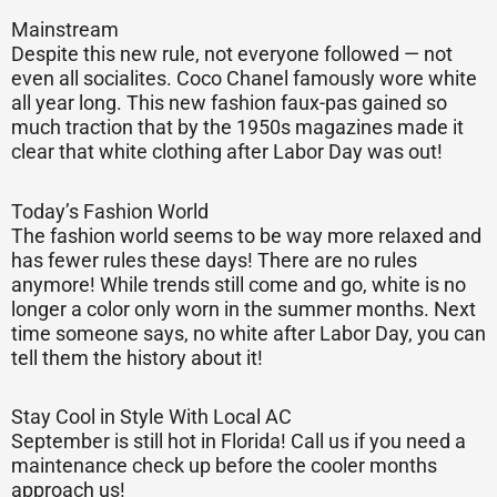
Mainstream
Despite this new rule, not everyone followed — not
even all socialites. Coco Chanel famously wore white
all year long. This new fashion faux-pas gained so
much traction that by the 1950s magazines made it
clear that white clothing after Labor Day was out!
Today’s Fashion World
The fashion world seems to be way more relaxed and
has fewer rules these days! There are no rules
anymore! While trends still come and go, white is no
longer a color only worn in the summer months. Next
time someone says, no white after Labor Day, you can
tell them the history about it!
Stay Cool in Style With Local AC
September is still hot in Florida! Call us if you need a
maintenance check up before the cooler months
approach us!