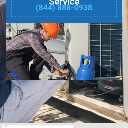
Service
(844) 888-0938