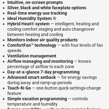
Intuitive, on-screen prompts
Silver, black and white faceplate options
Real-time energy use tracking
Ideal Humidity System ®
Hybrid Heat® system
— intelligent, heating and
cooling comfort staging and auto changeover
between heating and cooling
Monitors indoor air quality products
ComfortFan™ technology
— with four levels of fan
speeds
Ventilation management
Airflow managing and monitoring
— knows
percentage of airflow to each zone
Day-at-a-glance 7-day programming
Advanced smart setback
— for energy savings
during away and ramp-up periods
Touch-N-Go
— one-button quick-settings-change
feature
Simple vacation programming
— controls
temperature and humidity