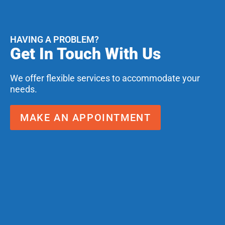
HAVING A PROBLEM?
Get In Touch With Us
We offer flexible services to accommodate your
needs.
MAKE AN APPOINTMENT