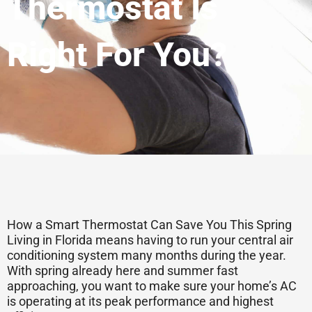
Thermostat Is
Right For You?
How a Smart Thermostat Can Save You This Spring
Living in Florida means having to run your central air
conditioning system many months during the year.
With spring already here and summer fast
approaching, you want to make sure your home’s AC
is operating at its peak performance and highest