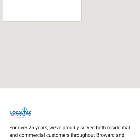
For over 25 years, we’ve proudly served both residential
and commercial customers throughout Broward and