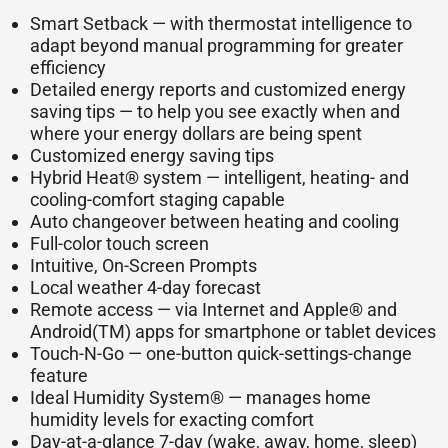
Smart Setback — with thermostat intelligence to
adapt beyond manual programming for greater
efficiency
Detailed energy reports and customized energy
saving tips — to help you see exactly when and
where your energy dollars are being spent
Customized energy saving tips
Hybrid Heat® system — intelligent, heating- and
cooling-comfort staging capable
Auto changeover between heating and cooling
Full-color touch screen
Intuitive, On-Screen Prompts
Local weather 4-day forecast
Remote access — via Internet and Apple® and
Android(TM) apps for smartphone or tablet devices
Touch-N-Go — one-button quick-settings-change
feature
Ideal Humidity System® — manages home
humidity levels for exacting comfort
Day-at-a-glance 7-day (wake, away, home, sleep)