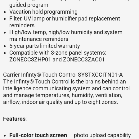
guided program
Vacation hold programming
Filter, UV lamp or humidifier pad replacement
reminders
High/low temp, high/low humidity and system
maintenance reminders
5-year parts limited warranty
Compatible with 3-zone panel systems:
ZONECC3ZHP01 and ZONECC3ZAC01
Carrier Infinty® Touch Control SYSTXCCITN01-A
The Infinty® Touch Contro
l
is the brains behind an
intelligence communicating system and can control
and manage temperatures, humidity, ventilation,
airflow, indoor air quality and up to eight zones.
Features
:
Full-color touch screen
— photo upload capability