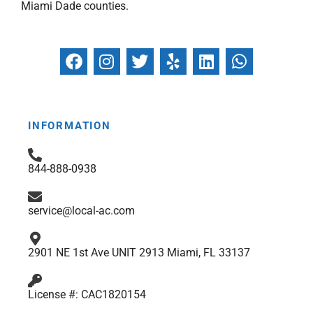
Miami Dade counties.
F
I
T
Y
L
W
a
n
w
e
i
h
c
s
i
l
n
a
e
t
t
p
k
t
b
a
t
e
s
INFORMATION
o
g
e
d
a
o
r
r
i
p
844-888-0938
k
a
n
p
m
service@local-ac.com
2901 NE 1st Ave UNIT 2913 Miami, FL 33137
License #: CAC1820154