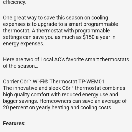
efficiency.
One great way to save this season on cooling
expenses is to upgrade to a smart programmable
thermostat. A thermostat with programmable
settings can save you as much as $150 a year in
energy expenses.
Here are two of Local AC’s favorite smart thermostats
of the season…
Carrier Côr™ Wi-Fi® Thermostat TP-WEM01
The innovative and sleek Côr™ thermostat combines
high quality comfort with reduced energy use and
bigger savings. Homeowners can save an average of
20 percent on yearly heating and cooling costs.
Features: