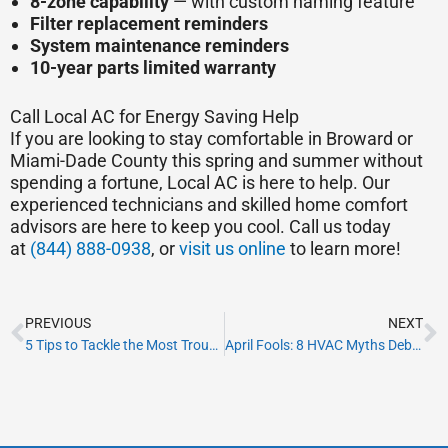
8-zone capability
— with custom naming feature
Filter replacement reminders
System maintenance reminders
10-year parts limited warranty
Call Local AC for Energy Saving Help
If you are looking to stay comfortable in Broward or
Miami-Dade County this spring and summer without
spending a fortune, Local AC is here to help. Our
experienced technicians and skilled home comfort
advisors are here to keep you cool. Call us today
at
(844) 888-0938
, or
visit us online
to learn more!
Prev
N
PREVIOUS
NEXT
5 Tips to Tackle the Most Troublesome Allergy Season in South Florida
April Fools: 8 HVAC Myths Debunked