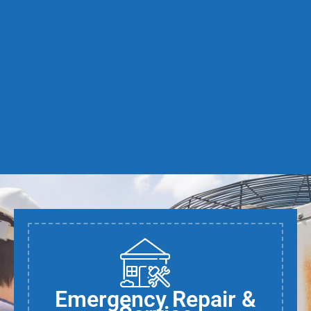
Emergency Repair &