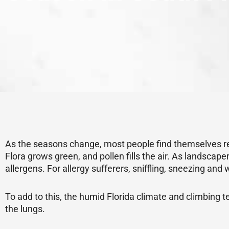
As the seasons change, most people find themselves rea
Flora grows green, and pollen fills the air. As landsca
allergens. For allergy sufferers, sniffling, sneezing an
To add to this, the humid Florida climate and climbing t
the lungs.