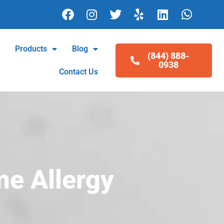
F
I
T
Y
L
W
a
n
w
e
i
h
c
s
i
l
n
a
e
t
t
p
k
t
l
Products
Blog
(844) 888-
b
a
t
e
s
0938
o
g
e
d
a
Contact Us
o
r
r
i
p
k
a
n
p
m
me Allergy