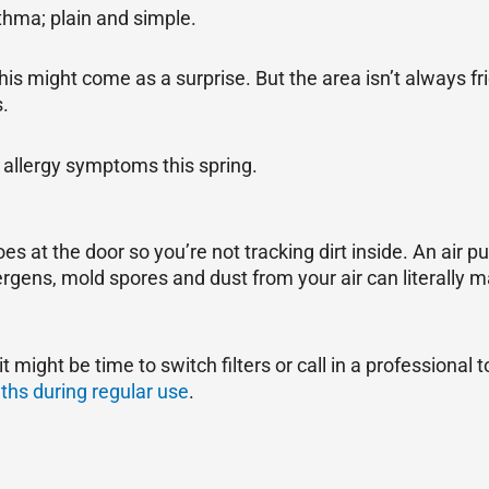
sthma; plain and simple.
this might come as a surprise. But the area isn’t always f
s.
 allergy symptoms this spring.
s at the door so you’re not tracking dirt inside. An air pur
gens, mold spores and dust from your air can literally ma
t might be time to switch filters or call in a professional
hs during regular use
.