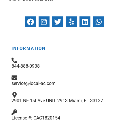
F
I
T
Y
L
W
a
n
w
e
i
h
c
s
i
l
n
a
e
t
t
p
k
t
b
a
t
e
s
INFORMATION
o
g
e
d
a
o
r
r
i
p
844-888-0938
k
a
n
p
m
service@local-ac.com
2901 NE 1st Ave UNIT 2913 Miami, FL 33137
License #: CAC1820154