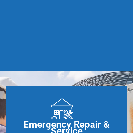
Emergency Repair &
Service