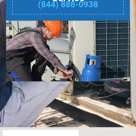
(844) 888-0938