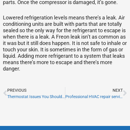
parts. Once the compressor is damaged, it’s gone.
Lowered refrigeration levels means there’s a leak. Air
conditioning units are built with parts that are totally
sealed so the only way for the refrigerant to escape is
when there is a leak. A Freon leak isn’t as common as
it was but it still does happen. It is not safe to inhale or
touch your skin. It is sometimes in the form of gas or
liquid. Adding more refrigerant to a system that leaks
means there’s more to escape and there’s more
danger.
Prev
N
PREVIOUS
NEXT
Thermostat Issues You Should Be Aware Of
Professional HVAC repair services in Miami Florida