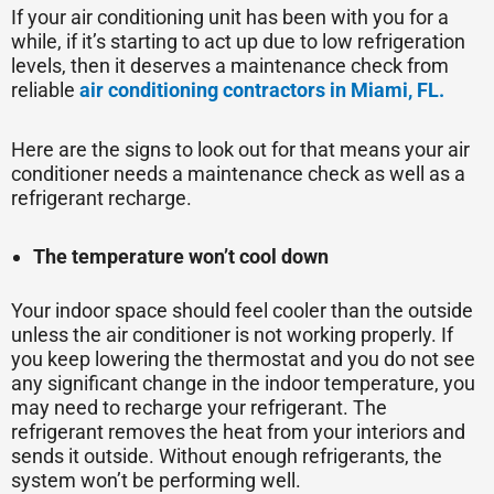
If your air conditioning unit has been with you for a
while, if it’s starting to act up due to low refrigeration
levels, then it deserves a maintenance check from
reliable
air conditioning contractors in Miami, FL.
Here are the signs to look out for that means your air
conditioner needs a maintenance check as well as a
refrigerant recharge.
The temperature won’t cool down
Your indoor space should feel cooler than the outside
unless the air conditioner is not working properly. If
you keep lowering the thermostat and you do not see
any significant change in the indoor temperature, you
may need to recharge your refrigerant. The
refrigerant removes the heat from your interiors and
sends it outside. Without enough refrigerants, the
system won’t be performing well.