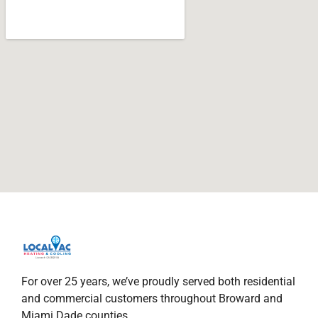
For over 25 years, we’ve proudly served both residential
and commercial customers throughout Broward and
Miami Dade counties.