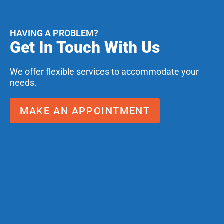
HAVING A PROBLEM?
Get In Touch With Us
We offer flexible services to accommodate your
needs.
MAKE AN APPOINTMENT