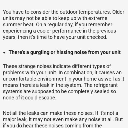
You have to consider the outdoor temperatures. Older
units may not be able to keep up with extreme
summer heat. On a regular day, if you remember
experiencing a cooler performance in the previous
years, then it’s time to have your unit checked.
There’s a gurgling or hissing noise from your unit
These strange noises indicate different types of
problems with your unit. In combination, it causes an
uncomfortable environment in your home as well as it
means there’s a leak in the system. The refrigerant
systems are supposed to be completely sealed so
none of it could escape.
Not all the leaks can make these noises. If it’s not a
major leak, it may not even make any noise at all. But
if you do hear these noises coming from the