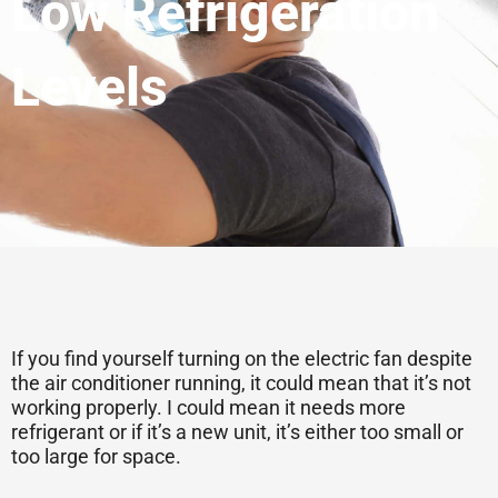
Low Refrigeration
Levels
If you find yourself turning on the electric fan despite
the air conditioner running, it could mean that it’s not
working properly. I could mean it needs more
refrigerant or if it’s a new unit, it’s either too small or
too large for space.