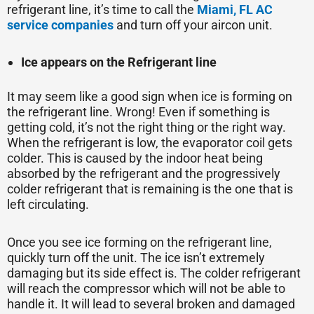
refrigerant line, it’s time to call the
Miami, FL AC
service companies
and turn off your aircon unit.
Ice appears on the Refrigerant line
It may seem like a good sign when ice is forming on
the refrigerant line. Wrong! Even if something is
getting cold, it’s not the right thing or the right way.
When the refrigerant is low, the evaporator coil gets
colder. This is caused by the indoor heat being
absorbed by the refrigerant and the progressively
colder refrigerant that is remaining is the one that is
left circulating.
Once you see ice forming on the refrigerant line,
quickly turn off the unit. The ice isn’t extremely
damaging but its side effect is. The colder refrigerant
will reach the compressor which will not be able to
handle it. It will lead to several broken and damaged