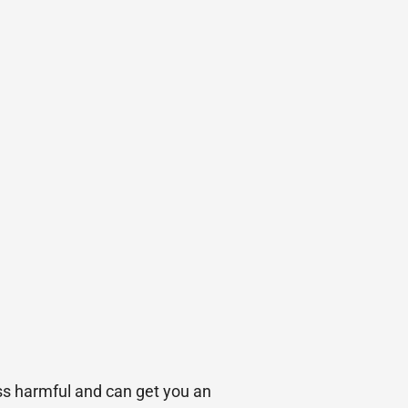
ess harmful and can get you an