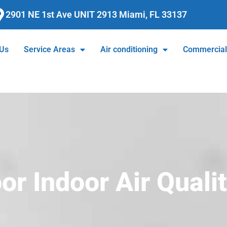
2901 NE 1st Ave UNIT 2913 Miami, FL 33137
 Us
Service Areas
Air conditioning
Commercia
r Indoor Air Quali