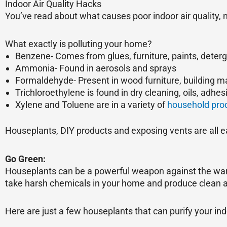
Indoor Air Quality Hacks
You’ve read about what causes poor indoor air quality, 
What exactly is polluting your home?
Benzene- Comes from glues, furniture, paints, deter
Ammonia- Found in aerosols and sprays
Formaldehyde- Present in wood furniture, building ma
Trichloroethylene is found in dry cleaning, oils, adhes
Xylene and Toluene are in a variety of
household pro
Houseplants, DIY products and exposing vents are all ea
Go Green:
Houseplants can be a powerful weapon against the war 
take harsh chemicals in your home and produce clean ai
Here are just a few houseplants that can purify your indo