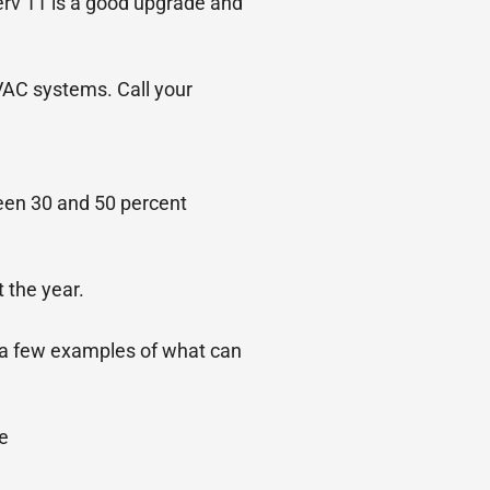
erv 11 is a good upgrade and
HVAC systems. Call your
ween 30 and 50 percent
 the year.
st a few examples of what can
e