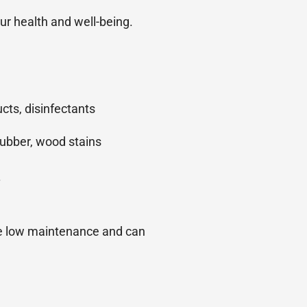
ur health and well-being.
cts, disinfectants
 rubber, wood stains
.
re low maintenance and can