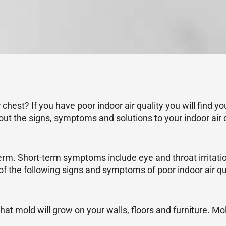
chest? If you have poor indoor air quality you will find y
out the signs, symptoms and solutions to your indoor air 
g-term. Short-term symptoms include eye and throat irrit
f the following signs and symptoms of poor indoor air qua
that mold will grow on your walls, floors and furniture. Mo