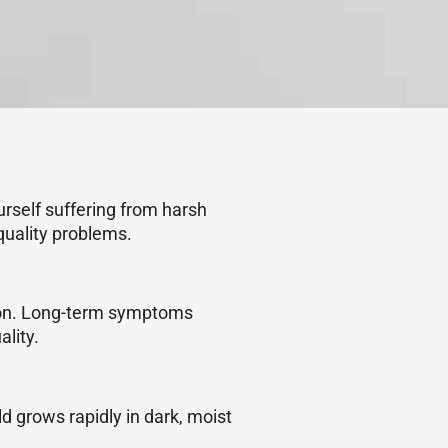
ourself suffering from harsh
quality problems.
ation. Long-term symptoms
lity.
ld grows rapidly in dark, moist