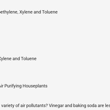
ethylene, Xylene and Toluene
Xylene and Toluene
 Air Purifying Houseplants
 variety of air pollutants? Vinegar and baking soda are l