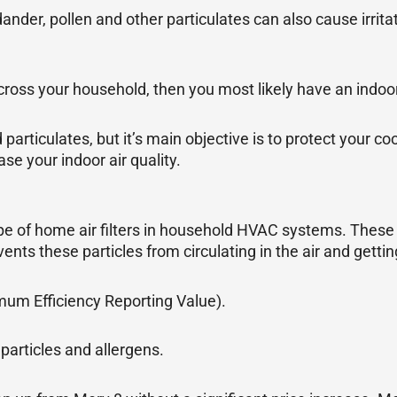
dander, pollen and other particulates can also cause irrita
ross your household, then you most likely have an indoor
 particulates, but it’s main objective is to protect your 
ase your indoor air quality.
pe of home air filters in household HVAC systems. These t
events these particles from circulating in the air and gettin
imum Efficiency Reporting Value).
articles and allergens.