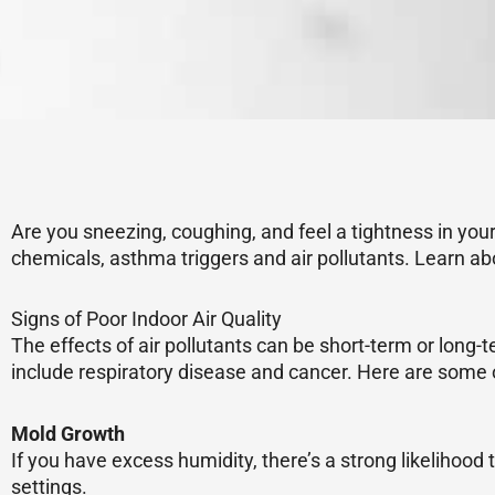
Are you sneezing, coughing, and feel a tightness in your 
chemicals, asthma triggers and air pollutants. Learn ab
Signs of Poor Indoor Air Quality
The effects of air pollutants can be short-term or lon
include respiratory disease and cancer. Here are some o
Mold Growth
If you have excess humidity, there’s a strong likelihood 
settings.