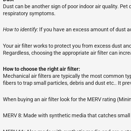
Dust can be another sign of poor indoor air quality. Pet 
respiratory symptoms.
How to identify:
If you have an excess amount of dust ac
Your air filter works to protect you from excess dust and
Regardless, choosing the appropriate air filter can incre
How to choose the right air filter:
Mechanical air filters are typically the most common ty
fibers to trap small particles, debris and dust etc.. It pr
When buying an air filter look for the MERV rating (Min
MERV 8: Made with synthetic media that catches small p