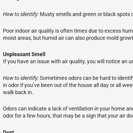
How to identify:
Musty smells and green or black spots 
Poor indoor air quality is often times due to excess humi
moist areas, but humid air can also produce mold grow
Unpleasant Smell
If you have an issue with air quality, you will notice a
How to identify:
Sometimes odors can be hard to identify
in odor if you’ve been out of the house all day or all w
walk back in.
Odors can indicate a lack of ventilation in your home a
odor for a few hours, that may be a sign that your air d
Dust