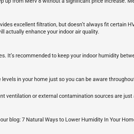
 up from Merv 8 without a significant price increase. M
es excellent filtration, but doesn’t always fit certain 
 actually enhance your indoor air quality.
sues. It’s recommended to keep your indoor humidity bet
levels in your home just so you can be aware throughout
cient ventilation or external contamination sources are ju
t our blog: 7 Natural Ways to Lower Humidity In Your Hom