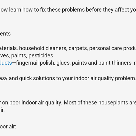
now learn how to fix these problems before they affect yo
gents
terials, household cleaners, carpets, personal care produ
ives, paints, pesticides
ducts
—fingernail polish, glues, paints and paint thinners,
sy and quick solutions to your indoor air quality problem
on poor indoor air quality. Most of these houseplants a
r.
or air: