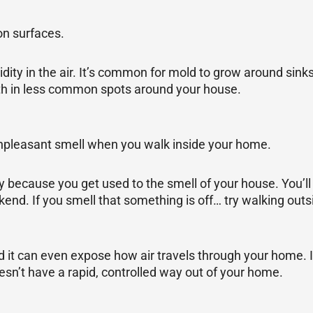
on surfaces.
dity in the air. It’s common for mold to grow around sinks
th in less common spots around your house.
n unpleasant smell when you walk inside your home.
 because you get used to the smell of your house. You’ll
eekend. If you smell that something is off… try walking ou
nd it can even expose how air travels through your home. I
oesn’t have a rapid, controlled way out of your home.