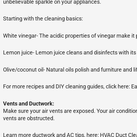
unbelievable sparkle on your appliances.
Starting with the cleaning basics:
White vinegar- The acidic properties of vinegar make it 
Lemon juice- Lemon juice cleans and disinfects with its 
Olive/coconut oil- Natural oils polish and furniture and l
For more recipes and DIY cleaning guides, click here: 
Vents and Ductwork:
Make sure your air vents are exposed. Your air conditio
vents are obstructed.
Learn more ductwork and AC tips, here: HVAC Duct Clea