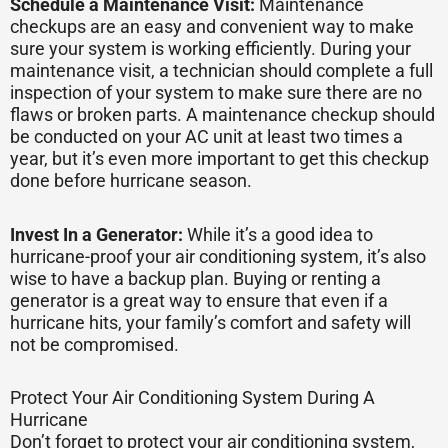
Schedule a Maintenance Visit:
Maintenance
checkups are an easy and convenient way to make
sure your system is working efficiently. During your
maintenance visit, a technician should complete a full
inspection of your system to make sure there are no
flaws or broken parts. A maintenance checkup should
be conducted on your AC unit at least two times a
year, but it’s even more important to get this checkup
done before hurricane season.
Invest In a Generator:
While it’s a good idea to
hurricane-proof your air conditioning system, it’s also
wise to have a backup plan. Buying or renting a
generator is a great way to ensure that even if a
hurricane hits, your family’s comfort and safety will
not be compromised.
Protect Your Air Conditioning System During A
Hurricane
Don’t forget to protect your air conditioning system,