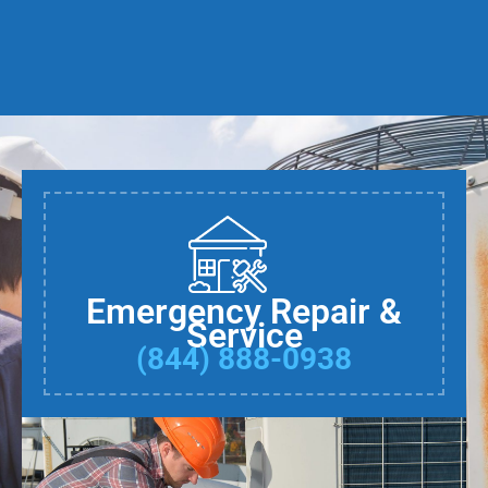
Emergency Repair &
Service
(844) 888-0938