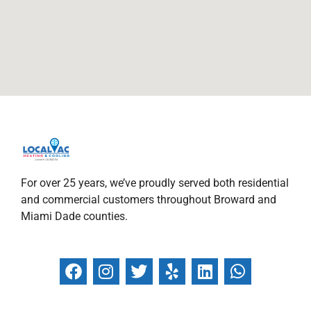
For over 25 years, we’ve proudly served both residential
and commercial customers throughout Broward and
Miami Dade counties.
F
I
T
Y
L
W
a
n
w
e
i
h
c
s
i
l
n
a