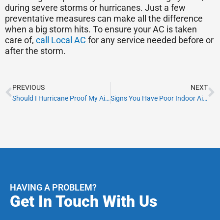
during severe storms or hurricanes. Just a few
preventative measures can make all the difference
when a big storm hits. To ensure your AC is taken
care of,
call Local AC
for any service needed before or
after the storm.
Prev
N
PREVIOUS
NEXT
Should I Hurricane Proof My Air Conditioner?
Signs You Have Poor Indoor Air Quality
HAVING A PROBLEM?
Get In Touch With Us