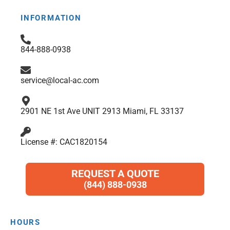
e
t
t
p
k
t
b
a
t
e
s
INFORMATION
o
g
e
d
a
o
r
r
i
p
844-888-0938
k
a
n
p
m
service@local-ac.com
2901 NE 1st Ave UNIT 2913 Miami, FL 33137
License #: CAC1820154
REQUEST A QUOTE
(844) 888-0938
HOURS