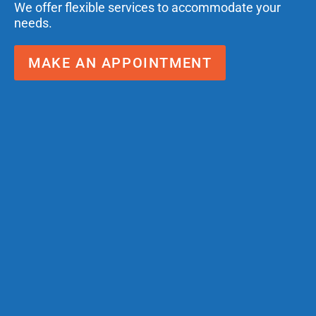
We offer flexible services to accommodate your
needs.
MAKE AN APPOINTMENT