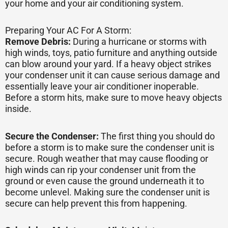
your home and your air conditioning system.
Preparing Your AC For A Storm:
Remove Debris:
During a hurricane or storms with
high winds, toys, patio furniture and anything outside
can blow around your yard. If a heavy object strikes
your condenser unit it can cause serious damage and
essentially leave your air conditioner inoperable.
Before a storm hits, make sure to move heavy objects
inside.
Secure the Condenser:
The first thing you should do
before a storm is to make sure the condenser unit is
secure. Rough weather that may cause flooding or
high winds can rip your condenser unit from the
ground or even cause the ground underneath it to
become unlevel. Making sure the condenser unit is
secure can help prevent this from happening.