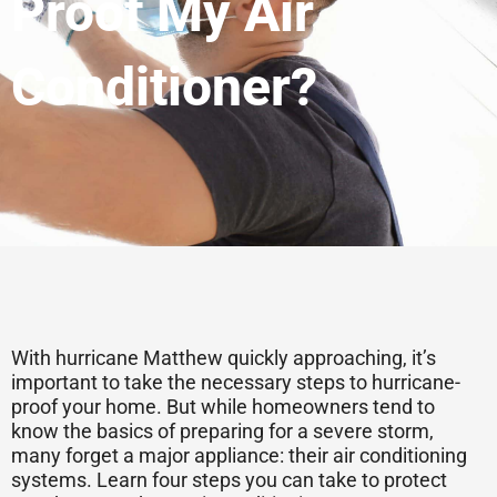
Proof My Air
Conditioner?
With hurricane Matthew quickly approaching, it’s
important to take the necessary steps to hurricane-
proof your home. But while homeowners tend to
know the basics of preparing for a severe storm,
many forget a major appliance: their air conditioning
systems. Learn four steps you can take to protect